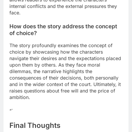
internal conflicts and the external pressures they
face.
How does the story address the concept
of choice?
The story profoundly examines the concept of
choice by showcasing how the characters
navigate their desires and the expectations placed
upon them by others. As they face moral
dilemmas, the narrative highlights the
consequences of their decisions, both personally
and in the wider context of the court. Ultimately, it
raises questions about free will and the price of
ambition.
“`
Final Thoughts