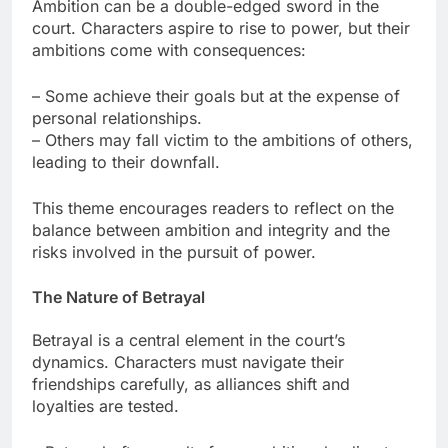
Ambition can be a double-edged sword in the
court. Characters aspire to rise to power, but their
ambitions come with consequences:
– Some achieve their goals but at the expense of
personal relationships.
– Others may fall victim to the ambitions of others,
leading to their downfall.
This theme encourages readers to reflect on the
balance between ambition and integrity and the
risks involved in the pursuit of power.
The Nature of Betrayal
Betrayal is a central element in the court’s
dynamics. Characters must navigate their
friendships carefully, as alliances shift and
loyalties are tested.