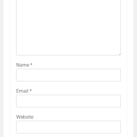
Name
*
Email
*
Website