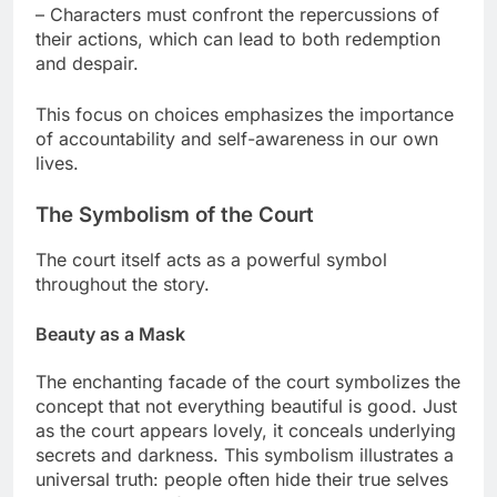
– Characters must confront the repercussions of
their actions, which can lead to both redemption
and despair.
This focus on choices emphasizes the importance
of accountability and self-awareness in our own
lives.
The Symbolism of the Court
The court itself acts as a powerful symbol
throughout the story.
Beauty as a Mask
The enchanting facade of the court symbolizes the
concept that not everything beautiful is good. Just
as the court appears lovely, it conceals underlying
secrets and darkness. This symbolism illustrates a
universal truth: people often hide their true selves