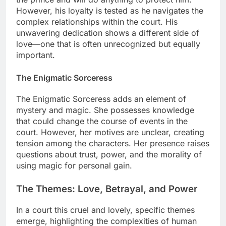
However, his loyalty is tested as he navigates the
complex relationships within the court. His
unwavering dedication shows a different side of
love—one that is often unrecognized but equally
important.
The Enigmatic Sorceress
The Enigmatic Sorceress adds an element of
mystery and magic. She possesses knowledge
that could change the course of events in the
court. However, her motives are unclear, creating
tension among the characters. Her presence raises
questions about trust, power, and the morality of
using magic for personal gain.
The Themes: Love, Betrayal, and Power
In a court this cruel and lovely, specific themes
emerge, highlighting the complexities of human