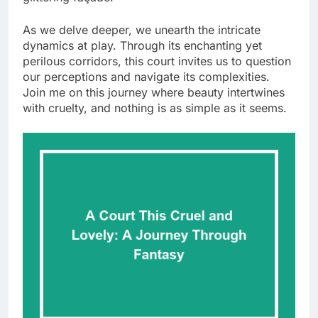
As we delve deeper, we unearth the intricate
dynamics at play. Through its enchanting yet
perilous corridors, this court invites us to question
our perceptions and navigate its complexities.
Join me on this journey where beauty intertwines
with cruelty, and nothing is as simple as it seems.