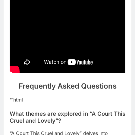
Frequently Asked Questions
“`html
What themes are explored in “A Court This
Cruel and Lovely”?
“A Court This Cruel and Lovely” delves into