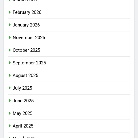
February 2026
January 2026
November 2025
October 2025
September 2025
August 2025
July 2025
June 2025
May 2025
April 2025