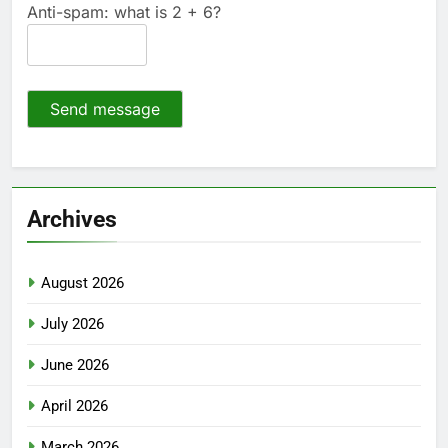
Anti-spam: what is 2 + 6?
Send message
Archives
August 2026
July 2026
June 2026
April 2026
March 2026