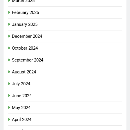
March 2025
February 2025
January 2025
December 2024
October 2024
September 2024
August 2024
July 2024
June 2024
May 2024
April 2024