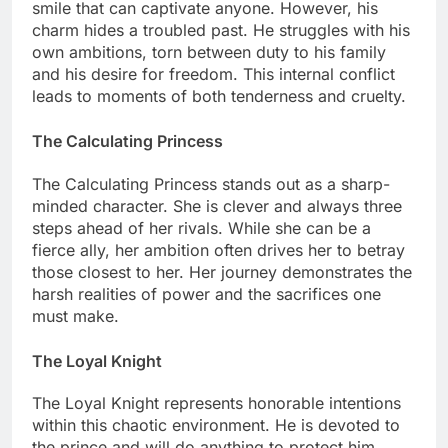
smile that can captivate anyone. However, his
charm hides a troubled past. He struggles with his
own ambitions, torn between duty to his family
and his desire for freedom. This internal conflict
leads to moments of both tenderness and cruelty.
The Calculating Princess
The Calculating Princess stands out as a sharp-
minded character. She is clever and always three
steps ahead of her rivals. While she can be a
fierce ally, her ambition often drives her to betray
those closest to her. Her journey demonstrates the
harsh realities of power and the sacrifices one
must make.
The Loyal Knight
The Loyal Knight represents honorable intentions
within this chaotic environment. He is devoted to
the prince and will do anything to protect him.