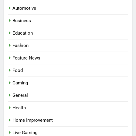
Automotive
Business
Education
Fashion
5
Facial, Body Wrap, or Massage?
Feature News
Match the Service to the
Occasion
HEALTH
Food
Gaming
6
Best Online Dispensary Canada
General
Helping You Enjoy Trusted and
Health
Affordable Options
GENERAL
Home Improvement
7
Live Gaming
Mastering the Balance: How