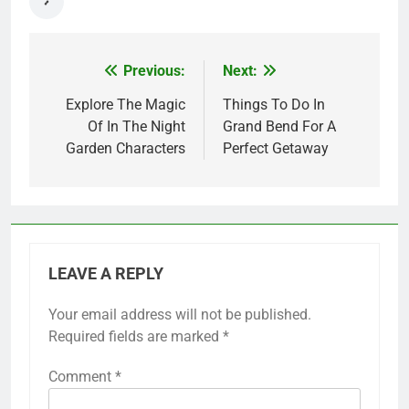
Previous:
Next:
Post
navigation
Explore The Magic
Things To Do In
Of In The Night
Grand Bend For A
Garden Characters
Perfect Getaway
LEAVE A REPLY
Your email address will not be published.
Required fields are marked
*
Comment
*