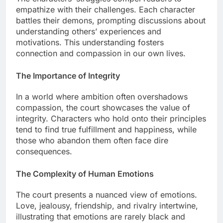
empathize with their challenges. Each character
battles their demons, prompting discussions about
understanding others’ experiences and
motivations. This understanding fosters
connection and compassion in our own lives.
The Importance of Integrity
In a world where ambition often overshadows
compassion, the court showcases the value of
integrity. Characters who hold onto their principles
tend to find true fulfillment and happiness, while
those who abandon them often face dire
consequences.
The Complexity of Human Emotions
The court presents a nuanced view of emotions.
Love, jealousy, friendship, and rivalry intertwine,
illustrating that emotions are rarely black and