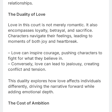
relationships.
The Duality of Love
Love in this court is not merely romantic. It also
encompasses loyalty, betrayal, and sacrifice.
Characters navigate their feelings, leading to
moments of both joy and heartbreak.
– Love can inspire courage, pushing characters to
fight for what they believe in.
– Conversely, love can lead to jealousy, creating
conflict and tension.
This duality explores how love affects individuals
differently, driving the narrative forward while
adding emotional depth.
The Cost of Ambition