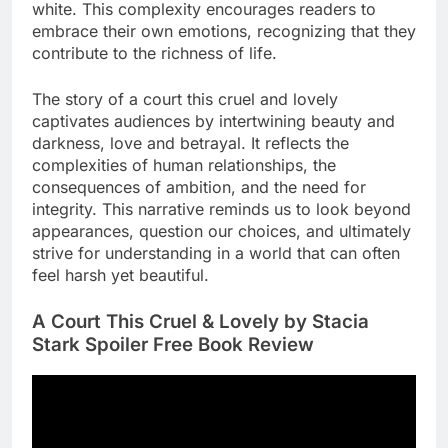
white. This complexity encourages readers to
embrace their own emotions, recognizing that they
contribute to the richness of life.
The story of a court this cruel and lovely
captivates audiences by intertwining beauty and
darkness, love and betrayal. It reflects the
complexities of human relationships, the
consequences of ambition, and the need for
integrity. This narrative reminds us to look beyond
appearances, question our choices, and ultimately
strive for understanding in a world that can often
feel harsh yet beautiful.
A Court This Cruel & Lovely by Stacia
Stark Spoiler Free Book Review