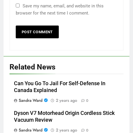
Save my name, email, and website in this
browser for the next time I comment.
Related News
Can You Go To Jail For Self-Defense In
Canada Explained
Sandra Ward
2 years ago
0
Dyson V7 Motorhead Origin Cordless Stick
Vacuum Review
Sandra Ward
2 years ago
0