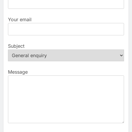
Your email
Subject
Message