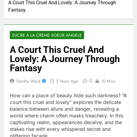
A Court This Cruel And Lovely: A Journey Through
Fantasy
SUCRE A LA CREME SOEUR ANGELE
A Court This Cruel And
Lovely: A Journey Through
Fantasy
0
Sandra Ward
2 Years Ago
10 Mins
How can a place of beauty hide such darkness? “A
court this cruel and lovely” explores the delicate
balance between allure and danger, revealing a
world where charm often masks treachery. In this
captivating realm, appearances deceive, and the
stakes rise with every whispered secret and
glittering façade.