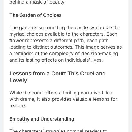
behind a mask of beauty.
The Garden of Choices
The gardens surrounding the castle symbolize the
myriad choices available to the characters. Each
flower represents a different path, each path
leading to distinct outcomes. This image serves as
a reminder of the complexity of decision-making
and its lasting effects on individuals’ lives.
Lessons from a Court This Cruel and
Lovely
While the court offers a thrilling narrative filled
with drama, it also provides valuable lessons for
readers.
Empathy and Understanding
The characters’ struggles compel readers to