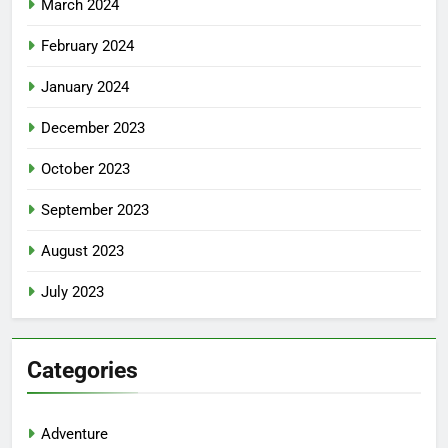
March 2024
February 2024
January 2024
December 2023
October 2023
September 2023
August 2023
July 2023
Categories
Adventure