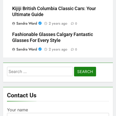
Kijiji British Columbia Classic Cars: Your
Ultimate Guide
Sandra Ward
2 years ago
0
Fashionable Glasses Calgary Fantastic
Glasses For Every Style
Sandra Ward
2 years ago
0
Search
for:
Contact Us
Your name