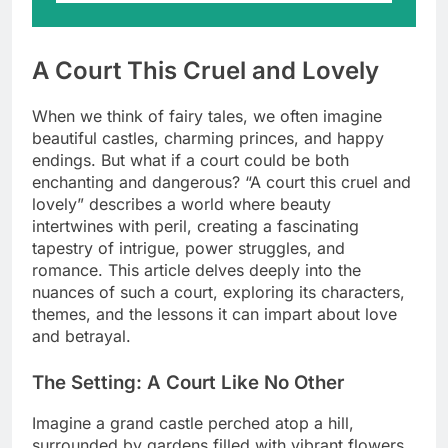
A Court This Cruel and Lovely
When we think of fairy tales, we often imagine
beautiful castles, charming princes, and happy
endings. But what if a court could be both
enchanting and dangerous? “A court this cruel and
lovely” describes a world where beauty
intertwines with peril, creating a fascinating
tapestry of intrigue, power struggles, and
romance. This article delves deeply into the
nuances of such a court, exploring its characters,
themes, and the lessons it can impart about love
and betrayal.
The Setting: A Court Like No Other
Imagine a grand castle perched atop a hill,
surrounded by gardens filled with vibrant flowers