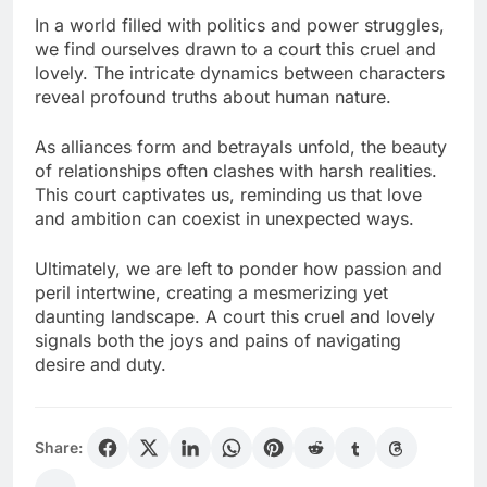
In a world filled with politics and power struggles,
we find ourselves drawn to a court this cruel and
lovely. The intricate dynamics between characters
reveal profound truths about human nature.
As alliances form and betrayals unfold, the beauty
of relationships often clashes with harsh realities.
This court captivates us, reminding us that love
and ambition can coexist in unexpected ways.
Ultimately, we are left to ponder how passion and
peril intertwine, creating a mesmerizing yet
daunting landscape. A court this cruel and lovely
signals both the joys and pains of navigating
desire and duty.
Share: