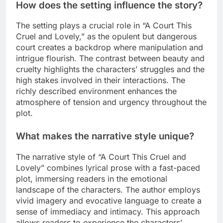
How does the setting influence the story?
The setting plays a crucial role in “A Court This
Cruel and Lovely,” as the opulent but dangerous
court creates a backdrop where manipulation and
intrigue flourish. The contrast between beauty and
cruelty highlights the characters’ struggles and the
high stakes involved in their interactions. The
richly described environment enhances the
atmosphere of tension and urgency throughout the
plot.
What makes the narrative style unique?
The narrative style of “A Court This Cruel and
Lovely” combines lyrical prose with a fast-paced
plot, immersing readers in the emotional
landscape of the characters. The author employs
vivid imagery and evocative language to create a
sense of immediacy and intimacy. This approach
allows readers to experience the characters’