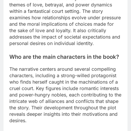
themes of love, betrayal, and power dynamics
within a fantastical court setting. The story
examines how relationships evolve under pressure
and the moral implications of choices made for
the sake of love and loyalty. It also critically
addresses the impact of societal expectations and
personal desires on individual identity.
Who are the main characters in the book?
The narrative centers around several compelling
characters, including a strong-willed protagonist
who finds herself caught in the machinations of a
cruel court. Key figures include romantic interests
and power-hungry nobles, each contributing to the
intricate web of alliances and conflicts that shape
the story. Their development throughout the plot
reveals deeper insights into their motivations and
desires.