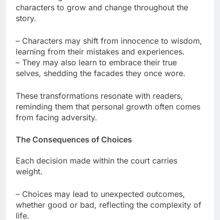
characters to grow and change throughout the
story.
– Characters may shift from innocence to wisdom,
learning from their mistakes and experiences.
– They may also learn to embrace their true
selves, shedding the facades they once wore.
These transformations resonate with readers,
reminding them that personal growth often comes
from facing adversity.
The Consequences of Choices
Each decision made within the court carries
weight.
– Choices may lead to unexpected outcomes,
whether good or bad, reflecting the complexity of
life.