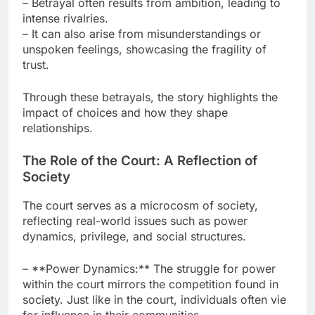
– Betrayal often results from ambition, leading to
intense rivalries.
– It can also arise from misunderstandings or
unspoken feelings, showcasing the fragility of
trust.
Through these betrayals, the story highlights the
impact of choices and how they shape
relationships.
The Role of the Court: A Reflection of
Society
The court serves as a microcosm of society,
reflecting real-world issues such as power
dynamics, privilege, and social structures.
– **Power Dynamics:** The struggle for power
within the court mirrors the competition found in
society. Just like in the court, individuals often vie