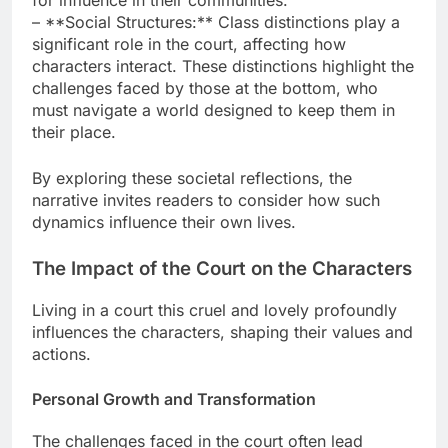
for influence in their communities.
– **Social Structures:** Class distinctions play a
significant role in the court, affecting how
characters interact. These distinctions highlight the
challenges faced by those at the bottom, who
must navigate a world designed to keep them in
their place.
By exploring these societal reflections, the
narrative invites readers to consider how such
dynamics influence their own lives.
The Impact of the Court on the Characters
Living in a court this cruel and lovely profoundly
influences the characters, shaping their values and
actions.
Personal Growth and Transformation
The challenges faced in the court often lead