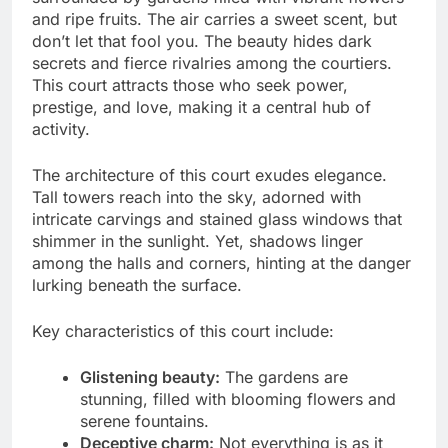
and ripe fruits. The air carries a sweet scent, but
don’t let that fool you. The beauty hides dark
secrets and fierce rivalries among the courtiers.
This court attracts those who seek power,
prestige, and love, making it a central hub of
activity.
The architecture of this court exudes elegance.
Tall towers reach into the sky, adorned with
intricate carvings and stained glass windows that
shimmer in the sunlight. Yet, shadows linger
among the halls and corners, hinting at the danger
lurking beneath the surface.
Key characteristics of this court include:
Glistening beauty:
The gardens are
stunning, filled with blooming flowers and
serene fountains.
Deceptive charm:
Not everything is as it