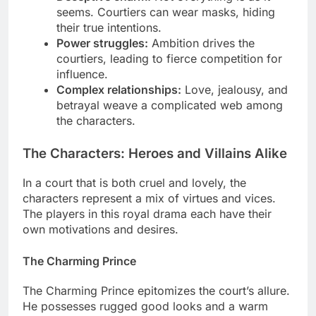
seems. Courtiers can wear masks, hiding
their true intentions.
Power struggles:
Ambition drives the
courtiers, leading to fierce competition for
influence.
Complex relationships:
Love, jealousy, and
betrayal weave a complicated web among
the characters.
The Characters: Heroes and Villains Alike
In a court that is both cruel and lovely, the
characters represent a mix of virtues and vices.
The players in this royal drama each have their
own motivations and desires.
The Charming Prince
The Charming Prince epitomizes the court’s allure.
He possesses rugged good looks and a warm