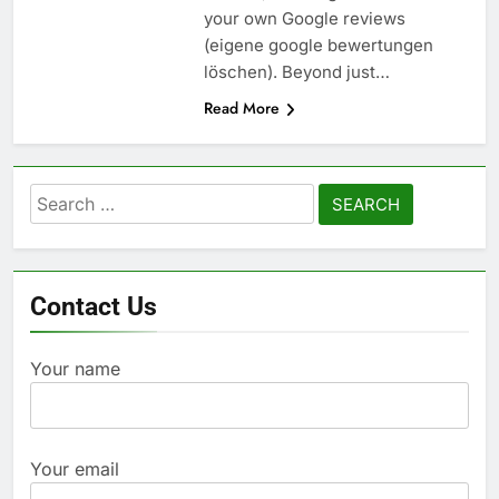
your own Google reviews
(eigene google bewertungen
löschen). Beyond just…
Read More
Search
for:
Contact Us
Your name
Your email