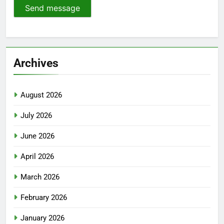
Send message
Archives
August 2026
July 2026
June 2026
April 2026
March 2026
February 2026
January 2026