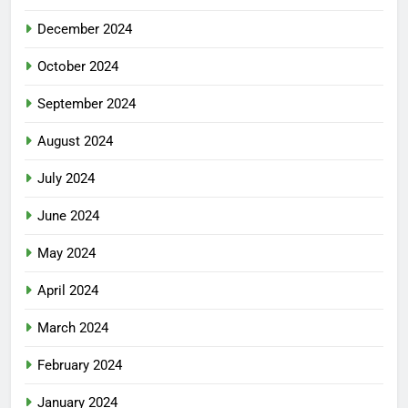
December 2024
October 2024
September 2024
August 2024
July 2024
June 2024
May 2024
April 2024
March 2024
February 2024
January 2024