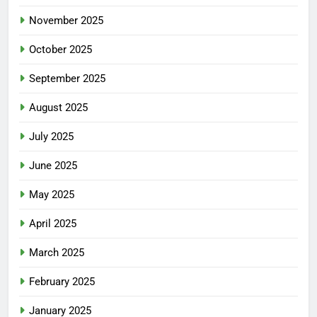
November 2025
October 2025
September 2025
August 2025
July 2025
June 2025
May 2025
April 2025
March 2025
February 2025
January 2025