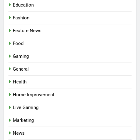
Education
Fashion
Feature News
Food
Gaming
5
Facial, Body Wrap, or Massage?
General
Match the Service to the
Health
Occasion
HEALTH
Home Improvement
6
Live Gaming
Best Online Dispensary Canada
Helping You Enjoy Trusted and
Marketing
Affordable Options
GENERAL
News