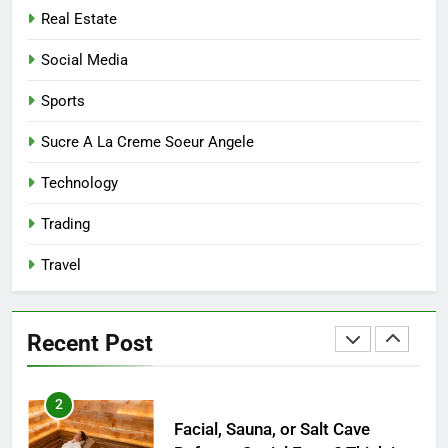
7
Real Estate
Mastering the Balance: How
Modern Mothers Can Thrive in
Social Media
Both Creativity and Caregiving
BUSINESS
Sports
8
Sucre A La Creme Soeur Angele
Reliable Nangs Delivery for
Technology
Every Occasion
BUSINESS
Trading
Travel
1
How Do Medicare Advantage
Special Needs Plans Work in
Recent Post
2027?
HEALTH
2
Facial, Sauna, or Salt Cave