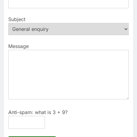
Subject
Message
Anti-spam: what is 3 + 9?