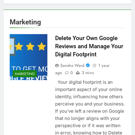
Marketing
Delete Your Own Google
Reviews and Manage Your
Digital Footprint
Sandra Ward
1 year
ago
0
3 mins
MARKETING
Your digital footprint is an
important aspect of your online
identity, influencing how others
perceive you and your business.
If you’ve left a review on Google
that no longer aligns with your
perspective or if it was written
in error, knowing how to Delete