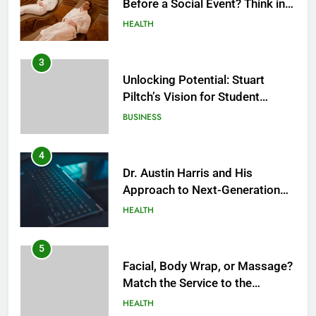
Before a Social Event? Think in
Terms of Timing
HEALTH
3
Unlocking Potential: Stuart
Piltch’s Vision for Student
Success
BUSINESS
4
Dr. Austin Harris and His
Approach to Next-Generation
Medical Treatments: Advancing
HEALTH
Precision and Innovation in
Modern Healthcare
5
Facial, Body Wrap, or Massage?
Match the Service to the
Occasion
HEALTH