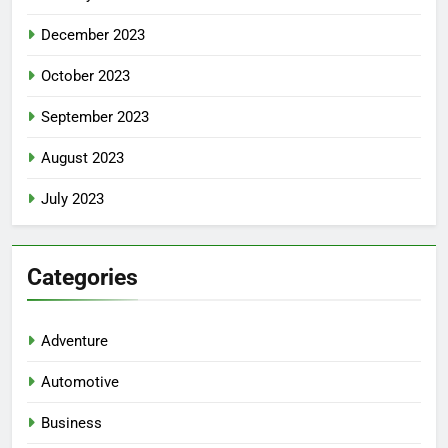
December 2023
October 2023
September 2023
August 2023
July 2023
Categories
Adventure
Automotive
Business