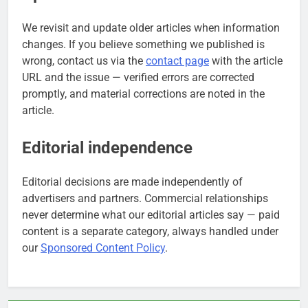
We revisit and update older articles when information
changes. If you believe something we published is
wrong, contact us via the
contact page
with the article
URL and the issue — verified errors are corrected
promptly, and material corrections are noted in the
article.
Editorial independence
Editorial decisions are made independently of
advertisers and partners. Commercial relationships
never determine what our editorial articles say — paid
content is a separate category, always handled under
our
Sponsored Content Policy
.