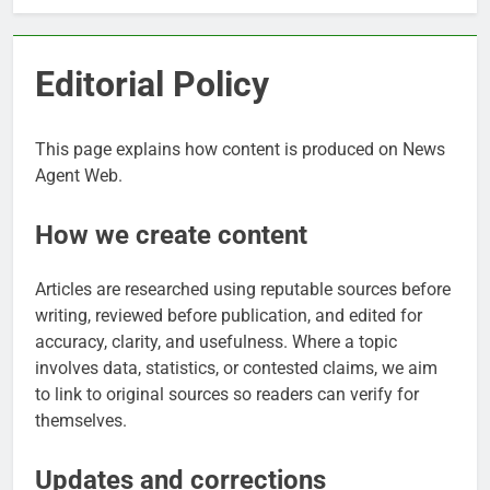
Editorial Policy
This page explains how content is produced on News
Agent Web.
How we create content
Articles are researched using reputable sources before
writing, reviewed before publication, and edited for
accuracy, clarity, and usefulness. Where a topic
involves data, statistics, or contested claims, we aim
to link to original sources so readers can verify for
themselves.
Updates and corrections