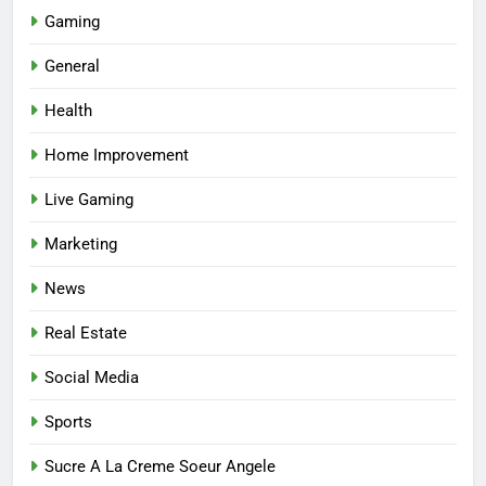
Gaming
5
Facial, Body Wrap, or Massage?
General
Match the Service to the
Health
Occasion
HEALTH
Home Improvement
6
Live Gaming
Best Online Dispensary Canada
Helping You Enjoy Trusted and
Marketing
Affordable Options
GENERAL
News
7
Real Estate
Mastering the Balance: How
Modern Mothers Can Thrive in
Social Media
Both Creativity and Caregiving
BUSINESS
Sports
8
Sucre A La Creme Soeur Angele