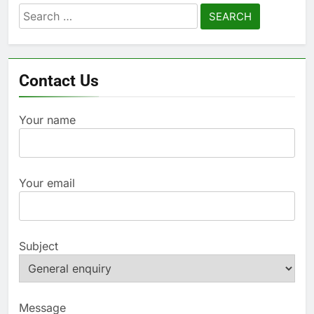
Search
for:
Contact Us
Your name
Your email
Subject
Message