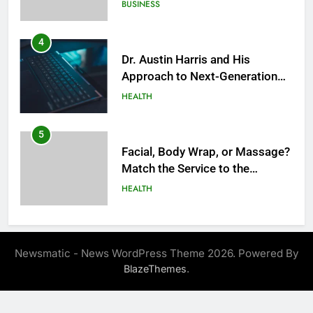
Success
BUSINESS
4
Dr. Austin Harris and His
Approach to Next-Generation
Medical Treatments: Advancing
HEALTH
Precision and Innovation in
Modern Healthcare
5
Facial, Body Wrap, or Massage?
Match the Service to the
Occasion
HEALTH
6
Best Online Dispensary Canada
Newsmatic - News WordPress Theme 2026. Powered By
Helping You Enjoy Trusted and
.
BlazeThemes
Affordable Options
GENERAL