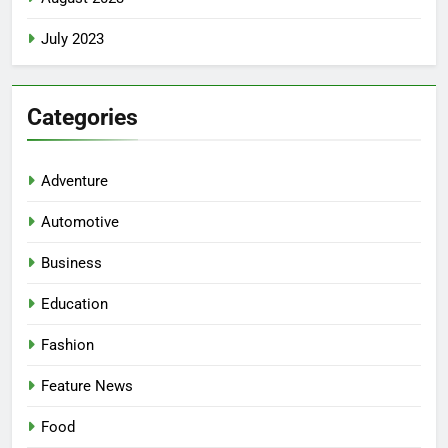
July 2023
Categories
Adventure
Automotive
Business
Education
Fashion
Feature News
Food