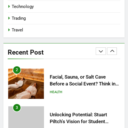
Reliable Nangs Delivery for
Technology
Every Occasion
BUSINESS
Trading
Travel
1
How Do Medicare Advantage
Special Needs Plans Work in
Recent Post
2027?
HEALTH
2
Facial, Sauna, or Salt Cave
Before a Social Event? Think in
Terms of Timing
HEALTH
3
Unlocking Potential: Stuart
Piltch’s Vision for Student