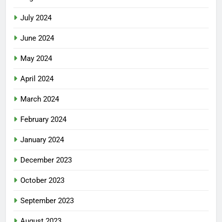
July 2024
June 2024
May 2024
April 2024
March 2024
February 2024
January 2024
December 2023
October 2023
September 2023
August 2023