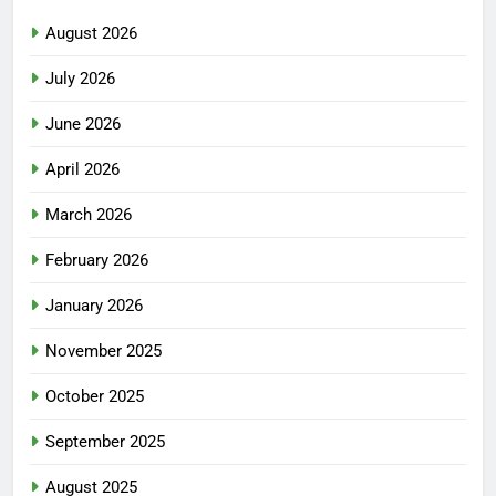
August 2026
July 2026
June 2026
April 2026
March 2026
February 2026
January 2026
November 2025
October 2025
September 2025
August 2025