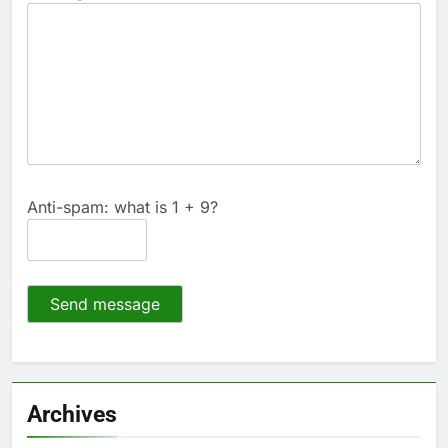
Anti-spam: what is 1 + 9?
Send message
Archives