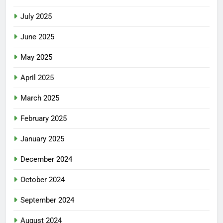
July 2025
June 2025
May 2025
April 2025
March 2025
February 2025
January 2025
December 2024
October 2024
September 2024
August 2024