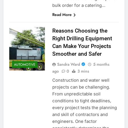
bulk order for a catering…
Read More
Reasons Choosing the
Right Drilling Equipment
Can Make Your Projects
Smoother and Safer
Sandra Ward
5 months
AUTOMOTIVE
ago
0
3 mins
Construction and water well
projects can be challenging.
From unpredictable soil
conditions to tight deadlines,
every project tests the planning
and skill of contractors and
engineers. One factor