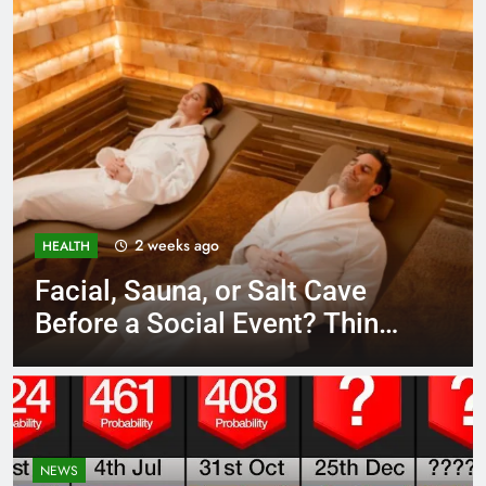
3 weeks ago
BUSINESS
Unlocking Potential: Stuart
Piltch’s Vision for Student
Success
NEWS