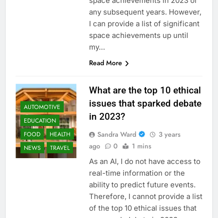
space achievements in 2023 or
any subsequent years. However,
I can provide a list of significant
space achievements up until
my…
Read More
What are the top 10 ethical
issues that sparked debate
AUTOMOTIVE
in 2023?
EDUCATION
Sandra Ward
3 years
FOOD
HEALTH
ago
0
1 mins
NEWS
TRAVEL
As an AI, I do not have access to
real-time information or the
ability to predict future events.
Therefore, I cannot provide a list
of the top 10 ethical issues that