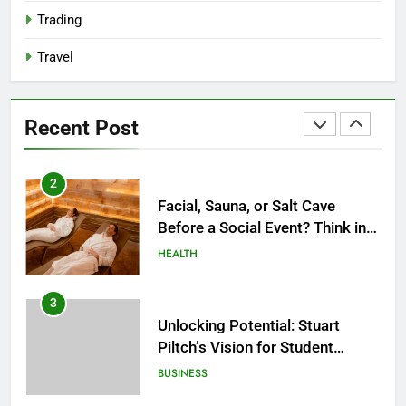
2027?
HEALTH
Trading
Travel
2
Facial, Sauna, or Salt Cave
Before a Social Event? Think in
Recent Post
Terms of Timing
HEALTH
3
Unlocking Potential: Stuart
Piltch’s Vision for Student
Success
BUSINESS
4
Dr. Austin Harris and His
Approach to Next-Generation
Medical Treatments: Advancing
HEALTH
Precision and Innovation in