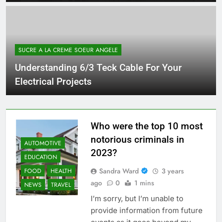
SUCRE A LA CREME SOEUR ANGELE
Understanding 6/3 Teck Cable For Your
Electrical Projects
Who were the top 10 most
notorious criminals in
AUTOMOTIVE
2023?
EDUCATION
Sandra Ward
3 years
FOOD
HEALTH
ago
0
1 mins
NEWS
TRAVEL
I’m sorry, but I’m unable to
provide information from future