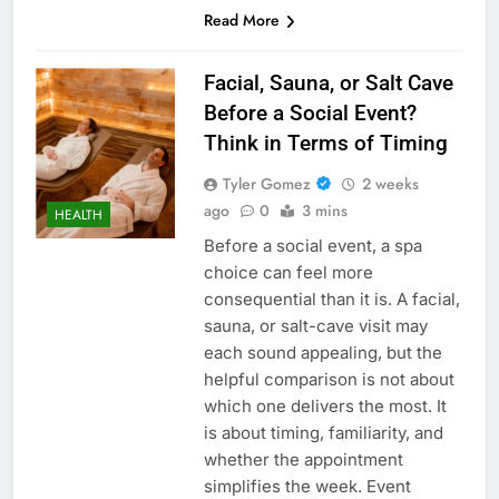
Read More
Facial, Sauna, or Salt Cave
Before a Social Event?
Think in Terms of Timing
Tyler Gomez
2 weeks
ago
0
3 mins
HEALTH
Before a social event, a spa
choice can feel more
consequential than it is. A facial,
sauna, or salt-cave visit may
each sound appealing, but the
helpful comparison is not about
which one delivers the most. It
is about timing, familiarity, and
whether the appointment
simplifies the week. Event