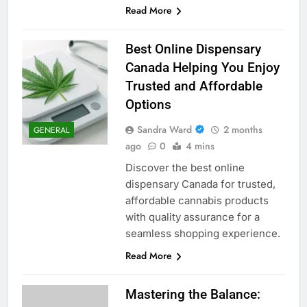
Read More
Best Online Dispensary
Canada Helping You Enjoy
Trusted and Affordable
Options
Sandra Ward
2 months
GENERAL
ago
0
4 mins
Discover the best online
dispensary Canada for trusted,
affordable cannabis products
with quality assurance for a
seamless shopping experience.
Read More
Mastering the Balance: