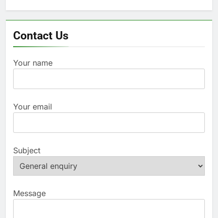
for:
Contact Us
Your name
Your email
Subject
Message