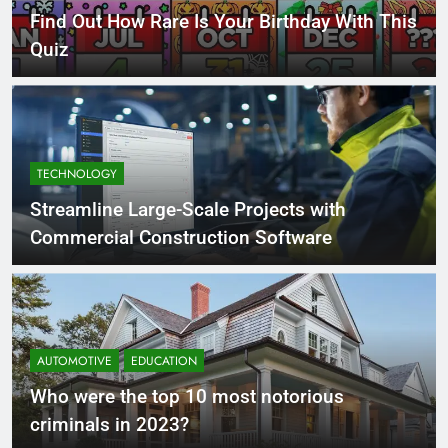
Find Out How Rare Is Your Birthday With This
Quiz
TECHNOLOGY
Streamline Large-Scale Projects with
Commercial Construction Software
AUTOMOTIVE
EDUCATION
Who were the top 10 most notorious
criminals in 2023?