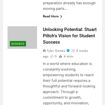
preparation already has enough
moving parts…
Read More
Unlocking Potential: Stuart
Piltch’s Vision for Student
Success
BUSINESS
Tyler Gomez
3 weeks
ago
0
4 mins
In a world where education is
constantly evolving,
empowering students to reach
their full potential requires a
thoughtful and forward-looking
approach. Through a
commitment to growth,
opportunity, and innovation,