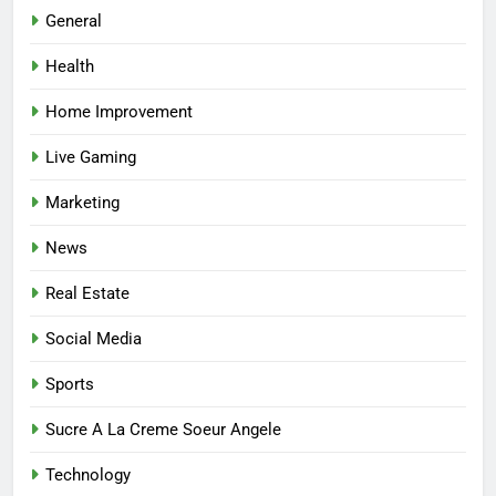
Best Online Dispensary Canada
General
Helping You Enjoy Trusted and
Health
Affordable Options
GENERAL
Home Improvement
7
Live Gaming
Mastering the Balance: How
Modern Mothers Can Thrive in
Marketing
Both Creativity and Caregiving
BUSINESS
News
8
Real Estate
Reliable Nangs Delivery for
Every Occasion
Social Media
BUSINESS
Sports
1
Sucre A La Creme Soeur Angele
How Do Medicare Advantage
Technology
Special Needs Plans Work in