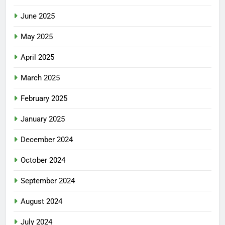
June 2025
May 2025
April 2025
March 2025
February 2025
January 2025
December 2024
October 2024
September 2024
August 2024
July 2024