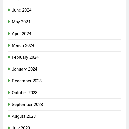
June 2024
May 2024
April 2024
March 2024
February 2024
January 2024
December 2023
October 2023
September 2023
August 2023
July 2023