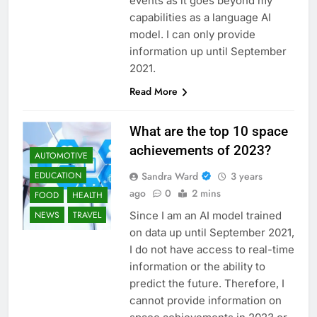
events as it goes beyond my
capabilities as a language AI
model. I can only provide
information up until September
2021.
Read More
What are the top 10 space
achievements of 2023?
AUTOMOTIVE
Sandra Ward
3 years
EDUCATION
ago
0
2 mins
FOOD
HEALTH
Since I am an AI model trained
NEWS
TRAVEL
on data up until September 2021,
I do not have access to real-time
information or the ability to
predict the future. Therefore, I
cannot provide information on