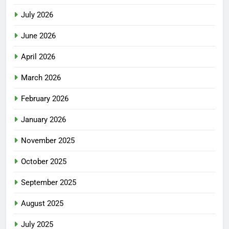
July 2026
June 2026
April 2026
March 2026
February 2026
January 2026
November 2025
October 2025
September 2025
August 2025
July 2025