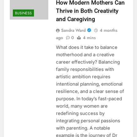
How Modern Mothers Can
Thrive in Both Creativity
BUSINESS
and Caregiving
Sandra Ward
4 months
ago
0
4 mins
What does it take to balance
motherhood and a creative
career effectively? Balancing
family responsibilities with
artistic ambition requires
intentional planning, emotional
resilience, and a clear sense of
purpose. In today’s fast-paced
world, many women are
redefining success by
integrating personal passions
with parenting. A notable
example is the journey of Dr