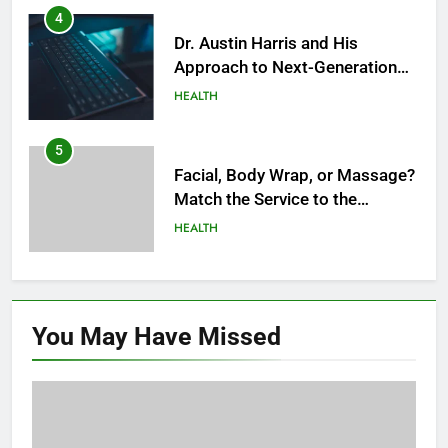
Modern Healthcare
5
Facial, Body Wrap, or Massage?
Match the Service to the
Occasion
HEALTH
6
Best Online Dispensary Canada
Helping You Enjoy Trusted and
Affordable Options
GENERAL
7
Mastering the Balance: How
You May Have
Missed
Modern Mothers Can Thrive in
Both Creativity and Caregiving
BUSINESS
8
Reliable Nangs Delivery for