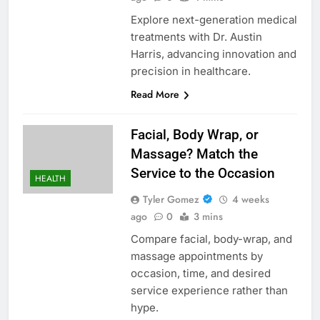
Explore next-generation medical
treatments with Dr. Austin
Harris, advancing innovation and
precision in healthcare.
Read More
Facial, Body Wrap, or
Massage? Match the
Service to the Occasion
HEALTH
Tyler Gomez
4 weeks
ago
0
3 mins
Compare facial, body-wrap, and
massage appointments by
occasion, time, and desired
service experience rather than
hype.