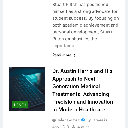
Stuart Piltch has positioned
himself as a strong advocate for
student success. By focusing on
both academic achievement and
personal development, Stuart
Piltch emphasizes the
importance…
Read More
Dr. Austin Harris and His
Approach to Next-
Generation Medical
Treatments: Advancing
Precision and Innovation
HEALTH
in Modern Healthcare
Tyler Gomez
3 weeks
ago
0
4 mins