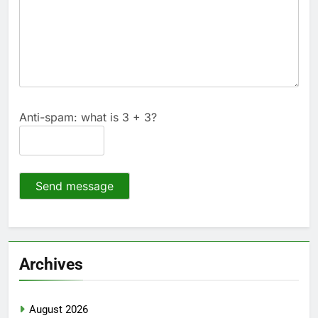
Anti-spam: what is 3 + 3?
Send message
Archives
August 2026