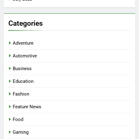
Categories
Adventure
Automotive
Business
Education
Fashion
5
Facial, Body Wrap, or Massage?
Feature News
Match the Service to the
Occasion
HEALTH
Food
Gaming
6