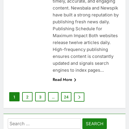
timely, accurate, and engaging
content. Newsbala and Newspik
have built a strong reputation by
publishing fresh news daily.
Publishing Schedule for
Maximum Impact Both websites
release twelve articles daily.
High-frequency publishing
ensures content is constantly
updated and signals search
engines to index pages…
Read More
1
2
3
…
24
Search