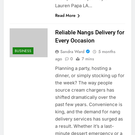
Lauren Papa LA…
Read More
Reliable Nangs Delivery for
Every Occasion
BUSINESS
Sandra Ward
5 months
ago
0
7 mins
Planning a party, hosting a
dinner, or simply stocking up for
the week? The way people
source cream chargers has
shifted dramatically over the
past few years. Convenience is
king, and the demand for nang
delivery services has surged as
a result. Whether it’s a last-
minute dessert emergency or a