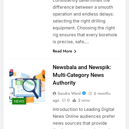
consistently determines the
difference between a smooth
operation and endless delays:
selecting the right drilling
equipment. Choosing the right
rig ensures that every borehole
is precise, safe,…
Read More
Newsbala and Newspik:
Multi-Category News
Authority
Sandra Ward
6 months
ago
0
2 mins
NEWS
Introduction to Leading Digital
News Online audiences prefer
news sources that provide