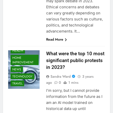
may spark debate in 2023.
Ethical concerns and debates
AUTOMOTIVE
can vary greatly depending on
BUSINESS
various factors such as culture,
EDUCATION
politics, and technological
FASHION
advancements. It…
FOOD
Read More
GAMING
HEALTH
What were the top 10 most
HOME
significant public protests
IMPROVEMENT
in 2023?
NEWS
Sandra Ward
3 years
TECHNOLOGY
ago
0
1 mins
TRAVEL
I’m sorry, but I cannot provide
information from the future as I
am an AI model trained on
historical data up until