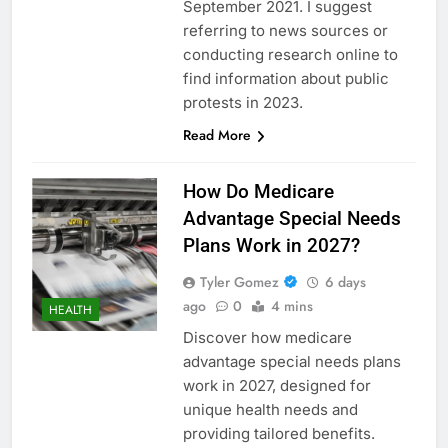
September 2021. I suggest
referring to news sources or
conducting research online to
find information about public
protests in 2023.
Read More
How Do Medicare
Advantage Special Needs
Plans Work in 2027?
Tyler Gomez
6 days
ago
0
4 mins
HEALTH
Discover how medicare
advantage special needs plans
work in 2027, designed for
unique health needs and
providing tailored benefits.