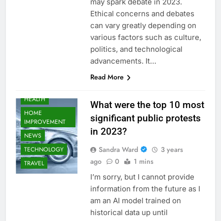
may spark debate in 2023.
Ethical concerns and debates
AUTOMOTIVE
can vary greatly depending on
BUSINESS
various factors such as culture,
EDUCATION
politics, and technological
FASHION
advancements. It…
FOOD
Read More
GAMING
HEALTH
What were the top 10 most
HOME
significant public protests
IMPROVEMENT
in 2023?
NEWS
Sandra Ward
3 years
TECHNOLOGY
ago
0
1 mins
TRAVEL
I’m sorry, but I cannot provide
information from the future as I
am an AI model trained on
historical data up until