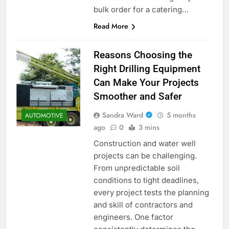
bulk order for a catering…
Read More
Reasons Choosing the
Right Drilling Equipment
Can Make Your Projects
Smoother and Safer
Sandra Ward
5 months
AUTOMOTIVE
ago
0
3 mins
Construction and water well
projects can be challenging.
From unpredictable soil
conditions to tight deadlines,
every project tests the planning
and skill of contractors and
engineers. One factor