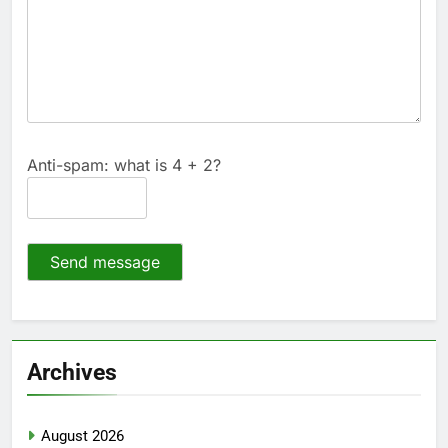
Anti-spam: what is 4 + 2?
Send message
Archives
August 2026