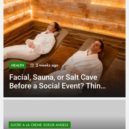
3 weeks ago
BUSINESS
Unlocking Potential: Stuart
Piltch’s Vision for Student
Success
SUCRE A LA CREME SOEUR ANGELE