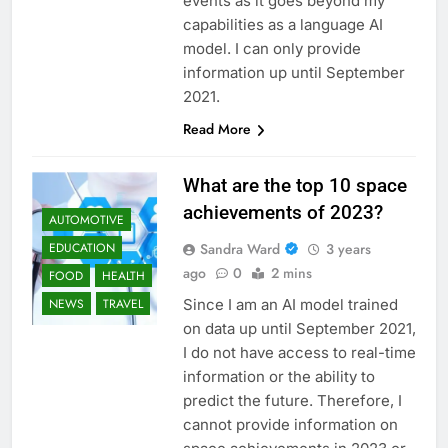
events as it goes beyond my
capabilities as a language AI
model. I can only provide
information up until September
2021.
Read More
What are the top 10 space
achievements of 2023?
AUTOMOTIVE
Sandra Ward
3 years
EDUCATION
ago
0
2 mins
FOOD
HEALTH
Since I am an AI model trained
NEWS
TRAVEL
on data up until September 2021,
I do not have access to real-time
information or the ability to
predict the future. Therefore, I
cannot provide information on