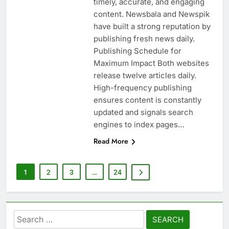
timely, accurate, and engaging
content. Newsbala and Newspik
have built a strong reputation by
publishing fresh news daily.
Publishing Schedule for
Maximum Impact Both websites
release twelve articles daily.
High-frequency publishing
ensures content is constantly
updated and signals search
engines to index pages…
Read More
1
2
3
…
24
Search