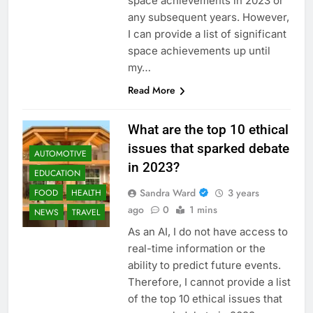
space achievements in 2023 or
any subsequent years. However,
I can provide a list of significant
space achievements up until
my…
Read More
What are the top 10 ethical
issues that sparked debate
AUTOMOTIVE
in 2023?
EDUCATION
Sandra Ward
3 years
FOOD
HEALTH
ago
0
1 mins
NEWS
TRAVEL
As an AI, I do not have access to
real-time information or the
ability to predict future events.
Therefore, I cannot provide a list
of the top 10 ethical issues that