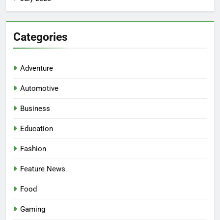
Categories
Adventure
Automotive
Business
Education
Fashion
5
Facial, Body Wrap, or Massage?
Feature News
Match the Service to the
Occasion
HEALTH
Food
Gaming
6