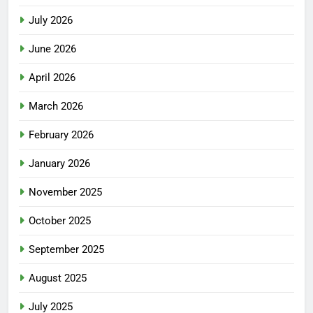
July 2026
June 2026
April 2026
March 2026
February 2026
January 2026
November 2025
October 2025
September 2025
August 2025
July 2025