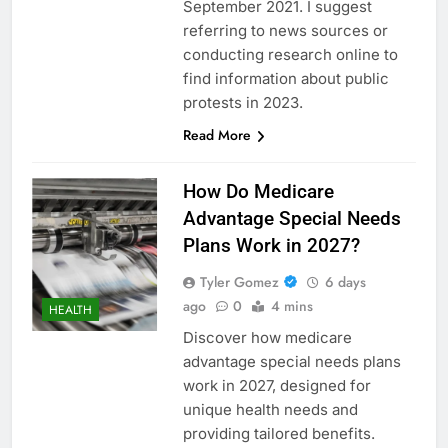
September 2021. I suggest
referring to news sources or
conducting research online to
find information about public
protests in 2023.
Read More
How Do Medicare
Advantage Special Needs
Plans Work in 2027?
Tyler Gomez
6 days
ago
0
4 mins
HEALTH
Discover how medicare
advantage special needs plans
work in 2027, designed for
unique health needs and
providing tailored benefits.