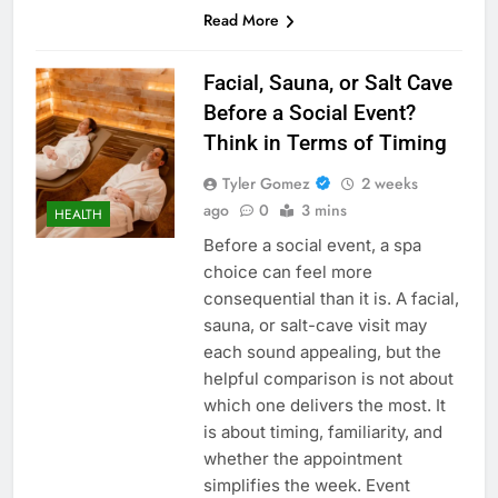
Read More
Facial, Sauna, or Salt Cave
Before a Social Event?
Think in Terms of Timing
Tyler Gomez
2 weeks
ago
0
3 mins
HEALTH
Before a social event, a spa
choice can feel more
consequential than it is. A facial,
sauna, or salt-cave visit may
each sound appealing, but the
helpful comparison is not about
which one delivers the most. It
is about timing, familiarity, and
whether the appointment
simplifies the week. Event