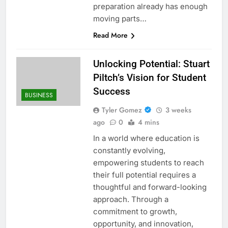
preparation already has enough
moving parts…
Read More
Unlocking Potential: Stuart
Piltch’s Vision for Student
Success
BUSINESS
Tyler Gomez
3 weeks
ago
0
4 mins
In a world where education is
constantly evolving,
empowering students to reach
their full potential requires a
thoughtful and forward-looking
approach. Through a
commitment to growth,
opportunity, and innovation,