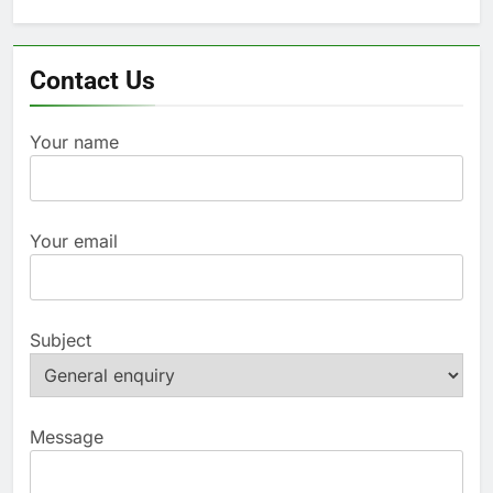
for:
Contact Us
Your name
Your email
Subject
Message