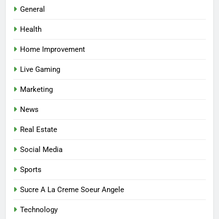
Best Online Dispensary Canada
General
Helping You Enjoy Trusted and
Health
Affordable Options
GENERAL
Home Improvement
7
Live Gaming
Mastering the Balance: How
Modern Mothers Can Thrive in
Marketing
Both Creativity and Caregiving
BUSINESS
News
8
Real Estate
Reliable Nangs Delivery for
Every Occasion
Social Media
BUSINESS
Sports
1
Sucre A La Creme Soeur Angele
How Do Medicare Advantage
Technology
Special Needs Plans Work in