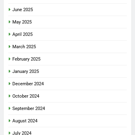
June 2025
May 2025
April 2025
March 2025
February 2025
January 2025
December 2024
October 2024
September 2024
August 2024
July 2024