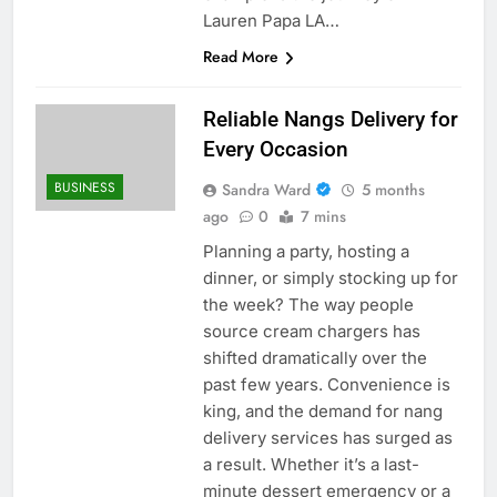
Lauren Papa LA…
Read More
Reliable Nangs Delivery for
Every Occasion
BUSINESS
Sandra Ward
5 months
ago
0
7 mins
Planning a party, hosting a
dinner, or simply stocking up for
the week? The way people
source cream chargers has
shifted dramatically over the
past few years. Convenience is
king, and the demand for nang
delivery services has surged as
a result. Whether it’s a last-
minute dessert emergency or a