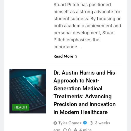
Stuart Piltch has positioned
himself as a strong advocate for
student success. By focusing on
both academic achievement and
personal development, Stuart
Piltch emphasizes the
importance…
Read More
Dr. Austin Harris and His
Approach to Next-
Generation Medical
Treatments: Advancing
Precision and Innovation
HEALTH
in Modern Healthcare
Tyler Gomez
3 weeks
ago
0
4 mins