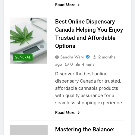
Read More
Best Online Dispensary
Canada Helping You Enjoy
Trusted and Affordable
Options
Sandra Ward
2 months
GENERAL
ago
0
4 mins
Discover the best online
dispensary Canada for trusted,
affordable cannabis products
with quality assurance for a
seamless shopping experience.
Read More
Mastering the Balance: