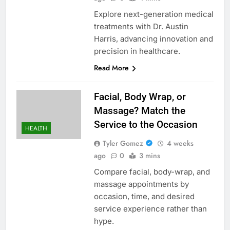
Explore next-generation medical
treatments with Dr. Austin
Harris, advancing innovation and
precision in healthcare.
Read More
Facial, Body Wrap, or
Massage? Match the
Service to the Occasion
HEALTH
Tyler Gomez
4 weeks
ago
0
3 mins
Compare facial, body-wrap, and
massage appointments by
occasion, time, and desired
service experience rather than
hype.