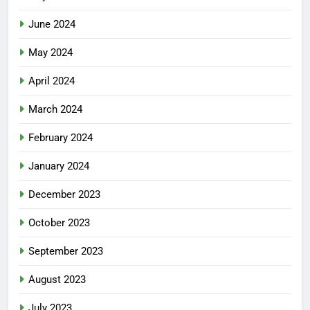
June 2024
May 2024
April 2024
March 2024
February 2024
January 2024
December 2023
October 2023
September 2023
August 2023
July 2023