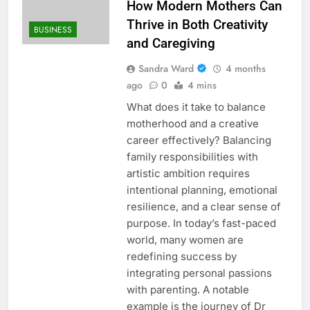
How Modern Mothers Can
Thrive in Both Creativity
BUSINESS
and Caregiving
Sandra Ward
4 months
ago
0
4 mins
What does it take to balance
motherhood and a creative
career effectively? Balancing
family responsibilities with
artistic ambition requires
intentional planning, emotional
resilience, and a clear sense of
purpose. In today’s fast-paced
world, many women are
redefining success by
integrating personal passions
with parenting. A notable
example is the journey of Dr