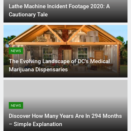
Lathe Machine Incident Footage 2020: A
Cautionary Tale
NEWS
The Evolving Landscape of DC’s Medical
Marijuana Dispensaries
NEWS
Discover How Many Years Are In 294 Months
– Simple Explanation