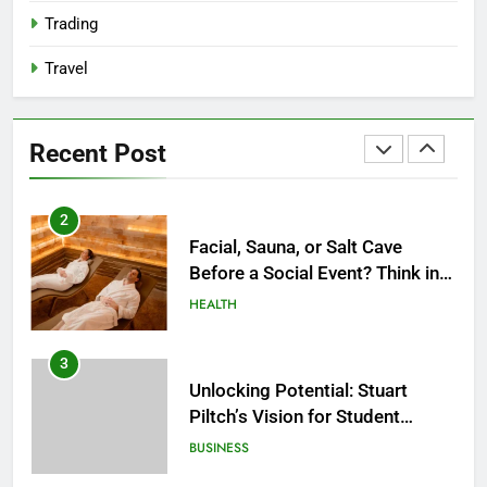
2027?
HEALTH
Trading
Travel
2
Facial, Sauna, or Salt Cave
Before a Social Event? Think in
Recent Post
Terms of Timing
HEALTH
3
Unlocking Potential: Stuart
Piltch’s Vision for Student
Success
BUSINESS
4
Dr. Austin Harris and His
Approach to Next-Generation
Medical Treatments: Advancing
HEALTH
Precision and Innovation in