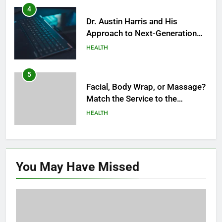
Modern Healthcare
5
Facial, Body Wrap, or Massage?
Match the Service to the
Occasion
HEALTH
6
Best Online Dispensary Canada
Helping You Enjoy Trusted and
Affordable Options
GENERAL
7
Mastering the Balance: How
You May Have
Missed
Modern Mothers Can Thrive in
Both Creativity and Caregiving
BUSINESS
8
Reliable Nangs Delivery for