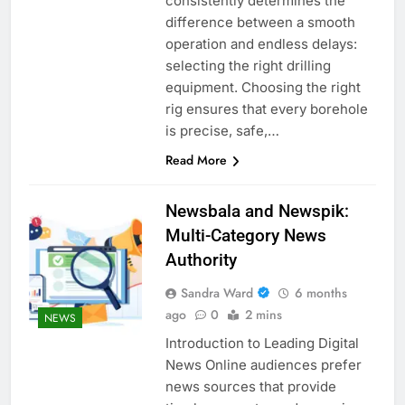
consistently determines the
difference between a smooth
operation and endless delays:
selecting the right drilling
equipment. Choosing the right
rig ensures that every borehole
is precise, safe,…
Read More
Newsbala and Newspik:
Multi-Category News
Authority
Sandra Ward
6 months
ago
0
2 mins
NEWS
Introduction to Leading Digital
News Online audiences prefer
news sources that provide