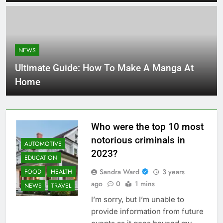
NEWS
Ultimate Guide: How To Make A Manga At
Home
Who were the top 10 most
notorious criminals in
AUTOMOTIVE
2023?
EDUCATION
Sandra Ward
3 years
FOOD
HEALTH
ago
0
1 mins
NEWS
TRAVEL
I’m sorry, but I’m unable to
provide information from future