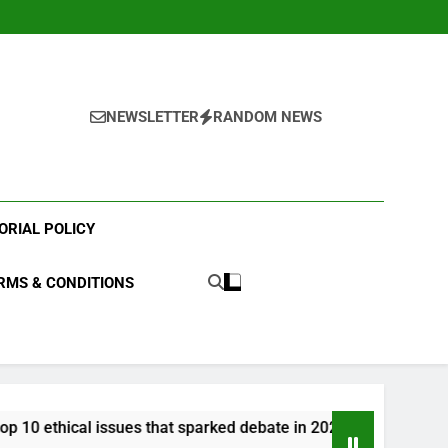
NEWSLETTER
RANDOM NEWS
ORIAL POLICY
RMS & CONDITIONS
 that sparked debate in 2023?
What were the t