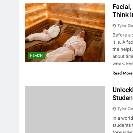
Facial,
Think 
Tyler G
Before a 
it is. A f
the helpf
HEALTH
about tim
week. Eve
Read More
Unlocki
Studen
Tyler G
In a worl
students t
forward-