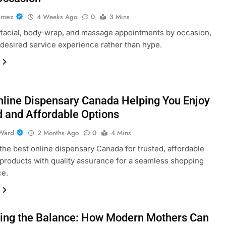
omez
4 Weeks Ago
0
3 Mins
acial, body-wrap, and massage appointments by occasion,
 desired service experience rather than hype.
nline Dispensary Canada Helping You Enjoy
d and Affordable Options
Ward
2 Months Ago
0
4 Mins
the best online dispensary Canada for trusted, affordable
products with quality assurance for a seamless shopping
ce.
ing the Balance: How Modern Mothers Can