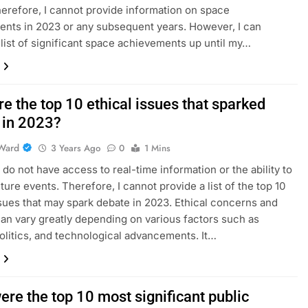
herefore, I cannot provide information on space
nts in 2023 or any subsequent years. However, I can
 list of significant space achievements up until my…
e the top 10 ethical issues that sparked
 in 2023?
Ward
3 Years Ago
0
1 Mins
I do not have access to real-time information or the ability to
ture events. Therefore, I cannot provide a list of the top 10
ssues that may spark debate in 2023. Ethical concerns and
an vary greatly depending on various factors such as
politics, and technological advancements. It…
re the top 10 most significant public