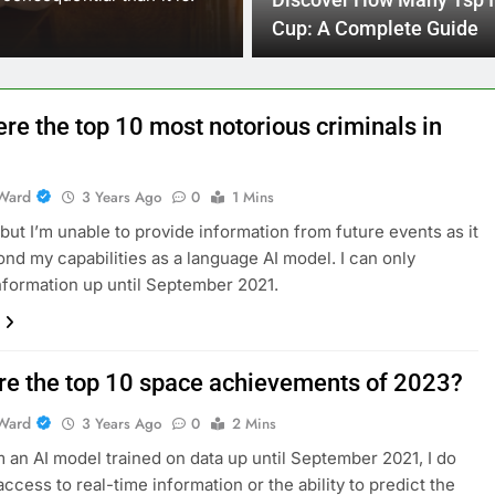
Discover How Many Tsp I
reach their full potential…
Cup: A Complete Guide
re the top 10 most notorious criminals in
Ward
3 Years Ago
0
1 Mins
, but I’m unable to provide information from future events as it
nd my capabilities as a language AI model. I can only
nformation up until September 2021.
re the top 10 space achievements of 2023?
Ward
3 Years Ago
0
2 Mins
m an AI model trained on data up until September 2021, I do
access to real-time information or the ability to predict the