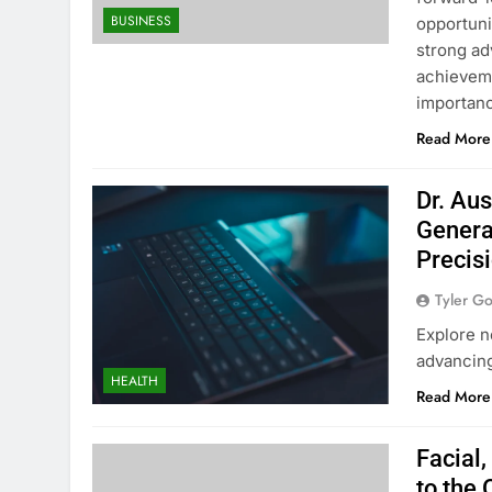
BUSINESS
opportuni
strong ad
achieveme
importan
Read More
Dr. Aus
Genera
Precis
Tyler G
Explore n
advancing
HEALTH
Read More
Facial
to the