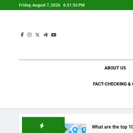
Skip
Friday, August 7, 2026
6:31:54 PM
to
content
ABOUT US
FACT-CHECKING &
 2023?
What are the top 10 space achievement