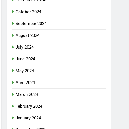
December 2024
October 2024
September 2024
August 2024
July 2024
June 2024
May 2024
April 2024
March 2024
February 2024
January 2024