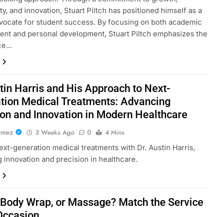
ty, and innovation, Stuart Piltch has positioned himself as a
vocate for student success. By focusing on both academic
nt and personal development, Stuart Piltch emphasizes the
ce…
tin Harris and His Approach to Next-
tion Medical Treatments: Advancing
ion and Innovation in Modern Healthcare
omez
3 Weeks Ago
0
4 Mins
ext-generation medical treatments with Dr. Austin Harris,
 innovation and precision in healthcare.
, Body Wrap, or Massage? Match the Service
 Occasion