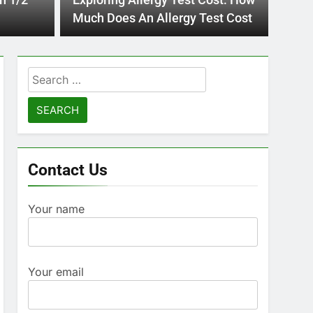
n 1/2
Exploring Allergy Test Cost: How
advanci
Pre
Much Does An Allergy Test Cost
Mod
Search
for:
Contact Us
Your name
Your email