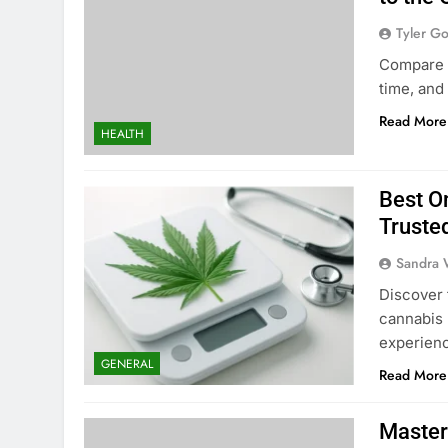
Tyler G
Compare f
time, and
Read More
HEALTH
Best O
Truste
Sandra 
Discover 
cannabis 
experien
GENERAL
Read More
Master