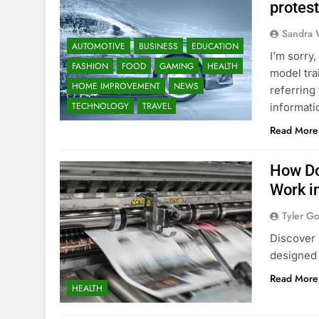
protes
Sandra 
AUTOMOTIVE
BUSINESS
EDUCATION
I’m sorry
FASHION
FOOD
GAMING
HEALTH
model tra
HOME IMPROVEMENT
NEWS
referring
TECHNOLOGY
TRAVEL
informati
Read More
How Do
Work i
Tyler G
Discover 
designed 
Read More
HEALTH