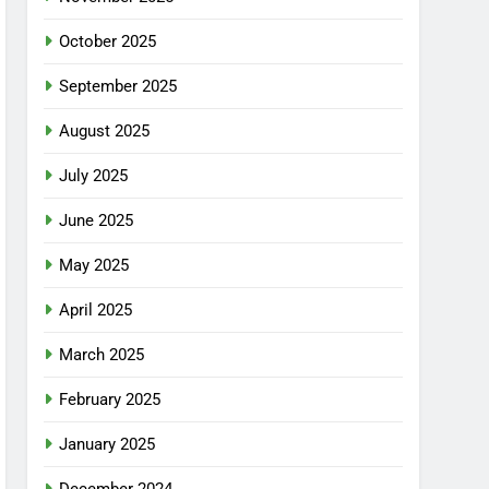
October 2025
September 2025
August 2025
July 2025
June 2025
May 2025
April 2025
March 2025
February 2025
January 2025