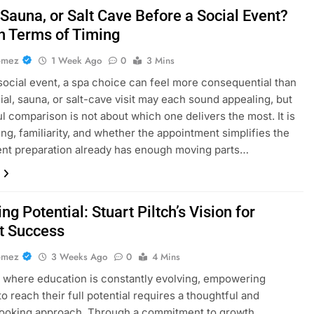
 Sauna, or Salt Cave Before a Social Event?
in Terms of Timing
omez
1 Week Ago
0
3 Mins
social event, a spa choice can feel more consequential than
acial, sauna, or salt-cave visit may each sound appealing, but
ul comparison is not about which one delivers the most. It is
ing, familiarity, and whether the appointment simplifies the
nt preparation already has enough moving parts…
ng Potential: Stuart Piltch’s Vision for
t Success
omez
3 Weeks Ago
0
4 Mins
d where education is constantly evolving, empowering
o reach their full potential requires a thoughtful and
looking approach. Through a commitment to growth,