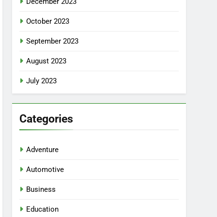
December 2023
October 2023
September 2023
August 2023
July 2023
Categories
Adventure
Automotive
Business
Education