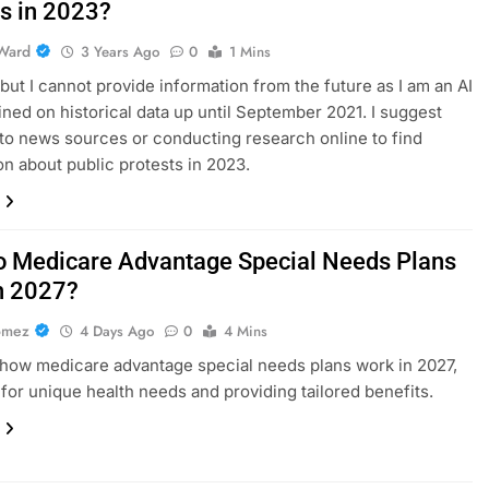
ts in 2023?
Ward
3 Years Ago
0
1 Mins
, but I cannot provide information from the future as I am an AI
ined on historical data up until September 2021. I suggest
 to news sources or conducting research online to find
on about public protests in 2023.
 Medicare Advantage Special Needs Plans
n 2027?
omez
4 Days Ago
0
4 Mins
how medicare advantage special needs plans work in 2027,
for unique health needs and providing tailored benefits.