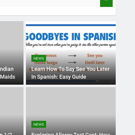
3 Years Ago
NEWS
Indian
Learn How To Say See You Later
 Maids
In Spanish: Easy Guide
HEALTH
ential: Stuart
Dr.
n for Student
App
NEWS
Med
is constantly evolving, empowering students to
Explore