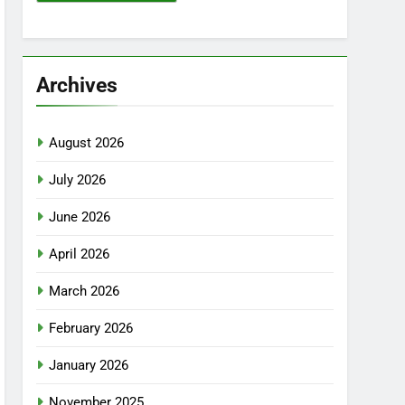
Archives
August 2026
July 2026
June 2026
April 2026
March 2026
February 2026
January 2026
November 2025