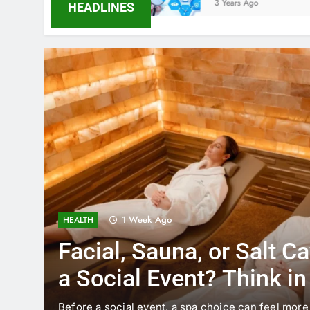
3 Years Ago
HEADLINES
1 Week Ago
HEALTH
Facial, Sauna, or Salt C
a Social Event? Think i
Timing
Before a social event, a spa choice can feel more 