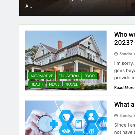
A…
Who we
2023?
Sandra 
I’m sorry
goes beyo
AUTOMOTIVE
EDUCATION
FOOD
provide i
HEALTH
NEWS
TRAVEL
Read More
What a
Sandra 
Since I a
not have 