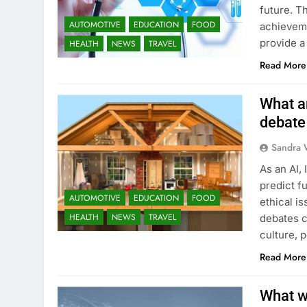
future. T
AUTOMOTIVE
EDUCATION
FOOD
achieveme
provide a
HEALTH
NEWS
TRAVEL
Read More
What ar
debate
Sandra 
As an AI, 
predict fu
AUTOMOTIVE
EDUCATION
FOOD
ethical i
HEALTH
NEWS
TRAVEL
debates c
culture, 
Read More
What we