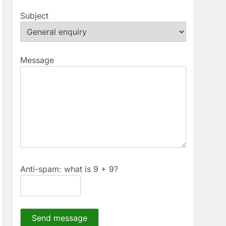
Subject
Message
Anti-spam: what is 9 + 9?
Send message