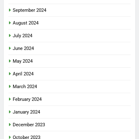
September 2024
August 2024
July 2024
June 2024
May 2024
April 2024
March 2024
February 2024
January 2024
December 2023
October 2023