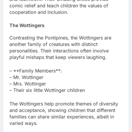
comic relief and teach children the values of
cooperation and inclusion.
The Wottingers
Contrasting the Pontipines, the Wottingers are
another family of creatures with distinct
personalities. Their interactions often involve
playful mishaps that keep viewers laughing.
– **Family Members**:
– Mr. Wottinger
– Mrs. Wottinger
– Their six little Wottinger children
The Wottingers help promote themes of diversity
and acceptance, showing children that different
families can share similar experiences, albeit in
varied ways.