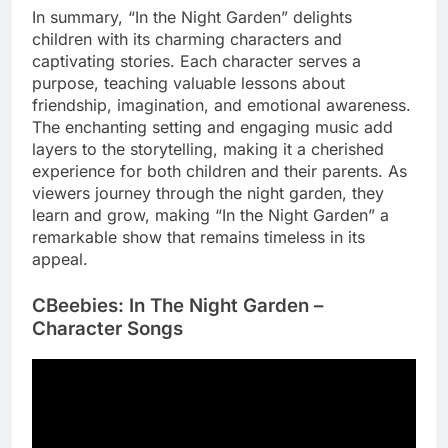
In summary, “In the Night Garden” delights
children with its charming characters and
captivating stories. Each character serves a
purpose, teaching valuable lessons about
friendship, imagination, and emotional awareness.
The enchanting setting and engaging music add
layers to the storytelling, making it a cherished
experience for both children and their parents. As
viewers journey through the night garden, they
learn and grow, making “In the Night Garden” a
remarkable show that remains timeless in its
appeal.
CBeebies: In The Night Garden –
Character Songs