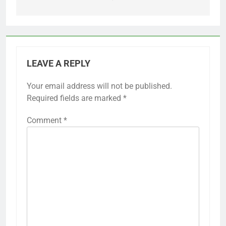
LEAVE A REPLY
Your email address will not be published.
Required fields are marked
*
Comment
*