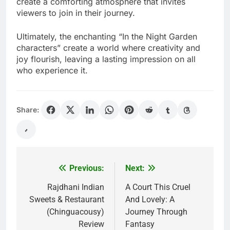
create a comforting atmosphere that invites
viewers to join in their journey.
Ultimately, the enchanting “In the Night Garden
characters” create a world where creativity and
joy flourish, leaving a lasting impression on all
who experience it.
Share:
Previous:
Next:
Post
navigation
Rajdhani Indian
A Court This Cruel
Sweets & Restaurant
And Lovely: A
(Chinguacousy)
Journey Through
Review
Fantasy