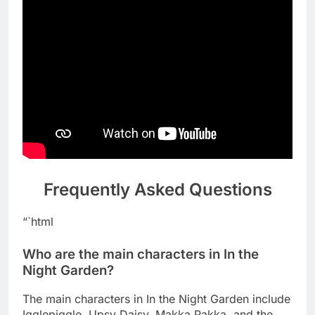
Frequently Asked Questions
“`html
Who are the main characters in In the
Night Garden?
The main characters in In the Night Garden include
Igglepiggle, Upsy Daisy, Makka Pakka, and the