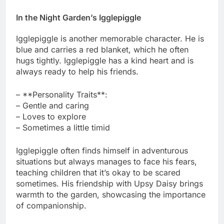
In the Night Garden’s Igglepiggle
Igglepiggle is another memorable character. He is
blue and carries a red blanket, which he often
hugs tightly. Igglepiggle has a kind heart and is
always ready to help his friends.
– **Personality Traits**:
– Gentle and caring
– Loves to explore
– Sometimes a little timid
Igglepiggle often finds himself in adventurous
situations but always manages to face his fears,
teaching children that it’s okay to be scared
sometimes. His friendship with Upsy Daisy brings
warmth to the garden, showcasing the importance
of companionship.