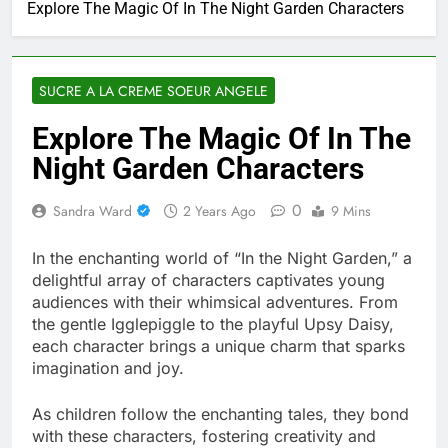
Explore The Magic Of In The Night Garden Characters
SUCRE A LA CREME SOEUR ANGELE
Explore The Magic Of In The
Night Garden Characters
0
Sandra Ward
2 Years Ago
9 Mins
In the enchanting world of “In the Night Garden,” a
delightful array of characters captivates young
audiences with their whimsical adventures. From
the gentle Igglepiggle to the playful Upsy Daisy,
each character brings a unique charm that sparks
imagination and joy.
As children follow the enchanting tales, they bond
with these characters, fostering creativity and