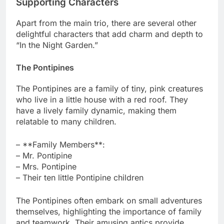
Supporting Characters
Apart from the main trio, there are several other
delightful characters that add charm and depth to
“In the Night Garden.”
The Pontipines
The Pontipines are a family of tiny, pink creatures
who live in a little house with a red roof. They
have a lively family dynamic, making them
relatable to many children.
– **Family Members**:
– Mr. Pontipine
– Mrs. Pontipine
– Their ten little Pontipine children
The Pontipines often embark on small adventures
themselves, highlighting the importance of family
and teamwork. Their amusing antics provide