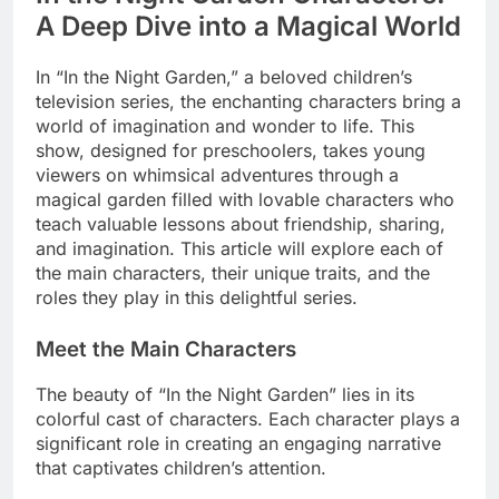
A Deep Dive into a Magical World
In “In the Night Garden,” a beloved children’s
television series, the enchanting characters bring a
world of imagination and wonder to life. This
show, designed for preschoolers, takes young
viewers on whimsical adventures through a
magical garden filled with lovable characters who
teach valuable lessons about friendship, sharing,
and imagination. This article will explore each of
the main characters, their unique traits, and the
roles they play in this delightful series.
Meet the Main Characters
The beauty of “In the Night Garden” lies in its
colorful cast of characters. Each character plays a
significant role in creating an engaging narrative
that captivates children’s attention.