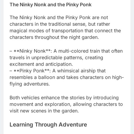
The Ninky Nonk and the Pinky Ponk
The Ninky Nonk and the Pinky Ponk are not
characters in the traditional sense, but rather
magical modes of transportation that connect the
characters throughout the night garden.
– **Ninky Nonk**: A multi-colored train that often
travels in unpredictable patterns, creating
excitement and anticipation.
– **Pinky Ponk**: A whimsical airship that
resembles a balloon and takes characters on high-
flying adventures.
Both vehicles enhance the stories by introducing
movement and exploration, allowing characters to
visit new scenes in the garden.
Learning Through Adventure