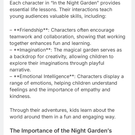
Each character in “In the Night Garden” provides
essential life lessons. Their interactions teach
young audiences valuable skills, including:
– **Friendship**: Characters often encourage
teamwork and collaboration, showing that working
together enhances fun and learning.
– **Imagination**: The magical garden serves as
a backdrop for creativity, allowing children to
explore their imaginations through playful
narrative.
– **Emotional Intelligence**: Characters display a
range of emotions, helping children understand
feelings and the importance of empathy and
kindness.
Through their adventures, kids learn about the
world around them in a fun and engaging way.
The Importance of the Night Garden’s