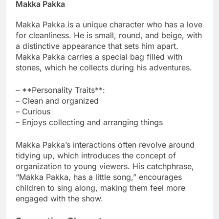
Makka Pakka
Makka Pakka is a unique character who has a love
for cleanliness. He is small, round, and beige, with
a distinctive appearance that sets him apart.
Makka Pakka carries a special bag filled with
stones, which he collects during his adventures.
– **Personality Traits**:
– Clean and organized
– Curious
– Enjoys collecting and arranging things
Makka Pakka’s interactions often revolve around
tidying up, which introduces the concept of
organization to young viewers. His catchphrase,
“Makka Pakka, has a little song,” encourages
children to sing along, making them feel more
engaged with the show.