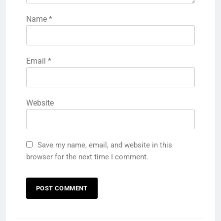
Name
*
Email
*
Website
Save my name, email, and website in this
browser for the next time I comment.