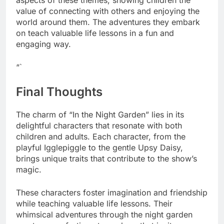
aspects of these themes, showing children the
value of connecting with others and enjoying the
world around them. The adventures they embark
on teach valuable life lessons in a fun and
engaging way.
“`
Final Thoughts
The charm of “In the Night Garden” lies in its
delightful characters that resonate with both
children and adults. Each character, from the
playful Igglepiggle to the gentle Upsy Daisy,
brings unique traits that contribute to the show’s
magic.
These characters foster imagination and friendship
while teaching valuable life lessons. Their
whimsical adventures through the night garden