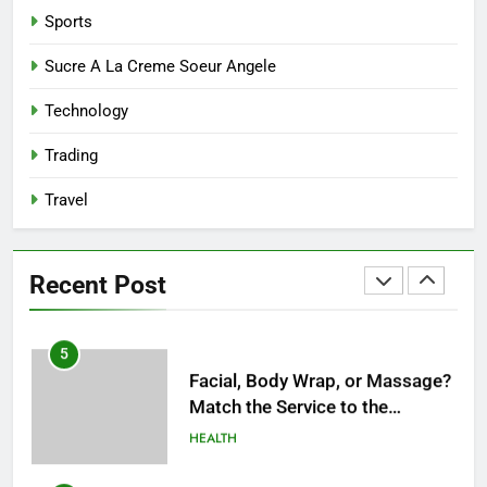
Terms of Timing
HEALTH
Sports
3
Sucre A La Creme Soeur Angele
Unlocking Potential: Stuart
Technology
Piltch’s Vision for Student
Success
BUSINESS
Trading
Travel
4
Dr. Austin Harris and His
Approach to Next-Generation
Recent Post
Medical Treatments: Advancing
HEALTH
Precision and Innovation in
Modern Healthcare
5
Facial, Body Wrap, or Massage?
Match the Service to the
Occasion
HEALTH