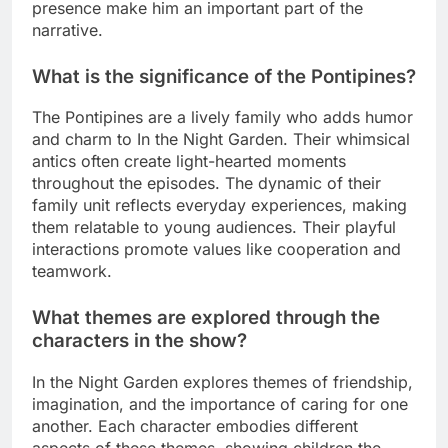
presence make him an important part of the
narrative.
What is the significance of the Pontipines?
The Pontipines are a lively family who adds humor
and charm to In the Night Garden. Their whimsical
antics often create light-hearted moments
throughout the episodes. The dynamic of their
family unit reflects everyday experiences, making
them relatable to young audiences. Their playful
interactions promote values like cooperation and
teamwork.
What themes are explored through the
characters in the show?
In the Night Garden explores themes of friendship,
imagination, and the importance of caring for one
another. Each character embodies different