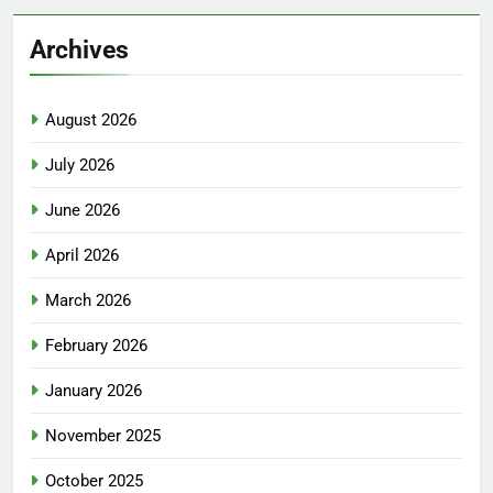
Archives
August 2026
July 2026
June 2026
April 2026
March 2026
February 2026
January 2026
November 2025
October 2025