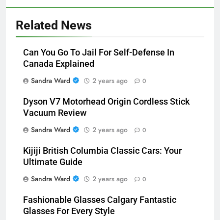
Related News
Can You Go To Jail For Self-Defense In
Canada Explained
Sandra Ward
2 years ago
0
Dyson V7 Motorhead Origin Cordless Stick
Vacuum Review
Sandra Ward
2 years ago
0
Kijiji British Columbia Classic Cars: Your
Ultimate Guide
Sandra Ward
2 years ago
0
Fashionable Glasses Calgary Fantastic
Glasses For Every Style