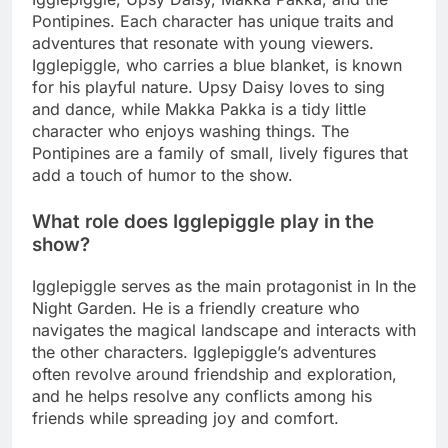
Pontipines. Each character has unique traits and
adventures that resonate with young viewers.
Igglepiggle, who carries a blue blanket, is known
for his playful nature. Upsy Daisy loves to sing
and dance, while Makka Pakka is a tidy little
character who enjoys washing things. The
Pontipines are a family of small, lively figures that
add a touch of humor to the show.
What role does Igglepiggle play in the
show?
Igglepiggle serves as the main protagonist in In the
Night Garden. He is a friendly creature who
navigates the magical landscape and interacts with
the other characters. Igglepiggle’s adventures
often revolve around friendship and exploration,
and he helps resolve any conflicts among his
friends while spreading joy and comfort.