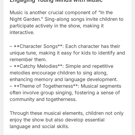
Music is another crucial component of “In the
Night Garden.” Sing-along songs invite children to
participate actively in the show, making it
interactive.
– **Character Songs**: Each character has their
unique tune, making it easy for kids to identify and
remember them.
– **Catchy Melodies**: Simple and repetitive
melodies encourage children to sing along,
enhancing memory and language development.
– **Theme of Togetherness**: Musical segments
often involve group singing, fostering a sense of
community and togetherness.
Through these musical elements, children not only
enjoy the show but also develop essential
language and social skills.