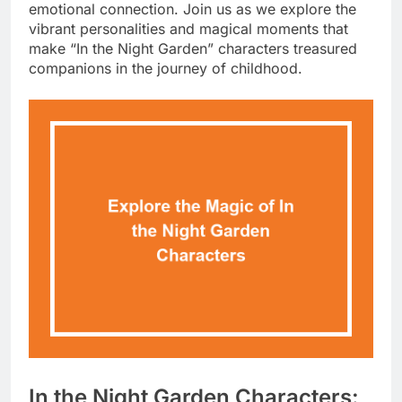
emotional connection. Join us as we explore the
vibrant personalities and magical moments that
make “In the Night Garden” characters treasured
companions in the journey of childhood.
In the Night Garden Characters: