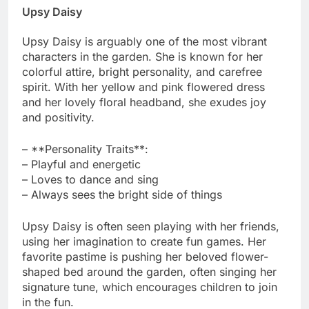
Upsy Daisy
Upsy Daisy is arguably one of the most vibrant
characters in the garden. She is known for her
colorful attire, bright personality, and carefree
spirit. With her yellow and pink flowered dress
and her lovely floral headband, she exudes joy
and positivity.
– **Personality Traits**:
– Playful and energetic
– Loves to dance and sing
– Always sees the bright side of things
Upsy Daisy is often seen playing with her friends,
using her imagination to create fun games. Her
favorite pastime is pushing her beloved flower-
shaped bed around the garden, often singing her
signature tune, which encourages children to join
in the fun.