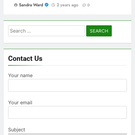
Sandra Ward
2 years ago
0
Search
for:
Contact Us
Your name
Your email
Subject