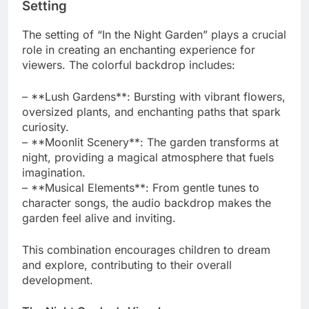
Setting
The setting of “In the Night Garden” plays a crucial
role in creating an enchanting experience for
viewers. The colorful backdrop includes:
– **Lush Gardens**: Bursting with vibrant flowers,
oversized plants, and enchanting paths that spark
curiosity.
– **Moonlit Scenery**: The garden transforms at
night, providing a magical atmosphere that fuels
imagination.
– **Musical Elements**: From gentle tunes to
character songs, the audio backdrop makes the
garden feel alive and inviting.
This combination encourages children to dream
and explore, contributing to their overall
development.