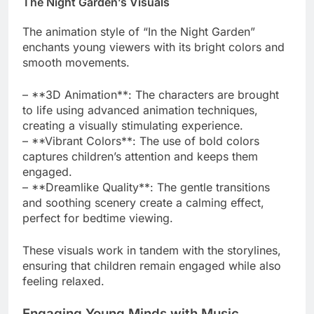
The Night Garden’s Visuals
The animation style of “In the Night Garden”
enchants young viewers with its bright colors and
smooth movements.
– **3D Animation**: The characters are brought
to life using advanced animation techniques,
creating a visually stimulating experience.
– **Vibrant Colors**: The use of bold colors
captures children’s attention and keeps them
engaged.
– **Dreamlike Quality**: The gentle transitions
and soothing scenery create a calming effect,
perfect for bedtime viewing.
These visuals work in tandem with the storylines,
ensuring that children remain engaged while also
feeling relaxed.
Engaging Young Minds with Music