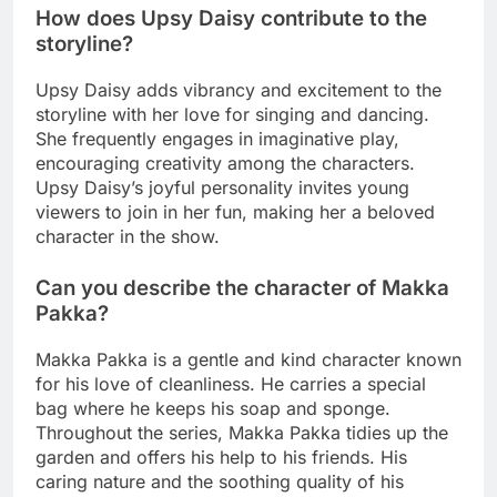
How does Upsy Daisy contribute to the
storyline?
Upsy Daisy adds vibrancy and excitement to the
storyline with her love for singing and dancing.
She frequently engages in imaginative play,
encouraging creativity among the characters.
Upsy Daisy’s joyful personality invites young
viewers to join in her fun, making her a beloved
character in the show.
Can you describe the character of Makka
Pakka?
Makka Pakka is a gentle and kind character known
for his love of cleanliness. He carries a special
bag where he keeps his soap and sponge.
Throughout the series, Makka Pakka tidies up the
garden and offers his help to his friends. His
caring nature and the soothing quality of his