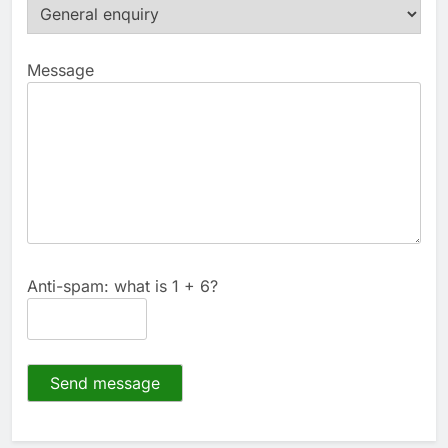
Message
Anti-spam: what is 1 + 6?
Send message