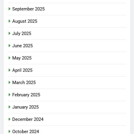
September 2025
August 2025
July 2025
June 2025
May 2025
April 2025
March 2025
February 2025
January 2025
December 2024
October 2024