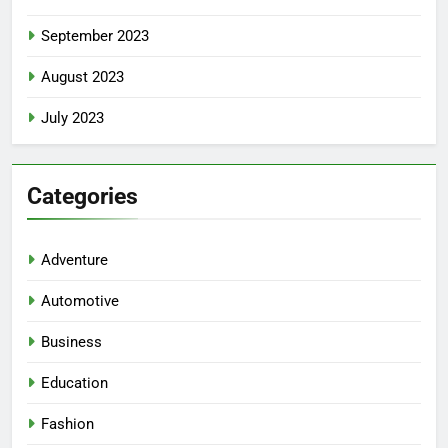
September 2023
August 2023
July 2023
5
Facial, Body Wrap, or Massage?
Categories
Match the Service to the
Occasion
HEALTH
Adventure
6
Automotive
Best Online Dispensary Canada
Business
Helping You Enjoy Trusted and
Affordable Options
GENERAL
Education
Fashion
7