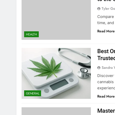
Tyler G
Compare f
time, and
Read More
HEALTH
Best O
Truste
Sandra 
Discover 
cannabis 
experien
GENERAL
Read More
Master