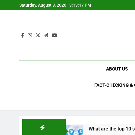
Skip
Saturday, August 8, 2026
3:13:18 PM
to
content
ABOUT US
FACT-CHECKING &
023?
What are the top 10 space achievements 