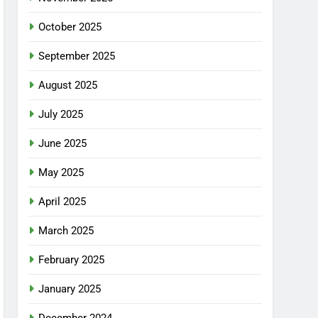
October 2025
September 2025
August 2025
July 2025
June 2025
May 2025
April 2025
March 2025
February 2025
January 2025