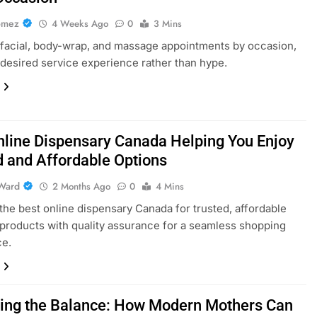
omez
4 Weeks Ago
0
3 Mins
acial, body-wrap, and massage appointments by occasion,
 desired service experience rather than hype.
nline Dispensary Canada Helping You Enjoy
d and Affordable Options
Ward
2 Months Ago
0
4 Mins
the best online dispensary Canada for trusted, affordable
products with quality assurance for a seamless shopping
ce.
ing the Balance: How Modern Mothers Can