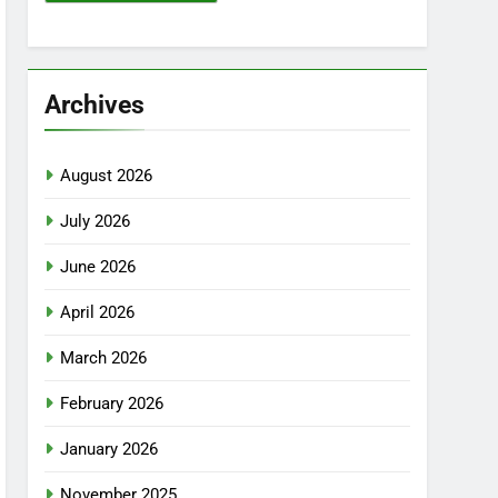
Archives
August 2026
July 2026
June 2026
April 2026
March 2026
February 2026
January 2026
November 2025