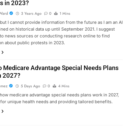
ts in 2023?
Ward
3 Years Ago
0
1 Mins
, but I cannot provide information from the future as I am an AI
ined on historical data up until September 2021. I suggest
 to news sources or conducting research online to find
on about public protests in 2023.
 Medicare Advantage Special Needs Plans
n 2027?
omez
5 Days Ago
0
4 Mins
how medicare advantage special needs plans work in 2027,
for unique health needs and providing tailored benefits.