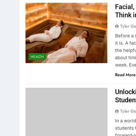
Facial,
Think 
Tyler G
Before a 
it is. A f
the helpf
HEALTH
about tim
week. Eve
Read More
Unlocki
Studen
Tyler G
In a worl
students t
forward-