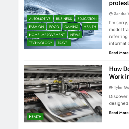
protes
Sandra 
AUTOMOTIVE
BUSINESS
EDUCATION
I’m sorry
FASHION
FOOD
GAMING
HEALTH
model tra
HOME IMPROVEMENT
NEWS
referring
TECHNOLOGY
TRAVEL
informati
Read More
How Do
Work i
Tyler G
Discover 
designed 
Read More
HEALTH