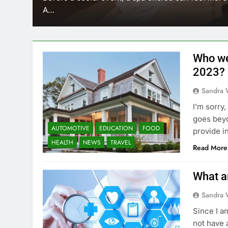
A…
Who we
2023?
Sandra 
I’m sorry
goes beyo
AUTOMOTIVE
EDUCATION
FOOD
provide i
HEALTH
NEWS
TRAVEL
Read More
What a
Sandra 
Since I a
not have 