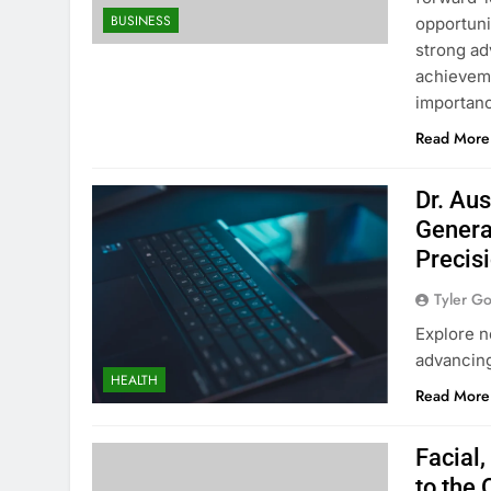
BUSINESS
opportuni
strong ad
achieveme
importan
Read More
Dr. Aus
Genera
Precis
Tyler G
Explore n
advancing
HEALTH
Read More
Facial
to the