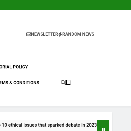
NEWSLETTER
RANDOM NEWS
ORIAL POLICY
RMS & CONDITIONS
hat sparked debate in 2023?
What were the top 