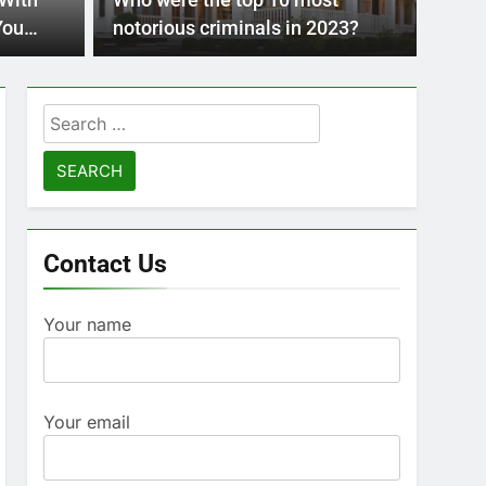
 With
Who were the top 10 most
advanci
Pre
You
notorious criminals in 2023?
 The
Mod
Search
for:
Contact Us
Your name
Your email