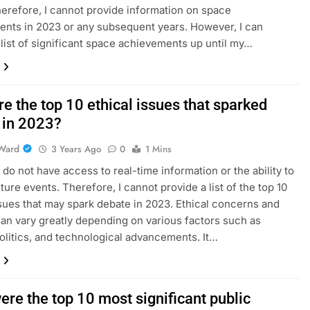
herefore, I cannot provide information on space
nts in 2023 or any subsequent years. However, I can
 list of significant space achievements up until my…
e the top 10 ethical issues that sparked
 in 2023?
Ward
3 Years Ago
0
1 Mins
I do not have access to real-time information or the ability to
ture events. Therefore, I cannot provide a list of the top 10
ssues that may spark debate in 2023. Ethical concerns and
an vary greatly depending on various factors such as
politics, and technological advancements. It…
re the top 10 most significant public