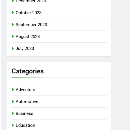
December 2023
October 2023
September 2023
August 2023
July 2023
Categories
Adventure
Automotive
Business
Education