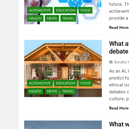
future. T
AUTOMOTIVE
EDUCATION
FOOD
achieveme
provide a
HEALTH
NEWS
TRAVEL
Read More
What ar
debate
Sandra 
As an AI, 
predict fu
AUTOMOTIVE
EDUCATION
FOOD
ethical i
HEALTH
NEWS
TRAVEL
debates c
culture, 
Read More
What we