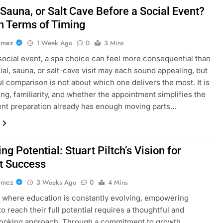
 Sauna, or Salt Cave Before a Social Event?
in Terms of Timing
omez
1 Week Ago
0
3 Mins
social event, a spa choice can feel more consequential than
acial, sauna, or salt-cave visit may each sound appealing, but
ul comparison is not about which one delivers the most. It is
ing, familiarity, and whether the appointment simplifies the
nt preparation already has enough moving parts…
ng Potential: Stuart Piltch’s Vision for
t Success
omez
3 Weeks Ago
0
4 Mins
d where education is constantly evolving, empowering
o reach their full potential requires a thoughtful and
looking approach. Through a commitment to growth,