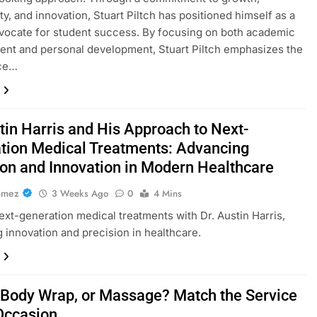
ty, and innovation, Stuart Piltch has positioned himself as a
vocate for student success. By focusing on both academic
nt and personal development, Stuart Piltch emphasizes the
ce…
tin Harris and His Approach to Next-
tion Medical Treatments: Advancing
ion and Innovation in Modern Healthcare
omez
3 Weeks Ago
0
4 Mins
ext-generation medical treatments with Dr. Austin Harris,
 innovation and precision in healthcare.
, Body Wrap, or Massage? Match the Service
 Occasion