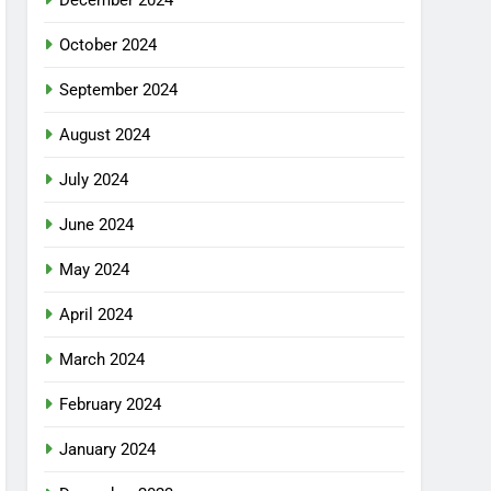
December 2024
October 2024
September 2024
August 2024
July 2024
June 2024
May 2024
April 2024
March 2024
February 2024
January 2024