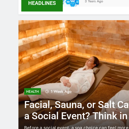
3 Years Ago
HEADLINES
1 Week Ago
HEALTH
Facial, Sauna, or Salt C
a Social Event? Think i
Timing
Before a social event, a spa choice can feel more 