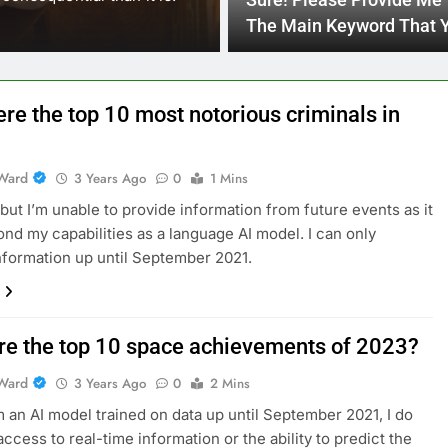
Sure! Please Provide Me
reach their full potential…
The Main Keyword That 
Would Like To Include In
Blog Article Title.
re the top 10 most notorious criminals in
Ward
3 Years Ago
0
1 Mins
, but I’m unable to provide information from future events as it
nd my capabilities as a language AI model. I can only
nformation up until September 2021.
re the top 10 space achievements of 2023?
Ward
3 Years Ago
0
2 Mins
m an AI model trained on data up until September 2021, I do
access to real-time information or the ability to predict the