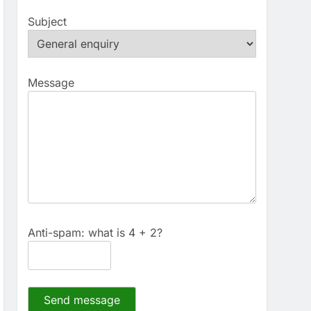
Subject
Message
Anti-spam: what is 4 + 2?
Send message