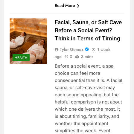
Read More
Facial, Sauna, or Salt Cave
Before a Social Event?
Think in Terms of Timing
Tyler Gomez
1 week
ago
0
3 mins
HEALTH
Before a social event, a spa
choice can feel more
consequential than it is. A facial,
sauna, or salt-cave visit may
each sound appealing, but the
helpful comparison is not about
which one delivers the most. It
is about timing, familiarity, and
whether the appointment
simplifies the week. Event