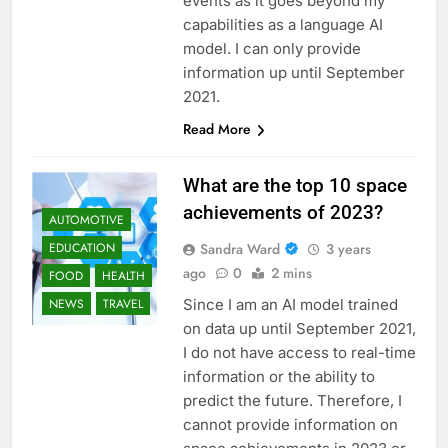
events as it goes beyond my
capabilities as a language AI
model. I can only provide
information up until September
2021.
Read More
What are the top 10 space
achievements of 2023?
AUTOMOTIVE
Sandra Ward
3 years
EDUCATION
ago
0
2 mins
FOOD
HEALTH
Since I am an AI model trained
NEWS
TRAVEL
on data up until September 2021,
I do not have access to real-time
information or the ability to
predict the future. Therefore, I
cannot provide information on