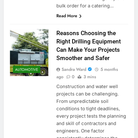
bulk order for a catering…
Read More
Reasons Choosing the
Right Drilling Equipment
Can Make Your Projects
Smoother and Safer
Sandra Ward
5 months
AUTOMOTIVE
ago
0
3 mins
Construction and water well
projects can be challenging.
From unpredictable soil
conditions to tight deadlines,
every project tests the planning
and skill of contractors and
engineers. One factor