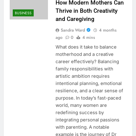
How Modern Mothers Can
Thrive in Both Creativity
BUSINESS
and Caregiving
Sandra Ward
4 months
ago
0
4 mins
What does it take to balance
motherhood and a creative
career effectively? Balancing
family responsibilities with
artistic ambition requires
intentional planning, emotional
resilience, and a clear sense of
purpose. In today’s fast-paced
world, many women are
redefining success by
integrating personal passions
with parenting. A notable
example is the journey of Dr