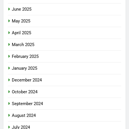
June 2025
May 2025
April 2025
March 2025
February 2025
January 2025
December 2024
October 2024
September 2024
August 2024
July 2024