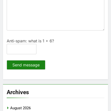
Anti-spam: what is 1 + 6?
Send message
Archives
August 2026