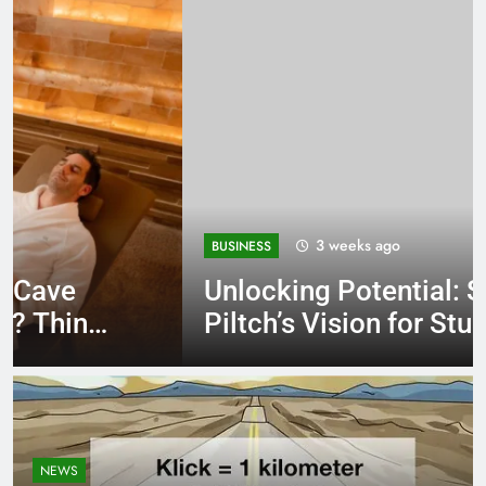
3 weeks ago
BUSINESS
Unlocking Potential: Stuart
Piltch’s Vision for Student
Success
NEWS