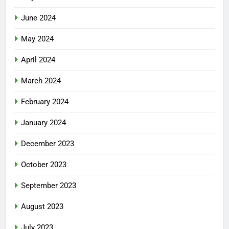
June 2024
May 2024
April 2024
March 2024
February 2024
January 2024
December 2023
October 2023
September 2023
August 2023
July 2023