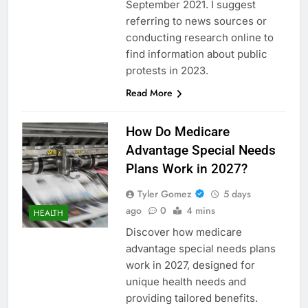
September 2021. I suggest
referring to news sources or
conducting research online to
find information about public
protests in 2023.
Read More
How Do Medicare
Advantage Special Needs
Plans Work in 2027?
Tyler Gomez
5 days
ago
0
4 mins
HEALTH
Discover how medicare
advantage special needs plans
work in 2027, designed for
unique health needs and
providing tailored benefits.