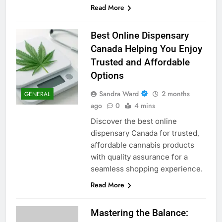
Read More
Best Online Dispensary
Canada Helping You Enjoy
Trusted and Affordable
Options
Sandra Ward
2 months
GENERAL
ago
0
4 mins
Discover the best online
dispensary Canada for trusted,
affordable cannabis products
with quality assurance for a
seamless shopping experience.
Read More
Mastering the Balance: