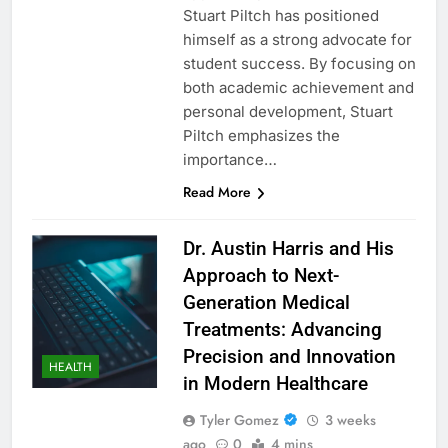
Stuart Piltch has positioned
himself as a strong advocate for
student success. By focusing on
both academic achievement and
personal development, Stuart
Piltch emphasizes the
importance…
Read More
Dr. Austin Harris and His
Approach to Next-
Generation Medical
Treatments: Advancing
Precision and Innovation
HEALTH
in Modern Healthcare
Tyler Gomez
3 weeks
ago
0
4 mins