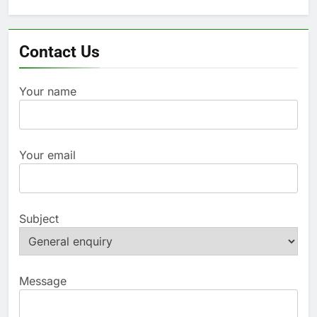
for:
Contact Us
Your name
Your email
Subject
Message