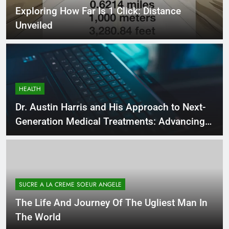
Exploring How Far Is 1 Click: Distance
Unveiled
HEALTH
Dr. Austin Harris and His Approach to Next-
Generation Medical Treatments: Advancing
Precision and Innovation in Modern
Healthcare
SUCRE A LA CREME SOEUR ANGELE
The Life And Journey Of The Ugliest Man In
The World