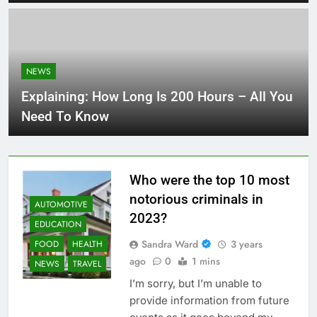
NEWS
Explaining: How Long Is 200 Hours – All You
Need To Know
Who were the top 10 most
notorious criminals in
AUTOMOTIVE
2023?
EDUCATION
Sandra Ward
3 years
FOOD
HEALTH
ago
0
1 mins
NEWS
TRAVEL
I’m sorry, but I’m unable to
provide information from future