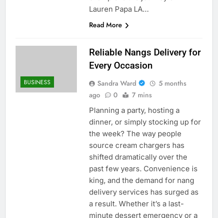
Lauren Papa LA…
Read More
Reliable Nangs Delivery for
Every Occasion
BUSINESS
Sandra Ward
5 months
ago
0
7 mins
Planning a party, hosting a
dinner, or simply stocking up for
the week? The way people
source cream chargers has
shifted dramatically over the
past few years. Convenience is
king, and the demand for nang
delivery services has surged as
a result. Whether it’s a last-
minute dessert emergency or a