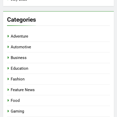
Categories
Adventure
Automotive
Business
Education
Fashion
5
Facial, Body Wrap, or Massage?
Feature News
Match the Service to the
Occasion
HEALTH
Food
Gaming
6