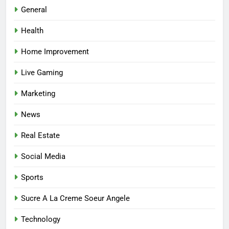
Best Online Dispensary Canada
General
Helping You Enjoy Trusted and
Health
Affordable Options
GENERAL
Home Improvement
7
Live Gaming
Mastering the Balance: How
Modern Mothers Can Thrive in
Marketing
Both Creativity and Caregiving
BUSINESS
News
8
Real Estate
Reliable Nangs Delivery for
Every Occasion
Social Media
BUSINESS
Sports
1
Sucre A La Creme Soeur Angele
How Do Medicare Advantage
Technology
Special Needs Plans Work in