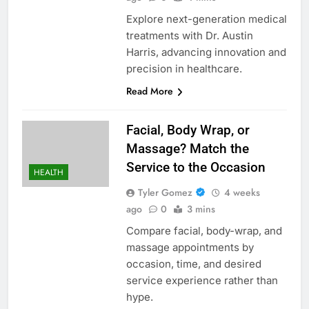
Explore next-generation medical
treatments with Dr. Austin
Harris, advancing innovation and
precision in healthcare.
Read More
Facial, Body Wrap, or
Massage? Match the
Service to the Occasion
HEALTH
Tyler Gomez
4 weeks
ago
0
3 mins
Compare facial, body-wrap, and
massage appointments by
occasion, time, and desired
service experience rather than
hype.