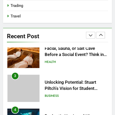
2027?
HEALTH
Trading
Travel
2
Facial, Sauna, or Salt Cave
Before a Social Event? Think in
Recent Post
Terms of Timing
HEALTH
3
Unlocking Potential: Stuart
Piltch’s Vision for Student
Success
BUSINESS
4
Dr. Austin Harris and His
Approach to Next-Generation
Medical Treatments: Advancing
HEALTH
Precision and Innovation in