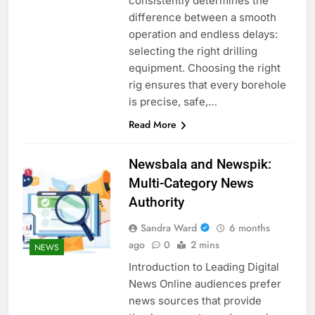
consistently determines the
difference between a smooth
operation and endless delays:
selecting the right drilling
equipment. Choosing the right
rig ensures that every borehole
is precise, safe,…
Read More
Newsbala and Newspik:
Multi-Category News
Authority
Sandra Ward
6 months
ago
0
2 mins
NEWS
Introduction to Leading Digital
News Online audiences prefer
news sources that provide