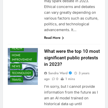
may spark debate in 2023.
Ethical concerns and debates
AUTOMOTIVE
can vary greatly depending on
BUSINESS
various factors such as culture,
EDUCATION
politics, and technological
FASHION
advancements. It…
FOOD
Read More
GAMING
HEALTH
What were the top 10 most
HOME
significant public protests
IMPROVEMENT
in 2023?
NEWS
Sandra Ward
3 years
TECHNOLOGY
ago
0
1 mins
TRAVEL
I’m sorry, but I cannot provide
information from the future as I
am an AI model trained on
historical data up until