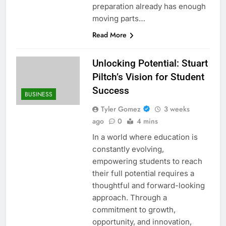
preparation already has enough
moving parts…
Read More
Unlocking Potential: Stuart
Piltch’s Vision for Student
Success
BUSINESS
Tyler Gomez
3 weeks
ago
0
4 mins
In a world where education is
constantly evolving,
empowering students to reach
their full potential requires a
thoughtful and forward-looking
approach. Through a
commitment to growth,
opportunity, and innovation,