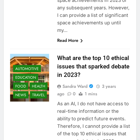
space achievements in 2023 or
any subsequent years. However,
I can provide a list of significant
space achievements up until
my…
Read More
What are the top 10 ethical
issues that sparked debate
AUTOMOTIVE
in 2023?
EDUCATION
Sandra Ward
3 years
FOOD
HEALTH
ago
0
1 mins
NEWS
TRAVEL
As an AI, I do not have access to
real-time information or the
ability to predict future events.
Therefore, I cannot provide a list
of the top 10 ethical issues that