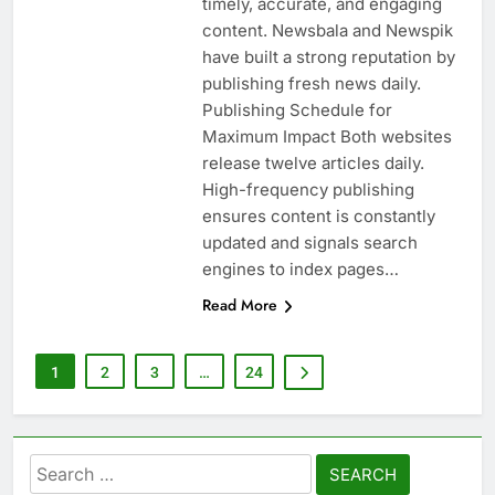
timely, accurate, and engaging
content. Newsbala and Newspik
have built a strong reputation by
publishing fresh news daily.
Publishing Schedule for
Maximum Impact Both websites
release twelve articles daily.
High-frequency publishing
ensures content is constantly
updated and signals search
engines to index pages…
Read More
1
2
3
…
24
Search