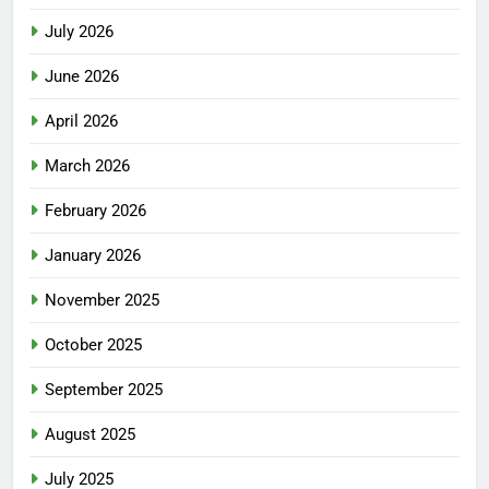
July 2026
June 2026
April 2026
March 2026
February 2026
January 2026
November 2025
October 2025
September 2025
August 2025
July 2025