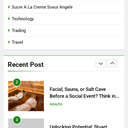
8
Sucre A La Creme Soeur Angele
Reliable Nangs Delivery for
Technology
Every Occasion
BUSINESS
Trading
Travel
1
How Do Medicare Advantage
Special Needs Plans Work in
Recent Post
2027?
HEALTH
2
Facial, Sauna, or Salt Cave
Before a Social Event? Think in
Terms of Timing
HEALTH
3
Unlocking Potential: Stuart