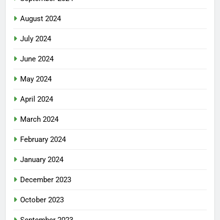
August 2024
July 2024
June 2024
May 2024
April 2024
March 2024
February 2024
January 2024
December 2023
October 2023
September 2023