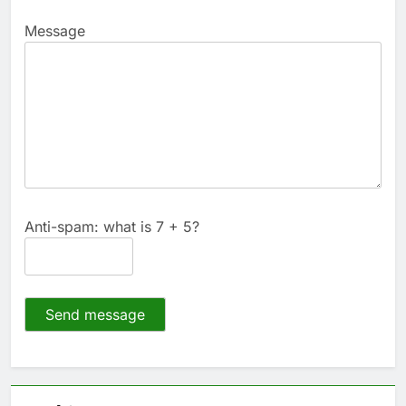
Message
Anti-spam: what is 7 + 5?
Send message