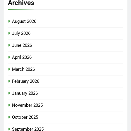
Archives
August 2026
July 2026
June 2026
April 2026
March 2026
February 2026
January 2026
November 2025
October 2025
September 2025