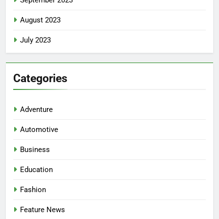
August 2023
July 2023
Categories
Adventure
Automotive
Business
Education
Fashion
Feature News