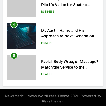
Piltch’s Vision for Student
Success
BUSINESS
4
Dr. Austin Harris and His
Approach to Next-Generation
Medical Treatments: Advancing
HEALTH
Precision and Innovation in
Modern Healthcare
5
Facial, Body Wrap, or Massage?
Match the Service to the
Occasion
HEALTH
6
Best Online Dispensary Canada
Newsmatic - News WordPress Theme 2026. Powered By
Helping You Enjoy Trusted and
.
BlazeThemes
Affordable Options
GENERAL