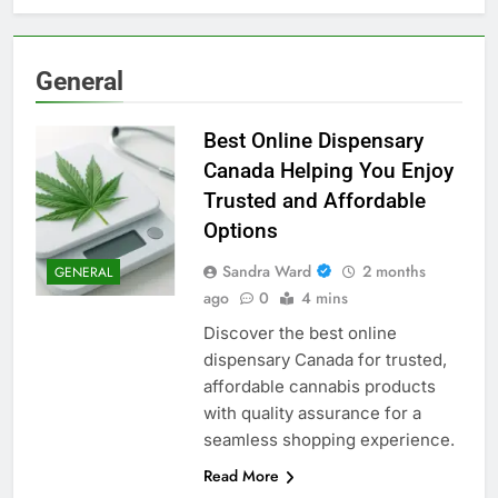
General
Best Online Dispensary
Canada Helping You Enjoy
Trusted and Affordable
Options
Sandra Ward
2 months
GENERAL
ago
0
4 mins
Discover the best online
dispensary Canada for trusted,
affordable cannabis products
with quality assurance for a
seamless shopping experience.
Read More