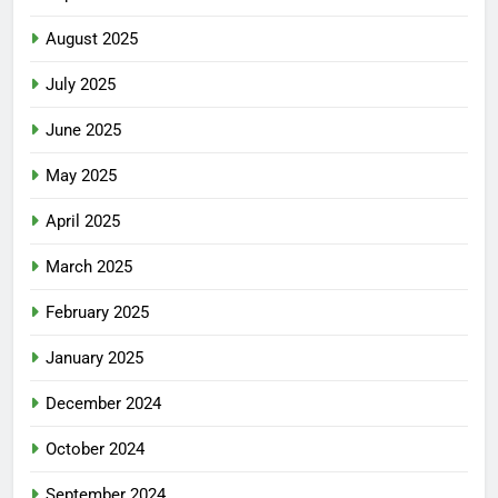
August 2025
July 2025
June 2025
May 2025
April 2025
March 2025
February 2025
January 2025
December 2024
October 2024
September 2024