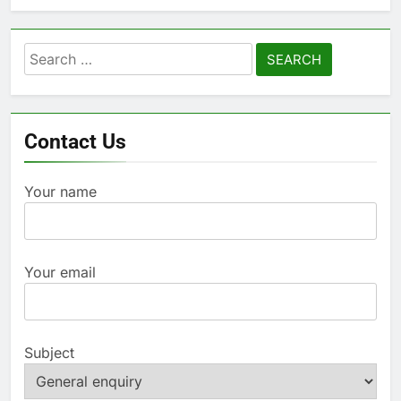
Search
for:
Contact Us
Your name
Your email
Subject