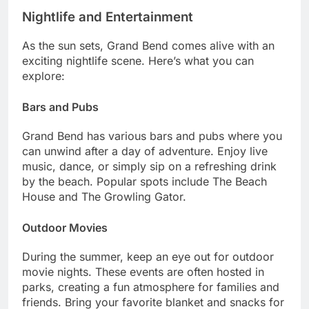
Nightlife and Entertainment
As the sun sets, Grand Bend comes alive with an
exciting nightlife scene. Here’s what you can
explore:
Bars and Pubs
Grand Bend has various bars and pubs where you
can unwind after a day of adventure. Enjoy live
music, dance, or simply sip on a refreshing drink
by the beach. Popular spots include The Beach
House and The Growling Gator.
Outdoor Movies
During the summer, keep an eye out for outdoor
movie nights. These events are often hosted in
parks, creating a fun atmosphere for families and
friends. Bring your favorite blanket and snacks for