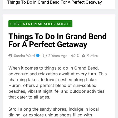
Things To Do In Grand Bend For A Perfect Getaway
SUCRE A LA CREME SOEUR ANGELE
Things To Do In Grand Bend
For A Perfect Getaway
0
Sandra Ward
2 Years Ago
9 Mins
When it comes to things to do in Grand Bend,
adventure and relaxation await at every turn. This
charming lakeside town, nestled along Lake
Huron, offers a perfect blend of sun-soaked
beaches, vibrant nightlife, and outdoor activities
that cater to all ages.
Stroll along the sandy shores, indulge in local
dining, or explore unique shops filled with