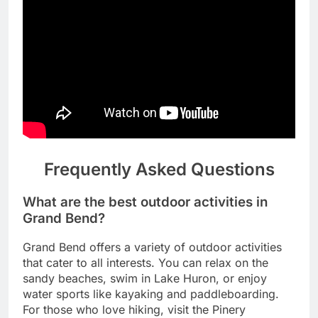
Frequently Asked Questions
What are the best outdoor activities in
Grand Bend?
Grand Bend offers a variety of outdoor activities
that cater to all interests. You can relax on the
sandy beaches, swim in Lake Huron, or enjoy
water sports like kayaking and paddleboarding.
For those who love hiking, visit the Pinery