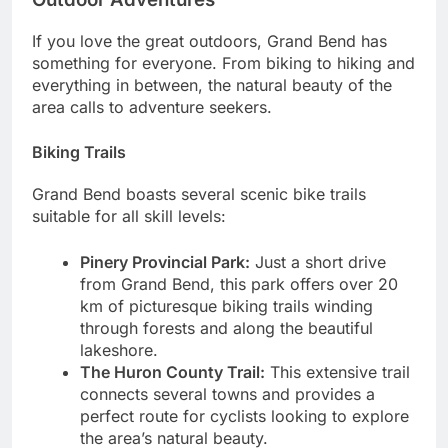
If you love the great outdoors, Grand Bend has
something for everyone. From biking to hiking and
everything in between, the natural beauty of the
area calls to adventure seekers.
Biking Trails
Grand Bend boasts several scenic bike trails
suitable for all skill levels:
Pinery Provincial Park:
Just a short drive
from Grand Bend, this park offers over 20
km of picturesque biking trails winding
through forests and along the beautiful
lakeshore.
The Huron County Trail:
This extensive trail
connects several towns and provides a
perfect route for cyclists looking to explore
the area’s natural beauty.