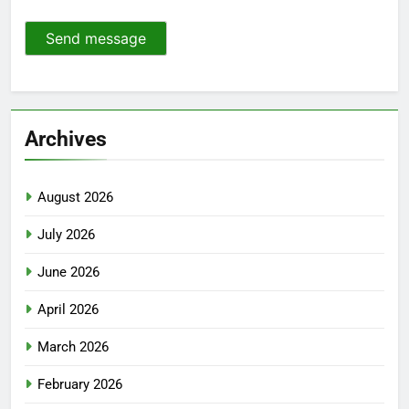
Send message
Archives
August 2026
July 2026
June 2026
April 2026
March 2026
February 2026