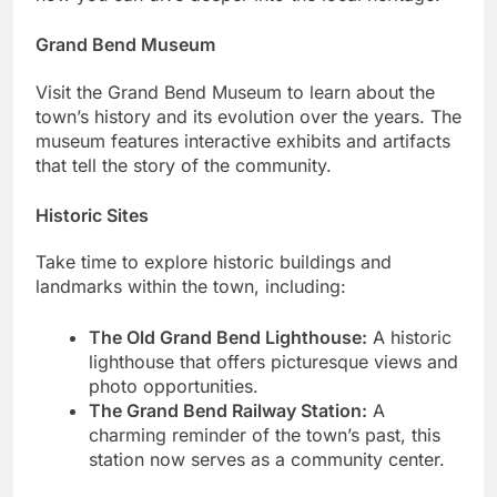
Grand Bend Museum
Visit the Grand Bend Museum to learn about the
town’s history and its evolution over the years. The
museum features interactive exhibits and artifacts
that tell the story of the community.
Historic Sites
Take time to explore historic buildings and
landmarks within the town, including:
The Old Grand Bend Lighthouse:
A historic
lighthouse that offers picturesque views and
photo opportunities.
The Grand Bend Railway Station:
A
charming reminder of the town’s past, this
station now serves as a community center.