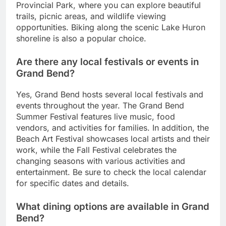
Provincial Park, where you can explore beautiful
trails, picnic areas, and wildlife viewing
opportunities. Biking along the scenic Lake Huron
shoreline is also a popular choice.
Are there any local festivals or events in
Grand Bend?
Yes, Grand Bend hosts several local festivals and
events throughout the year. The Grand Bend
Summer Festival features live music, food
vendors, and activities for families. In addition, the
Beach Art Festival showcases local artists and their
work, while the Fall Festival celebrates the
changing seasons with various activities and
entertainment. Be sure to check the local calendar
for specific dates and details.
What dining options are available in Grand
Bend?