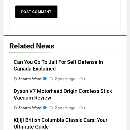
Related News
Can You Go To Jail For Self-Defense In
Canada Explained
Sandra Ward
2 years ago
0
Dyson V7 Motorhead Origin Cordless Stick
Vacuum Review
Sandra Ward
2 years ago
0
Kijiji British Columbia Classic Cars: Your
Ultimate Guide