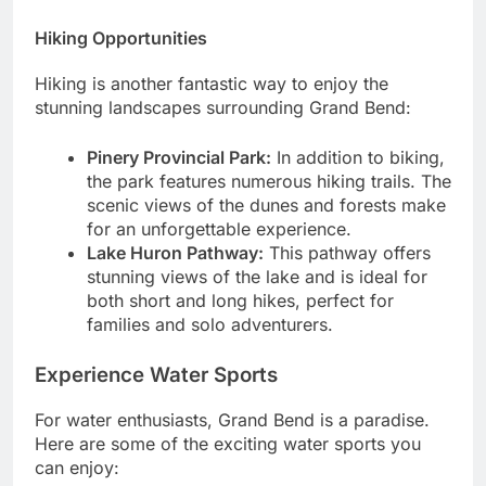
Hiking Opportunities
Hiking is another fantastic way to enjoy the
stunning landscapes surrounding Grand Bend:
Pinery Provincial Park:
In addition to biking,
the park features numerous hiking trails. The
scenic views of the dunes and forests make
for an unforgettable experience.
Lake Huron Pathway:
This pathway offers
stunning views of the lake and is ideal for
both short and long hikes, perfect for
families and solo adventurers.
Experience Water Sports
For water enthusiasts, Grand Bend is a paradise.
Here are some of the exciting water sports you
can enjoy: