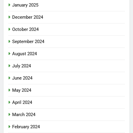
January 2025
December 2024
October 2024
September 2024
August 2024
July 2024
June 2024
May 2024
April 2024
March 2024
February 2024