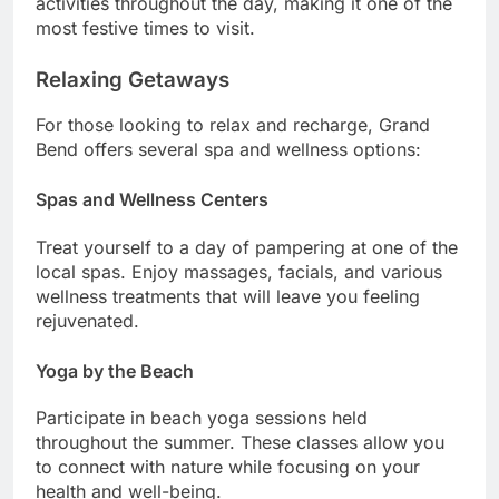
activities throughout the day, making it one of the
most festive times to visit.
Relaxing Getaways
For those looking to relax and recharge, Grand
Bend offers several spa and wellness options:
Spas and Wellness Centers
Treat yourself to a day of pampering at one of the
local spas. Enjoy massages, facials, and various
wellness treatments that will leave you feeling
rejuvenated.
Yoga by the Beach
Participate in beach yoga sessions held
throughout the summer. These classes allow you
to connect with nature while focusing on your
health and well-being.