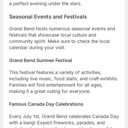
a perfect evening under the stars.
Seasonal Events and Festivals
Grand Bend hosts numerous seasonal events and
festivals that showcase local culture and
community spirit. Make sure to check the local
calendar during your visit.
Grand Bend Summer Festival
This festival features a variety of activities,
including live music, food stalls, and craft exhibits.
Families will find entertainment for all ages,
making it a great outing for everyone.
Famous Canada Day Celebrations
Every July 1st, Grand Bend celebrates Canada Day
with a bang! Expect fireworks, parades, and