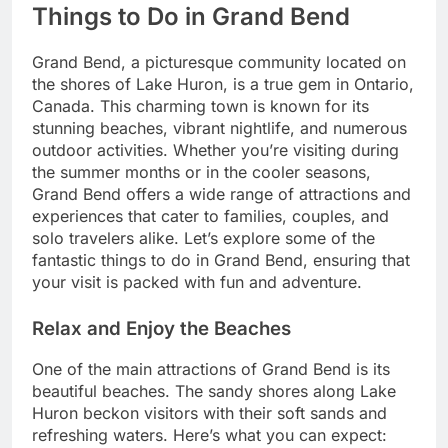
Things to Do in Grand Bend
Grand Bend, a picturesque community located on
the shores of Lake Huron, is a true gem in Ontario,
Canada. This charming town is known for its
stunning beaches, vibrant nightlife, and numerous
outdoor activities. Whether you’re visiting during
the summer months or in the cooler seasons,
Grand Bend offers a wide range of attractions and
experiences that cater to families, couples, and
solo travelers alike. Let’s explore some of the
fantastic things to do in Grand Bend, ensuring that
your visit is packed with fun and adventure.
Relax and Enjoy the Beaches
One of the main attractions of Grand Bend is its
beautiful beaches. The sandy shores along Lake
Huron beckon visitors with their soft sands and
refreshing waters. Here’s what you can expect: