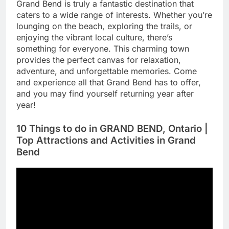
Grand Bend is truly a fantastic destination that
caters to a wide range of interests. Whether you’re
lounging on the beach, exploring the trails, or
enjoying the vibrant local culture, there’s
something for everyone. This charming town
provides the perfect canvas for relaxation,
adventure, and unforgettable memories. Come
and experience all that Grand Bend has to offer,
and you may find yourself returning year after
year!
10 Things to do in GRAND BEND, Ontario |
Top Attractions and Activities in Grand
Bend