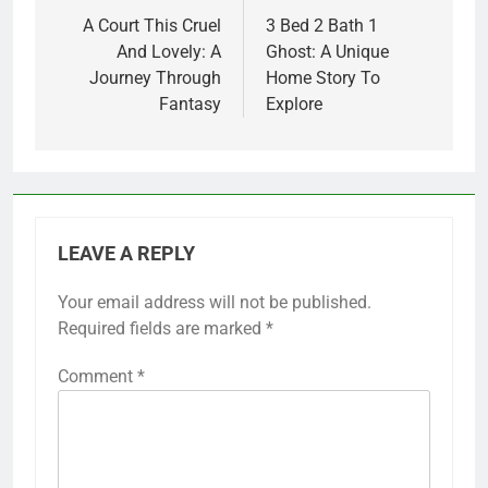
navigation
A Court This Cruel
3 Bed 2 Bath 1
And Lovely: A
Ghost: A Unique
Journey Through
Home Story To
Fantasy
Explore
LEAVE A REPLY
Your email address will not be published.
Required fields are marked
*
Comment
*