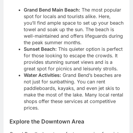
Grand Bend Main Beach:
The most popular
spot for locals and tourists alike. Here,
you’ll find ample space to set up your beach
towel and soak up the sun. The beach is
well-maintained and offers lifeguards during
the peak summer months.
Sunset Beach:
This quieter option is perfect
for those looking to escape the crowds. It
provides stunning sunset views and is a
great spot for picnics and leisurely strolls.
Water Activities:
Grand Bend’s beaches are
not just for sunbathing. You can rent
paddleboards, kayaks, and even jet skis to
make the most of the lake. Many local rental
shops offer these services at competitive
prices.
Explore the Downtown Area