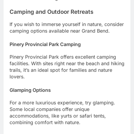
Camping and Outdoor Retreats
If you wish to immerse yourself in nature, consider
camping options available near Grand Bend.
Pinery Provincial Park Camping
Pinery Provincial Park offers excellent camping
facilities. With sites right near the beach and hiking
trails, it’s an ideal spot for families and nature
lovers.
Glamping Options
For a more luxurious experience, try glamping.
Some local companies offer unique
accommodations, like yurts or safari tents,
combining comfort with nature.