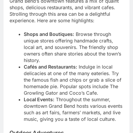
Grand Bend’s downtown features a mix of quaint
shops, delicious restaurants, and vibrant cafes.
Strolling through this area can be a delightful
experience. Here are some highlights:
Shops and Boutiques:
Browse through
unique stores offering handmade crafts,
local art, and souvenirs. The friendly shop
owners often share stories about the town’s
history.
Cafés and Restaurants:
Indulge in local
delicacies at one of the many eateries. Try
the famous fish and chips or grab a slice of
homemade pie. Popular spots include The
Growling Gator and Coco’s Cafe.
Local Events:
Throughout the summer,
downtown Grand Bend hosts various events
such as art fairs, farmers’ markets, and live
music, giving you a taste of local culture.
Outdoor Adventures