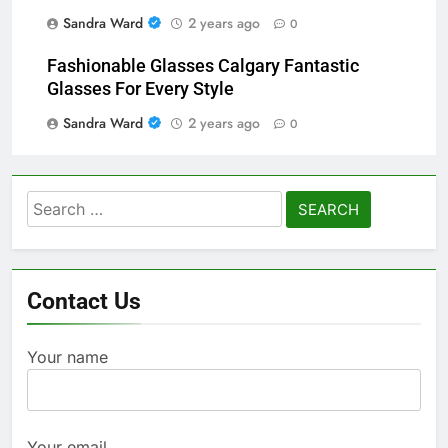
Sandra Ward
2 years ago
0
Fashionable Glasses Calgary Fantastic
Glasses For Every Style
Sandra Ward
2 years ago
0
Search
for:
Contact Us
Your name
Your email