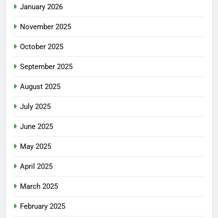
January 2026
November 2025
October 2025
September 2025
August 2025
July 2025
June 2025
May 2025
April 2025
March 2025
February 2025