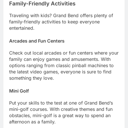
Family-Friendly Activities
Traveling with kids? Grand Bend offers plenty of
family-friendly activities to keep everyone
entertained.
Arcades and Fun Centers
Check out local arcades or fun centers where your
family can enjoy games and amusements. With
options ranging from classic pinball machines to
the latest video games, everyone is sure to find
something they love.
Mini Golf
Put your skills to the test at one of Grand Bend’s
mini-golf courses. With creative themes and fun
obstacles, mini-golf is a great way to spend an
afternoon as a family.