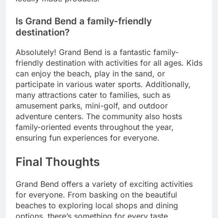
Is Grand Bend a family-friendly
destination?
Absolutely! Grand Bend is a fantastic family-
friendly destination with activities for all ages. Kids
can enjoy the beach, play in the sand, or
participate in various water sports. Additionally,
many attractions cater to families, such as
amusement parks, mini-golf, and outdoor
adventure centers. The community also hosts
family-oriented events throughout the year,
ensuring fun experiences for everyone.
Final Thoughts
Grand Bend offers a variety of exciting activities
for everyone. From basking on the beautiful
beaches to exploring local shops and dining
options, there’s something for every taste.