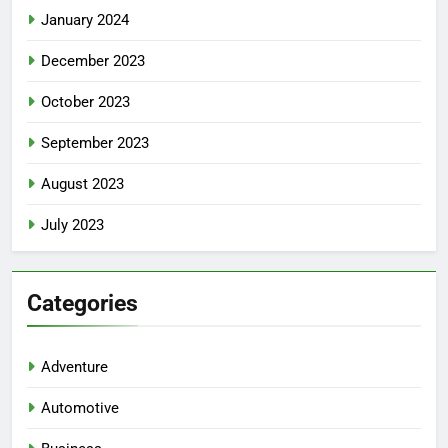
January 2024
December 2023
October 2023
September 2023
August 2023
July 2023
5
Facial, Body Wrap, or Massage?
Categories
Match the Service to the
Occasion
HEALTH
Adventure
6
Automotive
Best Online Dispensary Canada