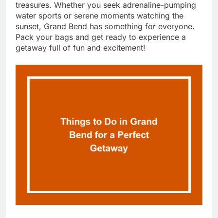
treasures. Whether you seek adrenaline-pumping
water sports or serene moments watching the
sunset, Grand Bend has something for everyone.
Pack your bags and get ready to experience a
getaway full of fun and excitement!