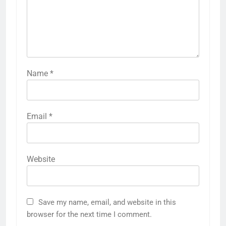
Name
*
Email
*
Website
Save my name, email, and website in this
browser for the next time I comment.