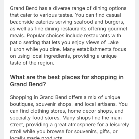
Grand Bend has a diverse range of dining options
that cater to various tastes. You can find casual
beachside eateries serving seafood and burgers,
as well as fine dining restaurants offering gourmet
meals. Popular choices include restaurants with
patio seating that lets you enjoy views of Lake
Huron while you dine. Many establishments focus
on using local ingredients, providing a unique
taste of the region.
What are the best places for shopping in
Grand Bend?
Shopping in Grand Bend offers a mix of unique
boutiques, souvenir shops, and local artisans. You
can find clothing stores, home decor shops, and
specialty food stores. Many shops line the main
street, providing a great atmosphere for a leisurely
stroll while you browse for souvenirs, gifts, or
locally made products.