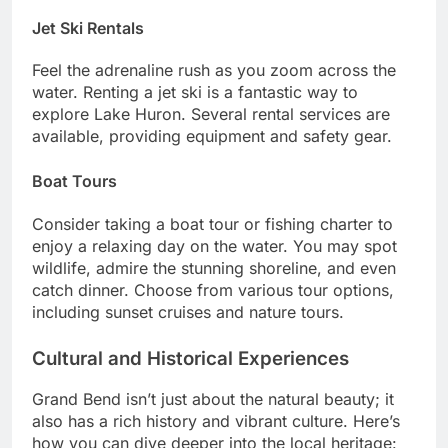
Jet Ski Rentals
Feel the adrenaline rush as you zoom across the
water. Renting a jet ski is a fantastic way to
explore Lake Huron. Several rental services are
available, providing equipment and safety gear.
Boat Tours
Consider taking a boat tour or fishing charter to
enjoy a relaxing day on the water. You may spot
wildlife, admire the stunning shoreline, and even
catch dinner. Choose from various tour options,
including sunset cruises and nature tours.
Cultural and Historical Experiences
Grand Bend isn’t just about the natural beauty; it
also has a rich history and vibrant culture. Here’s
how you can dive deeper into the local heritage: