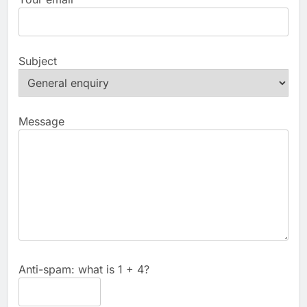
Subject
Message
Anti-spam: what is 1 + 4?