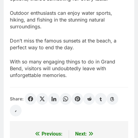
Outdoor enthusiasts can enjoy water sports,
hiking, and fishing in the stunning natural
surroundings.
Don’t miss the famous sunsets at the beach, a
perfect way to end the day.
With so many engaging things to do in Grand
Bend, visitors will undoubtedly leave with
unforgettable memories.
Share:
Previous:
Next:
Post