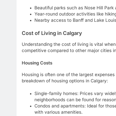
Beautiful parks such as Nose Hill Park 
Year-round outdoor activities like hiking
Nearby access to Banff and Lake Loui
Cost of Living in Calgary
Understanding the cost of living is vital whe
competitive compared to other major cities i
Housing Costs
Housing is often one of the largest expenses
breakdown of housing options in Calgary:
Single-family homes: Prices vary widel
neighborhoods can be found for reason
Condos and apartments: Ideal for those
with various amenities.