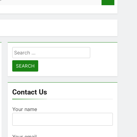
Search
for:
Contact Us
Your name
Your email