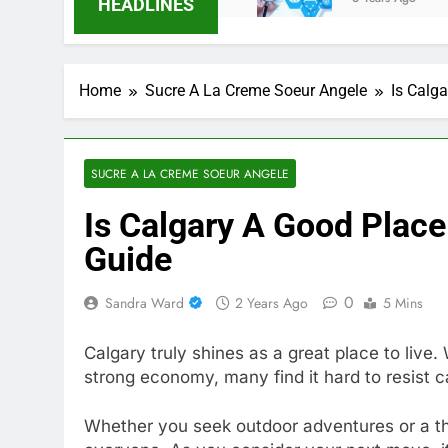
HEADLINES
Home
Sucre A La Creme Soeur Angele
Is Calg
SUCRE A LA CREME SOEUR ANGELE
Is Calgary A Good Plac
Guide
0
Sandra Ward
2 Years Ago
5 Mins
Calgary truly shines as a great place to live. 
strong economy, many find it hard to resist ca
Whether you seek outdoor adventures or a th