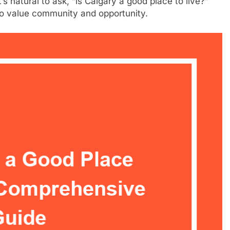
s natural to ask, “is Calgary a good place to live?”
ho value community and opportunity.