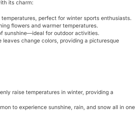
ith its charm:
 temperatures, perfect for winter sports enthusiasts.
oming flowers and warmer temperatures.
 sunshine—ideal for outdoor activities.
the leaves change colors, providing a picturesque
ly raise temperatures in winter, providing a
on to experience sunshine, rain, and snow all in one