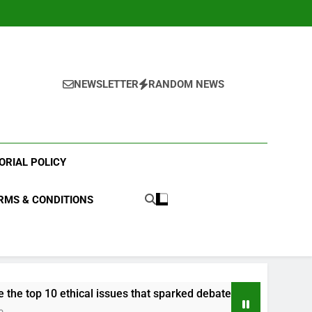
NEWSLETTER
RANDOM NEWS
ORIAL POLICY
RMS & CONDITIONS
hical issues that sparked debate in 2023?
What
3 Yea