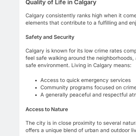
Quality of Life in Calgary
Calgary consistently ranks high when it comes 
elements that contribute to a fulfilling and enj
Safety and Security
Calgary is known for its low crime rates com
feel safe walking around the neighborhoods, a
safe environment. Living in Calgary means:
Access to quick emergency services
Community programs focused on crime
A generally peaceful and respectful a
Access to Nature
The city is in close proximity to several nat
offers a unique blend of urban and outdoor liv