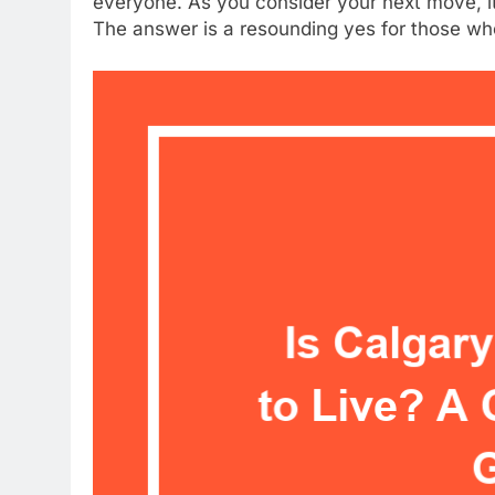
everyone. As you consider your next move, it’
The answer is a resounding yes for those w