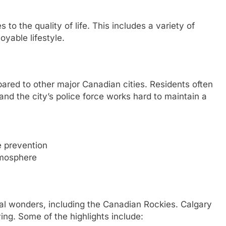
to the quality of life. This includes a variety of
oyable lifestyle.
pared to other major Canadian cities. Residents often
nd the city’s police force works hard to maintain a
 prevention
tmosphere
ural wonders, including the Canadian Rockies. Calgary
ing. Some of the highlights include: