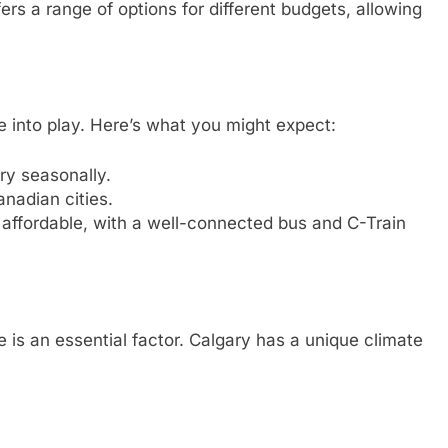
ers a range of options for different budgets, allowing
me into play. Here’s what you might expect:
ary seasonally.
anadian cities.
s affordable, with a well-connected bus and C-Train
 is an essential factor. Calgary has a unique climate