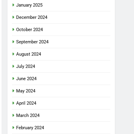
January 2025
December 2024
October 2024
September 2024
August 2024
July 2024
June 2024
May 2024
April 2024
March 2024
February 2024