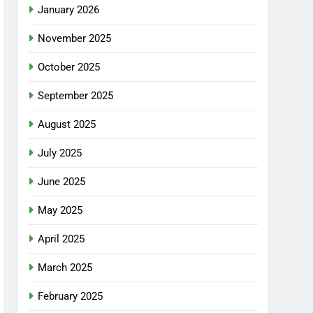
January 2026
November 2025
October 2025
September 2025
August 2025
July 2025
June 2025
May 2025
April 2025
March 2025
February 2025