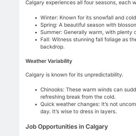
Calgary experiences all four seasons, each w
Winter: Known for its snowfall and cold
Spring: A beautiful season with bloss
Summer: Generally warm, with plenty of
Fall: Witness stunning fall foliage as 
backdrop.
Weather Variability
Calgary is known for its unpredictability.
Chinooks: These warm winds can sudden
refreshing break from the cold.
Quick weather changes: It’s not uncomm
day. It’s wise to dress in layers.
Job Opportunities in Calgary