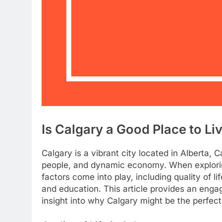
Is Calgary a Good Place to Li
Calgary is a vibrant city located in Alberta, 
people, and dynamic economy. When exploring
factors come into play, including quality of lif
and education. This article provides an engag
insight into why Calgary might be the perfect