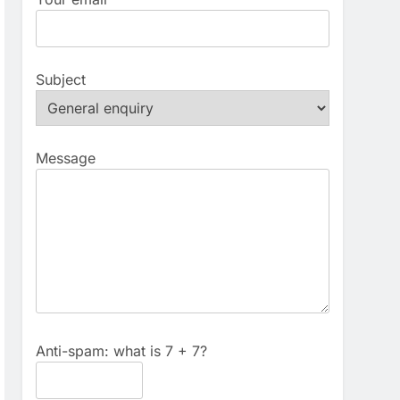
Subject
Message
Anti-spam: what is 7 + 7?