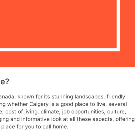
ve?
Canada, known for its stunning landscapes, friendly
 whether Calgary is a good place to live, several
e, cost of living, climate, job opportunities, culture,
ing and informative look at all these aspects, offering
 place for you to call home.