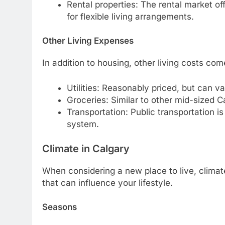
Rental properties: The rental market off
for flexible living arrangements.
Other Living Expenses
In addition to housing, other living costs co
Utilities: Reasonably priced, but can v
Groceries: Similar to other mid-sized C
Transportation: Public transportation i
system.
Climate in Calgary
When considering a new place to live, climate
that can influence your lifestyle.
Seasons