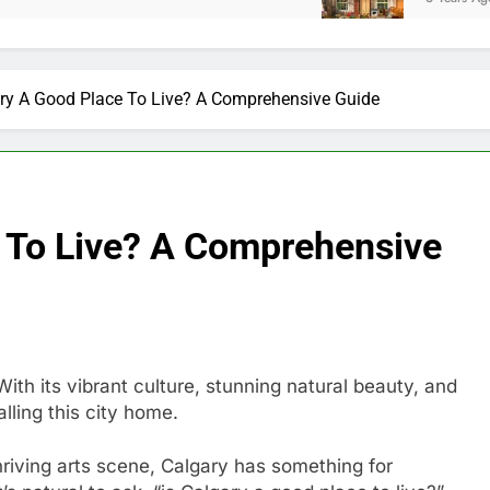
ary A Good Place To Live? A Comprehensive Guide
e To Live? A Comprehensive
With its vibrant culture, stunning natural beauty, and
lling this city home.
riving arts scene, Calgary has something for