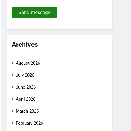
Send message
Archives
August 2026
July 2026
June 2026
April 2026
March 2026
February 2026