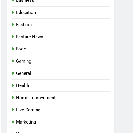
Business
Education
Fashion
Feature News
Food
Gaming
General
Health
5
Facial, Body Wrap, or
Home Improvement
Massage? Match the
Live Gaming
Service to the Occasion
HEALTH
Marketing
6
Best Online Dispensary