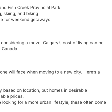
and Fish Creek Provincial Park
, skiing, and biking
se for weekend getaways
n considering a move. Calgary’s cost of living can be
n Canada.
 one will face when moving to a new city. Here’s a
y based on location, but homes in desirable
able prices.
 looking for a more urban lifestyle, these often come