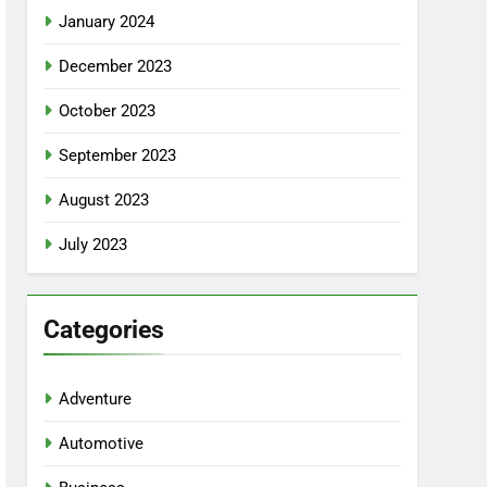
January 2024
December 2023
October 2023
September 2023
August 2023
July 2023
Categories
Adventure
Automotive