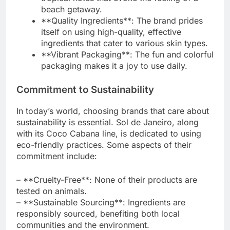
beach getaway.
**Quality Ingredients**: The brand prides
itself on using high-quality, effective
ingredients that cater to various skin types.
**Vibrant Packaging**: The fun and colorful
packaging makes it a joy to use daily.
Commitment to Sustainability
In today’s world, choosing brands that care about
sustainability is essential. Sol de Janeiro, along
with its Coco Cabana line, is dedicated to using
eco-friendly practices. Some aspects of their
commitment include:
– **Cruelty-Free**: None of their products are
tested on animals.
– **Sustainable Sourcing**: Ingredients are
responsibly sourced, benefiting both local
communities and the environment.