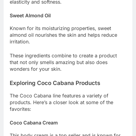
elasticity and softness.
Sweet Almond Oil
Known for its moisturizing properties, sweet
almond oil nourishes the skin and helps reduce
irritation.
These ingredients combine to create a product
that not only smells amazing but also does
wonders for your skin.
Exploring Coco Cabana Products
The Coco Cabana line features a variety of
products. Here’s a closer look at some of the
favorites:
Coco Cabana Cream
This body cream is a top seller and is known for