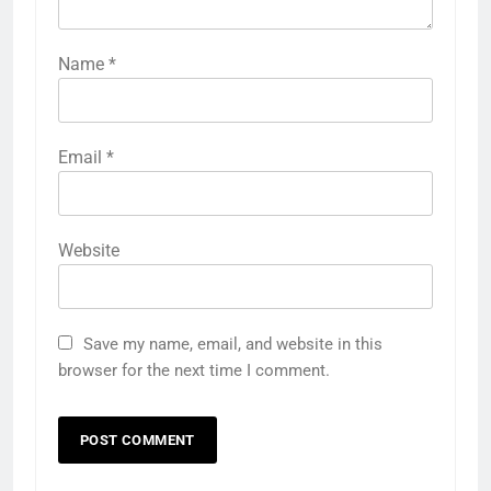
Name
*
Email
*
Website
Save my name, email, and website in this
browser for the next time I comment.