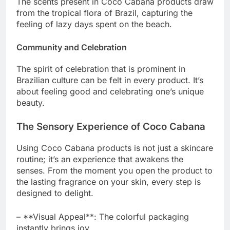
The scents present in Coco Cabana products draw
from the tropical flora of Brazil, capturing the
feeling of lazy days spent on the beach.
Community and Celebration
The spirit of celebration that is prominent in
Brazilian culture can be felt in every product. It’s
about feeling good and celebrating one’s unique
beauty.
The Sensory Experience of Coco Cabana
Using Coco Cabana products is not just a skincare
routine; it’s an experience that awakens the
senses. From the moment you open the product to
the lasting fragrance on your skin, every step is
designed to delight.
– **Visual Appeal**: The colorful packaging
instantly brings joy.