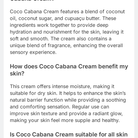
Coco Cabana Cream features a blend of coconut
oil, coconut sugar, and cupuaçu butter. These
ingredients work together to provide deep
hydration and nourishment for the skin, leaving it
soft and smooth. The cream also contains a
unique blend of fragrance, enhancing the overall
sensory experience.
How does Coco Cabana Cream benefit my
skin?
This cream offers intense moisture, making it
suitable for dry skin. It helps to enhance the skin’s
natural barrier function while providing a soothing
and comforting sensation. Regular use can
improve skin texture and provide a radiant glow,
making your skin feel more supple and healthy.
Is Coco Cabana Cream suitable for all skin