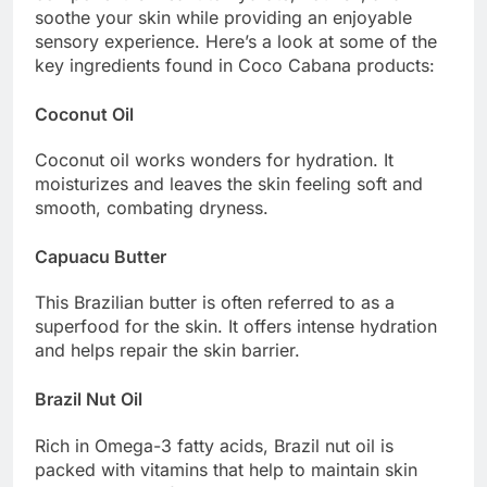
soothe your skin while providing an enjoyable
sensory experience. Here’s a look at some of the
key ingredients found in Coco Cabana products:
Coconut Oil
Coconut oil works wonders for hydration. It
moisturizes and leaves the skin feeling soft and
smooth, combating dryness.
Capuacu Butter
This Brazilian butter is often referred to as a
superfood for the skin. It offers intense hydration
and helps repair the skin barrier.
Brazil Nut Oil
Rich in Omega-3 fatty acids, Brazil nut oil is
packed with vitamins that help to maintain skin