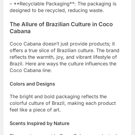
– **Recyclable Packaging**: The packaging is
designed to be recycled, reducing waste.
The Allure of Brazilian Culture in Coco
Cabana
Coco Cabana doesn’t just provide products; it
offers a true slice of Brazilian culture. The brand
reflects the warmth, joy, and vibrant lifestyle of
Brazil. Here are ways the culture influences the
Coco Cabana line:
Colors and Designs
The bright and bold packaging reflects the
colorful culture of Brazil, making each product
feel like a piece of art.
Scents Inspired by Nature