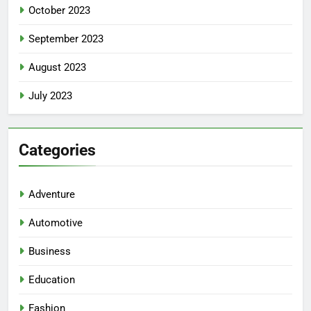
October 2023
September 2023
August 2023
July 2023
Categories
Adventure
Automotive
Business
Education
Fashion
5