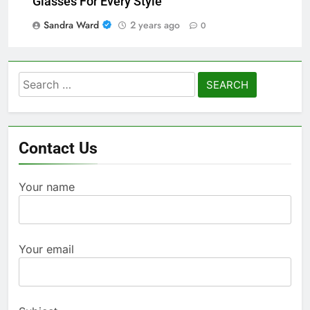
Glasses For Every Style
Sandra Ward
2 years ago
0
Search
for:
Contact Us
Your name
Your email