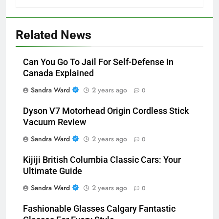
Related News
Can You Go To Jail For Self-Defense In
Canada Explained
Sandra Ward
2 years ago
0
Dyson V7 Motorhead Origin Cordless Stick
Vacuum Review
Sandra Ward
2 years ago
0
Kijiji British Columbia Classic Cars: Your
Ultimate Guide
Sandra Ward
2 years ago
0
Fashionable Glasses Calgary Fantastic