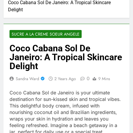
Coco Cabana Sol De Janeiro: A Tropical Skincare
Delight
SUCRE A LA CREME SOEUR ANGELE
Coco Cabana Sol De
Janeiro: A Tropical Skincare
Delight
0
Sandra Ward
2 Years Ago
9 Mins
Coco Cabana Sol de Janeiro is your ultimate
destination for sun-kissed skin and tropical vibes.
This delightful body cream, infused with
nourishing coconut oil and Brazilian ingredients,
wraps your skin in hydration and leaves you
feeling refreshed. Imagine a beach getaway in a
jar, perfect for daily use or a special treat.