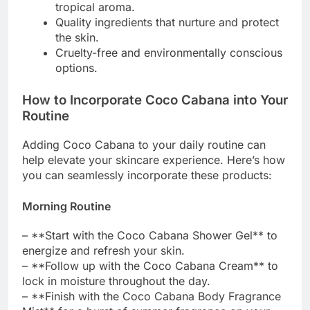
tropical aroma.
Quality ingredients that nurture and protect
the skin.
Cruelty-free and environmentally conscious
options.
How to Incorporate Coco Cabana into Your
Routine
Adding Coco Cabana to your daily routine can
help elevate your skincare experience. Here’s how
you can seamlessly incorporate these products:
Morning Routine
– **Start with the Coco Cabana Shower Gel** to
energize and refresh your skin.
– **Follow up with the Coco Cabana Cream** to
lock in moisture throughout the day.
– **Finish with the Coco Cabana Body Fragrance