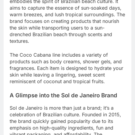
embodies the spirit of Brazilian beach culture. It
aims to capture the essence of sun-soaked days,
warm breezes, and lush tropical surroundings. The
brand focuses on creating products that nourish
the skin while transporting users to a sun-
drenched Brazilian beach through scents and
textures.
The Coco Cabana line includes a variety of
products such as body creams, shower gels, and
fragrances. Each item is designed to hydrate your
skin while leaving a lingering, sweet scent
reminiscent of coconut and tropical fruits.
A Glimpse into the Sol de Janeiro Brand
Sol de Janeiro is more than just a brand; it’s a
celebration of Brazilian culture. Founded in 2015,
the brand quickly gained popularity due to its
emphasis on high-quality ingredients, fun and
vibrant packaging, and affordability. The