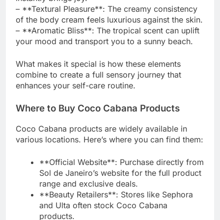
– **Textural Pleasure**: The creamy consistency
of the body cream feels luxurious against the skin.
– **Aromatic Bliss**: The tropical scent can uplift
your mood and transport you to a sunny beach.
What makes it special is how these elements
combine to create a full sensory journey that
enhances your self-care routine.
Where to Buy Coco Cabana Products
Coco Cabana products are widely available in
various locations. Here’s where you can find them:
**Official Website**: Purchase directly from
Sol de Janeiro’s website for the full product
range and exclusive deals.
**Beauty Retailers**: Stores like Sephora
and Ulta often stock Coco Cabana
products.