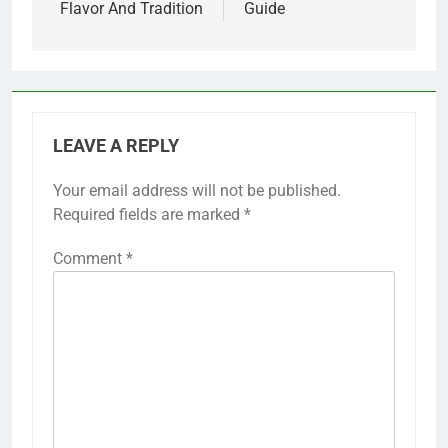
Flavor And Tradition
Guide
LEAVE A REPLY
Your email address will not be published.
Required fields are marked
*
Comment
*