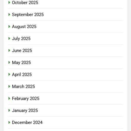
October 2025
September 2025
August 2025
July 2025
June 2025
May 2025
April 2025
March 2025
February 2025
January 2025
December 2024