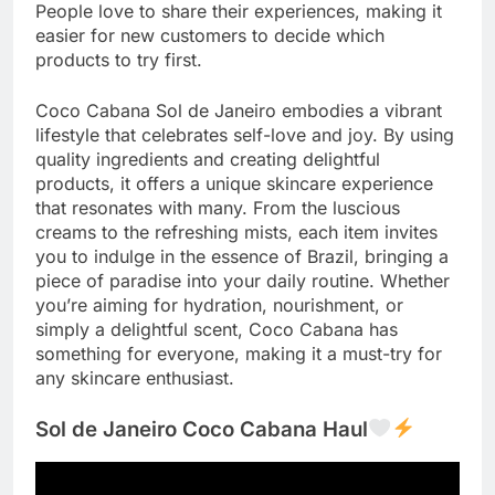
People love to share their experiences, making it
easier for new customers to decide which
products to try first.
Coco Cabana Sol de Janeiro embodies a vibrant
lifestyle that celebrates self-love and joy. By using
quality ingredients and creating delightful
products, it offers a unique skincare experience
that resonates with many. From the luscious
creams to the refreshing mists, each item invites
you to indulge in the essence of Brazil, bringing a
piece of paradise into your daily routine. Whether
you’re aiming for hydration, nourishment, or
simply a delightful scent, Coco Cabana has
something for everyone, making it a must-try for
any skincare enthusiast.
Sol de Janeiro Coco Cabana Haul