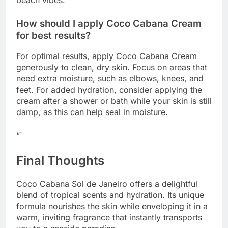
How should I apply Coco Cabana Cream
for best results?
For optimal results, apply Coco Cabana Cream
generously to clean, dry skin. Focus on areas that
need extra moisture, such as elbows, knees, and
feet. For added hydration, consider applying the
cream after a shower or bath while your skin is still
damp, as this can help seal in moisture.
“`
Final Thoughts
Coco Cabana Sol de Janeiro offers a delightful
blend of tropical scents and hydration. Its unique
formula nourishes the skin while enveloping it in a
warm, inviting fragrance that instantly transports