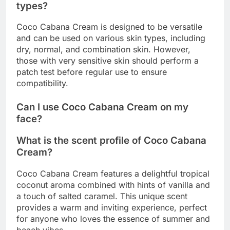
types?
Coco Cabana Cream is designed to be versatile
and can be used on various skin types, including
dry, normal, and combination skin. However,
those with very sensitive skin should perform a
patch test before regular use to ensure
compatibility.
Can I use Coco Cabana Cream on my
face?
What is the scent profile of Coco Cabana
Cream?
Coco Cabana Cream features a delightful tropical
coconut aroma combined with hints of vanilla and
a touch of salted caramel. This unique scent
provides a warm and inviting experience, perfect
for anyone who loves the essence of summer and
beach vibes.