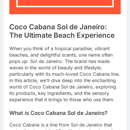
Coco Cabana Sol de Janeiro:
The Ultimate Beach Experience
When you think of a tropical paradise, vibrant
beaches, and delightful scents, one name often
pops up: Sol de Janeiro. The brand has made
waves in the world of beauty and lifestyle,
particularly with its much-loved Coco Cabana line.
In this article, we’ll dive deep into the enchanting
world of Coco Cabana Sol de Janeiro, exploring
its products, key ingredients, and the sensory
experience that it brings to those who use them.
What is Coco Cabana Sol de Janeiro?
Coco Cabana is a line from Sol de Janeiro that