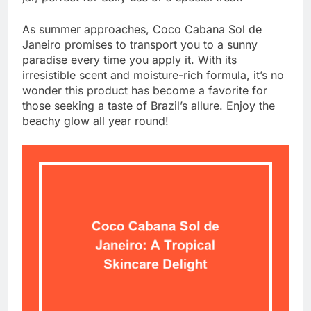
As summer approaches, Coco Cabana Sol de
Janeiro promises to transport you to a sunny
paradise every time you apply it. With its
irresistible scent and moisture-rich formula, it’s no
wonder this product has become a favorite for
those seeking a taste of Brazil’s allure. Enjoy the
beachy glow all year round!