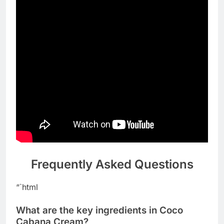
Frequently Asked Questions
“`html
What are the key ingredients in Coco
Cabana Cream?