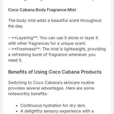
Coco Cabana Body Fragrance Mist
The body mist adds a beautiful scent throughout
the day.
– **Layering**: You can use it alone or layer it
with other fragrances for a unique scent.
– **Freshness**: The mist is lightweight, providing
a refreshing burst of fragrance whenever you
need it.
Benefits of Using Coco Cabana Products
Switching to Coco Cabana’s skincare routine
provides several advantages. Here are some
noteworthy benefits:
Continuous hydration for dry skin.
A delightful sensory experience with a