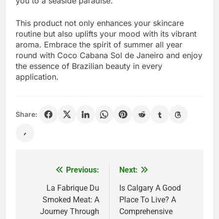
you to a seaside paradise.
This product not only enhances your skincare
routine but also uplifts your mood with its vibrant
aroma. Embrace the spirit of summer all year
round with Coco Cabana Sol de Janeiro and enjoy
the essence of Brazilian beauty in every
application.
Share:
Previous:
Next:
Post
navigation
La Fabrique Du
Is Calgary A Good
Smoked Meat: A
Place To Live? A
Journey Through
Comprehensive