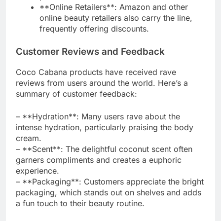
**Online Retailers**: Amazon and other
online beauty retailers also carry the line,
frequently offering discounts.
Customer Reviews and Feedback
Coco Cabana products have received rave
reviews from users around the world. Here’s a
summary of customer feedback:
– **Hydration**: Many users rave about the
intense hydration, particularly praising the body
cream.
– **Scent**: The delightful coconut scent often
garners compliments and creates a euphoric
experience.
– **Packaging**: Customers appreciate the bright
packaging, which stands out on shelves and adds
a fun touch to their beauty routine.