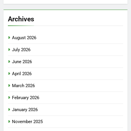
Archives
August 2026
July 2026
June 2026
April 2026
March 2026
February 2026
January 2026
November 2025