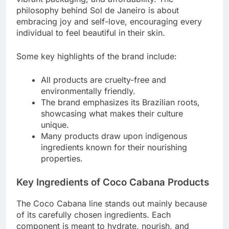
philosophy behind Sol de Janeiro is about
embracing joy and self-love, encouraging every
individual to feel beautiful in their skin.
Some key highlights of the brand include:
All products are cruelty-free and
environmentally friendly.
The brand emphasizes its Brazilian roots,
showcasing what makes their culture
unique.
Many products draw upon indigenous
ingredients known for their nourishing
properties.
Key Ingredients of Coco Cabana Products
The Coco Cabana line stands out mainly because
of its carefully chosen ingredients. Each
component is meant to hydrate, nourish, and