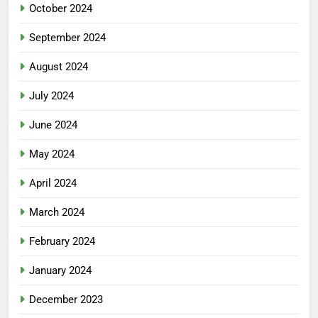
October 2024
September 2024
August 2024
July 2024
June 2024
May 2024
April 2024
March 2024
February 2024
January 2024
December 2023