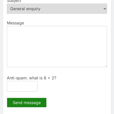
Subject
Message
Anti-spam: what is 8 + 2?
Send message