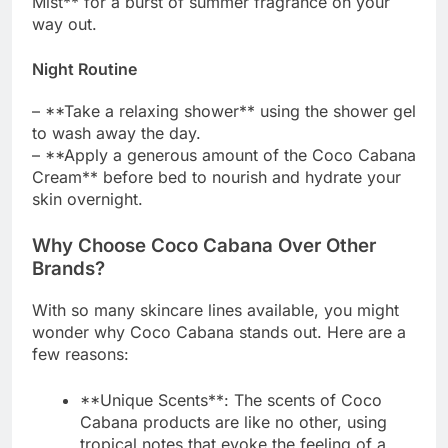
Mist** for a burst of summer fragrance on your
way out.
Night Routine
– **Take a relaxing shower** using the shower gel
to wash away the day.
– **Apply a generous amount of the Coco Cabana
Cream** before bed to nourish and hydrate your
skin overnight.
Why Choose Coco Cabana Over Other
Brands?
With so many skincare lines available, you might
wonder why Coco Cabana stands out. Here are a
few reasons:
**Unique Scents**: The scents of Coco
Cabana products are like no other, using
tropical notes that evoke the feeling of a