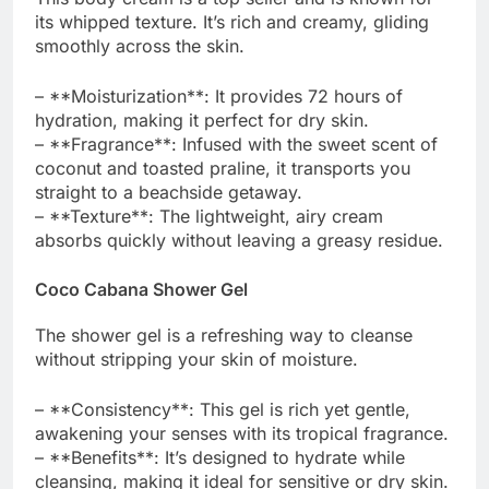
its whipped texture. It’s rich and creamy, gliding
smoothly across the skin.
– **Moisturization**: It provides 72 hours of
hydration, making it perfect for dry skin.
– **Fragrance**: Infused with the sweet scent of
coconut and toasted praline, it transports you
straight to a beachside getaway.
– **Texture**: The lightweight, airy cream
absorbs quickly without leaving a greasy residue.
Coco Cabana Shower Gel
The shower gel is a refreshing way to cleanse
without stripping your skin of moisture.
– **Consistency**: This gel is rich yet gentle,
awakening your senses with its tropical fragrance.
– **Benefits**: It’s designed to hydrate while
cleansing, making it ideal for sensitive or dry skin.