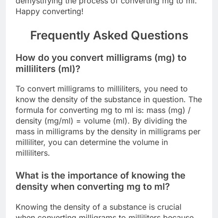
demystifying the process of converting mg to ml.
Happy converting!
Frequently Asked Questions
How do you convert milligrams (mg) to
milliliters (ml)?
To convert milligrams to milliliters, you need to
know the density of the substance in question. The
formula for converting mg to ml is: mass (mg) /
density (mg/ml) = volume (ml). By dividing the
mass in milligrams by the density in milligrams per
milliliter, you can determine the volume in
milliliters.
What is the importance of knowing the
density when converting mg to ml?
Knowing the density of a substance is crucial
when converting milligrams to milliliters because