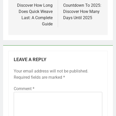
navigation
Discover How Long
Countdown To 2025:
Does Quick Weave
Discover How Many
Last: A Complete
Days Until 2025
Guide
LEAVE A REPLY
Your email address will not be published.
Required fields are marked
*
Comment
*