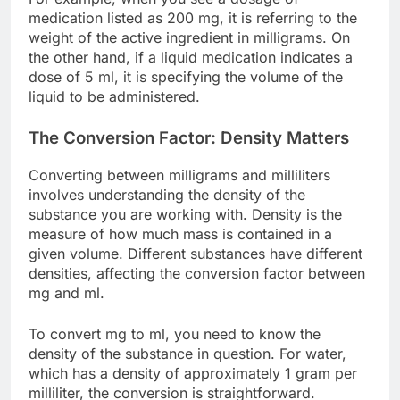
medication listed as 200 mg, it is referring to the
weight of the active ingredient in milligrams. On
the other hand, if a liquid medication indicates a
dose of 5 ml, it is specifying the volume of the
liquid to be administered.
The Conversion Factor: Density Matters
Converting between milligrams and milliliters
involves understanding the density of the
substance you are working with. Density is the
measure of how much mass is contained in a
given volume. Different substances have different
densities, affecting the conversion factor between
mg and ml.
To convert mg to ml, you need to know the
density of the substance in question. For water,
which has a density of approximately 1 gram per
milliliter, the conversion is straightforward.