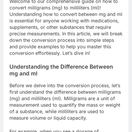
Welcome to our comprehensive guide on how to
convert milligrams (mg) to milliliters (ml)!
Understanding how to convert between mg and ml
is essential for anyone working with medications,
supplements, or other substances that require
precise measurements. In this article, we will break
down the conversion process into simple steps
and provide examples to help you master this
conversion effortlessly. Let’s dive in!
Understanding the Difference Between
mg and ml
Before we delve into the conversion process, let’s
first understand the difference between milligrams
(mg) and milliliters (ml). Milligrams are a unit of
measurement used to quantify the mass or weight
of a substance, while milliliters are used to
measure volume or liquid capacity.
For example, when you see a dosage of