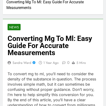
Converting Mg To Ml: Easy Guide For Accurate
Measurements
NEWS
Converting Mg To Ml: Easy
Guide For Accurate
Measurements
0
Sandra Ward
1 Year Ago
5 Mins
To convert mg to ml, you’ll need to consider the
density of the substance in question. The process
involves simple math, but it can sometimes be
confusing without proper guidance. Don’t worry,
I’m here to help simplify this conversion for you.
By the end of this article, you’ll have a clear
understanding of how to convert from milligrams