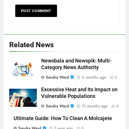
Related News
Newsbala and Newspik: Multi-
Category News Authority
Sandra Ward
6 months ago
0
Excessive Heat and Its Impact on
Vulnerable Populations
Sandra Ward
11 months ago
0
Ultimate Guide: How To Clean A Molcajete
Sandra Ward
1 year ago
0