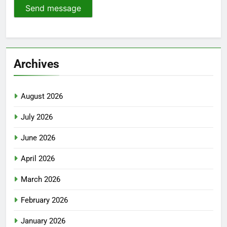
Send message
Archives
August 2026
July 2026
June 2026
April 2026
March 2026
February 2026
January 2026