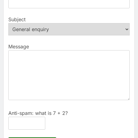
Subject
Message
Anti-spam: what is 7 + 2?