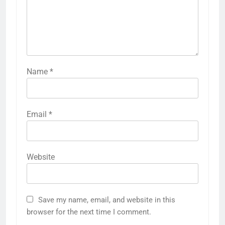
Name
*
Email
*
Website
Save my name, email, and website in this
browser for the next time I comment.