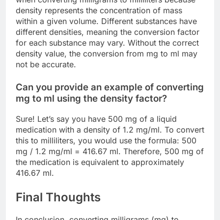
density represents the concentration of mass
within a given volume. Different substances have
different densities, meaning the conversion factor
for each substance may vary. Without the correct
density value, the conversion from mg to ml may
not be accurate.
Can you provide an example of converting
mg to ml using the density factor?
Sure! Let’s say you have 500 mg of a liquid
medication with a density of 1.2 mg/ml. To convert
this to milliliters, you would use the formula: 500
mg / 1.2 mg/ml = 416.67 ml. Therefore, 500 mg of
the medication is equivalent to approximately
416.67 ml.
Final Thoughts
In conclusion, converting milligrams (mg) to