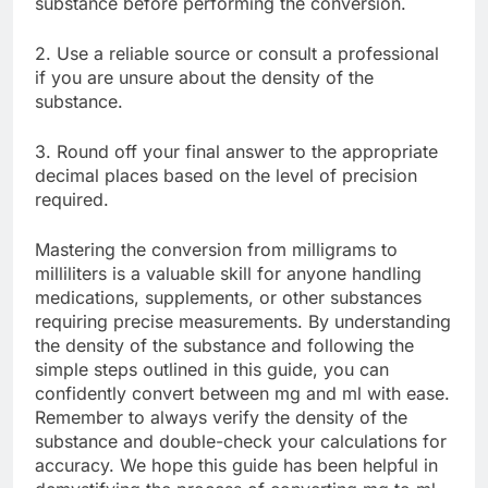
substance before performing the conversion.
2. Use a reliable source or consult a professional
if you are unsure about the density of the
substance.
3. Round off your final answer to the appropriate
decimal places based on the level of precision
required.
Mastering the conversion from milligrams to
milliliters is a valuable skill for anyone handling
medications, supplements, or other substances
requiring precise measurements. By understanding
the density of the substance and following the
simple steps outlined in this guide, you can
confidently convert between mg and ml with ease.
Remember to always verify the density of the
substance and double-check your calculations for
accuracy. We hope this guide has been helpful in