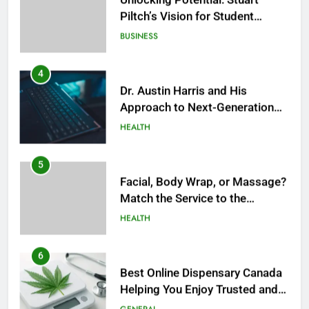
Piltch’s Vision for Student
Success
BUSINESS
4
Dr. Austin Harris and His
Approach to Next-Generation
Medical Treatments: Advancing
HEALTH
Precision and Innovation in
Modern Healthcare
5
Facial, Body Wrap, or Massage?
Match the Service to the
Occasion
HEALTH
6
Best Online Dispensary Canada
Helping You Enjoy Trusted and
Affordable Options
GENERAL