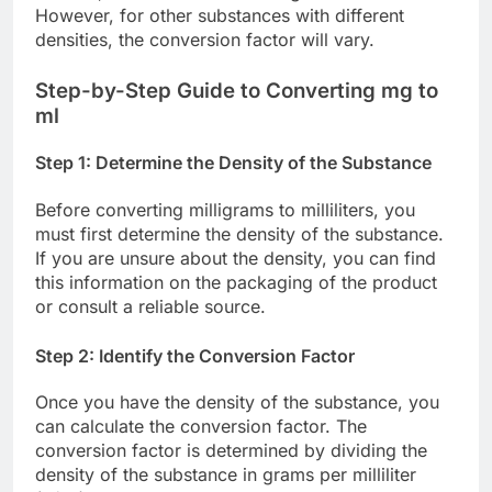
However, for other substances with different
densities, the conversion factor will vary.
Step-by-Step Guide to Converting mg to
ml
Step 1: Determine the Density of the Substance
Before converting milligrams to milliliters, you
must first determine the density of the substance.
If you are unsure about the density, you can find
this information on the packaging of the product
or consult a reliable source.
Step 2: Identify the Conversion Factor
Once you have the density of the substance, you
can calculate the conversion factor. The
conversion factor is determined by dividing the
density of the substance in grams per milliliter