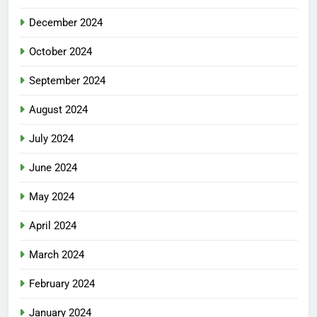
December 2024
October 2024
September 2024
August 2024
July 2024
June 2024
May 2024
April 2024
March 2024
February 2024
January 2024