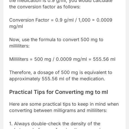
the medication is 0.9 g/ml, you would calculate
the conversion factor as follows:
Conversion Factor = 0.9 g/ml / 1,000 = 0.0009
mg/ml
Now, use the formula to convert 500 mg to
milliliters:
Milliliters = 500 mg / 0.0009 mg/ml = 555.56 ml
Therefore, a dosage of 500 mg is equivalent to
approximately 555.56 ml of the medication.
Practical Tips for Converting mg to ml
Here are some practical tips to keep in mind when
converting between milligrams and milliliters:
1. Always double-check the density of the