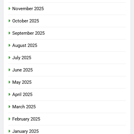
November 2025
October 2025
September 2025
August 2025
July 2025
June 2025
May 2025
April 2025
March 2025
February 2025
January 2025