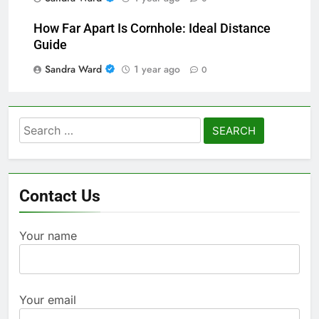
How Far Apart Is Cornhole: Ideal Distance
Guide
Sandra Ward
1 year ago
0
Search
for:
Contact Us
Your name
Your email