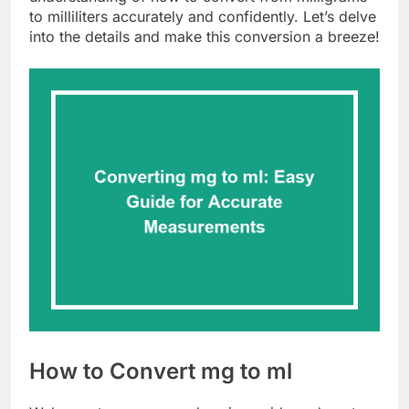
to milliliters accurately and confidently. Let’s delve
into the details and make this conversion a breeze!
How to Convert mg to ml