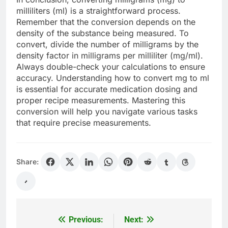
milliliters (ml) is a straightforward process.
Remember that the conversion depends on the
density of the substance being measured. To
convert, divide the number of milligrams by the
density factor in milligrams per milliliter (mg/ml).
Always double-check your calculations to ensure
accuracy. Understanding how to convert mg to ml
is essential for accurate medication dosing and
proper recipe measurements. Mastering this
conversion will help you navigate various tasks
that require precise measurements.
Share:
Previous:
Next:
Post