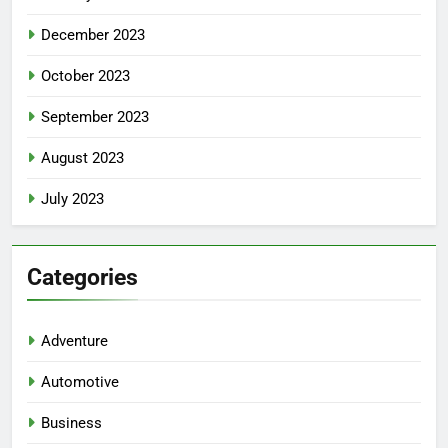
December 2023
October 2023
September 2023
August 2023
July 2023
Categories
Adventure
Automotive
Business