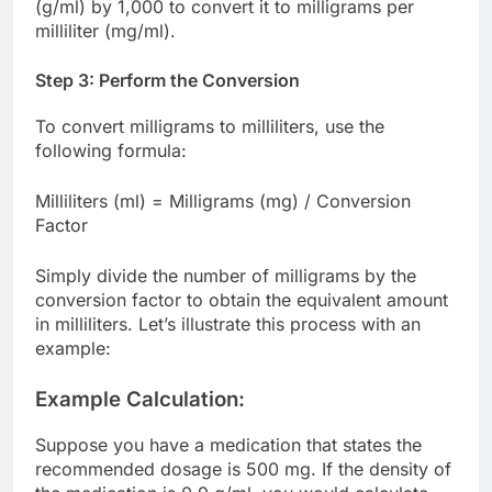
(g/ml) by 1,000 to convert it to milligrams per
milliliter (mg/ml).
Step 3: Perform the Conversion
To convert milligrams to milliliters, use the
following formula:
Milliliters (ml) = Milligrams (mg) / Conversion
Factor
Simply divide the number of milligrams by the
conversion factor to obtain the equivalent amount
in milliliters. Let’s illustrate this process with an
example:
Example Calculation:
Suppose you have a medication that states the
recommended dosage is 500 mg. If the density of