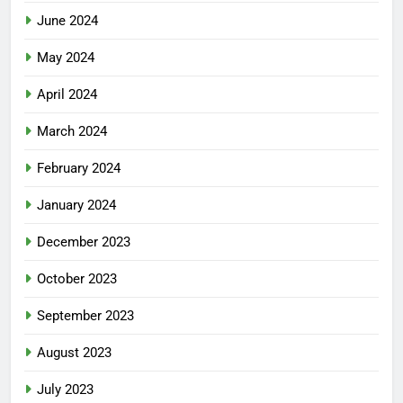
June 2024
May 2024
April 2024
March 2024
February 2024
January 2024
December 2023
October 2023
September 2023
August 2023
July 2023