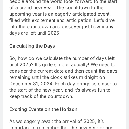
people around the world look forward to the start
of a brand new year. The countdown to the
upcoming year is an eagerly anticipated event,
filled with excitement and anticipation. Let’s dive
into the countdown and discover just how many
days are left until 2025!
Calculating the Days
So, how do we calculate the number of days left
until 2025? It’s quite simple, actually! We need to
consider the current date and then count the days
remaining until the clock strikes midnight on
December 31, 2024. Each day brings us closer to
the start of the new year, and it’s always fun to
keep track of the countdown.
Exciting Events on the Horizon
As we eagerly await the arrival of 2025, it’s
important to remember that the new year brings