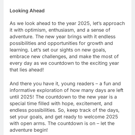
Looking Ahead
As we look ahead to the year 2025, let’s approach
it with optimism, enthusiasm, and a sense of
adventure. The new year brings with it endless
possibilities and opportunities for growth and
learning. Let’s set our sights on new goals,
embrace new challenges, and make the most of
every day as we countdown to the exciting year
that lies ahead!
And there you have it, young readers – a fun and
informative exploration of how many days are left
until 2025! The countdown to the new year is a
special time filled with hope, excitement, and
endless possibilities. So, keep track of the days,
set your goals, and get ready to welcome 2025
with open arms. The countdown is on – let the
adventure begin!