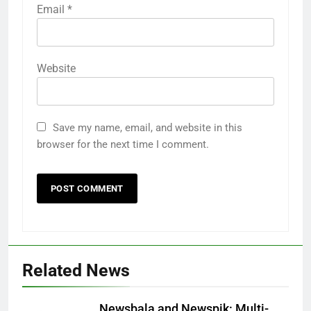
Email
*
Website
Save my name, email, and website in this
browser for the next time I comment.
Related News
Newsbala and Newspik: Multi-