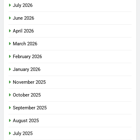
July 2026
June 2026
April 2026
March 2026
February 2026
January 2026
November 2025
October 2025
September 2025
August 2025
July 2025