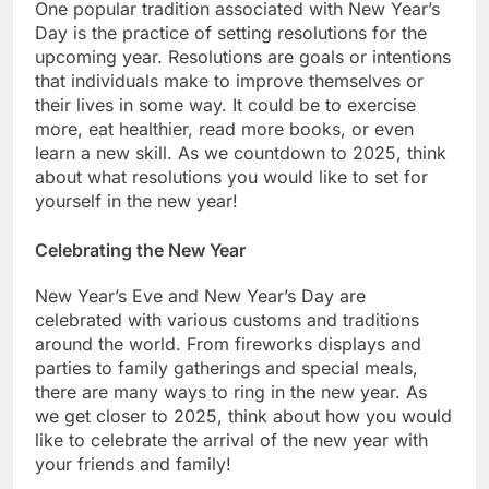
One popular tradition associated with New Year’s
Day is the practice of setting resolutions for the
upcoming year. Resolutions are goals or intentions
that individuals make to improve themselves or
their lives in some way. It could be to exercise
more, eat healthier, read more books, or even
learn a new skill. As we countdown to 2025, think
about what resolutions you would like to set for
yourself in the new year!
Celebrating the New Year
New Year’s Eve and New Year’s Day are
celebrated with various customs and traditions
around the world. From fireworks displays and
parties to family gatherings and special meals,
there are many ways to ring in the new year. As
we get closer to 2025, think about how you would
like to celebrate the arrival of the new year with
your friends and family!