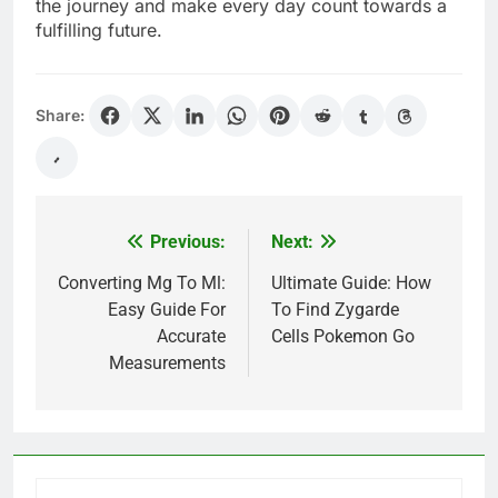
the journey and make every day count towards a
fulfilling future.
Share:
Previous:
Next:
Post
navigation
Converting Mg To Ml:
Ultimate Guide: How
Easy Guide For
To Find Zygarde
Accurate
Cells Pokemon Go
Measurements