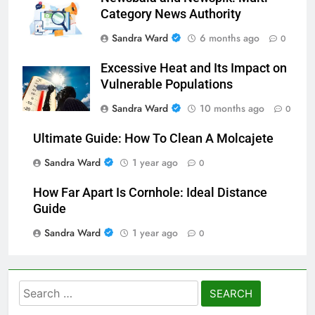
Category News Authority
Sandra Ward
6 months ago
0
Excessive Heat and Its Impact on
Vulnerable Populations
Sandra Ward
10 months ago
0
Ultimate Guide: How To Clean A Molcajete
Sandra Ward
1 year ago
0
How Far Apart Is Cornhole: Ideal Distance
Guide
Sandra Ward
1 year ago
0
Search
for: