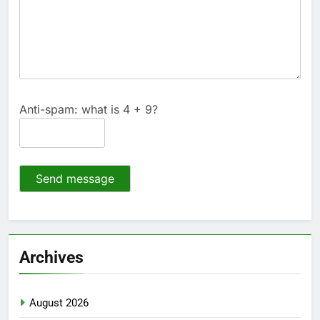
Anti-spam: what is 4 + 9?
Send message
Archives
August 2026