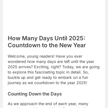
How Many Days Until 2025:
Countdown to the New Year
Welcome, young readers! Have you ever
wondered how many days are left until the year
2025 arrives? Exciting, right? Today, we are going
to explore this fascinating topic in detail. So,
buckle up and get ready to embark on a fun
journey as we countdown to the year 2025!
Counting Down the Days
As we approach the end of each year, many