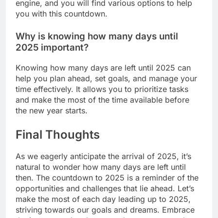
engine, and you will find various options to help
you with this countdown.
Why is knowing how many days until
2025 important?
Knowing how many days are left until 2025 can
help you plan ahead, set goals, and manage your
time effectively. It allows you to prioritize tasks
and make the most of the time available before
the new year starts.
Final Thoughts
As we eagerly anticipate the arrival of 2025, it’s
natural to wonder how many days are left until
then. The countdown to 2025 is a reminder of the
opportunities and challenges that lie ahead. Let’s
make the most of each day leading up to 2025,
striving towards our goals and dreams. Embrace