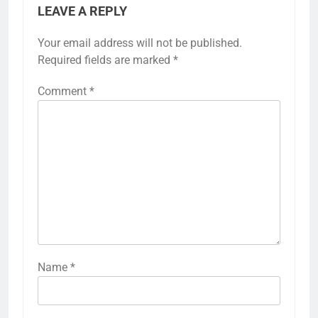
LEAVE A REPLY
Your email address will not be published.
Required fields are marked
*
Comment
*
Name
*