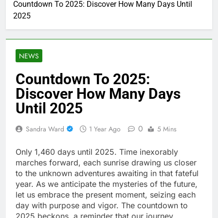
Countdown To 2025: Discover How Many Days Until
2025
NEWS
Countdown To 2025:
Discover How Many Days
Until 2025
0
Sandra Ward
1 Year Ago
5 Mins
Only 1,460 days until 2025. Time inexorably
marches forward, each sunrise drawing us closer
to the unknown adventures awaiting in that fateful
year. As we anticipate the mysteries of the future,
let us embrace the present moment, seizing each
day with purpose and vigor. The countdown to
2025 beckons, a reminder that our journey