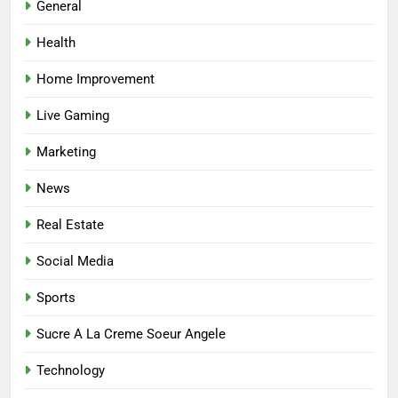
General
Match the Service to the
Occasion
HEALTH
Health
Home Improvement
6
Best Online Dispensary Canada
Live Gaming
Helping You Enjoy Trusted and
Affordable Options
Marketing
GENERAL
News
7
Real Estate
Mastering the Balance: How
Modern Mothers Can Thrive in
Social Media
Both Creativity and Caregiving
BUSINESS
Sports
8
Sucre A La Creme Soeur Angele
Reliable Nangs Delivery for
Every Occasion
Technology
BUSINESS