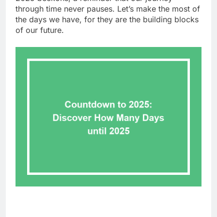
through time never pauses. Let’s make the most of
the days we have, for they are the building blocks
of our future.