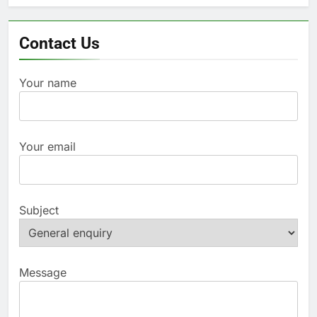
Contact Us
Your name
Your email
Subject
Message