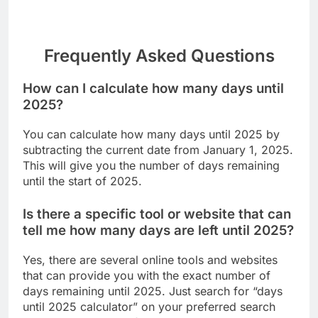
Frequently Asked Questions
How can I calculate how many days until
2025?
You can calculate how many days until 2025 by
subtracting the current date from January 1, 2025.
This will give you the number of days remaining
until the start of 2025.
Is there a specific tool or website that can
tell me how many days are left until 2025?
Yes, there are several online tools and websites
that can provide you with the exact number of
days remaining until 2025. Just search for “days
until 2025 calculator” on your preferred search