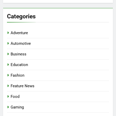
Categories
Adventure
Automotive
Business
Education
Fashion
Feature News
Food
Gaming
5
Facial, Body Wrap, or Massage?