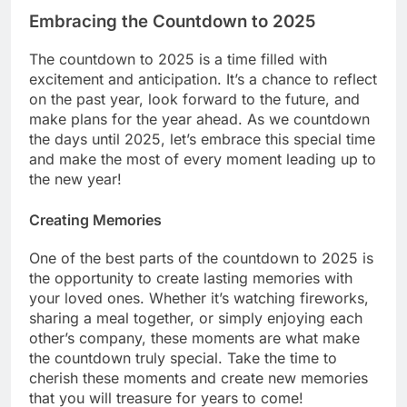
Embracing the Countdown to 2025
The countdown to 2025 is a time filled with
excitement and anticipation. It’s a chance to reflect
on the past year, look forward to the future, and
make plans for the year ahead. As we countdown
the days until 2025, let’s embrace this special time
and make the most of every moment leading up to
the new year!
Creating Memories
One of the best parts of the countdown to 2025 is
the opportunity to create lasting memories with
your loved ones. Whether it’s watching fireworks,
sharing a meal together, or simply enjoying each
other’s company, these moments are what make
the countdown truly special. Take the time to
cherish these moments and create new memories
that you will treasure for years to come!