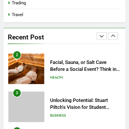
Trading
1
Travel
How Do Medicare Advantage
Special Needs Plans Work in
2027?
HEALTH
Recent Post
2
Facial, Sauna, or Salt Cave
Before a Social Event? Think in
Terms of Timing
HEALTH
3
Unlocking Potential: Stuart
Piltch’s Vision for Student
Success
BUSINESS
4