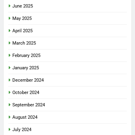
June 2025
May 2025
April 2025
March 2025
February 2025
January 2025
December 2024
October 2024
September 2024
August 2024
July 2024