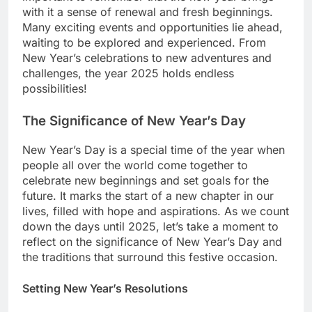
with it a sense of renewal and fresh beginnings.
Many exciting events and opportunities lie ahead,
waiting to be explored and experienced. From
New Year’s celebrations to new adventures and
challenges, the year 2025 holds endless
possibilities!
The Significance of New Year’s Day
New Year’s Day is a special time of the year when
people all over the world come together to
celebrate new beginnings and set goals for the
future. It marks the start of a new chapter in our
lives, filled with hope and aspirations. As we count
down the days until 2025, let’s take a moment to
reflect on the significance of New Year’s Day and
the traditions that surround this festive occasion.
Setting New Year’s Resolutions