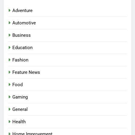
Adventure
Automotive
Business
Education
Fashion
Feature News
5
Facial, Body Wrap, or Massage?
Food
Match the Service to the
Gaming
Occasion
HEALTH
General
6
Health
Best Online Dispensary Canada
Helping You Enjoy Trusted and
Home Improvement