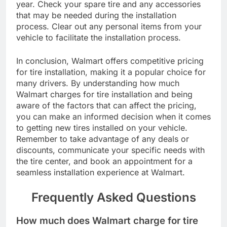
year. Check your spare tire and any accessories
that may be needed during the installation
process. Clear out any personal items from your
vehicle to facilitate the installation process.
In conclusion, Walmart offers competitive pricing
for tire installation, making it a popular choice for
many drivers. By understanding how much
Walmart charges for tire installation and being
aware of the factors that can affect the pricing,
you can make an informed decision when it comes
to getting new tires installed on your vehicle.
Remember to take advantage of any deals or
discounts, communicate your specific needs with
the tire center, and book an appointment for a
seamless installation experience at Walmart.
Frequently Asked Questions
How much does Walmart charge for tire