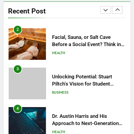
2
Recent Post
Facial, Sauna, or Salt Cave
Before a Social Event? Think in
Terms of Timing
HEALTH
3
Unlocking Potential: Stuart
Piltch’s Vision for Student
Success
BUSINESS
4
Dr. Austin Harris and His
Approach to Next-Generation
Medical Treatments: Advancing
HEALTH
Precision and Innovation in
Modern Healthcare
5
Facial, Body Wrap, or Massage?