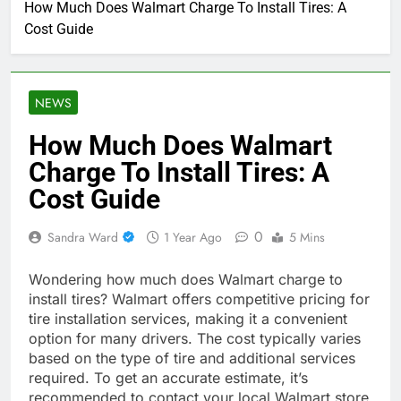
How Much Does Walmart Charge To Install Tires: A
Cost Guide
NEWS
How Much Does Walmart
Charge To Install Tires: A
Cost Guide
0
Sandra Ward
1 Year Ago
5 Mins
Wondering how much does Walmart charge to
install tires? Walmart offers competitive pricing for
tire installation services, making it a convenient
option for many drivers. The cost typically varies
based on the type of tire and additional services
required. To get an accurate estimate, it’s
recommended to contact your local Walmart store