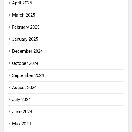
April 2025
March 2025
February 2025
January 2025
December 2024
October 2024
September 2024
August 2024
July 2024
June 2024
May 2024