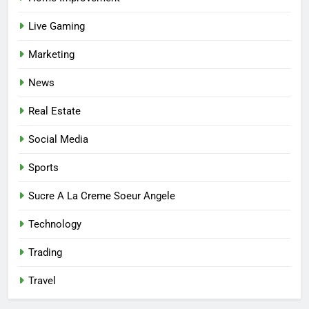
Affordable Options
GENERAL
Live Gaming
7
Marketing
Mastering the Balance: How
Modern Mothers Can Thrive in
News
Both Creativity and Caregiving
BUSINESS
Real Estate
8
Social Media
Reliable Nangs Delivery for
Sports
Every Occasion
BUSINESS
Sucre A La Creme Soeur Angele
Technology
1
How Do Medicare Advantage
Trading
Special Needs Plans Work in
2027?
Travel
HEALTH