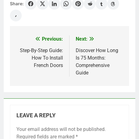
Share:
Previous:
Next:
Post
navigation
Step-By-Step Guide:
Discover How Long
How To Install
Is 75 Months:
French Doors
Comprehensive
Guide
LEAVE A REPLY
Your email address will not be published.
Required fields are marked
*