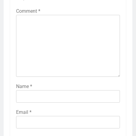
Comment
*
Name
*
Email
*