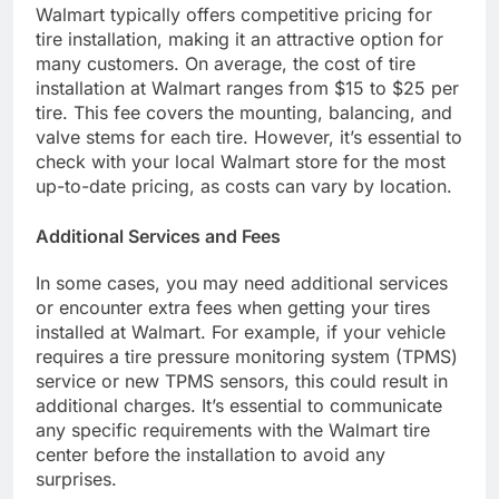
Walmart typically offers competitive pricing for
tire installation, making it an attractive option for
many customers. On average, the cost of tire
installation at Walmart ranges from $15 to $25 per
tire. This fee covers the mounting, balancing, and
valve stems for each tire. However, it’s essential to
check with your local Walmart store for the most
up-to-date pricing, as costs can vary by location.
Additional Services and Fees
In some cases, you may need additional services
or encounter extra fees when getting your tires
installed at Walmart. For example, if your vehicle
requires a tire pressure monitoring system (TPMS)
service or new TPMS sensors, this could result in
additional charges. It’s essential to communicate
any specific requirements with the Walmart tire
center before the installation to avoid any
surprises.