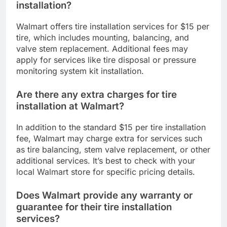
installation?
Walmart offers tire installation services for $15 per
tire, which includes mounting, balancing, and
valve stem replacement. Additional fees may
apply for services like tire disposal or pressure
monitoring system kit installation.
Are there any extra charges for tire
installation at Walmart?
In addition to the standard $15 per tire installation
fee, Walmart may charge extra for services such
as tire balancing, stem valve replacement, or other
additional services. It’s best to check with your
local Walmart store for specific pricing details.
Does Walmart provide any warranty or
guarantee for their tire installation
services?