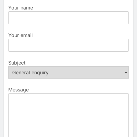
Your name
Your email
Subject
Message