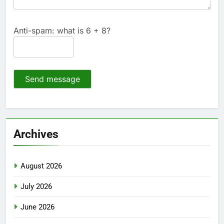
Anti-spam: what is 6 + 8?
Send message
Archives
August 2026
July 2026
June 2026