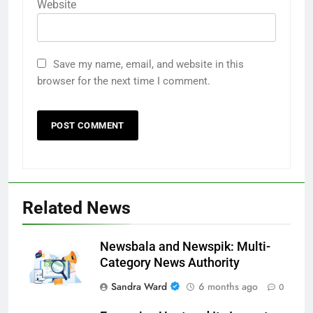
Website
Save my name, email, and website in this
browser for the next time I comment.
Related News
Newsbala and Newspik: Multi-
Category News Authority
Sandra Ward
6 months ago
0