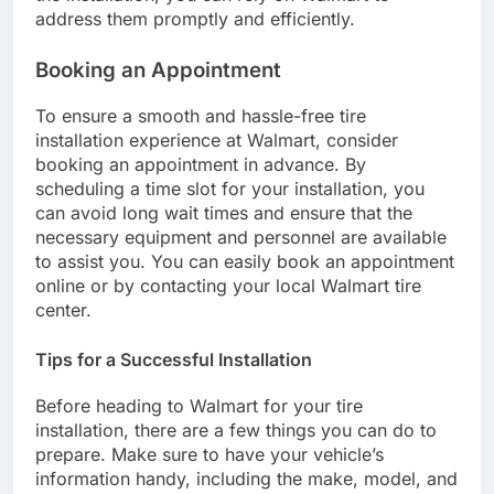
address them promptly and efficiently.
Booking an Appointment
To ensure a smooth and hassle-free tire
installation experience at Walmart, consider
booking an appointment in advance. By
scheduling a time slot for your installation, you
can avoid long wait times and ensure that the
necessary equipment and personnel are available
to assist you. You can easily book an appointment
online or by contacting your local Walmart tire
center.
Tips for a Successful Installation
Before heading to Walmart for your tire
installation, there are a few things you can do to
prepare. Make sure to have your vehicle’s
information handy, including the make, model, and