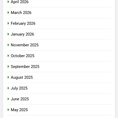
April 2026
March 2026
February 2026
January 2026
November 2025
October 2025
September 2025
August 2025
July 2025
June 2025
May 2025