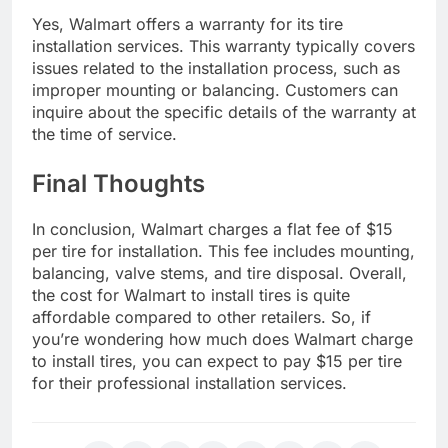
Yes, Walmart offers a warranty for its tire
installation services. This warranty typically covers
issues related to the installation process, such as
improper mounting or balancing. Customers can
inquire about the specific details of the warranty at
the time of service.
Final Thoughts
In conclusion, Walmart charges a flat fee of $15
per tire for installation. This fee includes mounting,
balancing, valve stems, and tire disposal. Overall,
the cost for Walmart to install tires is quite
affordable compared to other retailers. So, if
you’re wondering how much does Walmart charge
to install tires, you can expect to pay $15 per tire
for their professional installation services.