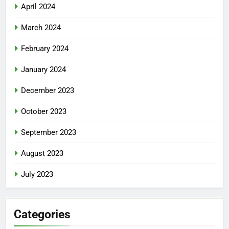
April 2024
March 2024
February 2024
January 2024
December 2023
October 2023
September 2023
August 2023
July 2023
Categories