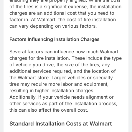
ensuring they are properly aligned. While the cost
of the tires is a significant expense, the installation
charges are an additional cost that you need to
factor in. At Walmart, the cost of tire installation
can vary depending on various factors.
Factors Influencing Installation Charges
Several factors can influence how much Walmart
charges for tire installation. These include the type
of vehicle you drive, the size of the tires, any
additional services required, and the location of
the Walmart store. Larger vehicles or specialty
tires may require more labor and equipment,
resulting in higher installation charges.
Additionally, if your vehicle needs alignment or
other services as part of the installation process,
this can also affect the overall cost.
Standard Installation Costs at Walmart