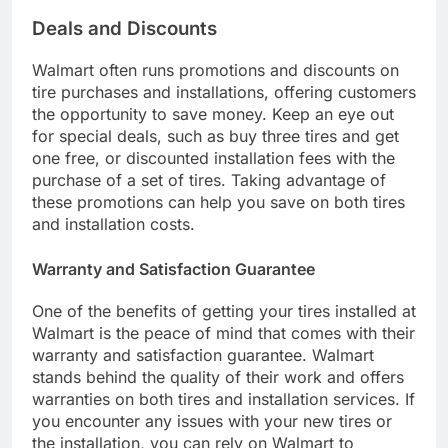
Deals and Discounts
Walmart often runs promotions and discounts on
tire purchases and installations, offering customers
the opportunity to save money. Keep an eye out
for special deals, such as buy three tires and get
one free, or discounted installation fees with the
purchase of a set of tires. Taking advantage of
these promotions can help you save on both tires
and installation costs.
Warranty and Satisfaction Guarantee
One of the benefits of getting your tires installed at
Walmart is the peace of mind that comes with their
warranty and satisfaction guarantee. Walmart
stands behind the quality of their work and offers
warranties on both tires and installation services. If
you encounter any issues with your new tires or
the installation, you can rely on Walmart to