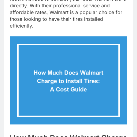
directly. With their professional service and
affordable rates, Walmart is a popular choice for
those looking to have their tires installed
efficiently.