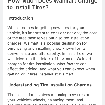
How Much Does Walmart Charge
to Install Tires?
Introduction
When it comes to getting new tires for your
vehicle, it’s important to consider not only the cost
of the tires themselves but also the installation
charges. Walmart is a popular destination for
purchasing and installing tires, known for its
convenience and affordability. In this article, we
will delve into the details of how much Walmart
charges for tire installation, what factors can
affect the pricing, and what you can expect when
getting your tires installed at Walmart.
Understanding Tire Installation Charges
Tire installation involves mounting new tires on
your vehicle’s wheels, balancing them, and