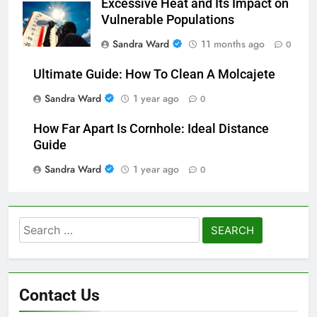
Excessive Heat and Its Impact on
Vulnerable Populations
Sandra Ward
11 months ago
0
Ultimate Guide: How To Clean A Molcajete
Sandra Ward
1 year ago
0
How Far Apart Is Cornhole: Ideal Distance
Guide
Sandra Ward
1 year ago
0
Search
for:
Contact Us