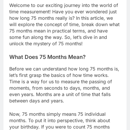
Welcome to our exciting journey into the world of
time measurement! Have you ever wondered just
how long 75 months really is? In this article, we
will explore the concept of time, break down what
75 months mean in practical terms, and have
some fun along the way. So, let’s dive in and
unlock the mystery of 75 months!
What Does 75 Months Mean?
Before we can understand how long 75 months is,
let’s first grasp the basics of how time works.
Time is a way for us to measure the passing of
moments, from seconds to days, months, and
even years. Months are a unit of time that falls
between days and years.
Now, 75 months simply means 75 individual
months. To put it into perspective, think about
your birthday. If you were to count 75 months