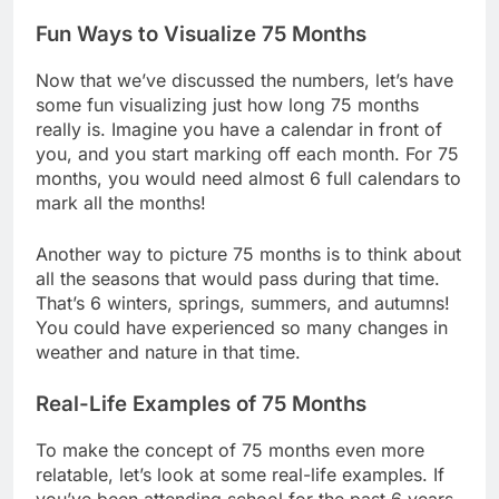
Fun Ways to Visualize 75 Months
Now that we’ve discussed the numbers, let’s have
some fun visualizing just how long 75 months
really is. Imagine you have a calendar in front of
you, and you start marking off each month. For 75
months, you would need almost 6 full calendars to
mark all the months!
Another way to picture 75 months is to think about
all the seasons that would pass during that time.
That’s 6 winters, springs, summers, and autumns!
You could have experienced so many changes in
weather and nature in that time.
Real-Life Examples of 75 Months
To make the concept of 75 months even more
relatable, let’s look at some real-life examples. If
you’ve been attending school for the past 6 years,