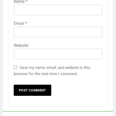
Name
*
Email
*
Website
Save my name, email, and website in this
browser for the next time I comment.