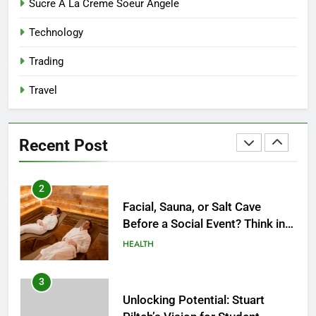
Reliable Nangs Delivery for
Sucre A La Creme Soeur Angele
Every Occasion
Technology
BUSINESS
Trading
1
Travel
How Do Medicare Advantage
Special Needs Plans Work in
2027?
HEALTH
Recent Post
2
Facial, Sauna, or Salt Cave
Before a Social Event? Think in
Terms of Timing
HEALTH
3
Unlocking Potential: Stuart
Piltch’s Vision for Student
Success