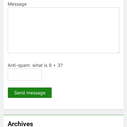
Message
Anti-spam: what is 9 + 3?
Send message
Archives