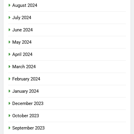
August 2024
July 2024
June 2024
May 2024
April 2024
March 2024
February 2024
January 2024
December 2023
October 2023
September 2023