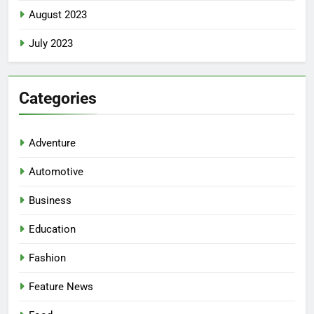
August 2023
July 2023
Categories
Adventure
Automotive
Business
Education
Fashion
Feature News