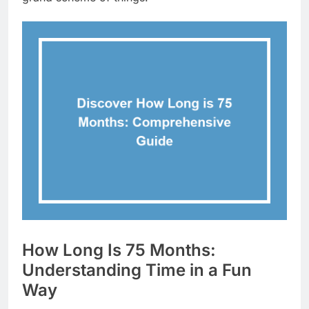
How Long Is 75 Months:
Understanding Time in a Fun
Way