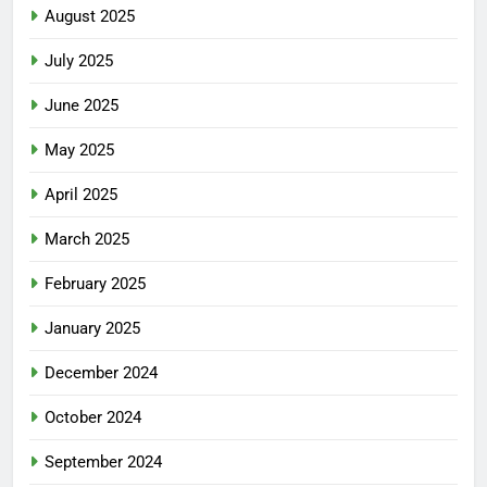
August 2025
July 2025
June 2025
May 2025
April 2025
March 2025
February 2025
January 2025
December 2024
October 2024
September 2024