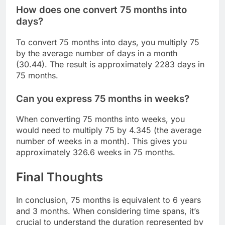
How does one convert 75 months into
days?
To convert 75 months into days, you multiply 75
by the average number of days in a month
(30.44). The result is approximately 2283 days in
75 months.
Can you express 75 months in weeks?
When converting 75 months into weeks, you
would need to multiply 75 by 4.345 (the average
number of weeks in a month). This gives you
approximately 326.6 weeks in 75 months.
Final Thoughts
In conclusion, 75 months is equivalent to 6 years
and 3 months. When considering time spans, it’s
crucial to understand the duration represented by