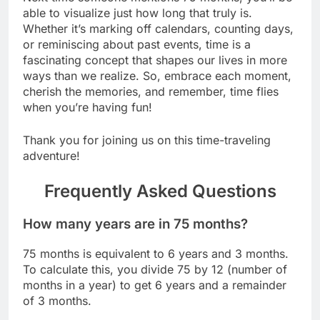
able to visualize just how long that truly is.
Whether it’s marking off calendars, counting days,
or reminiscing about past events, time is a
fascinating concept that shapes our lives in more
ways than we realize. So, embrace each moment,
cherish the memories, and remember, time flies
when you’re having fun!
Thank you for joining us on this time-traveling
adventure!
Frequently Asked Questions
How many years are in 75 months?
75 months is equivalent to 6 years and 3 months.
To calculate this, you divide 75 by 12 (number of
months in a year) to get 6 years and a remainder
of 3 months.