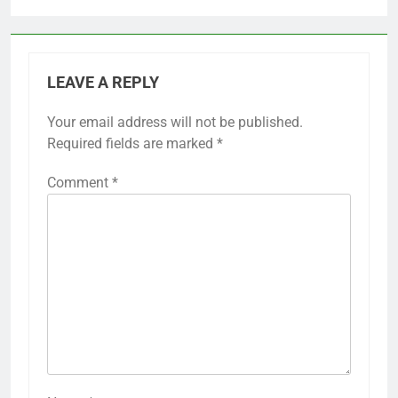
LEAVE A REPLY
Your email address will not be published.
Required fields are marked
*
Comment
*