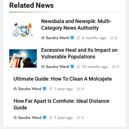
Related News
Newsbala and Newspik: Multi-
Category News Authority
Sandra Ward
6 months ago
0
Excessive Heat and Its Impact on
Vulnerable Populations
Sandra Ward
10 months ago
0
Ultimate Guide: How To Clean A Molcajete
Sandra Ward
1 year ago
0
How Far Apart Is Cornhole: Ideal Distance
Guide
Sandra Ward
1 year ago
0