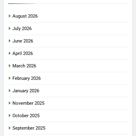
August 2026
July 2026
June 2026
April 2026
March 2026
February 2026
January 2026
November 2025
October 2025
September 2025