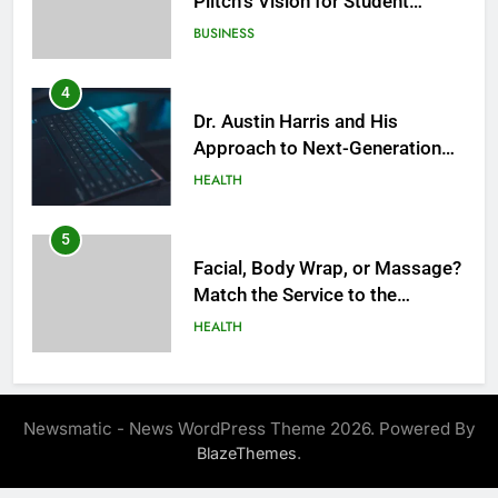
BUSINESS
4
Dr. Austin Harris and His
Approach to Next-Generation
Medical Treatments: Advancing
HEALTH
Precision and Innovation in
Modern Healthcare
5
Facial, Body Wrap, or Massage?
Match the Service to the
Occasion
HEALTH
6
Best Online Dispensary Canada
Helping You Enjoy Trusted and
Newsmatic - News WordPress Theme 2026. Powered By
Affordable Options
GENERAL
.
BlazeThemes