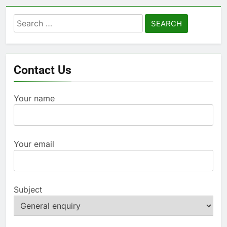
Search
for:
Contact Us
Your name
Your email
Subject