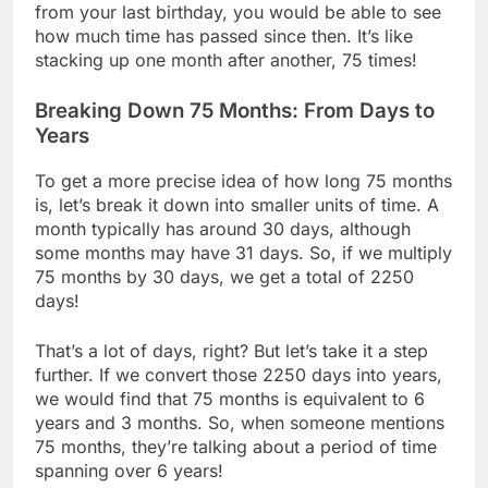
from your last birthday, you would be able to see
how much time has passed since then. It’s like
stacking up one month after another, 75 times!
Breaking Down 75 Months: From Days to
Years
To get a more precise idea of how long 75 months
is, let’s break it down into smaller units of time. A
month typically has around 30 days, although
some months may have 31 days. So, if we multiply
75 months by 30 days, we get a total of 2250
days!
That’s a lot of days, right? But let’s take it a step
further. If we convert those 2250 days into years,
we would find that 75 months is equivalent to 6
years and 3 months. So, when someone mentions
75 months, they’re talking about a period of time
spanning over 6 years!