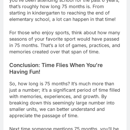
that’s roughly how long 75 months is. From
starting in kindergarten to reaching the end of
elementary school, a lot can happen in that time!
For those who enjoy sports, think about how many
seasons of your favorite sport would have passed
in 75 months. That’s a lot of games, practices, and
memories created over that span of time.
Conclusion: Time Flies When You’re
Having Fun!
So, how long is 75 months? It’s much more than
just a number; it’s a significant period of time filled
with memories, experiences, and growth. By
breaking down this seemingly large number into
smaller units, we can better understand and
appreciate the passage of time.
Next time someone mentions 75 months, you’ll be