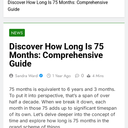
Discover How Long Is 75 Months: Comprehensive
Guide
NEWS
Discover How Long Is 75
Months: Comprehensive
Guide
0
Sandra Ward
1 Year Ago
4 Mins
75 months is equivalent to 6 years and 3 months.
To put it into perspective, that’s a span of over
half a decade. When we break it down, each
month in those 75 adds up to significant timespan
of its own. Let’s delve deeper into the concept of
time and explore how long is 75 months in the
grand scheme of things.