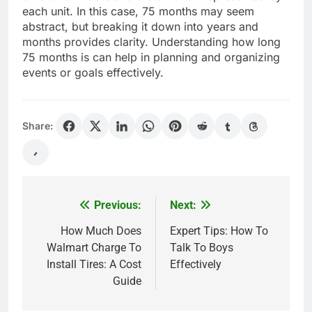
each unit. In this case, 75 months may seem
abstract, but breaking it down into years and
months provides clarity. Understanding how long
75 months is can help in planning and organizing
events or goals effectively.
Share:
Previous:
Next:
Post
navigation
How Much Does
Expert Tips: How To
Walmart Charge To
Talk To Boys
Install Tires: A Cost
Effectively
Guide