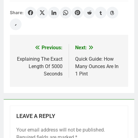
Share:
Previous:
Next:
Post
navigation
Explaining The Exact
Quick Guide: How
Length Of 5000
Many Ounces Are In
Seconds
1 Pint
LEAVE A REPLY
Your email address will not be published.
Required fields are marked
*