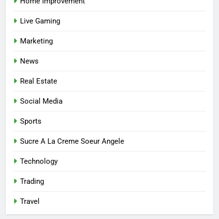
Home Improvement
Helping You Enjoy Trusted and
Affordable Options
GENERAL
Live Gaming
Marketing
7
Mastering the Balance: How
News
Modern Mothers Can Thrive in
Real Estate
Both Creativity and Caregiving
BUSINESS
Social Media
8
Sports
Reliable Nangs Delivery for
Every Occasion
Sucre A La Creme Soeur Angele
BUSINESS
Technology
1
Trading
How Do Medicare Advantage
Special Needs Plans Work in
Travel
2027?
HEALTH