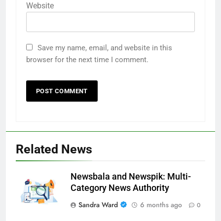
Website
Save my name, email, and website in this
browser for the next time I comment.
Related News
Newsbala and Newspik: Multi-
Category News Authority
Sandra Ward
6 months ago
0