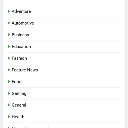
Adventure
Automotive
Business
Education
Fashion
Feature News
5
Food
Facial, Body Wrap, or Massage?
Gaming
Match the Service to the
Occasion
HEALTH
General
Health
6
Best Online Dispensary Canada