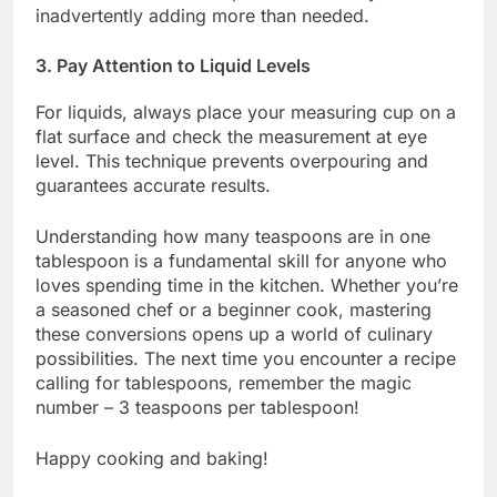
inadvertently adding more than needed.
3. Pay Attention to Liquid Levels
For liquids, always place your measuring cup on a
flat surface and check the measurement at eye
level. This technique prevents overpouring and
guarantees accurate results.
Understanding how many teaspoons are in one
tablespoon is a fundamental skill for anyone who
loves spending time in the kitchen. Whether you’re
a seasoned chef or a beginner cook, mastering
these conversions opens up a world of culinary
possibilities. The next time you encounter a recipe
calling for tablespoons, remember the magic
number – 3 teaspoons per tablespoon!
Happy cooking and baking!