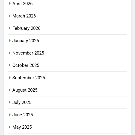
April 2026
March 2026
February 2026
January 2026
November 2025
October 2025
September 2025
August 2025
July 2025
June 2025
May 2025