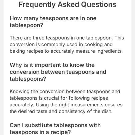
Frequently Asked Questions
How many teaspoons are in one
tablespoon?
There are three teaspoons in one tablespoon. This
conversion is commonly used in cooking and
baking recipes to accurately measure ingredients.
Why is it important to know the
conversion between teaspoons and
tablespoons?
Knowing the conversion between teaspoons and
tablespoons is crucial for following recipes
accurately. Using the right measurements ensures
the desired taste and consistency of the dish.
Can I substitute tablespoons with
teaspoons in a recipe?