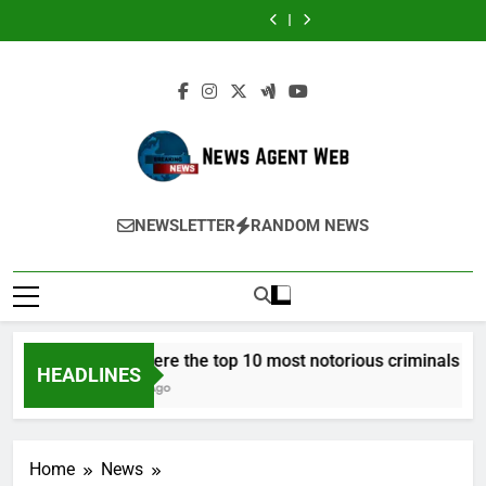
Harris
Medicare
or
Stuart
Harris
Medicare
or
Potential:
Austin
Skip
and
Advantage
Salt
Piltch’s
and
Advantage
Salt
Stuart
Harris
to
His
Special
Cave
Vision
His
Special
Cave
Piltch’s
and
Approach
Needs
Before
for
Approach
Needs
Before
Vision
His
content
to
Plans
a
Student
to
Plans
a
for
Approach
Next-
Work
Social
Success
Next-
Work
Social
Student
to
Generation
in
Event?
Generation
in
Event?
Success
Next-
Medical
2027?
Think
Medical
2027?
Think
Generation
Treatments:
in
Treatments:
in
Medical
Advancing
Terms
Advancing
Terms
Treatments:
Precision
of
Precision
of
Advancing
and
Timing
and
Timing
News Agent Web
Precision
Innovation
Innovation
Delivering News Straight To Your Screen
and
NEWSLETTER
RANDOM NEWS
in
in
Innovation
Modern
Modern
in
Healthcare
Healthcare
Modern
Healthcare
Who were the top 10 most notorious criminals in 20
HEADLINES
3 Years Ago
Home
News