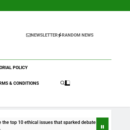
NEWSLETTER
RANDOM NEWS
ORIAL POLICY
RMS & CONDITIONS
 ethical issues that sparked debate in 2023?
W
3