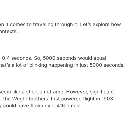
n it comes to traveling through it. Let’s explore how
ontexts.
.3-0.4 seconds. So, 5000 seconds would equal
at’s a lot of blinking happening in just 5000 seconds!
eem like a short timeframe. However, significant
, the Wright brothers’ first powered flight in 1903
y could have flown over 416 times!