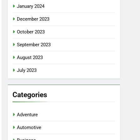
January 2024
December 2023
October 2023
September 2023
August 2023
July 2023
Categories
Adventure
Automotive