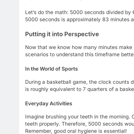
Let’s do the math: 5000 seconds divided by 
5000 seconds is approximately 83 minutes an
Putting it into Perspective
Now that we know how many minutes make up 
scenarios to understand this timeframe bette
In the World of Sports
During a basketball game, the clock counts 
is roughly equivalent to 7 quarters of a baske
Everyday Activities
Imagine brushing your teeth in the morning. 
teeth properly. Therefore, 5000 seconds wou
Remember, good oral hygiene is essential!