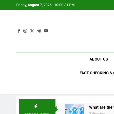
Skip
Friday, August 7, 2026
10:00:32 PM
to
content
ABOUT US
FACT-CHECKING &
s criminals in 2023?
What are the top 10 spa
3 Years Ago