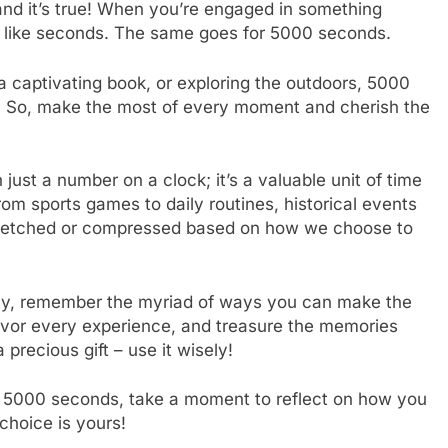
and it’s true! When you’re engaged in something
s like seconds. The same goes for 5000 seconds.
a captivating book, or exploring the outdoors, 5000
e. So, make the most of every moment and cherish the
just a number on a clock; it’s a valuable unit of time
From sports games to daily routines, historical events
stretched or compressed based on how we choose to
ay, remember the myriad of ways you can make the
vor every experience, and treasure the memories
precious gift – use it wisely!
f 5000 seconds, take a moment to reflect on how you
hoice is yours!