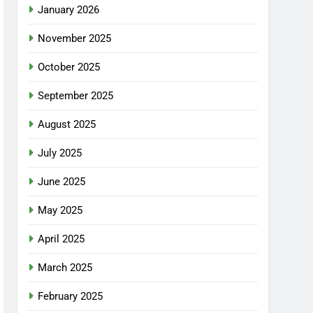
January 2026
November 2025
October 2025
September 2025
August 2025
July 2025
June 2025
May 2025
April 2025
March 2025
February 2025