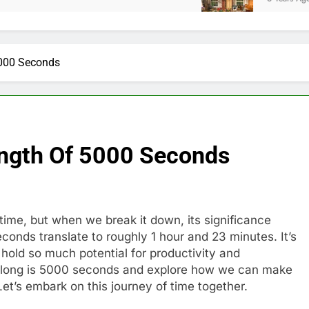
5000 Seconds
ength Of 5000 Seconds
ime, but when we break it down, its significance
nds translate to roughly 1 hour and 23 minutes. It’s
hold so much potential for productivity and
 how long is 5000 seconds and explore how we can make
 Let’s embark on this journey of time together.