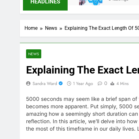
HEADLINES
Home
News
Explaining The Exact Length Of 
NEWS
Explaining The Exact L
0
Sandra Ward
1 Year Ago
4 Mins
5000 seconds may seem like a brief span of t
becomes more apparent. Put simply, 5000 seco
amazing how a seemingly short duration can 
reflection. In this article, we’ll delve into
the most of this timeframe in our daily lives.