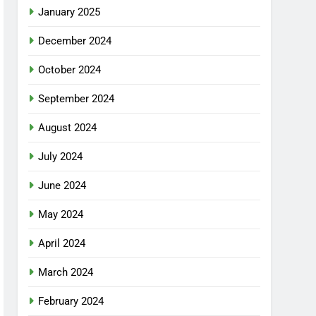
January 2025
December 2024
October 2024
September 2024
August 2024
July 2024
June 2024
May 2024
April 2024
March 2024
February 2024