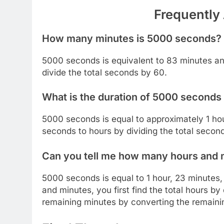
Frequently
How many minutes is 5000 seconds?
5000 seconds is equivalent to 83 minutes a
divide the total seconds by 60.
What is the duration of 5000 seconds 
5000 seconds is equal to approximately 1 ho
seconds to hours by dividing the total secon
Can you tell me how many hours and
5000 seconds is equal to 1 hour, 23 minutes
and minutes, you first find the total hours b
remaining minutes by converting the remaini