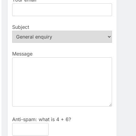
Subject
Message
Anti-spam: what is 4 + 6?