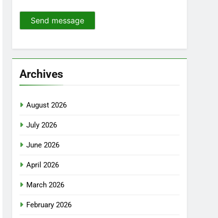
Send message
Archives
August 2026
July 2026
June 2026
April 2026
March 2026
February 2026