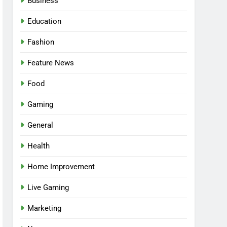
Business
Education
Fashion
Feature News
Food
Gaming
General
Health
5
Facial, Body Wrap, or
Home Improvement
Massage? Match the
Live Gaming
Service to the Occasion
HEALTH
Marketing
6
Best Online Dispensary