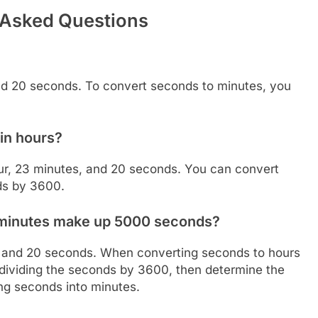
 Asked Questions
nd 20 seconds. To convert seconds to minutes, you
in hours?
ur, 23 minutes, and 20 seconds. You can convert
ds by 3600.
 minutes make up 5000 seconds?
, and 20 seconds. When converting seconds to hours
y dividing the seconds by 3600, then determine the
ng seconds into minutes.