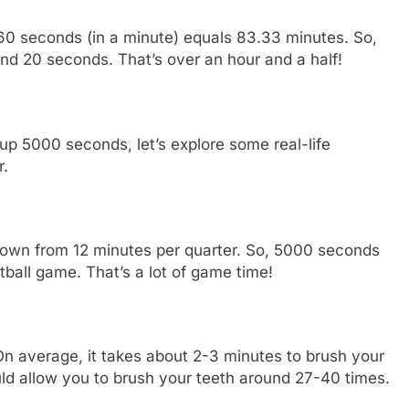
60 seconds (in a minute) equals 83.33 minutes. So,
d 20 seconds. That’s over an hour and a half!
5000 seconds, let’s explore some real-life
r.
down from 12 minutes per quarter. So, 5000 seconds
tball game. That’s a lot of game time!
On average, it takes about 2-3 minutes to brush your
ld allow you to brush your teeth around 27-40 times.