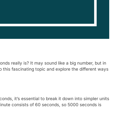
s really is? It may sound like a big number, but in
into this fascinating topic and explore the different ways
ds, it’s essential to break it down into simpler units
minute consists of 60 seconds, so 5000 seconds is