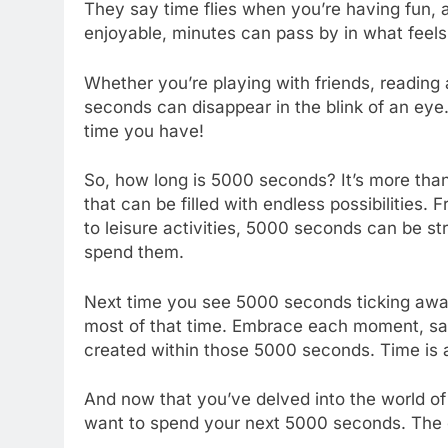
They say time flies when you’re having fun, 
enjoyable, minutes can pass by in what feel
Whether you’re playing with friends, reading 
seconds can disappear in the blink of an ey
time you have!
So, how long is 5000 seconds? It’s more than 
that can be filled with endless possibilities. 
to leisure activities, 5000 seconds can be 
spend them.
Next time you see 5000 seconds ticking aw
most of that time. Embrace each moment, sa
created within those 5000 seconds. Time is a 
And now that you’ve delved into the world o
want to spend your next 5000 seconds. The c