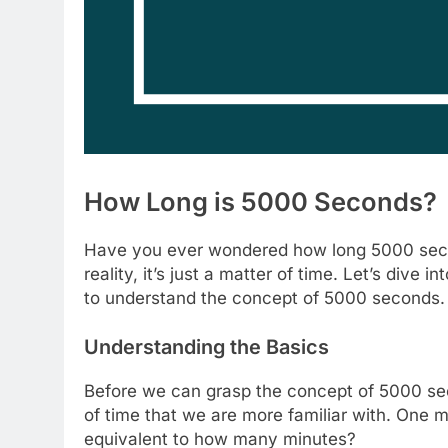
How Long is 5000 Seconds?
Have you ever wondered how long 5000 second
reality, it’s just a matter of time. Let’s dive 
to understand the concept of 5000 seconds.
Understanding the Basics
Before we can grasp the concept of 5000 secon
of time that we are more familiar with. One 
equivalent to how many minutes?