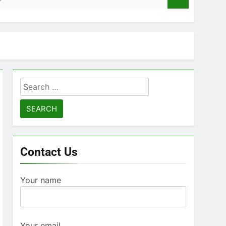
Search
for:
Contact Us
Your name
Your email