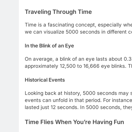
Traveling Through Time
Time is a fascinating concept, especially whe
we can visualize 5000 seconds in different c
In the Blink of an Eye
On average, a blink of an eye lasts about 0
approximately 12,500 to 16,666 eye blinks. Th
Historical Events
Looking back at history, 5000 seconds may s
events can unfold in that period. For instance
lasted just 12 seconds. In 5000 seconds, the
Time Flies When You’re Having Fun