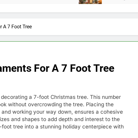
 A 7 Foot Tree
ments For A 7 Foot Tree
ecorating a 7-foot Christmas tree. This number
ook without overcrowding the tree. Placing the
top and working your way down, ensures a cohesive
izes and shapes to add depth and interest to the
-foot tree into a stunning holiday centerpiece with