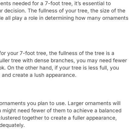
nts needed for a 7-foot tree, it’s essential to
 decision. The fullness of your tree, the size of the
le all play a role in determining how many ornaments
your 7-foot tree, the fullness of the tree is a
 fuller tree with dense branches, you may need fewer
. On the other hand, if your tree is less full, you
s and create a lush appearance.
e ornaments you plan to use. Larger ornaments will
u might need fewer of them to achieve a balanced
lustered together to create a fuller appearance,
adequately.