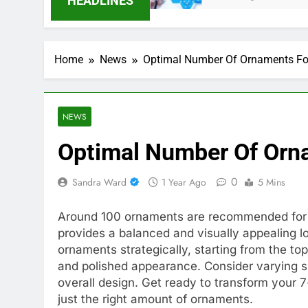
HEADLINES
Home
News
Optimal Number Of Ornaments For
NEWS
Optimal Number Of Orna
0
Sandra Ward
1 Year Ago
5 Mins
Around 100 ornaments are recommended for d
provides a balanced and visually appealing l
ornaments strategically, starting from the 
and polished appearance. Consider varying s
overall design. Get ready to transform your 7
just the right amount of ornaments.