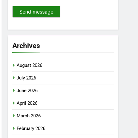
Send message
Archives
August 2026
July 2026
June 2026
April 2026
March 2026
February 2026