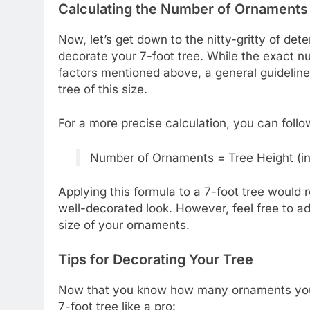
Calculating the Number of Ornaments
Now, let’s get down to the nitty-gritty of d
decorate your 7-foot tree. While the exact 
factors mentioned above, a general guideline
tree of this size.
For a more precise calculation, you can follo
Number of Ornaments = Tree Height (in 
Applying this formula to a 7-foot tree would
well-decorated look. However, feel free to ad
size of your ornaments.
Tips for Decorating Your Tree
Now that you know how many ornaments you’ll
7-foot tree like a pro: