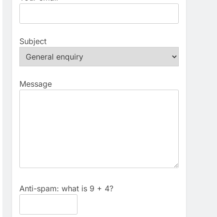
Subject
Message
Anti-spam: what is 9 + 4?