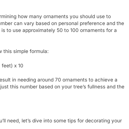
etermining how many ornaments you should use to
number can vary based on personal preference and the
 is to use approximately 50 to 100 ornaments for a
w this simple formula:
feet) x 10
 result in needing around 70 ornaments to achieve a
just this number based on your tree’s fullness and the
 need, let’s dive into some tips for decorating your