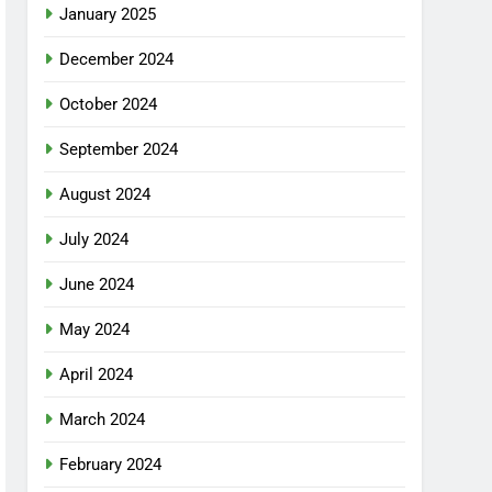
January 2025
December 2024
October 2024
September 2024
August 2024
July 2024
June 2024
May 2024
April 2024
March 2024
February 2024