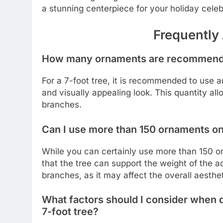
a stunning centerpiece for your holiday cele
Frequently
How many ornaments are recommended
For a 7-foot tree, it is recommended to use
and visually appealing look. This quantity al
branches.
Can I use more than 150 ornaments on 
While you can certainly use more than 150 orn
that the tree can support the weight of the a
branches, as it may affect the overall aesthe
What factors should I consider when 
7-foot tree?