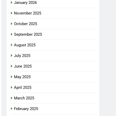
January 2026
November 2025
October 2025
September 2025
August 2025
July 2025
June 2025
May 2025
April 2025
March 2025
February 2025