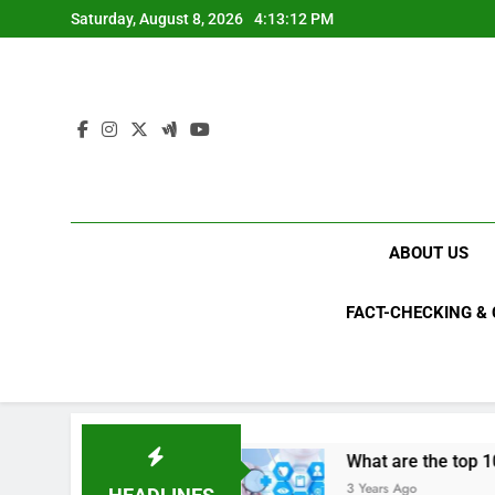
Skip
Saturday, August 8, 2026
4:13:13 PM
to
content
ABOUT US
FACT-CHECKING &
ls in 2023?
What are the top 10 space achiev
3 Years Ago