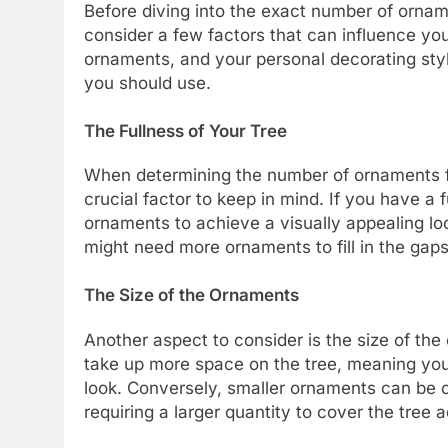
Before diving into the exact number of orname
consider a few factors that can influence your
ornaments, and your personal decorating sty
you should use.
The Fullness of Your Tree
When determining the number of ornaments for 
crucial factor to keep in mind. If you have a
ornaments to achieve a visually appealing look
might need more ornaments to fill in the gap
The Size of the Ornaments
Another aspect to consider is the size of th
take up more space on the tree, meaning yo
look. Conversely, smaller ornaments can be c
requiring a larger quantity to cover the tree 