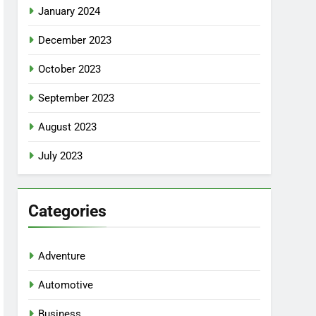
January 2024
December 2023
October 2023
September 2023
August 2023
July 2023
Categories
Adventure
Automotive
Business