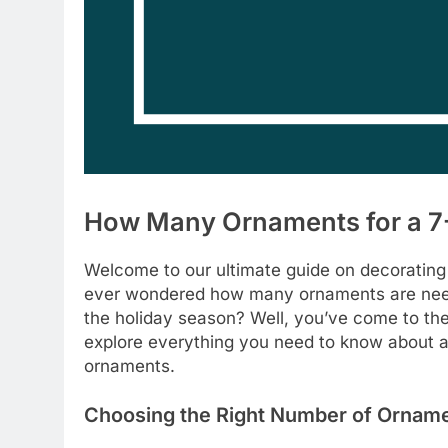
How Many Ornaments for a 7-
Welcome to our ultimate guide on decorating
ever wondered how many ornaments are neede
the holiday season? Well, you’ve come to the 
explore everything you need to know about a
ornaments.
Choosing the Right Number of Ornam