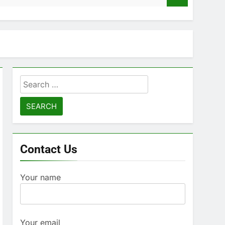
Search
for:
Contact Us
Your name
Your email