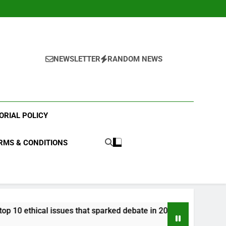
NEWSLETTER
RANDOM NEWS
ORIAL POLICY
RMS & CONDITIONS
issues that sparked debate in 2023?
What were 
3 Years Ago