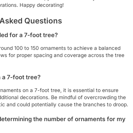
brations. Happy decorating!
 Asked Questions
 for a 7-foot tree?
 around 100 to 150 ornaments to achieve a balanced
lows for proper spacing and coverage across the tree
a 7-foot tree?
aments on a 7-foot tree, it is essential to ensure
dditional decorations. Be mindful of overcrowding the
tic and could potentially cause the branches to droop.
determining the number of ornaments for my