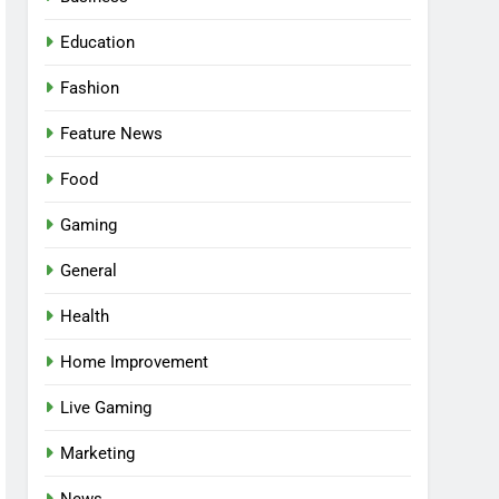
Education
Fashion
Feature News
Food
Gaming
General
Health
5
Facial, Body Wrap, or
Home Improvement
Massage? Match the
Live Gaming
Service to the Occasion
HEALTH
Marketing
6
Best Online Dispensary