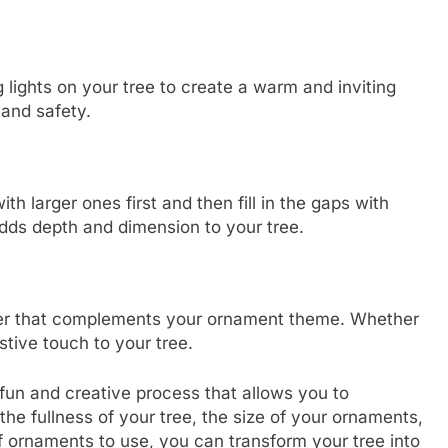
lights on your tree to create a warm and inviting
 and safety.
h larger ones first and then fill in the gaps with
dds depth and dimension to your tree.
opper that complements your ornament theme. Whether
estive touch to your tree.
 fun and creative process that allows you to
the fullness of your tree, the size of your ornaments,
f ornaments to use, you can transform your tree into