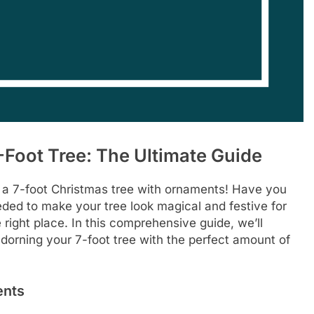
Foot Tree: The Ultimate Guide
 a 7-foot Christmas tree with ornaments! Have you
d to make your tree look magical and festive for
right place. In this comprehensive guide, we’ll
dorning your 7-foot tree with the perfect amount of
ents