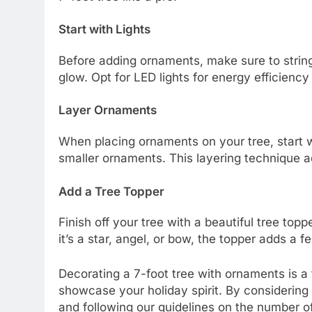
Start with Lights
Before adding ornaments, make sure to string 
glow. Opt for LED lights for energy efficiency
Layer Ornaments
When placing ornaments on your tree, start wit
smaller ornaments. This layering technique a
Add a Tree Topper
Finish off your tree with a beautiful tree t
it’s a star, angel, or bow, the topper adds a f
Decorating a 7-foot tree with ornaments is a
showcase your holiday spirit. By considering 
and following our guidelines on the number o