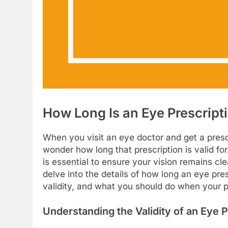
How Long Is an Eye Prescript
When you visit an eye doctor and get a presc
wonder how long that prescription is valid fo
is essential to ensure your vision remains cl
delve into the details of how long an eye presc
validity, and what you should do when your p
Understanding the Validity of an Eye P