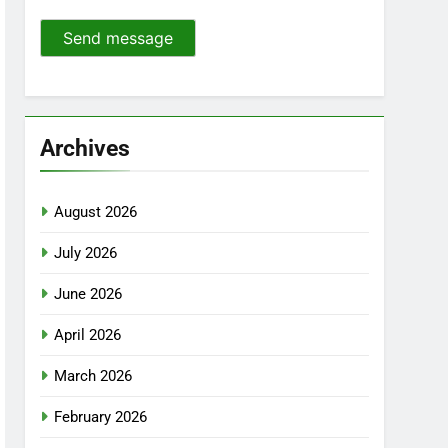
Send message
Archives
August 2026
July 2026
June 2026
April 2026
March 2026
February 2026