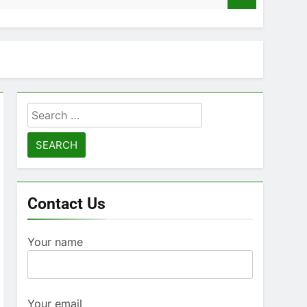
Search
for:
Contact Us
Your name
Your email