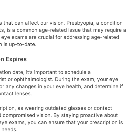
that can affect our vision. Presbyopia, a condition
ects, is a common age-related issue that may require a
r eye exams are crucial for addressing age-related
n is up-to-date.
n Expires
tion date, it’s important to schedule a
st or ophthalmologist. During the exam, your eye
for any changes in your eye health, and determine if
ontact lenses.
cription, as wearing outdated glasses or contact
nd compromised vision. By staying proactive about
eye exams, you can ensure that your prescription is
l needs.