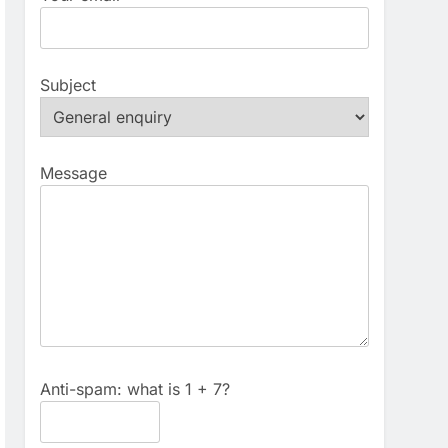
Subject
Message
Anti-spam: what is 1 + 7?