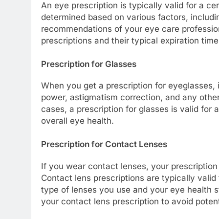
An eye prescription is typically valid for a cer
determined based on various factors, includin
recommendations of your eye care professiona
prescriptions and their typical expiration time
Prescription for Glasses
When you get a prescription for eyeglasses, i
power, astigmatism correction, and any other
cases, a prescription for glasses is valid fo
overall eye health.
Prescription for Contact Lenses
If you wear contact lenses, your prescriptio
Contact lens prescriptions are typically vali
type of lenses you use and your eye health sta
your contact lens prescription to avoid poten