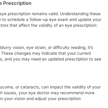
e Prescription
eye prescription remains valid. Understanding these
me to schedule a follow-up eye exam and update your
tors that affect the validity of an eye prescription:
urry vision, eye strain, or difficulty reading, it’s
. These changes may indicate that your current
yes, and you may need an updated prescription to see
ucoma, or cataracts, can impact the validity of your
alth issues, your eye doctor may recommend more
 your vision and adjust your prescription