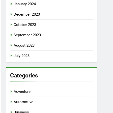
January 2024
December 2023
October 2023
September 2023
August 2023
July 2023
Categories
Adventure
Automotive
Business