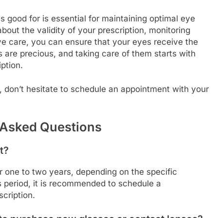
 good for is essential for maintaining optimal eye
bout the validity of your prescription, monitoring
ye care, you can ensure that your eyes receive the
are precious, and taking care of them starts with
ption.
, don’t hesitate to schedule an appointment with your
 Asked Questions
t?
or one to two years, depending on the specific
is period, it is recommended to schedule a
cription.