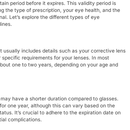
tain period before it expires. This validity period is
g the type of prescription, your eye health, and the
l. Let’s explore the different types of eye
lines.
t usually includes details such as your corrective lens
 specific requirements for your lenses. In most
r about one to two years, depending on your age and
n may have a shorter duration compared to glasses.
d for one year, although this can vary based on the
tus. It’s crucial to adhere to the expiration date on
tial complications.