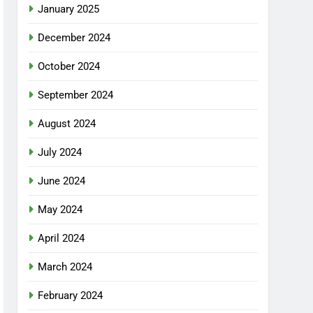
January 2025
December 2024
October 2024
September 2024
August 2024
July 2024
June 2024
May 2024
April 2024
March 2024
February 2024