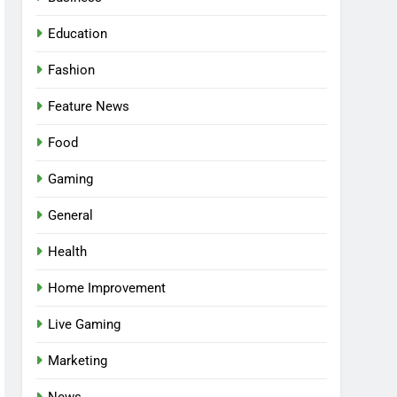
Education
Fashion
Feature News
Food
Gaming
General
Health
5
Facial, Body Wrap, or
Home Improvement
Massage? Match the
Live Gaming
Service to the Occasion
HEALTH
Marketing
6
Best Online Dispensary