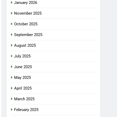
January 2026
November 2025
October 2025
September 2025
August 2025
July 2025
June 2025
May 2025
April 2025
March 2025
February 2025