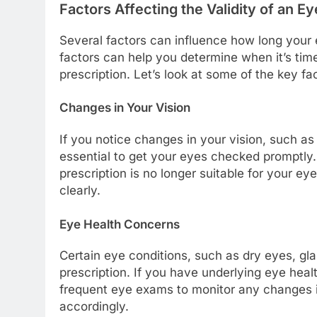
Factors Affecting the Validity of an Ey
Several factors can influence how long your 
factors can help you determine when it’s ti
prescription. Let’s look at some of the key fac
Changes in Your Vision
If you notice changes in your vision, such as bl
essential to get your eyes checked promptly
prescription is no longer suitable for your e
clearly.
Eye Health Concerns
Certain eye conditions, such as dry eyes, gla
prescription. If you have underlying eye he
frequent eye exams to monitor any changes in
accordingly.