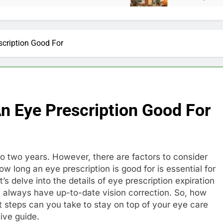
scription Good For
n Eye Prescription Good For
 to two years. However, there are factors to consider
w long an eye prescription is good for is essential for
’s delve into the details of eye prescription expiration
 always have up-to-date vision correction. So, how
t steps can you take to stay on top of your eye care
tive guide.