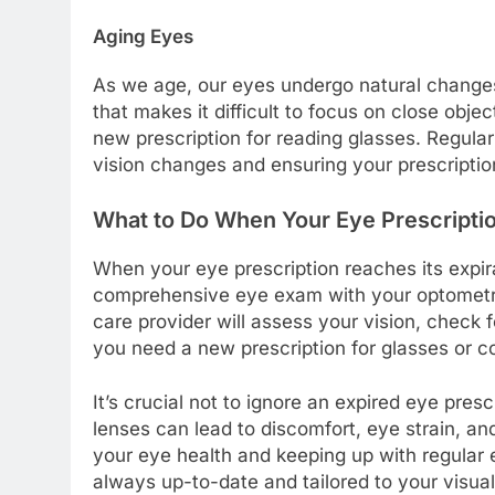
Aging Eyes
As we age, our eyes undergo natural changes 
that makes it difficult to focus on close obj
new prescription for reading glasses. Regula
vision changes and ensuring your prescriptio
What to Do When Your Eye Prescriptio
When your eye prescription reaches its expira
comprehensive eye exam with your optometri
care provider will assess your vision, check 
you need a new prescription for glasses or c
It’s crucial not to ignore an expired eye pres
lenses can lead to discomfort, eye strain, a
your eye health and keeping up with regular 
always up-to-date and tailored to your visua