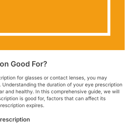
ion Good For?
ription for glasses or contact lenses, you may
r. Understanding the duration of your eye prescription
ear and healthy. In this comprehensive guide, we will
ription is good for, factors that can affect its
rescription expires.
rescription