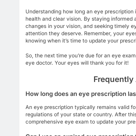
Understanding how long an eye prescription is
health and clear vision. By staying informed a
changes in your vision, and seeking timely e
attention they deserve. Remember, your eyes 
knowing when it’s time to update your prescri
So, the next time you’re due for an eye exam
eye doctor. Your eyes will thank you for it!
Frequently
How long does an eye prescription las
An eye prescription typically remains valid f
regulations of your state or country. After th
comprehensive eye exam to update your pres