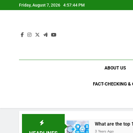
Skip
Friday, August 7, 2026
4:57:44 PM
to
content
ABOUT US
FACT-CHECKING &
als in 2023?
What are the top 10 space achie
3 Years Ago