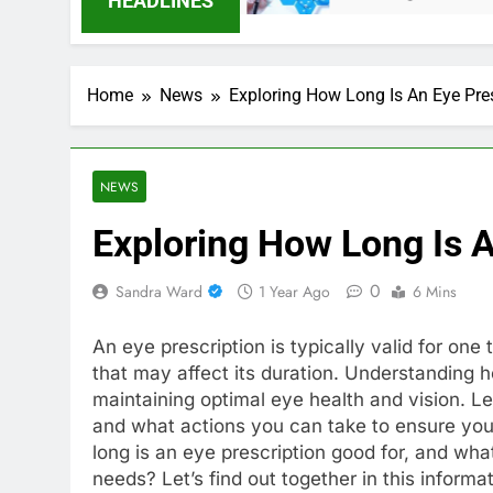
HEADLINES
Home
News
Exploring How Long Is An Eye Pre
NEWS
Exploring How Long Is A
0
Sandra Ward
1 Year Ago
6 Mins
An eye prescription is typically valid for one
that may affect its duration. Understanding ho
maintaining optimal eye health and vision. Let
and what actions you can take to ensure you
long is an eye prescription good for, and wha
needs? Let’s find out together in this informa