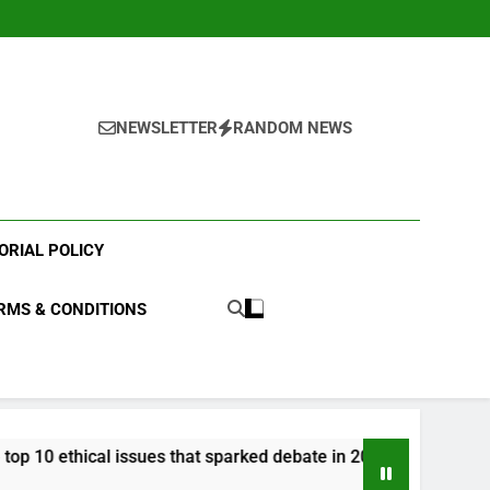
NEWSLETTER
RANDOM NEWS
ORIAL POLICY
RMS & CONDITIONS
 issues that sparked debate in 2023?
What were
3 Years Ago