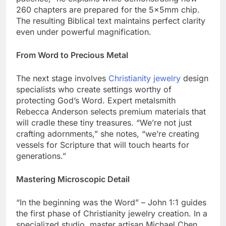
patience,” he explains while demonstrating how
260 chapters are prepared for the 5x5mm chip.
The resulting Biblical text maintains perfect clarity
even under powerful magnification.
From Word to Precious Metal
The next stage involves
Christianity jewelry
design
specialists who create settings worthy of
protecting God’s Word. Expert metalsmith
Rebecca Anderson selects premium materials that
will cradle these tiny treasures. “We’re not just
crafting adornments,” she notes, “we’re creating
vessels for Scripture that will touch hearts for
generations.”
Mastering Microscopic Detail
“In the beginning was the Word” – John 1:1 guides
the first phase of Christianity jewelry creation. In a