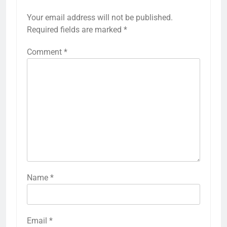
LEAVE A REPLY
Your email address will not be published.
Required fields are marked
*
Comment
*
Name
*