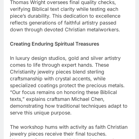
details and crystal elements. Expert craftsman
Thomas Wright oversees final quality checks,
verifying Biblical text clarity while testing each
piece’s durability. This dedication to excellence
reflects generations of faithful artistry passed
down through devoted Christian metalworkers.
Creating Enduring Spiritual Treasures
In luxury design studios, gold and silver artistry
comes to life through expert hands. These
Christianity jewelry pieces blend sterling
craftsmanship with crystal accents, while
specialized coatings protect the precious metals.
“Our focus remains on honoring these Biblical
texts,” explains craftsman Michael Chen,
demonstrating how traditional techniques adapt to
serve this unique purpose.
The workshop hums with activity as faith Christian