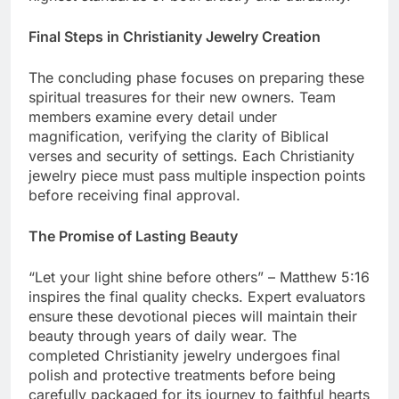
highest standards of both artistry and durability.
Final Steps in Christianity Jewelry Creation
The concluding phase focuses on preparing these
spiritual treasures for their new owners. Team
members examine every detail under
magnification, verifying the clarity of Biblical
verses and security of settings. Each Christianity
jewelry piece must pass multiple inspection points
before receiving final approval.
The Promise of Lasting Beauty
“Let your light shine before others” – Matthew 5:16
inspires the final quality checks. Expert evaluators
ensure these devotional pieces will maintain their
beauty through years of daily wear. The
completed Christianity jewelry undergoes final
polish and protective treatments before being