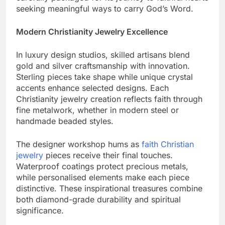
carefully packaged for its journey to faithful hearts
seeking meaningful ways to carry God’s Word.
Modern Christianity Jewelry Excellence
In luxury design studios, skilled artisans blend
gold and silver craftsmanship with innovation.
Sterling pieces take shape while unique crystal
accents enhance selected designs. Each
Christianity jewelry creation reflects faith through
fine metalwork, whether in modern steel or
handmade beaded styles.
The designer workshop hums as
faith Christian
jewelry
pieces receive their final touches.
Waterproof coatings protect precious metals,
while personalised elements make each piece
distinctive. These inspirational treasures combine
both diamond-grade durability and spiritual
significance.