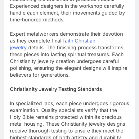
maintaining the brilliance of precious metals.
Experienced designers in the workshop carefully
handle each element, their movements guided by
time-honored methods.
Expert metalworkers demonstrate their devotion
as they complete final
faith Christian
jewelry
details. The finishing process transforms
these pieces into lasting spiritual treasures. Each
Christianity jewelry creation undergoes careful
polishing, ensuring the elegant designs will inspire
believers for generations.
Christianity Jewelry Testing Standards
In specialized labs, each piece undergoes rigorous
examination. Quality specialists verify that the
Holy Bible remains protected within its precious
metal housing. These Christianity jewelry designs
receive thorough testing to ensure they meet the