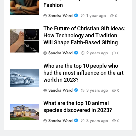
Jewelry for Guys: Faith Through
Fashion
Sandra Ward
1 year ago
0
The Future of Christian Gift Ideas:
How Technology and Tradition
Will Shape Faith-Based Gifting
Sandra Ward
2 years ago
0
Who are the top 10 people who
had the most influence on the art
world in 2023?
Sandra Ward
3 years ago
0
What are the top 10 animal
species discovered in 2023?
Sandra Ward
3 years ago
0