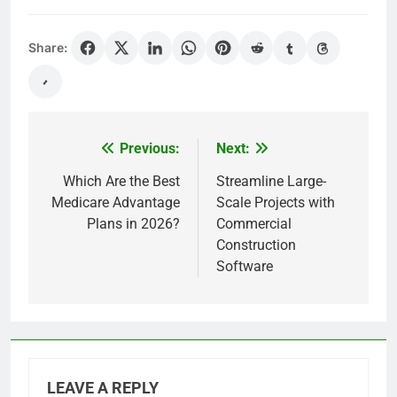
Share:
Previous:
Next:
Post
navigation
Which Are the Best
Streamline Large-
Medicare Advantage
Scale Projects with
Plans in 2026?
Commercial
Construction
Software