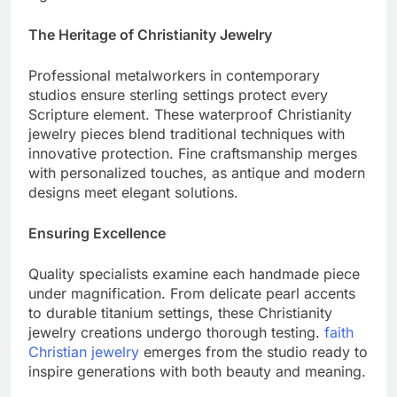
significance.
The Heritage of Christianity Jewelry
Professional metalworkers in contemporary
studios ensure sterling settings protect every
Scripture element. These waterproof Christianity
jewelry pieces blend traditional techniques with
innovative protection. Fine craftsmanship merges
with personalized touches, as antique and modern
designs meet elegant solutions.
Ensuring Excellence
Quality specialists examine each handmade piece
under magnification. From delicate pearl accents
to durable titanium settings, these Christianity
jewelry creations undergo thorough testing.
faith
Christian jewelry
emerges from the studio ready to
inspire generations with both beauty and meaning.