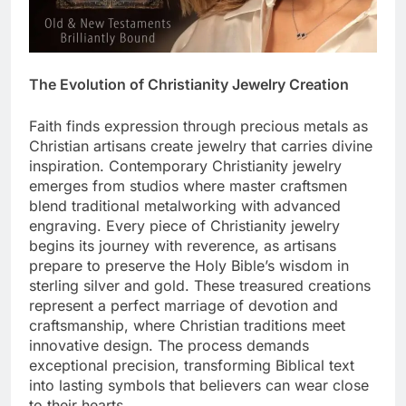
The Evolution of Christianity Jewelry Creation
Faith finds expression through precious metals as
Christian artisans create jewelry that carries divine
inspiration. Contemporary Christianity jewelry
emerges from studios where master craftsmen
blend traditional metalworking with advanced
engraving. Every piece of Christianity jewelry
begins its journey with reverence, as artisans
prepare to preserve the Holy Bible’s wisdom in
sterling silver and gold. These treasured creations
represent a perfect marriage of devotion and
craftsmanship, where Christian traditions meet
innovative design. The process demands
exceptional precision, transforming Biblical text
into lasting symbols that believers can wear close