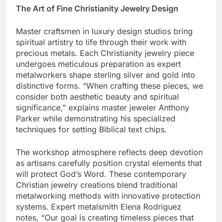
The Art of Fine Christianity Jewelry Design
Master craftsmen in luxury design studios bring
spiritual artistry to life through their work with
precious metals. Each Christianity jewelry piece
undergoes meticulous preparation as expert
metalworkers shape sterling silver and gold into
distinctive forms. “When crafting these pieces, we
consider both aesthetic beauty and spiritual
significance,” explains master jeweler Anthony
Parker while demonstrating his specialized
techniques for setting Biblical text chips.
The workshop atmosphere reflects deep devotion
as artisans carefully position crystal elements that
will protect God’s Word. These contemporary
Christian jewelry creations blend traditional
metalworking methods with innovative protection
systems. Expert metalsmith Elena Rodriguez