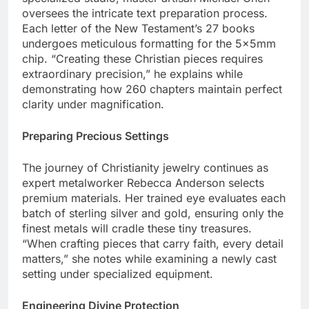
specialized studio, master artisan Michael Chen
oversees the intricate text preparation process.
Each letter of the New Testament’s 27 books
undergoes meticulous formatting for the 5x5mm
chip. “Creating these Christian pieces requires
extraordinary precision,” he explains while
demonstrating how 260 chapters maintain perfect
clarity under magnification.
Preparing Precious Settings
The journey of Christianity jewelry continues as
expert metalworker Rebecca Anderson selects
premium materials. Her trained eye evaluates each
batch of sterling silver and gold, ensuring only the
finest metals will cradle these tiny treasures.
“When crafting pieces that carry faith, every detail
matters,” she notes while examining a newly cast
setting under specialized equipment.