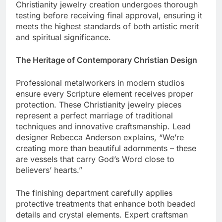
their beauty through years of faithful wear. Each
Christianity jewelry creation undergoes thorough
testing before receiving final approval, ensuring it
meets the highest standards of both artistic merit
and spiritual significance.
The Heritage of Contemporary Christian Design
Professional metalworkers in modern studios
ensure every Scripture element receives proper
protection. These Christianity jewelry pieces
represent a perfect marriage of traditional
techniques and innovative craftsmanship. Lead
designer Rebecca Anderson explains, “We’re
creating more than beautiful adornments – these
are vessels that carry God’s Word close to
believers’ hearts.”
The finishing department carefully applies
protective treatments that enhance both beaded