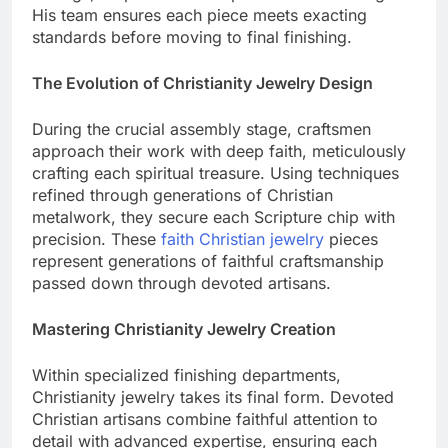
settings,” explains lead inspector Thomas Wright.
His team ensures each piece meets exacting
standards before moving to final finishing.
The Evolution of Christianity Jewelry Design
During the crucial assembly stage, craftsmen
approach their work with deep faith, meticulously
crafting each spiritual treasure. Using techniques
refined through generations of Christian
metalwork, they secure each Scripture chip with
precision. These
faith Christian jewelry
pieces
represent generations of faithful craftsmanship
passed down through devoted artisans.
Mastering Christianity Jewelry Creation
Within specialized finishing departments,
Christianity jewelry takes its final form. Devoted
Christian artisans combine faithful attention to