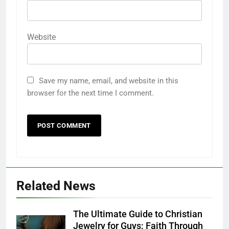
Email
*
Website
Save my name, email, and website in this
browser for the next time I comment.
Related News
The Ultimate Guide to Christian