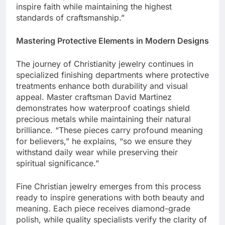
notes, “Our goal is creating timeless pieces that
inspire faith while maintaining the highest
standards of craftsmanship.”
Mastering Protective Elements in Modern Designs
The journey of Christianity jewelry continues in
specialized finishing departments where protective
treatments enhance both durability and visual
appeal. Master craftsman David Martinez
demonstrates how waterproof coatings shield
precious metals while maintaining their natural
brilliance. “These pieces carry profound meaning
for believers,” he explains, “so we ensure they
withstand daily wear while preserving their
spiritual significance.”
Fine Christian jewelry emerges from this process
ready to inspire generations with both beauty and
meaning. Each piece receives diamond-grade