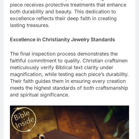
detail with advanced expertise, ensuring each
piece receives protective treatments that enhance
both durability and beauty. This dedication to
excellence reflects their deep faith in creating
lasting treasures.
Excellence in Christianity Jewelry Standards
The final inspection process demonstrates the
faithful commitment to quality. Christian craftsmen
meticulously verify Biblical text clarity under
magnification, while testing each piece’s durability.
Their faith guides them in ensuring every creation
meets the highest standards of both craftsmanship
and spiritual significance.