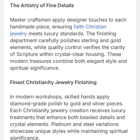
The Artistry of Fine Details
Master craftsmen apply designer touches to each
handmade piece, ensuring
faith Christian
jewelry
meets luxury standards. The finishing
department carefully polishes sterling and gold
elements, while quality control verifies the clarity
of Scripture within crystal-clear housing. These
modern treasures combine both elegant style and
spiritual significance.
Finest Christianity Jewelry Finishing
In modern workshops, skilled hands apply
diamond-grade polish to gold and silver pieces.
Each Christianity jewelry creation receives luxury
treatments that enhance both beaded details and
crystal elements. Platinum and steel variations
showcase unique styles while maintaining spiritual