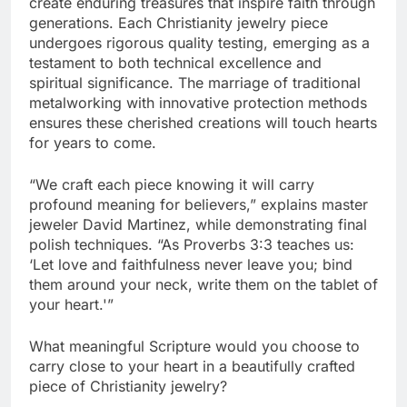
create enduring treasures that inspire faith through
generations. Each Christianity jewelry piece
undergoes rigorous quality testing, emerging as a
testament to both technical excellence and
spiritual significance. The marriage of traditional
metalworking with innovative protection methods
ensures these cherished creations will touch hearts
for years to come.
“We craft each piece knowing it will carry
profound meaning for believers,” explains master
jeweler David Martinez, while demonstrating final
polish techniques. “As Proverbs 3:3 teaches us:
‘Let love and faithfulness never leave you; bind
them around your neck, write them on the tablet of
your heart.'”
What meaningful Scripture would you choose to
carry close to your heart in a beautifully crafted
piece of Christianity jewelry?