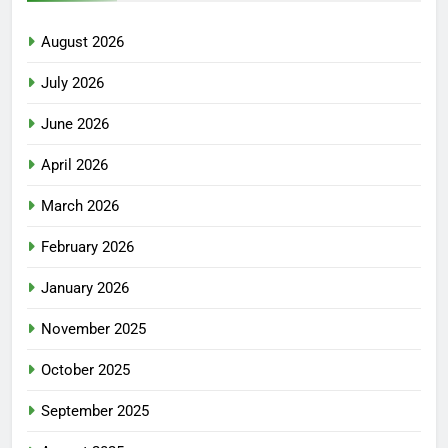
August 2026
July 2026
June 2026
April 2026
March 2026
February 2026
January 2026
November 2025
October 2025
September 2025