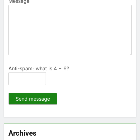
Message
Anti-spam: what is 4 + 6?
Send message
Archives