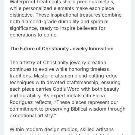
jewelry pieces receive their final touches.
Waterproof treatments shield precious metals,
while personalized elements make each piece
distinctive. These inspirational treasures combine
both diamond-grade durability and spiritual
significance, ready to inspire believers for
generations to come.
The Future of Christianity Jewelry Innovation
The artistry of Christianity jewelry creation
continues to evolve while honoring timeless
traditions. Master craftsmen blend cutting-edge
techniques with devoted craftsmanship, ensuring
each piece carries God’s Word with both beauty
and durability. As expert metalsmith Elena
Rodriguez reflects, “These pieces represent our
commitment to preserving Biblical wisdom through
exceptional artistry.”
Within modern design studios, skilled artisans