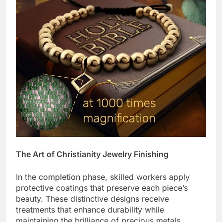
The Art of Christianity Jewelry Finishing
In the completion phase, skilled workers apply
protective coatings that preserve each piece’s
beauty. These distinctive designs receive
treatments that enhance durability while