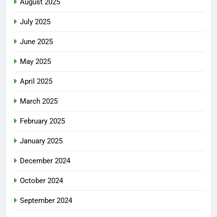
August 2025
July 2025
June 2025
May 2025
April 2025
March 2025
February 2025
January 2025
December 2024
October 2024
September 2024