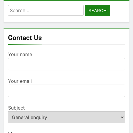
Search
for:
Contact Us
Your name
Your email
Subject