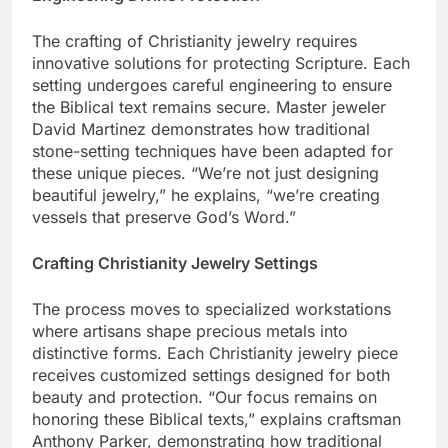
Engineering Divine Protection
The crafting of Christianity jewelry requires
innovative solutions for protecting Scripture. Each
setting undergoes careful engineering to ensure
the Biblical text remains secure. Master jeweler
David Martinez demonstrates how traditional
stone-setting techniques have been adapted for
these unique pieces. “We’re not just designing
beautiful jewelry,” he explains, “we’re creating
vessels that preserve God’s Word.”
Crafting Christianity Jewelry Settings
The process moves to specialized workstations
where artisans shape precious metals into
distinctive forms. Each Christianity jewelry piece
receives customized settings designed for both
beauty and protection. “Our focus remains on
honoring these Biblical texts,” explains craftsman