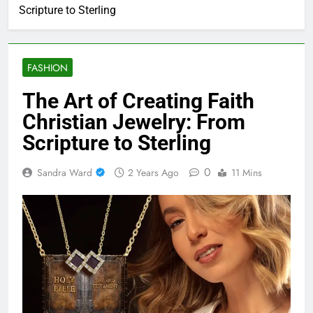
The Art of Creating Faith Christian Jewelry: From
Scripture to Sterling
FASHION
The Art of Creating Faith
Christian Jewelry: From
Scripture to Sterling
0
Sandra Ward
2 Years Ago
11 Mins