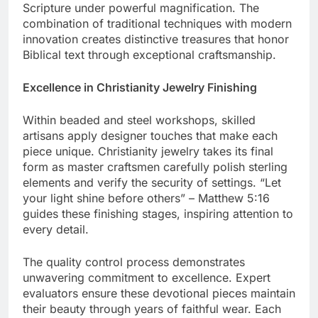
polish, while quality specialists verify the clarity of
Scripture under powerful magnification. The
combination of traditional techniques with modern
innovation creates distinctive treasures that honor
Biblical text through exceptional craftsmanship.
Excellence in Christianity Jewelry Finishing
Within beaded and steel workshops, skilled
artisans apply designer touches that make each
piece unique. Christianity jewelry takes its final
form as master craftsmen carefully polish sterling
elements and verify the security of settings. “Let
your light shine before others” – Matthew 5:16
guides these finishing stages, inspiring attention to
every detail.
The quality control process demonstrates
unwavering commitment to excellence. Expert
evaluators ensure these devotional pieces maintain