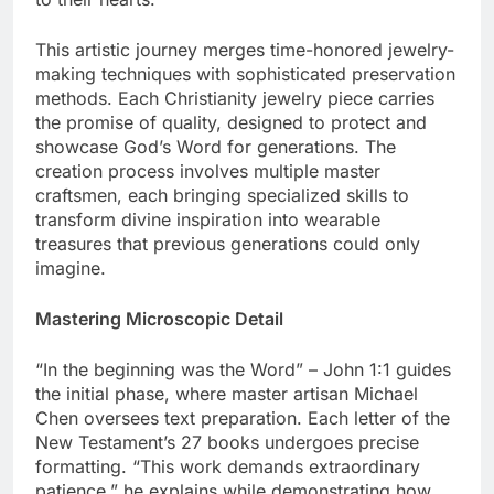
to their hearts.
This artistic journey merges time-honored jewelry-
making techniques with sophisticated preservation
methods. Each Christianity jewelry piece carries
the promise of quality, designed to protect and
showcase God’s Word for generations. The
creation process involves multiple master
craftsmen, each bringing specialized skills to
transform divine inspiration into wearable
treasures that previous generations could only
imagine.
Mastering Microscopic Detail
“In the beginning was the Word” – John 1:1 guides
the initial phase, where master artisan Michael
Chen oversees text preparation. Each letter of the
New Testament’s 27 books undergoes precise
formatting. “This work demands extraordinary