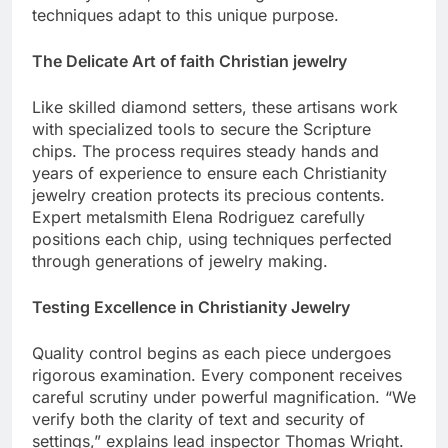
Anthony Parker, demonstrating how traditional
techniques adapt to this unique purpose.
The Delicate Art of faith Christian jewelry
Like skilled diamond setters, these artisans work
with specialized tools to secure the Scripture
chips. The process requires steady hands and
years of experience to ensure each Christianity
jewelry creation protects its precious contents.
Expert metalsmith Elena Rodriguez carefully
positions each chip, using techniques perfected
through generations of jewelry making.
Testing Excellence in Christianity Jewelry
Quality control begins as each piece undergoes
rigorous examination. Every component receives
careful scrutiny under powerful magnification. “We
verify both the clarity of text and security of