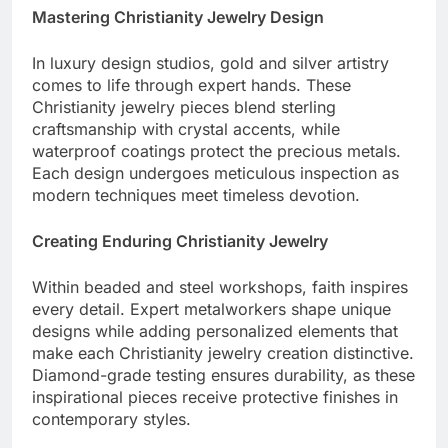
Mastering Christianity Jewelry Design
In luxury design studios, gold and silver artistry
comes to life through expert hands. These
Christianity jewelry pieces blend sterling
craftsmanship with crystal accents, while
waterproof coatings protect the precious metals.
Each design undergoes meticulous inspection as
modern techniques meet timeless devotion.
Creating Enduring Christianity Jewelry
Within beaded and steel workshops, faith inspires
every detail. Expert metalworkers shape unique
designs while adding personalized elements that
make each Christianity jewelry creation distinctive.
Diamond-grade testing ensures durability, as these
inspirational pieces receive protective finishes in
contemporary styles.