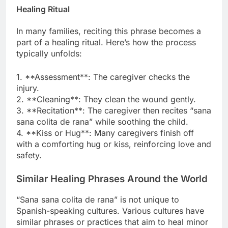
Healing Ritual
In many families, reciting this phrase becomes a
part of a healing ritual. Here’s how the process
typically unfolds:
1. **Assessment**: The caregiver checks the
injury.
2. **Cleaning**: They clean the wound gently.
3. **Recitation**: The caregiver then recites “sana
sana colita de rana” while soothing the child.
4. **Kiss or Hug**: Many caregivers finish off
with a comforting hug or kiss, reinforcing love and
safety.
Similar Healing Phrases Around the World
“Sana sana colita de rana” is not unique to
Spanish-speaking cultures. Various cultures have
similar phrases or practices that aim to heal minor