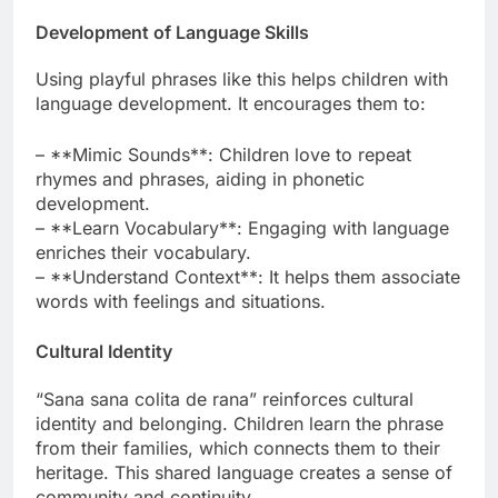
Development of Language Skills
Using playful phrases like this helps children with
language development. It encourages them to:
– **Mimic Sounds**: Children love to repeat
rhymes and phrases, aiding in phonetic
development.
– **Learn Vocabulary**: Engaging with language
enriches their vocabulary.
– **Understand Context**: It helps them associate
words with feelings and situations.
Cultural Identity
“Sana sana colita de rana” reinforces cultural
identity and belonging. Children learn the phrase
from their families, which connects them to their
heritage. This shared language creates a sense of
community and continuity.