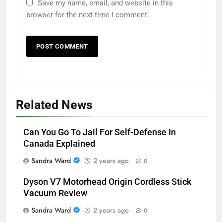
Save my name, email, and website in this
browser for the next time I comment.
Related News
Can You Go To Jail For Self-Defense In
Canada Explained
Sandra Ward
2 years ago
0
Dyson V7 Motorhead Origin Cordless Stick
Vacuum Review
Sandra Ward
2 years ago
0