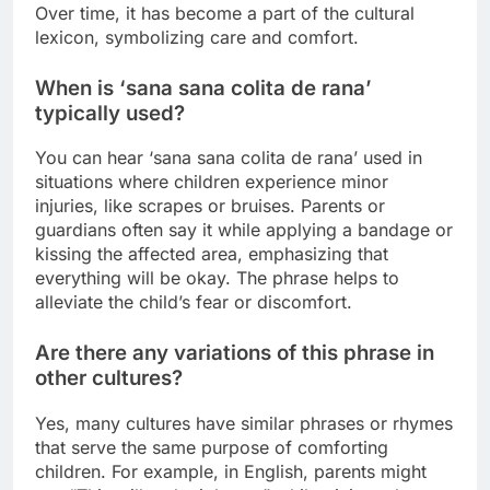
Over time, it has become a part of the cultural
lexicon, symbolizing care and comfort.
When is ‘sana sana colita de rana’
typically used?
You can hear ‘sana sana colita de rana’ used in
situations where children experience minor
injuries, like scrapes or bruises. Parents or
guardians often say it while applying a bandage or
kissing the affected area, emphasizing that
everything will be okay. The phrase helps to
alleviate the child’s fear or discomfort.
Are there any variations of this phrase in
other cultures?
Yes, many cultures have similar phrases or rhymes
that serve the same purpose of comforting
children. For example, in English, parents might