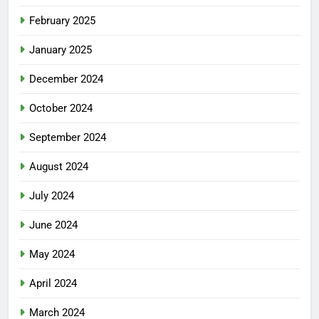
February 2025
January 2025
December 2024
October 2024
September 2024
August 2024
July 2024
June 2024
May 2024
April 2024
March 2024