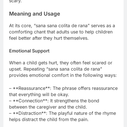
scary.
Meaning and Usage
At its core, “sana sana colita de rana” serves as a
comforting chant that adults use to help children
feel better after they hurt themselves.
Emotional Support
When a child gets hurt, they often feel scared or
upset. Repeating “sana sana colita de rana”
provides emotional comfort in the following ways:
– **Reassurance**: The phrase offers reassurance
that everything will be okay.
– **Connection**: It strengthens the bond
between the caregiver and the child.
– **Distraction**: The playful nature of the rhyme
helps distract the child from the pain.