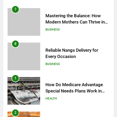
7
Mastering the Balance: How
Modern Mothers Can Thrive in
Both Creativity and Caregiving
BUSINESS
8
Reliable Nangs Delivery for
Every Occasion
BUSINESS
1
How Do Medicare Advantage
Special Needs Plans Work in
2027?
HEALTH
2