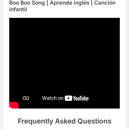
Boo Boo Song | Aprende inglés | Canción
infantil
Frequently Asked Questions