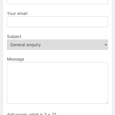
Your email
Subject
Message
Anti-spam: what is 7 + 7?