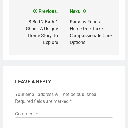
Previous:
Next:
Post
navigation
3 Bed 2 Bath 1
Parsons Funeral
Ghost: A Unique
Home Deer Lake:
Home Story To
Compassionate Care
Explore
Options
LEAVE A REPLY
Your email address will not be published.
Required fields are marked
*
Comment
*