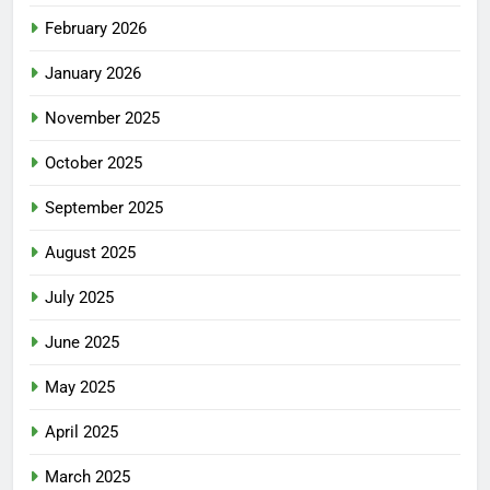
February 2026
January 2026
November 2025
October 2025
September 2025
August 2025
July 2025
June 2025
May 2025
April 2025
March 2025