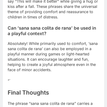
say “This will make it better” while giving a hug or
kiss after a fall. These phrases share the universal
theme of providing comfort and reassurance to
children in times of distress.
Can ‘sana sana colita de rana’ be used in
a playful context?
Absolutely! While primarily used to comfort, ‘sana
sana colita de rana’ can also be employed in a
playful manner during games or light-hearted
situations. It can encourage laughter and fun,
helping to create a joyful atmosphere even in the
face of minor accidents.
“`
Final Thoughts
The phrase “sana sana colita de rana” carries a