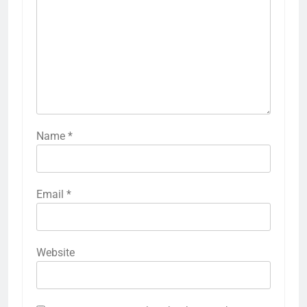
Name
*
Email
*
Website