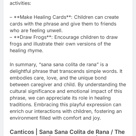
activities:
– **Make Healing Cards**: Children can create
cards with the phrase and give them to friends
who are feeling unwell.
– **Draw Frogs**: Encourage children to draw
frogs and illustrate their own versions of the
healing rhyme.
In summary, “sana sana colita de rana” is a
delightful phrase that transcends simple words. It
embodies care, love, and the unique bond
between caregiver and child. By understanding the
cultural significance and emotional impact of this
phrase, we can appreciate its role in healing
traditions. Embracing this playful expression can
enrich our interactions with children, fostering an
environment filled with comfort and joy.
Canticos | Sana Sana Colita de Rana / The