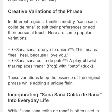
Creative Variations of the Phrase
In different regions, families modify “sana sana
colita de rana” to suit their preferences or add
their personal touch. Here are some popular
variations:
– **Sana sana, que yo te quiero**: This means
“heal, heal, because I love you.”
– **Sana sana colita de pato**: A playful twist
that replaces “rana” (frog) with “pato” (duck).
These variations keep the essence of the original
phrase while adding a unique flair.
Incorporating “Sana Sana Colita de Rana”
Into Everyday Life
While “sana sana colita de rana” is often used in