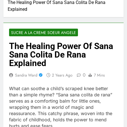
The Healing Power Of Sana Sana Colita De Rana
Explained
SUCRE A LA CREME SOEUR ANGELE
The Healing Power Of Sana
Sana Colita De Rana
Explained
0
Sandra Ward
2 Years Ago
7 Mins
What can soothe a child’s scraped knee better
than a simple rhyme? “Sana sana colita de rana”
serves as a comforting balm for little ones,
wrapping them in a world of magic and
reassurance. This catchy phrase, woven into the
fabric of childhood, holds the power to mend
hurts and ease fears.