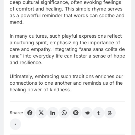
deep cultural significance, often evoking feelings
of comfort and healing. This simple rhyme serves
as a powerful reminder that words can soothe and
mend.
In many cultures, such playful expressions reflect
a nurturing spirit, emphasizing the importance of
care and empathy. Integrating “sana sana colita de
rana” into everyday life can foster a sense of hope
and resilience.
Ultimately, embracing such traditions enriches our
connections to one another and reminds us of the
healing power of kindness.
Share: