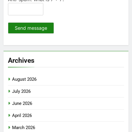
Send message
Archives
August 2026
July 2026
June 2026
April 2026
March 2026