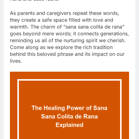
As parents and caregivers repeat these words,
they create a safe space filled with love and
warmth. The charm of “sana sana colita de rana”
goes beyond mere words; it connects generations,
reminding us all of the nurturing spirit we cherish.
Come along as we explore the rich tradition
behind this beloved phrase and its impact on our
lives.