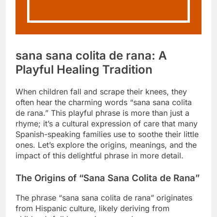
sana sana colita de rana: A
Playful Healing Tradition
When children fall and scrape their knees, they
often hear the charming words “sana sana colita
de rana.” This playful phrase is more than just a
rhyme; it’s a cultural expression of care that many
Spanish-speaking families use to soothe their little
ones. Let’s explore the origins, meanings, and the
impact of this delightful phrase in more detail.
The Origins of “Sana Sana Colita de Rana”
The phrase “sana sana colita de rana” originates
from Hispanic culture, likely deriving from