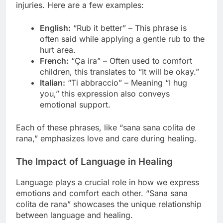
injuries. Here are a few examples:
English:
“Rub it better” – This phrase is
often said while applying a gentle rub to the
hurt area.
French:
“Ça ira” – Often used to comfort
children, this translates to “It will be okay.”
Italian:
“Ti abbraccio” – Meaning “I hug
you,” this expression also conveys
emotional support.
Each of these phrases, like “sana sana colita de
rana,” emphasizes love and care during healing.
The Impact of Language in Healing
Language plays a crucial role in how we express
emotions and comfort each other. “Sana sana
colita de rana” showcases the unique relationship
between language and healing.