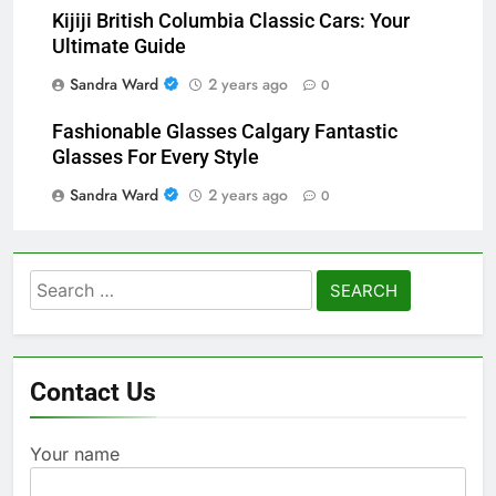
Kijiji British Columbia Classic Cars: Your
Ultimate Guide
Sandra Ward
2 years ago
0
Fashionable Glasses Calgary Fantastic
Glasses For Every Style
Sandra Ward
2 years ago
0
Search
for:
Contact Us
Your name