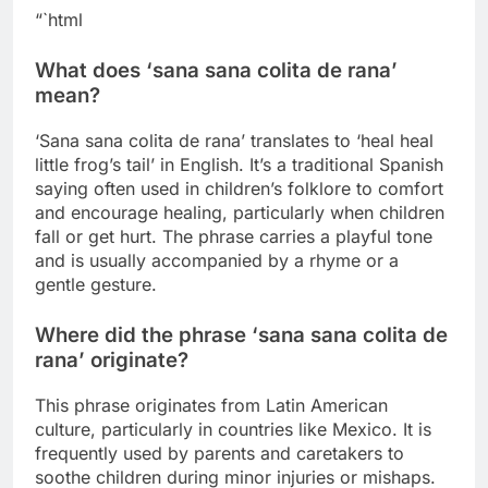
“`html
What does ‘sana sana colita de rana’
mean?
‘Sana sana colita de rana’ translates to ‘heal heal
little frog’s tail’ in English. It’s a traditional Spanish
saying often used in children’s folklore to comfort
and encourage healing, particularly when children
fall or get hurt. The phrase carries a playful tone
and is usually accompanied by a rhyme or a
gentle gesture.
Where did the phrase ‘sana sana colita de
rana’ originate?
This phrase originates from Latin American
culture, particularly in countries like Mexico. It is
frequently used by parents and caretakers to
soothe children during minor injuries or mishaps.