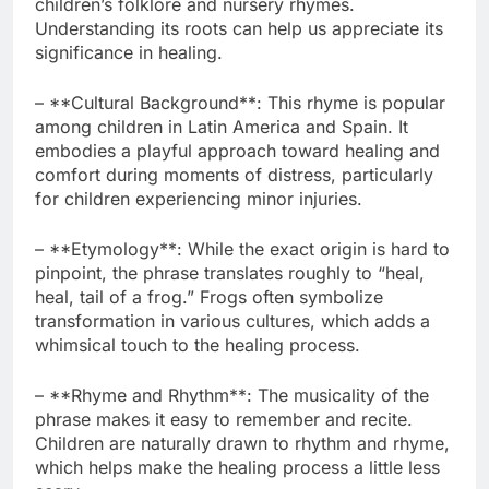
children’s folklore and nursery rhymes.
Understanding its roots can help us appreciate its
significance in healing.
– **Cultural Background**: This rhyme is popular
among children in Latin America and Spain. It
embodies a playful approach toward healing and
comfort during moments of distress, particularly
for children experiencing minor injuries.
– **Etymology**: While the exact origin is hard to
pinpoint, the phrase translates roughly to “heal,
heal, tail of a frog.” Frogs often symbolize
transformation in various cultures, which adds a
whimsical touch to the healing process.
– **Rhyme and Rhythm**: The musicality of the
phrase makes it easy to remember and recite.
Children are naturally drawn to rhythm and rhyme,
which helps make the healing process a little less