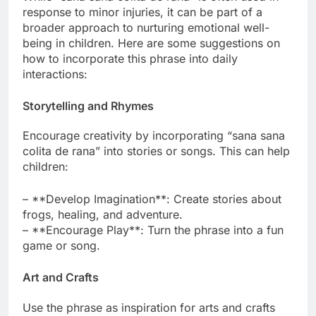
response to minor injuries, it can be part of a
broader approach to nurturing emotional well-
being in children. Here are some suggestions on
how to incorporate this phrase into daily
interactions:
Storytelling and Rhymes
Encourage creativity by incorporating “sana sana
colita de rana” into stories or songs. This can help
children:
– **Develop Imagination**: Create stories about
frogs, healing, and adventure.
– **Encourage Play**: Turn the phrase into a fun
game or song.
Art and Crafts
Use the phrase as inspiration for arts and crafts