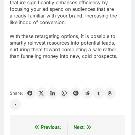
feature significantly enhances efficiency by
focusing your ad spend on audiences that are
already familiar with your brand, increasing the
likelihood of conversion.
With these retargeting options, it is possible to
smartly reinvest resources into potential leads,
nurturing them toward completing a sale rather
than funneling money into new, cold prospects.
Share:
Previous:
Next:
Post