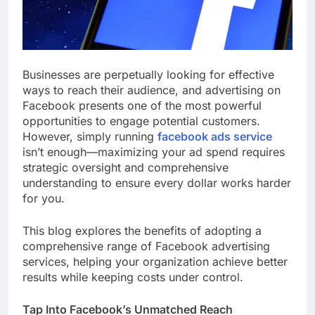
Businesses are perpetually looking for effective
ways to reach their audience, and advertising on
Facebook presents one of the most powerful
opportunities to engage potential customers.
However, simply running
facebook ads service
isn’t enough—maximizing your ad spend requires
strategic oversight and comprehensive
understanding to ensure every dollar works harder
for you.
This blog explores the benefits of adopting a
comprehensive range of Facebook advertising
services, helping your organization achieve better
results while keeping costs under control.
Tap Into Facebook’s Unmatched Reach