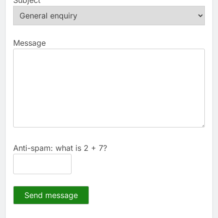
Message
Anti-spam: what is 2 + 7?
Send message