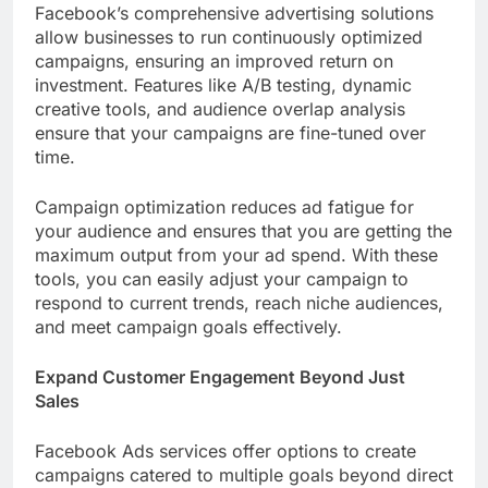
Facebook’s comprehensive advertising solutions
allow businesses to run continuously optimized
campaigns, ensuring an improved return on
investment. Features like A/B testing, dynamic
creative tools, and audience overlap analysis
ensure that your campaigns are fine-tuned over
time.
Campaign optimization reduces ad fatigue for
your audience and ensures that you are getting the
maximum output from your ad spend. With these
tools, you can easily adjust your campaign to
respond to current trends, reach niche audiences,
and meet campaign goals effectively.
Expand Customer Engagement Beyond Just
Sales
Facebook Ads services offer options to create
campaigns catered to multiple goals beyond direct