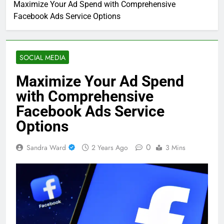
Maximize Your Ad Spend with Comprehensive
Facebook Ads Service Options
SOCIAL MEDIA
Maximize Your Ad Spend
with Comprehensive
Facebook Ads Service
Options
0
Sandra Ward
2 Years Ago
3 Mins