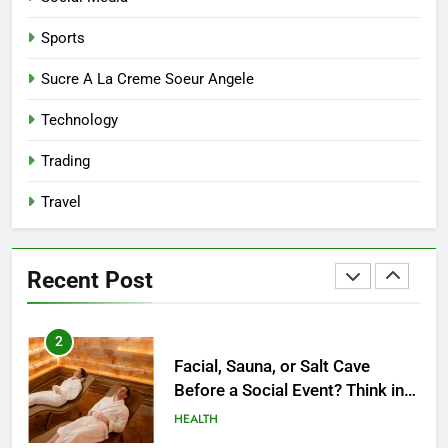
Both Creativity and Caregiving
BUSINESS
Sports
8
Sucre A La Creme Soeur Angele
Reliable Nangs Delivery for
Technology
Every Occasion
BUSINESS
Trading
Travel
1
How Do Medicare Advantage
Special Needs Plans Work in
Recent Post
2027?
HEALTH
2
Facial, Sauna, or Salt Cave
Before a Social Event? Think in
Terms of Timing
HEALTH