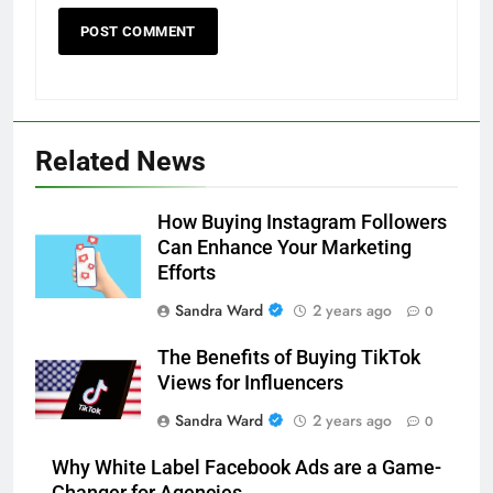
Related News
How Buying Instagram Followers
Can Enhance Your Marketing
Efforts
Sandra Ward
2 years ago
0
The Benefits of Buying TikTok
Views for Influencers
Sandra Ward
2 years ago
0
Why White Label Facebook Ads are a Game-
Changer for Agencies