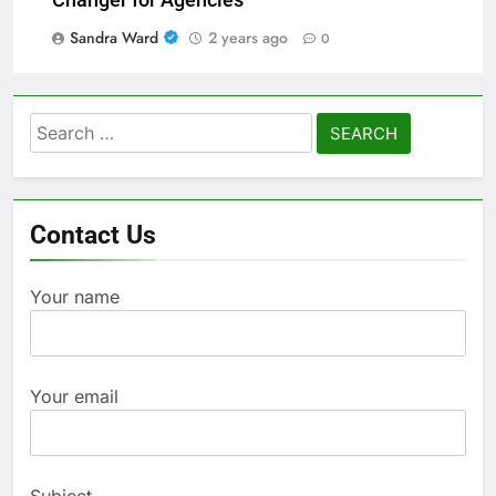
Sandra Ward
2 years ago
0
Search
for:
Contact Us
Your name
Your email
Subject