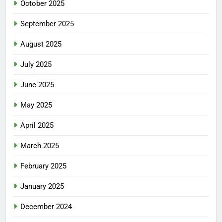
October 2025
September 2025
August 2025
July 2025
June 2025
May 2025
April 2025
March 2025
February 2025
January 2025
December 2024