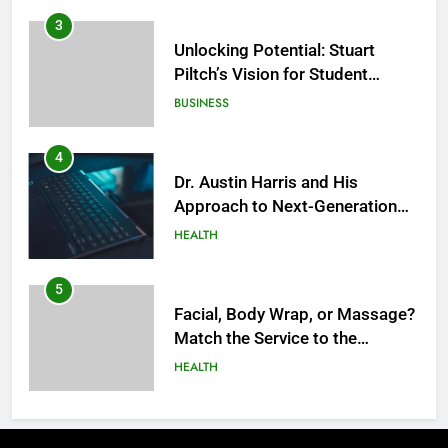
3
Unlocking Potential: Stuart
Piltch’s Vision for Student
Success
BUSINESS
4
Dr. Austin Harris and His
Approach to Next-Generation
Medical Treatments: Advancing
HEALTH
Precision and Innovation in
Modern Healthcare
5
Facial, Body Wrap, or Massage?
Match the Service to the
Occasion
HEALTH
6
Best Online Dispensary Canada