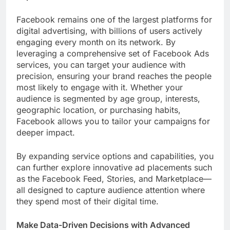
Facebook remains one of the largest platforms for
digital advertising, with billions of users actively
engaging every month on its network. By
leveraging a comprehensive set of Facebook Ads
services, you can target your audience with
precision, ensuring your brand reaches the people
most likely to engage with it. Whether your
audience is segmented by age group, interests,
geographic location, or purchasing habits,
Facebook allows you to tailor your campaigns for
deeper impact.
By expanding service options and capabilities, you
can further explore innovative ad placements such
as the Facebook Feed, Stories, and Marketplace—
all designed to capture audience attention where
they spend most of their digital time.
Make Data-Driven Decisions with Advanced