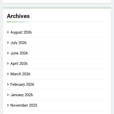
Archives
August 2026
July 2026
June 2026
April 2026
March 2026
February 2026
January 2026
November 2025