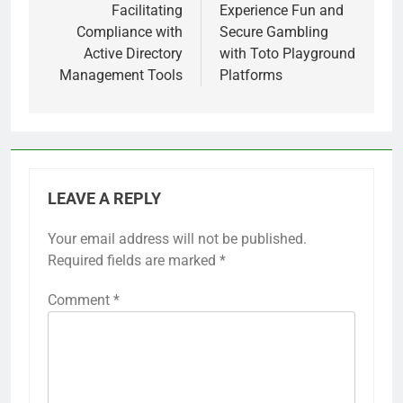
navigation
Facilitating
Experience Fun and
Compliance with
Secure Gambling
Active Directory
with Toto Playground
Management Tools
Platforms
LEAVE A REPLY
Your email address will not be published.
Required fields are marked
*
Comment
*