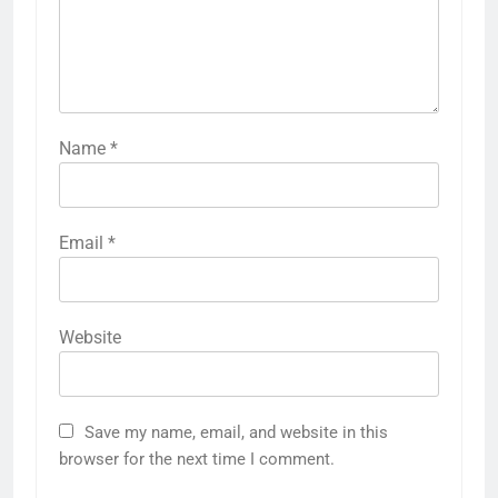
Name
*
Email
*
Website
Save my name, email, and website in this
browser for the next time I comment.