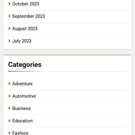
October 2023
September 2023
August 2023
July 2023
Categories
Adventure
Automotive
Business
Education
Fashion