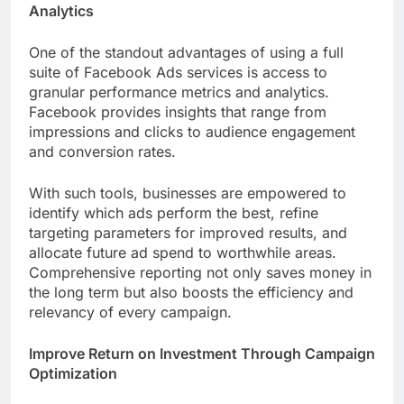
Analytics
One of the standout advantages of using a full
suite of Facebook Ads services is access to
granular performance metrics and analytics.
Facebook provides insights that range from
impressions and clicks to audience engagement
and conversion rates.
With such tools, businesses are empowered to
identify which ads perform the best, refine
targeting parameters for improved results, and
allocate future ad spend to worthwhile areas.
Comprehensive reporting not only saves money in
the long term but also boosts the efficiency and
relevancy of every campaign.
Improve Return on Investment Through Campaign
Optimization