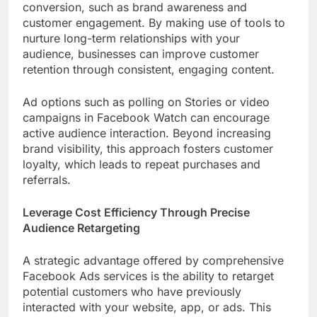
conversion, such as brand awareness and
customer engagement. By making use of tools to
nurture long-term relationships with your
audience, businesses can improve customer
retention through consistent, engaging content.
Ad options such as polling on Stories or video
campaigns in Facebook Watch can encourage
active audience interaction. Beyond increasing
brand visibility, this approach fosters customer
loyalty, which leads to repeat purchases and
referrals.
Leverage Cost Efficiency Through Precise
Audience Retargeting
A strategic advantage offered by comprehensive
Facebook Ads services is the ability to retarget
potential customers who have previously
interacted with your website, app, or ads. This