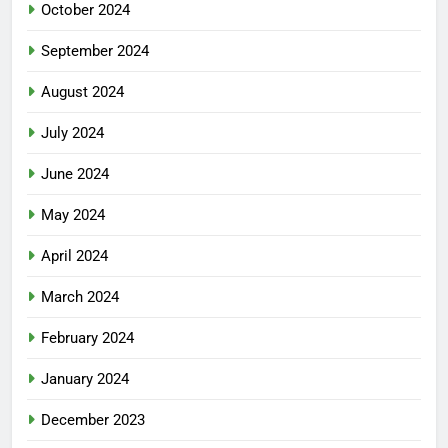
October 2024
September 2024
August 2024
July 2024
June 2024
May 2024
April 2024
March 2024
February 2024
January 2024
December 2023