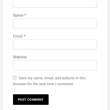
Name
*
Email
*
Website
Save my name, email, and website in this
browser for the next time I comment.