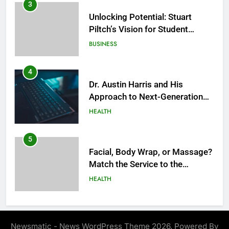
BUSINESS
4
Dr. Austin Harris and His
Approach to Next-Generation
Medical Treatments: Advancing
HEALTH
Precision and Innovation in
Modern Healthcare
5
Facial, Body Wrap, or Massage?
Match the Service to the
Occasion
HEALTH
6
Best Online Dispensary Canada
Helping You Enjoy Trusted and
Affordable Options
GENERAL
Newsmatic - News WordPress Theme 2026. Powered By