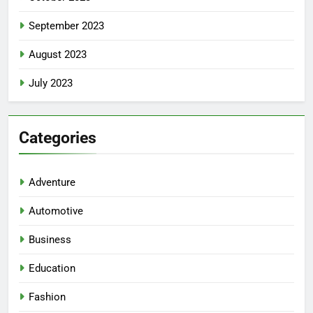
September 2023
August 2023
July 2023
Categories
Adventure
Automotive
Business
Education
Fashion