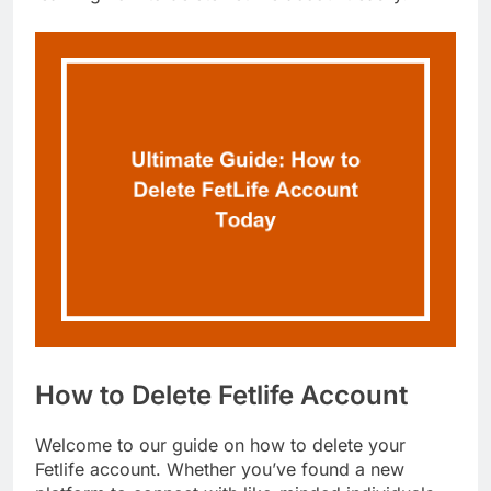
How to Delete Fetlife Account
Welcome to our guide on how to delete your
Fetlife account. Whether you’ve found a new