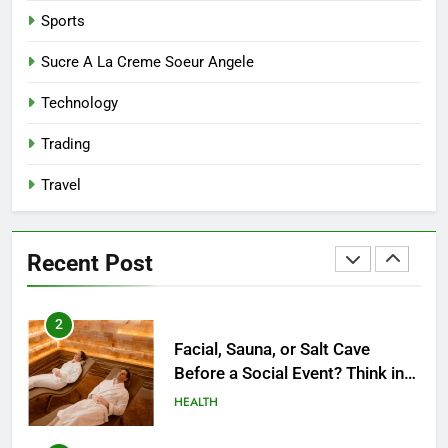
Reliable Nangs Delivery for
Sports
Every Occasion
BUSINESS
Sucre A La Creme Soeur Angele
Technology
1
How Do Medicare Advantage
Trading
Special Needs Plans Work in
2027?
Travel
HEALTH
2
Recent Post
Facial, Sauna, or Salt Cave
Before a Social Event? Think in
Terms of Timing
HEALTH
3
Unlocking Potential: Stuart
Piltch’s Vision for Student
Success