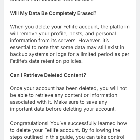
Will My Data Be Completely Erased?
When you delete your Fetlife account, the platform
will remove your profile, posts, and personal
information from its servers. However, it’s
essential to note that some data may still exist in
backup systems or logs for a limited period as per
Fetlife’s data retention policies.
Can I Retrieve Deleted Content?
Once your account has been deleted, you will not
be able to retrieve any content or information
associated with it. Make sure to save any
important data before deleting your account.
Congratulations! You’ve successfully learned how
to delete your Fetlife account. By following the
steps outlined in this guide, you can take control