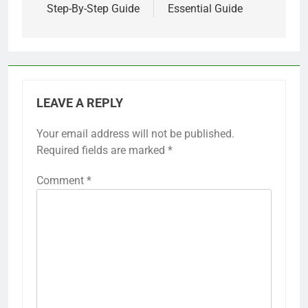
Step-By-Step Guide
Essential Guide
LEAVE A REPLY
Your email address will not be published.
Required fields are marked
*
Comment
*