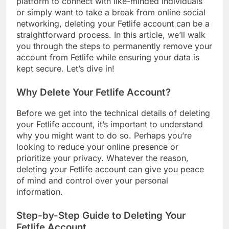
platform to connect with like-minded individuals
or simply want to take a break from online social
networking, deleting your Fetlife account can be a
straightforward process. In this article, we’ll walk
you through the steps to permanently remove your
account from Fetlife while ensuring your data is
kept secure. Let’s dive in!
Why Delete Your Fetlife Account?
Before we get into the technical details of deleting
your Fetlife account, it’s important to understand
why you might want to do so. Perhaps you’re
looking to reduce your online presence or
prioritize your privacy. Whatever the reason,
deleting your Fetlife account can give you peace
of mind and control over your personal
information.
Step-by-Step Guide to Deleting Your
Fetlife Account