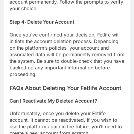
account permanently. Follow the prompts to verify
your choice.
Step 4: Delete Your Account
Once you’ve confirmed your decision, Fetlife will
initiate the account deletion process. Depending
on the platform’s policies, your account and
associated data will be permanently removed from
the system. Be sure to double-check that you have
backed up any important information before
proceeding.
FAQs About Deleting Your Fetlife Account
Can I Reactivate My Deleted Account?
Unfortunately, once you delete your Fetlife
account, it cannot be reactivated. If you wish to
use the platform again in the future, you’ll need to
create a new account from scratch.