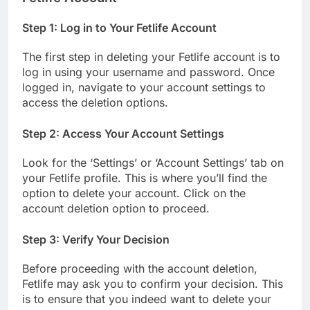
Step 1: Log in to Your Fetlife Account
The first step in deleting your Fetlife account is to
log in using your username and password. Once
logged in, navigate to your account settings to
access the deletion options.
Step 2: Access Your Account Settings
Look for the ‘Settings’ or ‘Account Settings’ tab on
your Fetlife profile. This is where you’ll find the
option to delete your account. Click on the
account deletion option to proceed.
Step 3: Verify Your Decision
Before proceeding with the account deletion,
Fetlife may ask you to confirm your decision. This
is to ensure that you indeed want to delete your