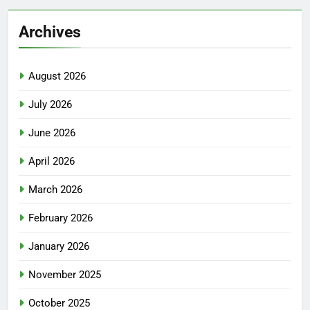
Archives
August 2026
July 2026
June 2026
April 2026
March 2026
February 2026
January 2026
November 2025
October 2025