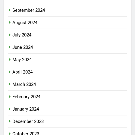
September 2024
August 2024
July 2024
June 2024
May 2024
April 2024
March 2024
February 2024
January 2024
December 2023
October 2023