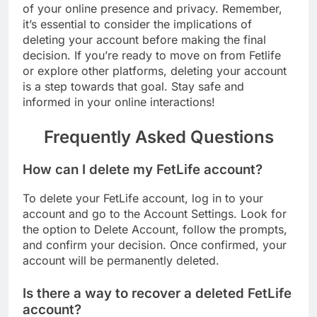
of your online presence and privacy. Remember,
it’s essential to consider the implications of
deleting your account before making the final
decision. If you’re ready to move on from Fetlife
or explore other platforms, deleting your account
is a step towards that goal. Stay safe and
informed in your online interactions!
Frequently Asked Questions
How can I delete my FetLife account?
To delete your FetLife account, log in to your
account and go to the Account Settings. Look for
the option to Delete Account, follow the prompts,
and confirm your decision. Once confirmed, your
account will be permanently deleted.
Is there a way to recover a deleted FetLife
account?