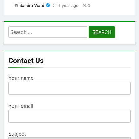
Sandra Ward
1 year ago
0
Search
for:
Contact Us
Your name
Your email
Subject