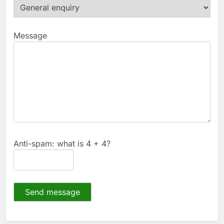
Message
Anti-spam: what is 4 + 4?
Send message