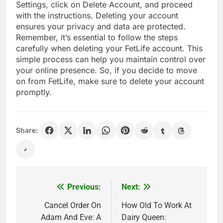
Settings, click on Delete Account, and proceed
with the instructions. Deleting your account
ensures your privacy and data are protected.
Remember, it’s essential to follow the steps
carefully when deleting your FetLife account. This
simple process can help you maintain control over
your online presence. So, if you decide to move
on from FetLife, make sure to delete your account
promptly.
Share:
Previous:
Next:
Post
navigation
Cancel Order On
How Old To Work At
Adam And Eve: A
Dairy Queen: