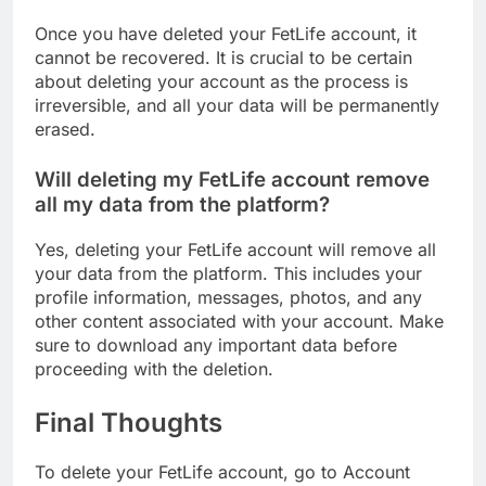
Once you have deleted your FetLife account, it
cannot be recovered. It is crucial to be certain
about deleting your account as the process is
irreversible, and all your data will be permanently
erased.
Will deleting my FetLife account remove
all my data from the platform?
Yes, deleting your FetLife account will remove all
your data from the platform. This includes your
profile information, messages, photos, and any
other content associated with your account. Make
sure to download any important data before
proceeding with the deletion.
Final Thoughts
To delete your FetLife account, go to Account