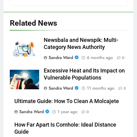
Related News
Newsbala and Newspik: Multi-
Category News Authority
Sandra Ward
6 months ago
0
Excessive Heat and Its Impact on
Vulnerable Populations
Sandra Ward
11 months ago
0
Ultimate Guide: How To Clean A Molcajete
Sandra Ward
1 year ago
0
How Far Apart Is Cornhole: Ideal Distance
Guide