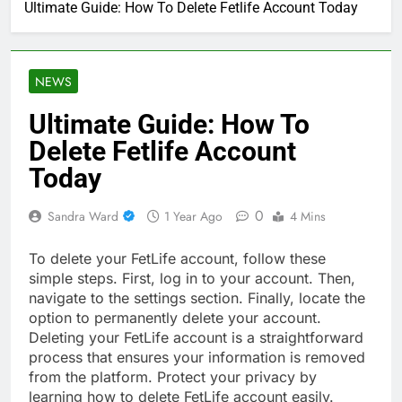
Ultimate Guide: How To Delete Fetlife Account Today
NEWS
Ultimate Guide: How To
Delete Fetlife Account
Today
0
Sandra Ward
1 Year Ago
4 Mins
To delete your FetLife account, follow these
simple steps. First, log in to your account. Then,
navigate to the settings section. Finally, locate the
option to permanently delete your account.
Deleting your FetLife account is a straightforward
process that ensures your information is removed
from the platform. Protect your privacy by
learning how to delete FetLife account easily.