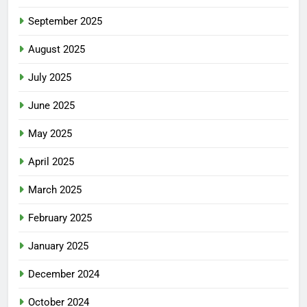
September 2025
August 2025
July 2025
June 2025
May 2025
April 2025
March 2025
February 2025
January 2025
December 2024
October 2024