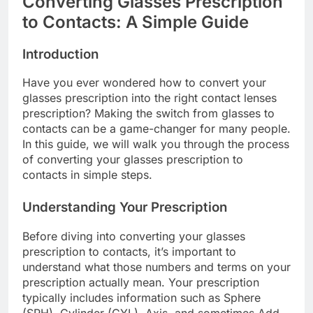
Converting Glasses Prescription
to Contacts: A Simple Guide
Introduction
Have you ever wondered how to convert your
glasses prescription into the right contact lenses
prescription? Making the switch from glasses to
contacts can be a game-changer for many people.
In this guide, we will walk you through the process
of converting your glasses prescription to
contacts in simple steps.
Understanding Your Prescription
Before diving into converting your glasses
prescription to contacts, it’s important to
understand what those numbers and terms on your
prescription actually mean. Your prescription
typically includes information such as Sphere