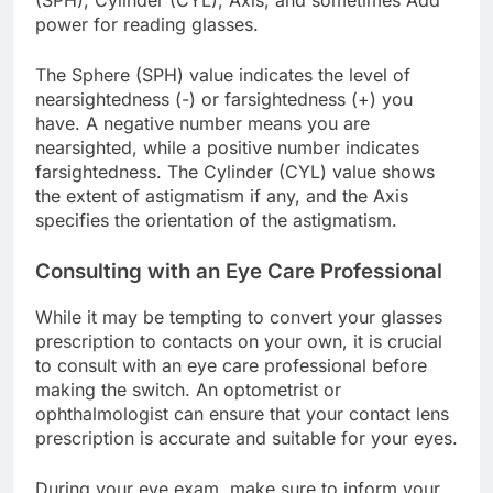
(SPH), Cylinder (CYL), Axis, and sometimes Add
power for reading glasses.
The Sphere (SPH) value indicates the level of
nearsightedness (-) or farsightedness (+) you
have. A negative number means you are
nearsighted, while a positive number indicates
farsightedness. The Cylinder (CYL) value shows
the extent of astigmatism if any, and the Axis
specifies the orientation of the astigmatism.
Consulting with an Eye Care Professional
While it may be tempting to convert your glasses
prescription to contacts on your own, it is crucial
to consult with an eye care professional before
making the switch. An optometrist or
ophthalmologist can ensure that your contact lens
prescription is accurate and suitable for your eyes.
During your eye exam, make sure to inform your