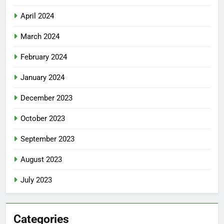
April 2024
March 2024
February 2024
January 2024
December 2023
October 2023
September 2023
August 2023
July 2023
Categories