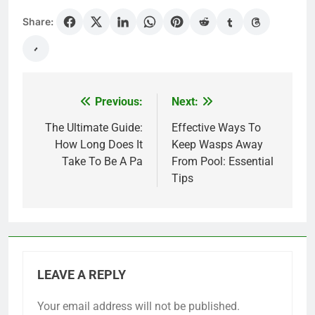
Share:
Previous:
Next:
Post
navigation
The Ultimate Guide:
Effective Ways To
How Long Does It
Keep Wasps Away
Take To Be A Pa
From Pool: Essential
Tips
LEAVE A REPLY
Your email address will not be published.