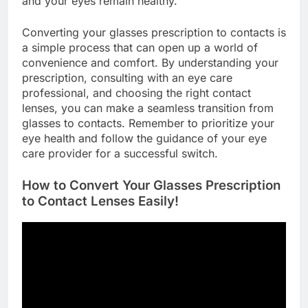
and your eyes remain healthy.
Converting your glasses prescription to contacts is
a simple process that can open up a world of
convenience and comfort. By understanding your
prescription, consulting with an eye care
professional, and choosing the right contact
lenses, you can make a seamless transition from
glasses to contacts. Remember to prioritize your
eye health and follow the guidance of your eye
care provider for a successful switch.
How to Convert Your Glasses Prescription
to Contact Lenses Easily!