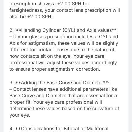
prescription shows a +2.00 SPH for
farsightedness, your contact lens prescription will
also be +2.00 SPH.
2. **Handling Cylinder (CYL) and Axis values**:
– If your glasses prescription includes a CYL and
Axis for astigmatism, these values will be slightly
different for contact lenses due to the nature of
how contacts sit on the eye. Your eye care
professional will adjust these values accordingly
to ensure proper astigmatism correction.
3. **Adding the Base Curve and Diameter**:
– Contact lenses have additional parameters like
Base Curve and Diameter that are essential for a
proper fit. Your eye care professional will
determine these values based on the curvature of
your eye.
4. **Considerations for Bifocal or Multifocal