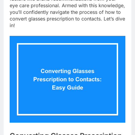
eye care professional. Armed with this knowledge,
you’ll confidently navigate the process of how to
convert glasses prescription to contacts. Let’s dive
in!