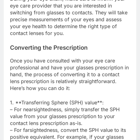
eye care provider that you are interested in
switching from glasses to contacts. They will take
precise measurements of your eyes and assess
your eye health to determine the right type of
contact lenses for you.
Converting the Prescription
Once you have consulted with your eye care
professional and have your glasses prescription in
hand, the process of converting it to a contact
lens prescription is relatively straightforward.
Here’s how you can do it:
1. **Transferring Sphere (SPH) value**:
– For nearsightedness, simply transfer the SPH
value from your glasses prescription to your
contact lens prescription as-is.
– For farsightedness, convert the SPH value to its
positive equivalent. For example, if your glasses