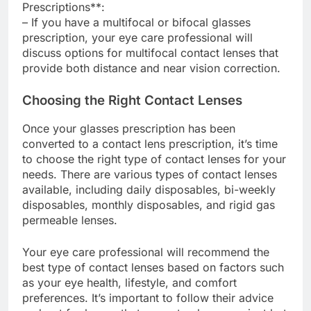
Prescriptions**:
– If you have a multifocal or bifocal glasses
prescription, your eye care professional will
discuss options for multifocal contact lenses that
provide both distance and near vision correction.
Choosing the Right Contact Lenses
Once your glasses prescription has been
converted to a contact lens prescription, it’s time
to choose the right type of contact lenses for your
needs. There are various types of contact lenses
available, including daily disposables, bi-weekly
disposables, monthly disposables, and rigid gas
permeable lenses.
Your eye care professional will recommend the
best type of contact lenses based on factors such
as your eye health, lifestyle, and comfort
preferences. It’s important to follow their advice