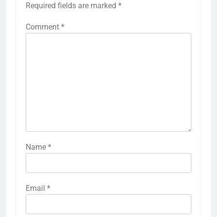
Required fields are marked
*
Comment
*
Name
*
Email
*