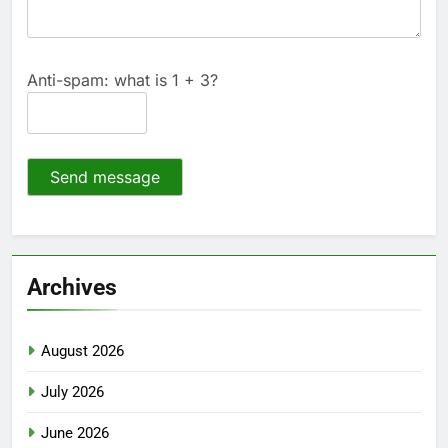
Anti-spam: what is 1 + 3?
Send message
Archives
August 2026
July 2026
June 2026