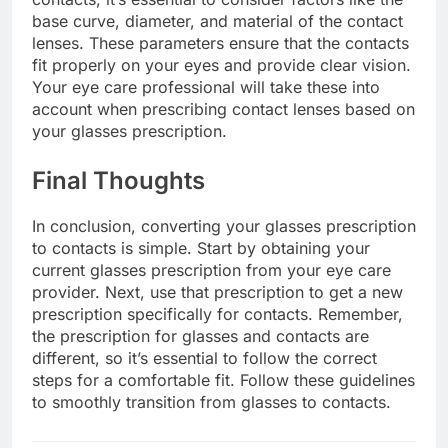
base curve, diameter, and material of the contact
lenses. These parameters ensure that the contacts
fit properly on your eyes and provide clear vision.
Your eye care professional will take these into
account when prescribing contact lenses based on
your glasses prescription.
Final Thoughts
In conclusion, converting your glasses prescription
to contacts is simple. Start by obtaining your
current glasses prescription from your eye care
provider. Next, use that prescription to get a new
prescription specifically for contacts. Remember,
the prescription for glasses and contacts are
different, so it’s essential to follow the correct
steps for a comfortable fit. Follow these guidelines
to smoothly transition from glasses to contacts.