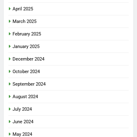
April 2025
March 2025
February 2025
January 2025
December 2024
October 2024
September 2024
August 2024
July 2024
June 2024
May 2024