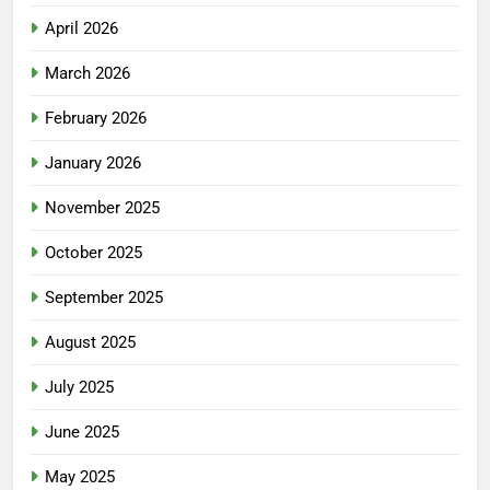
April 2026
March 2026
February 2026
January 2026
November 2025
October 2025
September 2025
August 2025
July 2025
June 2025
May 2025