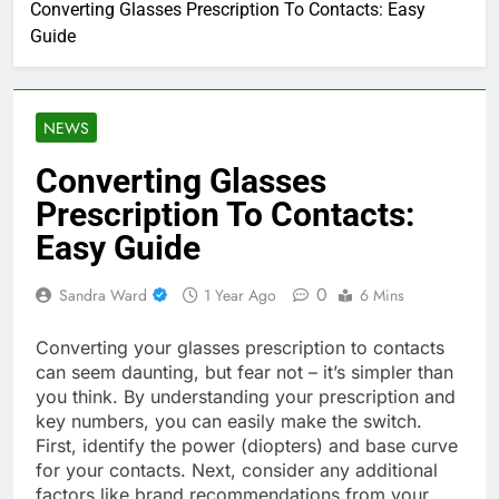
Converting Glasses Prescription To Contacts: Easy
Guide
NEWS
Converting Glasses
Prescription To Contacts:
Easy Guide
0
Sandra Ward
1 Year Ago
6 Mins
Converting your glasses prescription to contacts
can seem daunting, but fear not – it’s simpler than
you think. By understanding your prescription and
key numbers, you can easily make the switch.
First, identify the power (diopters) and base curve
for your contacts. Next, consider any additional
factors like brand recommendations from your