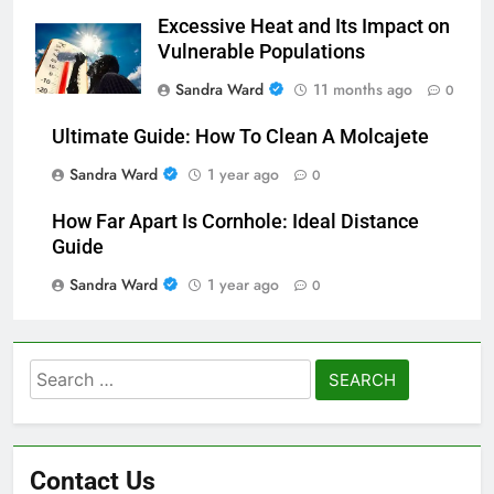
Excessive Heat and Its Impact on
Vulnerable Populations
Sandra Ward
11 months ago
0
Ultimate Guide: How To Clean A Molcajete
Sandra Ward
1 year ago
0
How Far Apart Is Cornhole: Ideal Distance
Guide
Sandra Ward
1 year ago
0
Search
for:
Contact Us