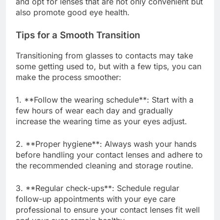
and opt for lenses that are not only convenient but
also promote good eye health.
Tips for a Smooth Transition
Transitioning from glasses to contacts may take
some getting used to, but with a few tips, you can
make the process smoother:
1. **Follow the wearing schedule**: Start with a
few hours of wear each day and gradually
increase the wearing time as your eyes adjust.
2. **Proper hygiene**: Always wash your hands
before handling your contact lenses and adhere to
the recommended cleaning and storage routine.
3. **Regular check-ups**: Schedule regular
follow-up appointments with your eye care
professional to ensure your contact lenses fit well