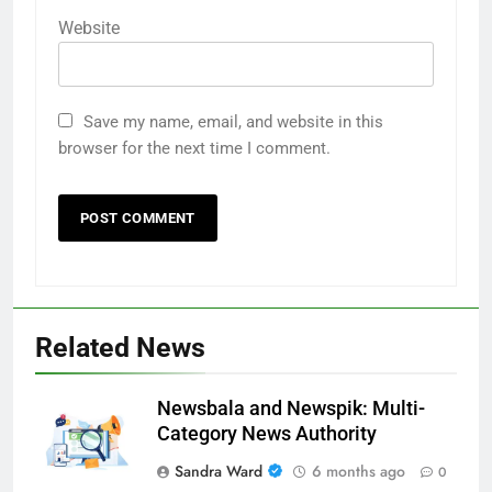
Website
Save my name, email, and website in this
browser for the next time I comment.
Related News
Newsbala and Newspik: Multi-
Category News Authority
Sandra Ward
6 months ago
0