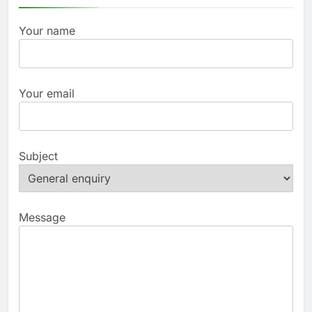
Your name
Your email
Subject
Message