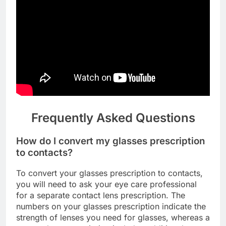
Frequently Asked Questions
How do I convert my glasses prescription
to contacts?
To convert your glasses prescription to contacts,
you will need to ask your eye care professional
for a separate contact lens prescription. The
numbers on your glasses prescription indicate the
strength of lenses you need for glasses, whereas a