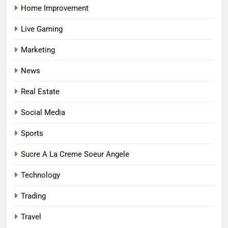
Home Improvement
7
Live Gaming
Mastering the Balance: How
Modern Mothers Can Thrive in
Marketing
Both Creativity and Caregiving
BUSINESS
News
8
Real Estate
Reliable Nangs Delivery for
Every Occasion
Social Media
BUSINESS
Sports
1
Sucre A La Creme Soeur Angele
How Do Medicare Advantage
Technology
Special Needs Plans Work in
2027?
HEALTH
Trading
Travel
2