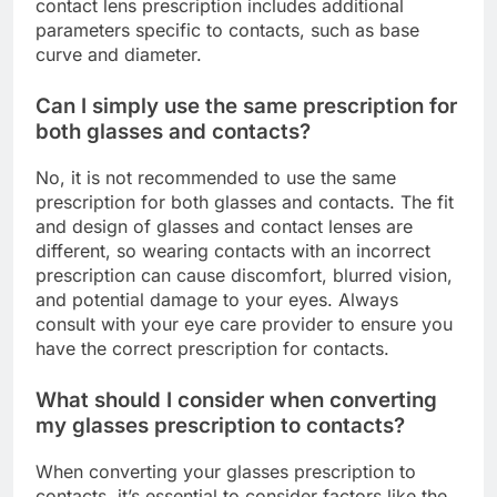
contact lens prescription includes additional
parameters specific to contacts, such as base
curve and diameter.
Can I simply use the same prescription for
both glasses and contacts?
No, it is not recommended to use the same
prescription for both glasses and contacts. The fit
and design of glasses and contact lenses are
different, so wearing contacts with an incorrect
prescription can cause discomfort, blurred vision,
and potential damage to your eyes. Always
consult with your eye care provider to ensure you
have the correct prescription for contacts.
What should I consider when converting
my glasses prescription to contacts?
When converting your glasses prescription to
contacts, it’s essential to consider factors like the