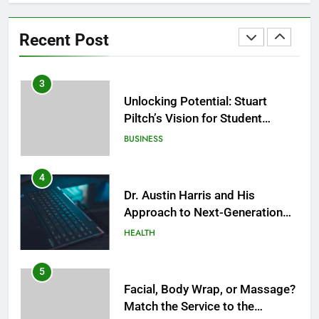
Facial, Sauna, or Salt Cave
Before a Social Event? Think in
Recent Post
Terms of Timing
HEALTH
3
Unlocking Potential: Stuart
Piltch’s Vision for Student
Success
BUSINESS
4
Dr. Austin Harris and His
Approach to Next-Generation
Medical Treatments: Advancing
HEALTH
Precision and Innovation in
Modern Healthcare
5
Facial, Body Wrap, or Massage?
Match the Service to the