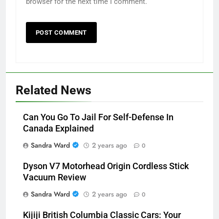
browser for the next time I comment.
Related News
Can You Go To Jail For Self-Defense In
Canada Explained
Sandra Ward
2 years ago
0
Dyson V7 Motorhead Origin Cordless Stick
Vacuum Review
Sandra Ward
2 years ago
0
Kijiji British Columbia Classic Cars: Your