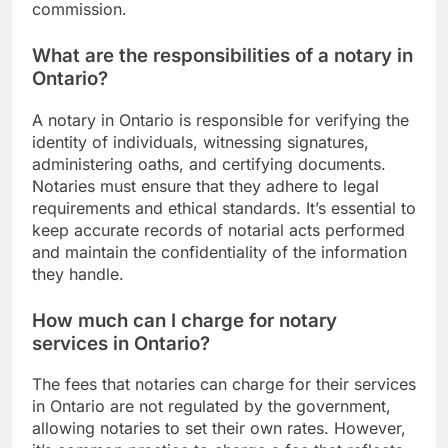
commission.
What are the responsibilities of a notary in
Ontario?
A notary in Ontario is responsible for verifying the
identity of individuals, witnessing signatures,
administering oaths, and certifying documents.
Notaries must ensure that they adhere to legal
requirements and ethical standards. It’s essential to
keep accurate records of notarial acts performed
and maintain the confidentiality of the information
they handle.
How much can I charge for notary
services in Ontario?
The fees that notaries can charge for their services
in Ontario are not regulated by the government,
allowing notaries to set their own rates. However,