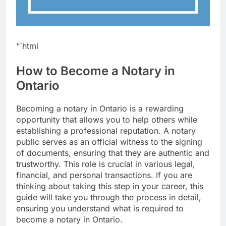
“`html
How to Become a Notary in
Ontario
Becoming a notary in Ontario is a rewarding
opportunity that allows you to help others while
establishing a professional reputation. A notary
public serves as an official witness to the signing
of documents, ensuring that they are authentic and
trustworthy. This role is crucial in various legal,
financial, and personal transactions. If you are
thinking about taking this step in your career, this
guide will take you through the process in detail,
ensuring you understand what is required to
become a notary in Ontario.