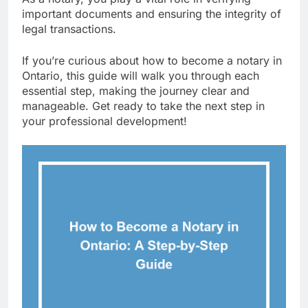
important documents and ensuring the integrity of
legal transactions.
If you’re curious about how to become a notary in
Ontario, this guide will walk you through each
essential step, making the journey clear and
manageable. Get ready to take the next step in
your professional development!