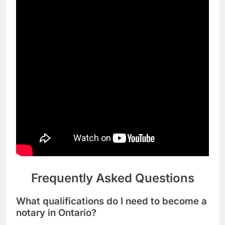
Frequently Asked Questions
What qualifications do I need to become a
notary in Ontario?