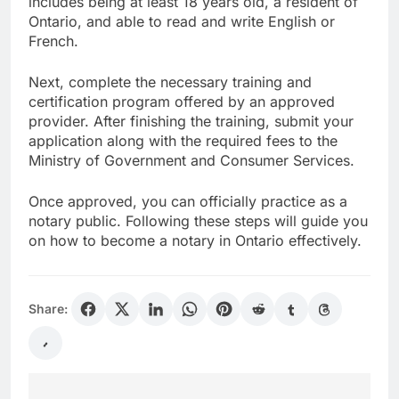
includes being at least 18 years old, a resident of
Ontario, and able to read and write English or
French.
Next, complete the necessary training and
certification program offered by an approved
provider. After finishing the training, submit your
application along with the required fees to the
Ministry of Government and Consumer Services.
Once approved, you can officially practice as a
notary public. Following these steps will guide you
on how to become a notary in Ontario effectively.
Share: