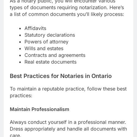
As a notary public, you will encounter various
types of documents requiring notarization. Here’s
a list of common documents you’ll likely process:
Affidavits
Statutory declarations
Powers of attorney
Wills and estates
Contracts and agreements
Real estate documents
Best Practices for Notaries in Ontario
To maintain a reputable practice, follow these best
practices:
Maintain Professionalism
Always conduct yourself in a professional manner.
Dress appropriately and handle all documents with
care.