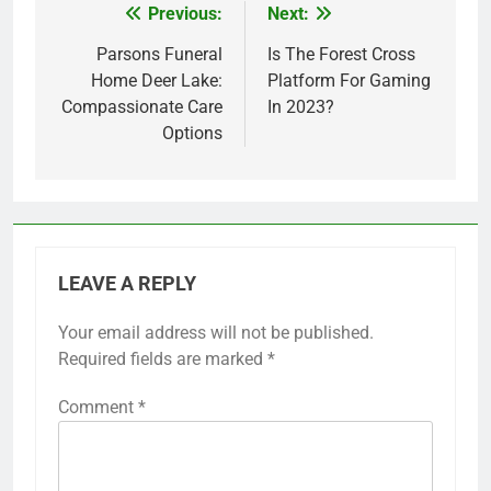
Previous:
Next:
Post
navigation
Parsons Funeral
Is The Forest Cross
Home Deer Lake:
Platform For Gaming
Compassionate Care
In 2023?
Options
LEAVE A REPLY
Your email address will not be published.
Required fields are marked
*
Comment
*