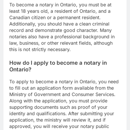
To become a notary in Ontario, you must be at
least 18 years old, a resident of Ontario, and a
Canadian citizen or a permanent resident.
Additionally, you should have a clean criminal
record and demonstrate good character. Many
notaries also have a professional background in
law, business, or other relevant fields, although
this is not strictly necessary.
How do I apply to become a notary in
Ontario?
To apply to become a notary in Ontario, you need
to fill out an application form available from the
Ministry of Government and Consumer Services.
Along with the application, you must provide
supporting documents such as proof of your
identity and qualifications. After submitting your
application, the ministry will review it, and if
approved, you will receive your notary public