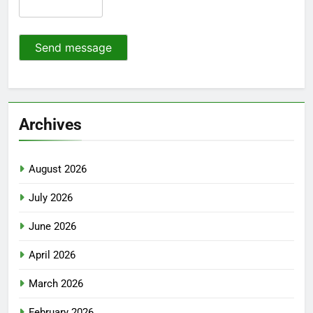
Send message
Archives
August 2026
July 2026
June 2026
April 2026
March 2026
February 2026