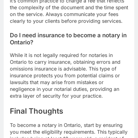
it’s common practice to charge a fee that reflects
the complexity of the document and the time spent
on the service. Always communicate your fees
clearly to your clients before providing services.
Do I need insurance to become a notary in
Ontario?
While it is not legally required for notaries in
Ontario to carry insurance, obtaining errors and
omissions insurance is advisable. This type of
insurance protects you from potential claims or
lawsuits that may arise from mistakes or
negligence in your notarial duties, providing an
extra layer of security for your practice.
Final Thoughts
To become a notary in Ontario, start by ensuring
you meet the eligibility requirements. This typically