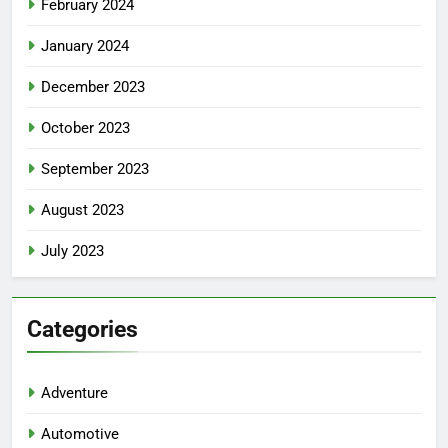
February 2024
January 2024
December 2023
October 2023
September 2023
August 2023
July 2023
5
Facial, Body Wrap, or Massage?
Categories
Match the Service to the
Occasion
HEALTH
Adventure
6
Automotive