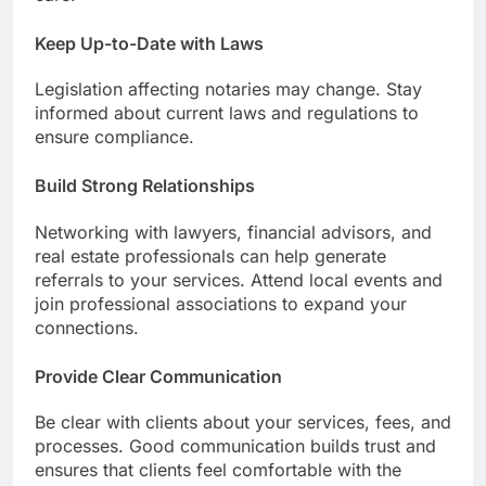
Keep Up-to-Date with Laws
Legislation affecting notaries may change. Stay
informed about current laws and regulations to
ensure compliance.
Build Strong Relationships
Networking with lawyers, financial advisors, and
real estate professionals can help generate
referrals to your services. Attend local events and
join professional associations to expand your
connections.
Provide Clear Communication
Be clear with clients about your services, fees, and
processes. Good communication builds trust and
ensures that clients feel comfortable with the