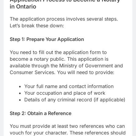
in Ontario
The application process involves several steps.
Let’s break these down:
Step 1: Prepare Your Application
You need to fill out the application form to
become a notary public. This application is
available through the Ministry of Government and
Consumer Services. You will need to provide:
Your full name and contact information
Your occupation and place of work
Details of any criminal record (if applicable)
Step 2: Obtain a Reference
You must provide at least two references who can
vouch for your character. These references should