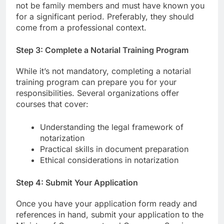
not be family members and must have known you
for a significant period. Preferably, they should
come from a professional context.
Step 3: Complete a Notarial Training Program
While it’s not mandatory, completing a notarial
training program can prepare you for your
responsibilities. Several organizations offer
courses that cover:
Understanding the legal framework of
notarization
Practical skills in document preparation
Ethical considerations in notarization
Step 4: Submit Your Application
Once you have your application form ready and
references in hand, submit your application to the