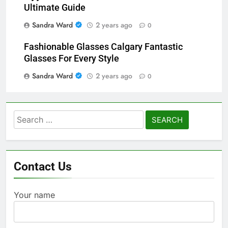
Ultimate Guide
Sandra Ward
2 years ago
0
Fashionable Glasses Calgary Fantastic
Glasses For Every Style
Sandra Ward
2 years ago
0
Search
for:
Contact Us
Your name