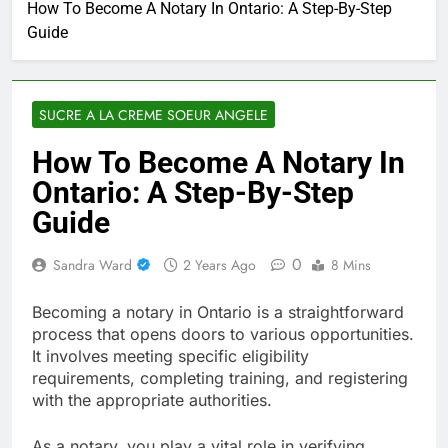
How To Become A Notary In Ontario: A Step-By-Step
Guide
SUCRE A LA CREME SOEUR ANGELE
How To Become A Notary In
Ontario: A Step-By-Step
Guide
0
Sandra Ward
2 Years Ago
8 Mins
Becoming a notary in Ontario is a straightforward
process that opens doors to various opportunities.
It involves meeting specific eligibility
requirements, completing training, and registering
with the appropriate authorities.
As a notary, you play a vital role in verifying