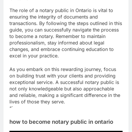
The role of a notary public in Ontario is vital to
ensuring the integrity of documents and
transactions. By following the steps outlined in this
guide, you can successfully navigate the process
to become a notary. Remember to maintain
professionalism, stay informed about legal
changes, and embrace continuing education to
excel in your practice.
As you embark on this rewarding journey, focus
on building trust with your clients and providing
exceptional service. A successful notary public is
not only knowledgeable but also approachable
and reliable, making a significant difference in the
lives of those they serve.
“`
how to become notary public in ontario