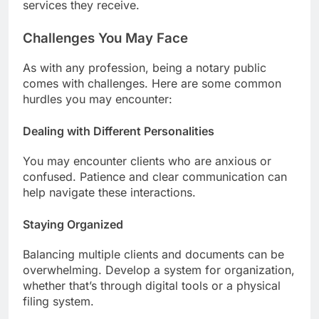
services they receive.
Challenges You May Face
As with any profession, being a notary public
comes with challenges. Here are some common
hurdles you may encounter:
Dealing with Different Personalities
You may encounter clients who are anxious or
confused. Patience and clear communication can
help navigate these interactions.
Staying Organized
Balancing multiple clients and documents can be
overwhelming. Develop a system for organization,
whether that’s through digital tools or a physical
filing system.