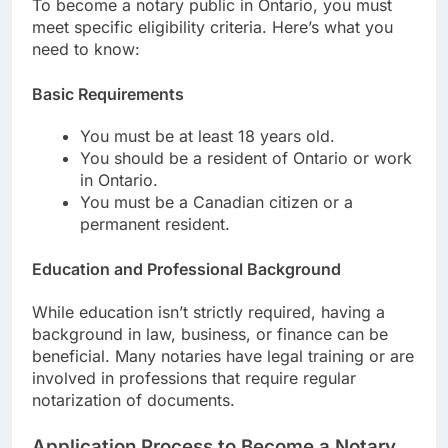
To become a notary public in Ontario, you must
meet specific eligibility criteria. Here’s what you
need to know:
Basic Requirements
You must be at least 18 years old.
You should be a resident of Ontario or work
in Ontario.
You must be a Canadian citizen or a
permanent resident.
Education and Professional Background
While education isn’t strictly required, having a
background in law, business, or finance can be
beneficial. Many notaries have legal training or are
involved in professions that require regular
notarization of documents.
Application Process to Become a Notary