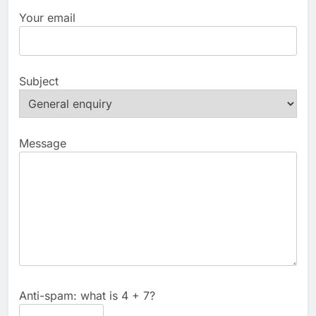
Your email
Subject
Message
Anti-spam: what is 4 + 7?