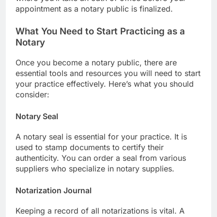
appointment as a notary public is finalized.
What You Need to Start Practicing as a
Notary
Once you become a notary public, there are
essential tools and resources you will need to start
your practice effectively. Here’s what you should
consider:
Notary Seal
A notary seal is essential for your practice. It is
used to stamp documents to certify their
authenticity. You can order a seal from various
suppliers who specialize in notary supplies.
Notarization Journal
Keeping a record of all notarizations is vital. A