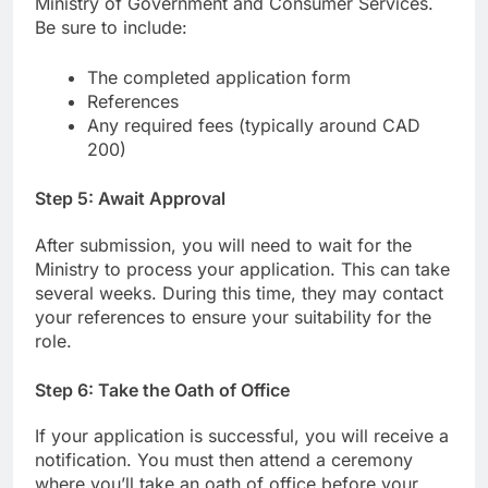
Ministry of Government and Consumer Services.
Be sure to include:
The completed application form
References
Any required fees (typically around CAD
200)
Step 5: Await Approval
After submission, you will need to wait for the
Ministry to process your application. This can take
several weeks. During this time, they may contact
your references to ensure your suitability for the
role.
Step 6: Take the Oath of Office
If your application is successful, you will receive a
notification. You must then attend a ceremony
where you’ll take an oath of office before your