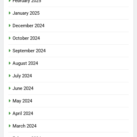
February 2025
January 2025
December 2024
October 2024
September 2024
August 2024
July 2024
June 2024
May 2024
April 2024
March 2024