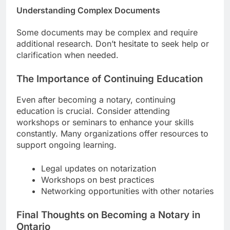
Understanding Complex Documents
Some documents may be complex and require
additional research. Don’t hesitate to seek help or
clarification when needed.
The Importance of Continuing Education
Even after becoming a notary, continuing
education is crucial. Consider attending
workshops or seminars to enhance your skills
constantly. Many organizations offer resources to
support ongoing learning.
Legal updates on notarization
Workshops on best practices
Networking opportunities with other notaries
Final Thoughts on Becoming a Notary in
Ontario