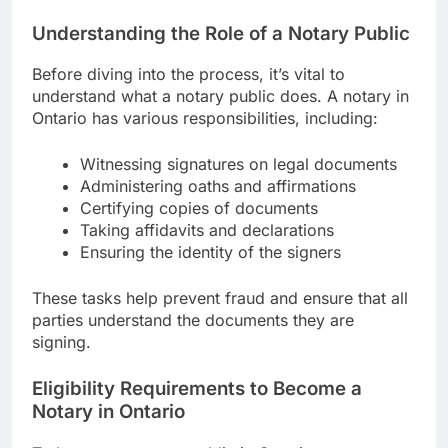
Understanding the Role of a Notary Public
Before diving into the process, it’s vital to
understand what a notary public does. A notary in
Ontario has various responsibilities, including:
Witnessing signatures on legal documents
Administering oaths and affirmations
Certifying copies of documents
Taking affidavits and declarations
Ensuring the identity of the signers
These tasks help prevent fraud and ensure that all
parties understand the documents they are
signing.
Eligibility Requirements to Become a
Notary in Ontario