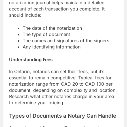
notarization journal helps maintain a detailed
account of each transaction you complete. It
should include:
The date of the notarization
The type of document
The names and signatures of the signers
Any identifying information
Understanding Fees
In Ontario, notaries can set their fees, but it’s
essential to remain competitive. Typical fees for
notarization range from CAD 20 to CAD 100 per
document, depending on complexity and location.
Research what other notaries charge in your area
to determine your pricing.
Types of Documents a Notary Can Handle