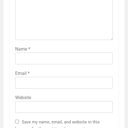
Name
*
Email
*
Website
Save my name, email, and website in this