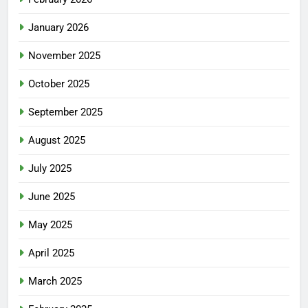
January 2026
November 2025
October 2025
September 2025
August 2025
July 2025
June 2025
May 2025
April 2025
March 2025