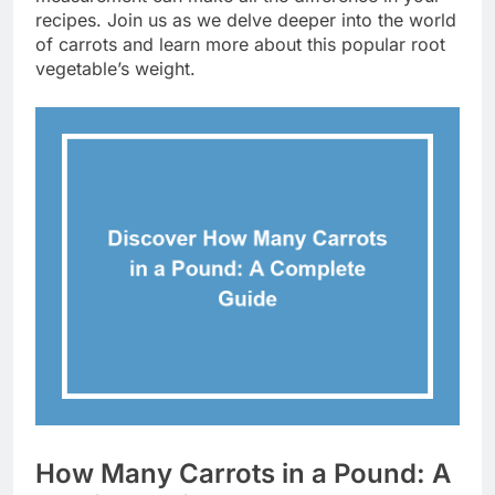
recipes. Join us as we delve deeper into the world
of carrots and learn more about this popular root
vegetable’s weight.
How Many Carrots in a Pound: A