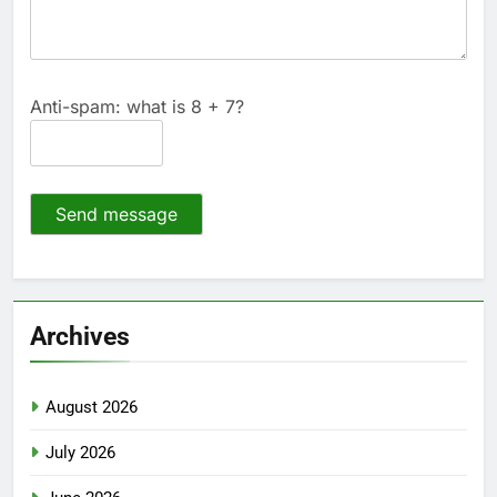
Anti-spam: what is 8 + 7?
Send message
Archives
August 2026
July 2026