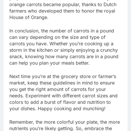
orange carrots became popular, thanks to Dutch
farmers who developed them to honor the royal
House of Orange.
In conclusion, the number of carrots in a pound
can vary depending on the size and type of
carrots you have. Whether you’re cooking up a
storm in the kitchen or simply enjoying a crunchy
snack, knowing how many carrots are in a pound
can help you plan your meals better.
Next time you’re at the grocery store or farmer’s
market, keep these guidelines in mind to ensure
you get the right amount of carrots for your
needs. Experiment with different carrot sizes and
colors to add a burst of flavor and nutrition to
your dishes. Happy cooking and munching!
Remember, the more colorful your plate, the more
nutrients you’re likely getting. So, embrace the