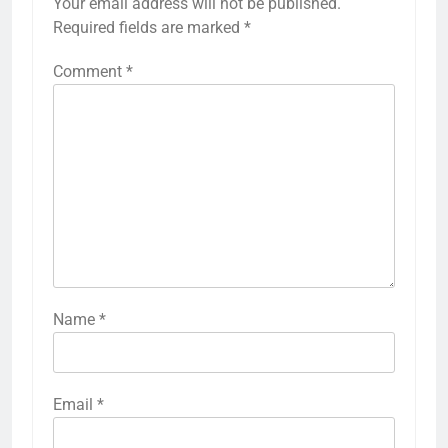
Your email address will not be published.
Required fields are marked
*
Comment
*
Name
*
Email
*