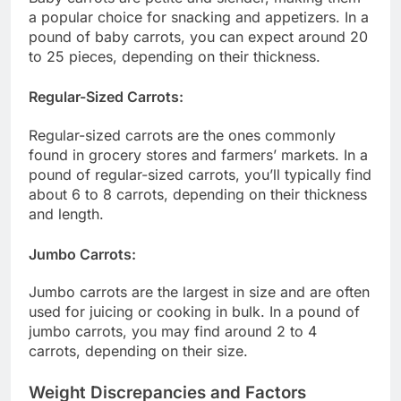
a popular choice for snacking and appetizers. In a
pound of baby carrots, you can expect around 20
to 25 pieces, depending on their thickness.
Regular-Sized Carrots:
Regular-sized carrots are the ones commonly
found in grocery stores and farmers’ markets. In a
pound of regular-sized carrots, you’ll typically find
about 6 to 8 carrots, depending on their thickness
and length.
Jumbo Carrots:
Jumbo carrots are the largest in size and are often
used for juicing or cooking in bulk. In a pound of
jumbo carrots, you may find around 2 to 4
carrots, depending on their size.
Weight Discrepancies and Factors