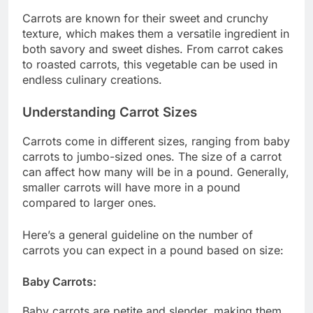
Carrots are known for their sweet and crunchy
texture, which makes them a versatile ingredient in
both savory and sweet dishes. From carrot cakes
to roasted carrots, this vegetable can be used in
endless culinary creations.
Understanding Carrot Sizes
Carrots come in different sizes, ranging from baby
carrots to jumbo-sized ones. The size of a carrot
can affect how many will be in a pound. Generally,
smaller carrots will have more in a pound
compared to larger ones.
Here’s a general guideline on the number of
carrots you can expect in a pound based on size:
Baby Carrots:
Baby carrots are petite and slender, making them