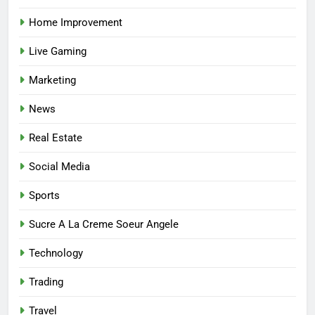
Home Improvement
7
Live Gaming
Mastering the Balance: How
Modern Mothers Can Thrive in
Marketing
Both Creativity and Caregiving
BUSINESS
News
8
Real Estate
Reliable Nangs Delivery for
Every Occasion
Social Media
BUSINESS
Sports
1
Sucre A La Creme Soeur Angele
How Do Medicare Advantage
Technology
Special Needs Plans Work in
2027?
HEALTH
Trading
Travel