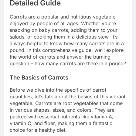
Detailed Guide
Carrots are a popular and nutritious vegetable
enjoyed by people of all ages. Whether you’re
snacking on baby carrots, adding them to your
salads, or cooking them in a delicious stew, it’s
always helpful to know how many carrots are in a
pound. In this comprehensive guide, we’ll explore
the world of carrots and answer the burning
question – how many carrots are there in a pound?
The Basics of Carrots
Before we dive into the specifics of carrot
quantities, let’s talk about the basics of this vibrant
vegetable. Carrots are root vegetables that come
in various shapes, sizes, and colors. They are
packed with essential nutrients like vitamin A,
vitamin C, and fiber, making them a fantastic
choice for a healthy diet.