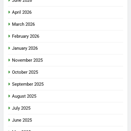
June 2026
April 2026
March 2026
February 2026
January 2026
November 2025
October 2025
September 2025
August 2025
July 2025
June 2025