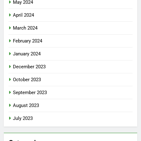
May 2024
April 2024
March 2024
February 2024
January 2024
December 2023
October 2023
September 2023
August 2023
July 2023