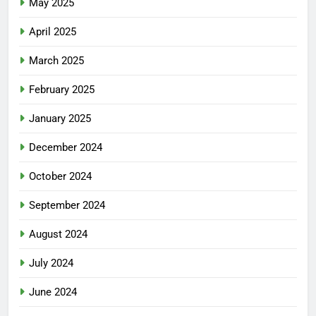
May 2025
April 2025
March 2025
February 2025
January 2025
December 2024
October 2024
September 2024
August 2024
July 2024
June 2024