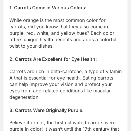
1. Carrots Come in Various Colors:
While orange is the most common color for
carrots, did you know that they also come in
purple, red, white, and yellow hues? Each color
offers unique health benefits and adds a colorful
twist to your dishes.
2. Carrots Are Excellent for Eye Health:
Carrots are rich in beta-carotene, a type of vitamin
A that is essential for eye health. Eating carrots
can help improve your vision and protect your
eyes from age-related conditions like macular
degeneration.
3. Carrots Were Originally Purple:
Believe it or not, the first cultivated carrots were
purple in color! It wasn’t until the 17th century that