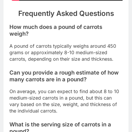
Frequently Asked Questions
How much does a pound of carrots
weigh?
A pound of carrots typically weighs around 450
grams or approximately 8-10 medium-sized
carrots, depending on their size and thickness.
Can you provide a rough estimate of how
many carrots are in a pound?
On average, you can expect to find about 8 to 10
medium-sized carrots in a pound, but this can
vary based on the size, weight, and thickness of
the individual carrots.
What is the serving size of carrots in a
pound?