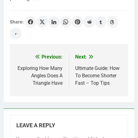
Share:
Previous:
Next:
Post
navigation
Exploring How Many
Ultimate Guide: How
Angles Does A
To Become Shorter
Triangle Have
Fast – Top Tips
LEAVE A REPLY