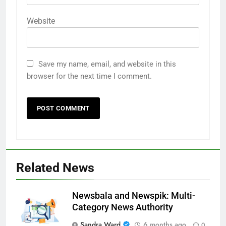
Website
Save my name, email, and website in this
browser for the next time I comment.
Related News
Newsbala and Newspik: Multi-
Category News Authority
Sandra Ward
6 months ago
0