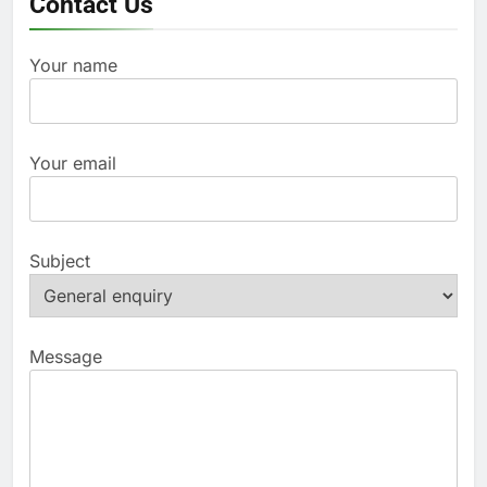
Contact Us
Your name
Your email
Subject
Message