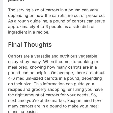
The serving size of carrots in a pound can vary
depending on how the carrots are cut or prepared.
As a rough guideline, a pound of carrots can serve
approximately 4 to 6 people as a side dish or
ingredient in a recipe.
Final Thoughts
Carrots are a versatile and nutritious vegetable
enjoyed by many. When it comes to cooking or
meal prep, knowing how many carrots are in a
pound can be helpful. On average, there are about
4-6 medium-sized carrots in a pound, depending
on their size. This information can guide your
recipes and grocery shopping, ensuring you have
the right amount of carrots for your needs. So,
next time you’re at the market, keep in mind how
many carrots are in a pound to make your meal
planning easier.