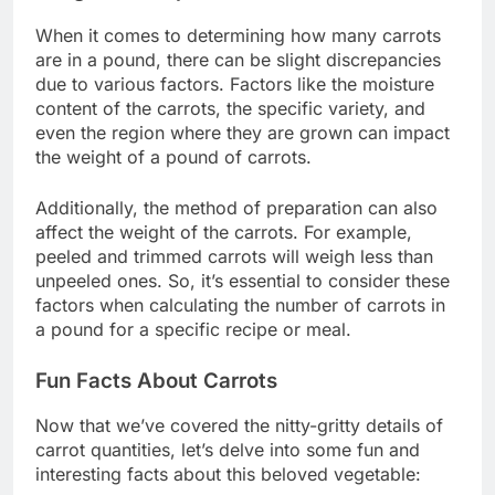
When it comes to determining how many carrots
are in a pound, there can be slight discrepancies
due to various factors. Factors like the moisture
content of the carrots, the specific variety, and
even the region where they are grown can impact
the weight of a pound of carrots.
Additionally, the method of preparation can also
affect the weight of the carrots. For example,
peeled and trimmed carrots will weigh less than
unpeeled ones. So, it’s essential to consider these
factors when calculating the number of carrots in
a pound for a specific recipe or meal.
Fun Facts About Carrots
Now that we’ve covered the nitty-gritty details of
carrot quantities, let’s delve into some fun and
interesting facts about this beloved vegetable: