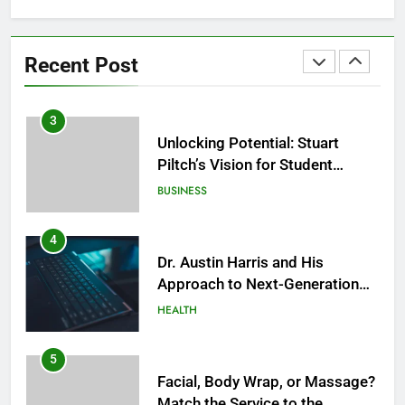
2
Facial, Sauna, or Salt Cave
Before a Social Event? Think in
Recent Post
Terms of Timing
HEALTH
3
Unlocking Potential: Stuart
Piltch’s Vision for Student
Success
BUSINESS
4
Dr. Austin Harris and His
Approach to Next-Generation
Medical Treatments: Advancing
HEALTH
Precision and Innovation in
Modern Healthcare
5
Facial, Body Wrap, or Massage?
Match the Service to the