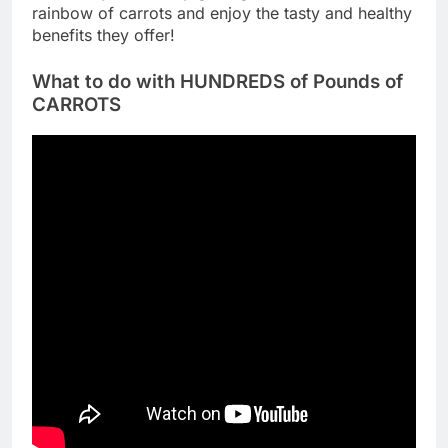
rainbow of carrots and enjoy the tasty and healthy
benefits they offer!
What to do with HUNDREDS of Pounds of
CARROTS