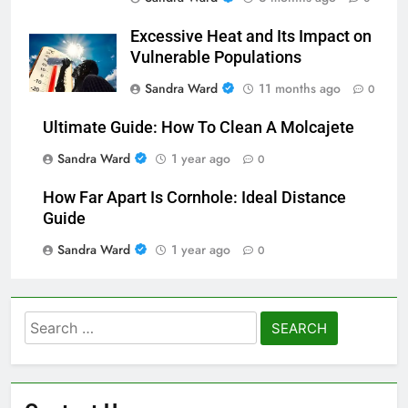
Excessive Heat and Its Impact on
Vulnerable Populations
Sandra Ward
11 months ago
0
Ultimate Guide: How To Clean A Molcajete
Sandra Ward
1 year ago
0
How Far Apart Is Cornhole: Ideal Distance
Guide
Sandra Ward
1 year ago
0
Search
for: