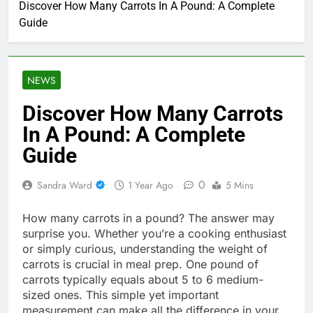
Discover How Many Carrots In A Pound: A Complete
Guide
NEWS
Discover How Many Carrots
In A Pound: A Complete
Guide
0
Sandra Ward
1 Year Ago
5 Mins
How many carrots in a pound? The answer may
surprise you. Whether you’re a cooking enthusiast
or simply curious, understanding the weight of
carrots is crucial in meal prep. One pound of
carrots typically equals about 5 to 6 medium-
sized ones. This simple yet important
measurement can make all the difference in your