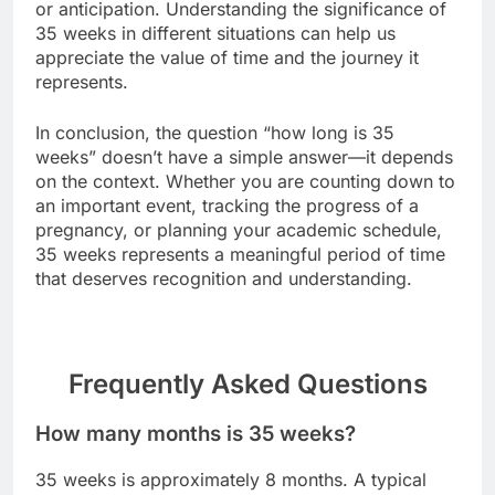
or anticipation. Understanding the significance of
35 weeks in different situations can help us
appreciate the value of time and the journey it
represents.
In conclusion, the question “how long is 35
weeks” doesn’t have a simple answer—it depends
on the context. Whether you are counting down to
an important event, tracking the progress of a
pregnancy, or planning your academic schedule,
35 weeks represents a meaningful period of time
that deserves recognition and understanding.
Frequently Asked Questions
How many months is 35 weeks?
35 weeks is approximately 8 months. A typical