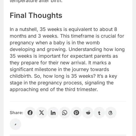
temperature after birth.
Final Thoughts
In a nutshell, 35 weeks is equivalent to about 8
months and 3 weeks. This timeframe is crucial for
pregnancy when a baby is in the womb
developing and growing. Understanding how long
35 weeks is important for expectant parents as
they prepare for their new arrival. It marks a
significant milestone in the journey towards
childbirth. So, how long is 35 weeks? It’s a key
stage in the pregnancy process, signaling the
approaching end of the third trimester.
Share: