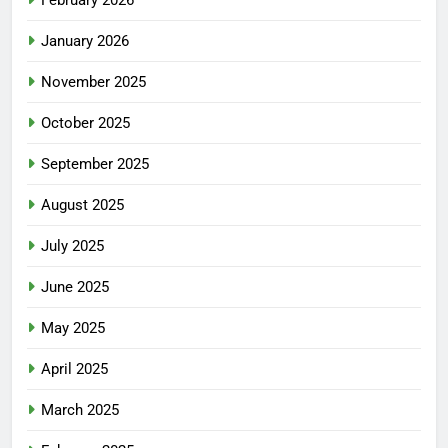
January 2026
November 2025
October 2025
September 2025
August 2025
July 2025
June 2025
May 2025
April 2025
March 2025