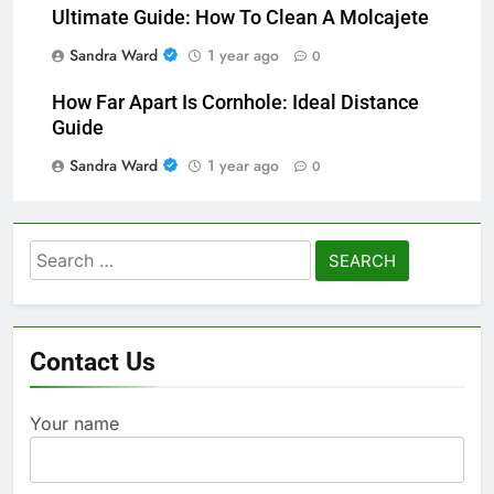
Ultimate Guide: How To Clean A Molcajete
Sandra Ward
1 year ago
0
How Far Apart Is Cornhole: Ideal Distance
Guide
Sandra Ward
1 year ago
0
Search
for:
Contact Us
Your name