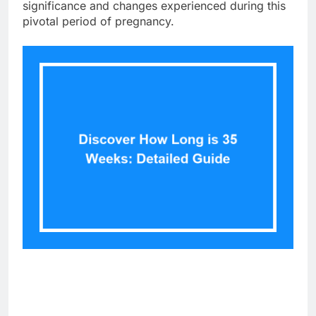
significance and changes experienced during this
pivotal period of pregnancy.