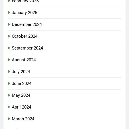
February 2025
January 2025
December 2024
October 2024
September 2024
August 2024
July 2024
June 2024
May 2024
April 2024
March 2024