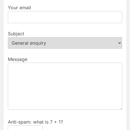
Your email
Subject
Message
Anti-spam: what is 7 + 1?