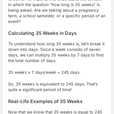
in which the question “how long is 35 weeks” is
being asked. Are we talking about a pregnancy
term, a school semester, or a specific period of an
event?
Calculating 35 Weeks in Days
To understand how long 35 weeks is, let’s break it
down into days. Since a week consists of seven
days, we can multiply 35 weeks by 7 days to find
the total number of days.
35 weeks x 7 days/week = 245 days
So, 35 weeks is equivalent to 245 days. That’s
quite a significant period of time!
Real-Life Examples of 35 Weeks
Now that we know that 35 weeks is equal to 245