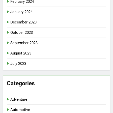
February 2024
January 2024
December 2023
October 2023
September 2023
August 2023
July 2023
Categories
Adventure
Automotive