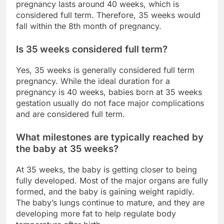
pregnancy lasts around 40 weeks, which is
considered full term. Therefore, 35 weeks would
fall within the 8th month of pregnancy.
Is 35 weeks considered full term?
Yes, 35 weeks is generally considered full term
pregnancy. While the ideal duration for a
pregnancy is 40 weeks, babies born at 35 weeks
gestation usually do not face major complications
and are considered full term.
What milestones are typically reached by
the baby at 35 weeks?
At 35 weeks, the baby is getting closer to being
fully developed. Most of the major organs are fully
formed, and the baby is gaining weight rapidly.
The baby’s lungs continue to mature, and they are
developing more fat to help regulate body