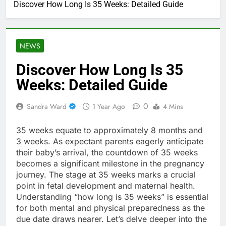
Discover How Long Is 35 Weeks: Detailed Guide
NEWS
Discover How Long Is 35
Weeks: Detailed Guide
0
Sandra Ward
1 Year Ago
4 Mins
35 weeks equate to approximately 8 months and
3 weeks. As expectant parents eagerly anticipate
their baby’s arrival, the countdown of 35 weeks
becomes a significant milestone in the pregnancy
journey. The stage at 35 weeks marks a crucial
point in fetal development and maternal health.
Understanding “how long is 35 weeks” is essential
for both mental and physical preparedness as the
due date draws nearer. Let’s delve deeper into the