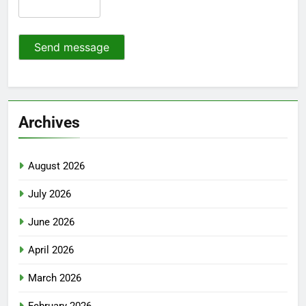
Send message
Archives
August 2026
July 2026
June 2026
April 2026
March 2026
February 2026