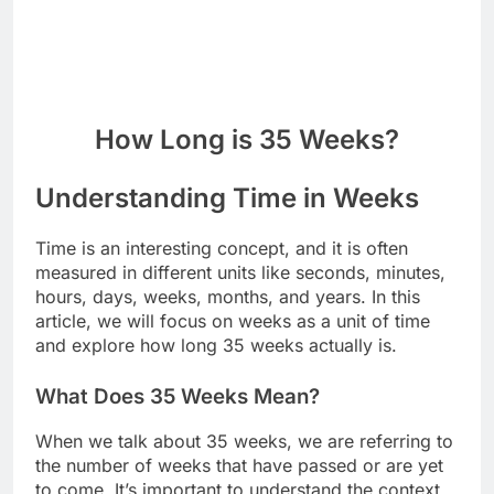
How Long is 35 Weeks?
Understanding Time in Weeks
Time is an interesting concept, and it is often
measured in different units like seconds, minutes,
hours, days, weeks, months, and years. In this
article, we will focus on weeks as a unit of time
and explore how long 35 weeks actually is.
What Does 35 Weeks Mean?
When we talk about 35 weeks, we are referring to
the number of weeks that have passed or are yet
to come. It’s important to understand the context