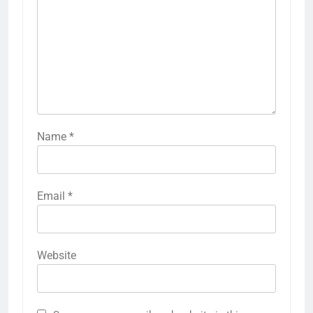
Name
*
Email
*
Website