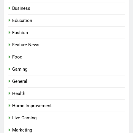
Business
Education
Fashion
Feature News
Food
Gaming
5
Facial, Body Wrap, or Massage?
General
Match the Service to the
Health
Occasion
HEALTH
Home Improvement
6
Live Gaming
Best Online Dispensary Canada
Helping You Enjoy Trusted and
Marketing