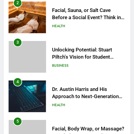
2
Facial, Sauna, or Salt Cave
Before a Social Event? Think in
Terms of Timing
HEALTH
3
Unlocking Potential: Stuart
Piltch’s Vision for Student
Success
BUSINESS
4
Dr. Austin Harris and His
Approach to Next-Generation
Medical Treatments: Advancing
HEALTH
Precision and Innovation in
Modern Healthcare
5
Facial, Body Wrap, or Massage?