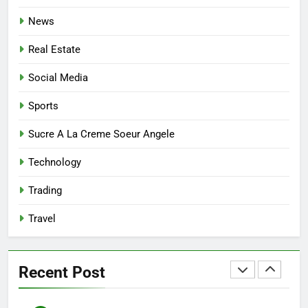
Affordable Options
GENERAL
News
7
Real Estate
Mastering the Balance: How
Modern Mothers Can Thrive in
Social Media
Both Creativity and Caregiving
BUSINESS
Sports
8
Sucre A La Creme Soeur Angele
Reliable Nangs Delivery for
Technology
Every Occasion
BUSINESS
Trading
Travel
1
How Do Medicare Advantage
Special Needs Plans Work in
Recent Post
2027?
HEALTH