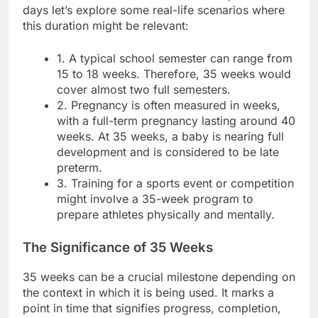
days let’s explore some real-life scenarios where
this duration might be relevant:
1. A typical school semester can range from
15 to 18 weeks. Therefore, 35 weeks would
cover almost two full semesters.
2. Pregnancy is often measured in weeks,
with a full-term pregnancy lasting around 40
weeks. At 35 weeks, a baby is nearing full
development and is considered to be late
preterm.
3. Training for a sports event or competition
might involve a 35-week program to
prepare athletes physically and mentally.
The Significance of 35 Weeks
35 weeks can be a crucial milestone depending on
the context in which it is being used. It marks a
point in time that signifies progress, completion,