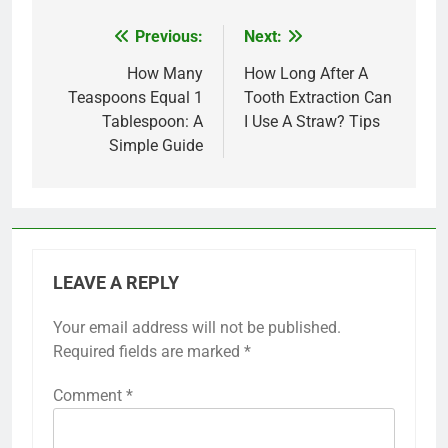
Previous:
Next:
Post
navigation
How Many
How Long After A
Teaspoons Equal 1
Tooth Extraction Can
Tablespoon: A
I Use A Straw? Tips
Simple Guide
LEAVE A REPLY
Your email address will not be published.
Required fields are marked
*
Comment
*