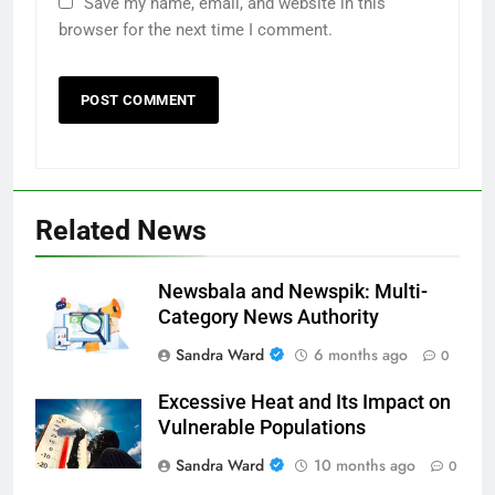
Save my name, email, and website in this
browser for the next time I comment.
Related News
Newsbala and Newspik: Multi-
Category News Authority
Sandra Ward
6 months ago
0
Excessive Heat and Its Impact on
Vulnerable Populations
Sandra Ward
10 months ago
0