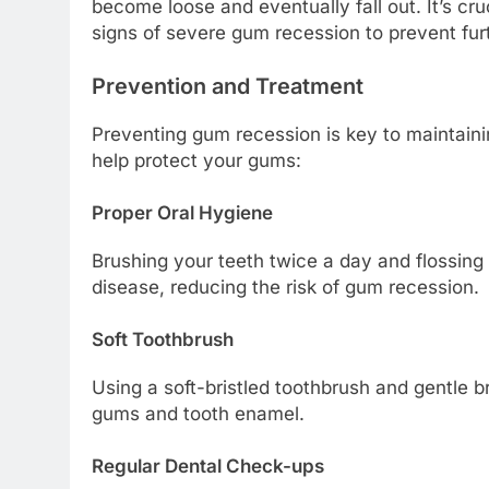
become loose and eventually fall out. It’s cru
signs of severe gum recession to prevent fu
Prevention and Treatment
Preventing gum recession is key to maintaini
help protect your gums:
Proper Oral Hygiene
Brushing your teeth twice a day and flossin
disease, reducing the risk of gum recession.
Soft Toothbrush
Using a soft-bristled toothbrush and gentle
gums and tooth enamel.
Regular Dental Check-ups