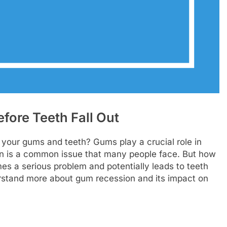
ore Teeth Fall Out
your gums and teeth? Gums play a crucial role in
on is a common issue that many people face. But how
es a serious problem and potentially leads to teeth
nderstand more about gum recession and its impact on