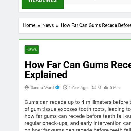
HEADLINES
Home
News
How Far Can Gums Recede Before 
NEWS
How Far Can Gums Reced
Explained
0
Sandra Ward
1 Year Ago
5 Mins
Gums can recede up to 4 millimeters before te
of gum tissue exposes tooth roots, leading to
how far gums can recede before teeth fall out 
regular check-ups, and early intervention c
on how far gums can recede before teeth fall