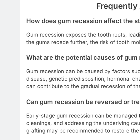
Frequently
How does gum recession affect the sta
Gum recession exposes the tooth roots, leadi
the gums recede further, the risk of tooth mo
What are the potential causes of gum
Gum recession can be caused by factors suc
disease, genetic predisposition, hormonal ch
can contribute to the gradual recession of t
Can gum recession be reversed or trea
Early-stage gum recession can be managed th
cleanings, and addressing the underlying cau
grafting may be recommended to restore the 