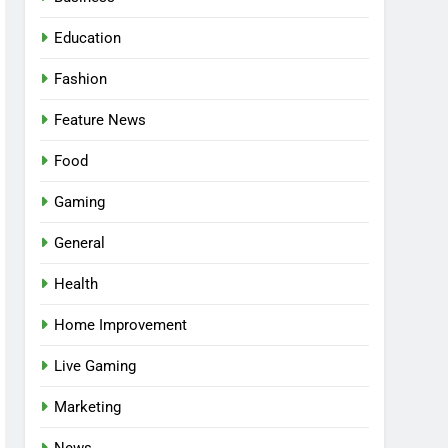
Education
Fashion
Feature News
Food
Gaming
General
Health
5
Facial, Body Wrap, or
Home Improvement
Massage? Match the
Live Gaming
Service to the Occasion
HEALTH
Marketing
6
Best Online Dispensary