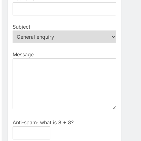
Subject
Message
Anti-spam: what is 8 + 8?