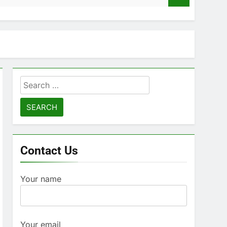
Search
for:
Contact Us
Your name
Your email