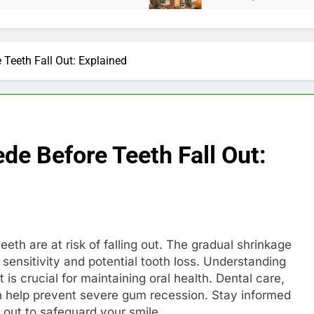
Teeth Fall Out: Explained
e Before Teeth Fall Out:
eth are at risk of falling out. The gradual shrinkage
 sensitivity and potential tooth loss. Understanding
is crucial for maintaining oral health. Dental care,
an help prevent severe gum recession. Stay informed
 out to safeguard your smile.