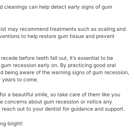
nd cleanings can help detect early signs of gum
ntist may recommend treatments such as scaling and
erventions to help restore gum tissue and prevent
ecede before teeth fall out, it’s essential to be
 gum recession early on. By practicing good oral
nd being aware of the warning signs of gum recession,
r years to come.
r a beautiful smile, so take care of them like you
ave concerns about gum recession or notice any
 reach out to your dentist for guidance and support.
ng bright!