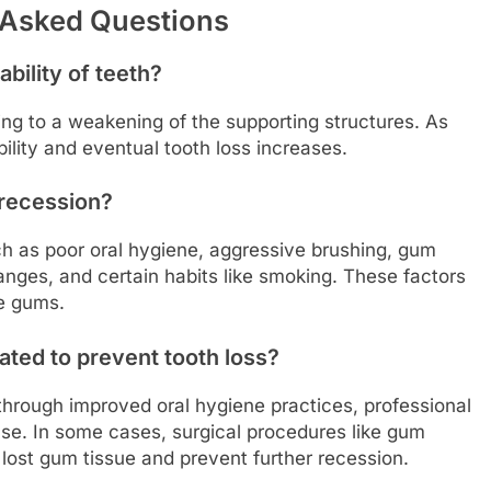
 Asked Questions
bility of teeth?
ng to a weakening of the supporting structures. As
bility and eventual tooth loss increases.
 recession?
h as poor oral hygiene, aggressive brushing, gum
anges, and certain habits like smoking. These factors
he gums.
ted to prevent tooth loss?
rough improved oral hygiene practices, professional
se. In some cases, surgical procedures like gum
lost gum tissue and prevent further recession.