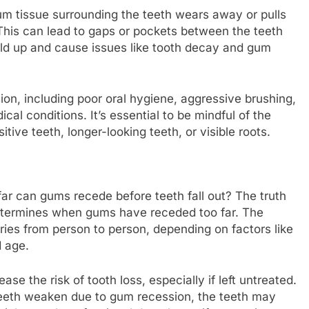
um tissue surrounding the teeth wears away or pulls
 This can lead to gaps or pockets between the teeth
uild up and cause issues like tooth decay and gum
ion, including poor oral hygiene, aggressive brushing,
al conditions. It’s essential to be mindful of the
ive teeth, longer-looking teeth, or visible roots.
 far can gums recede before teeth fall out? The truth
 determines when gums have receded too far. The
ries from person to person, depending on factors like
d age.
se the risk of tooth loss, especially if left untreated.
teeth weaken due to gum recession, the teeth may