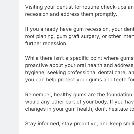
Visiting your dentist for routine check-ups a
recession and address them promptly.
If you already have gum recession, your de
root planing, gum graft surgery, or other int
further recession.
While there isn’t a specific point where gums r
proactive about your oral health and address
hygiene, seeking professional dental care, a
you can help protect your gums and teeth fo
Remember, healthy gums are the foundation fo
would any other part of your body. If you h
changes in your gum health, don’t hesitate to
Stay informed, stay proactive, and keep smili