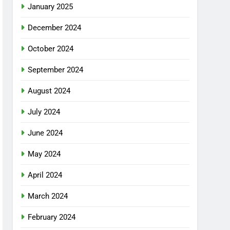
January 2025
December 2024
October 2024
September 2024
August 2024
July 2024
June 2024
May 2024
April 2024
March 2024
February 2024