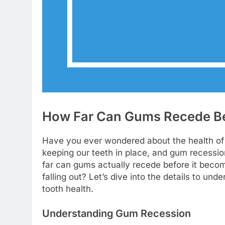
How Far Can Gums Recede Bef
Have you ever wondered about the health of 
keeping our teeth in place, and gum recessi
far can gums actually recede before it becom
falling out? Let’s dive into the details to u
tooth health.
Understanding Gum Recession