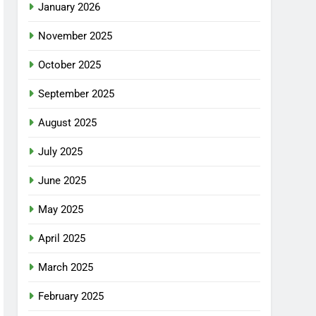
January 2026
November 2025
October 2025
September 2025
August 2025
July 2025
June 2025
May 2025
April 2025
March 2025
February 2025