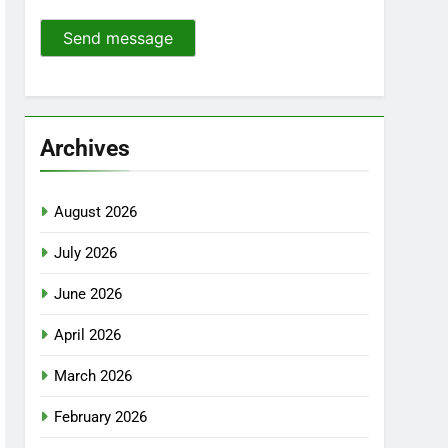
Send message
Archives
August 2026
July 2026
June 2026
April 2026
March 2026
February 2026