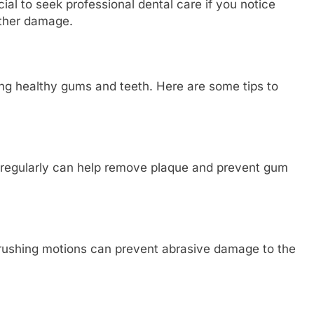
cial to seek professional dental care if you notice
rther damage.
ng healthy gums and teeth. Here are some tips to
g regularly can help remove plaque and prevent gum
 brushing motions can prevent abrasive damage to the