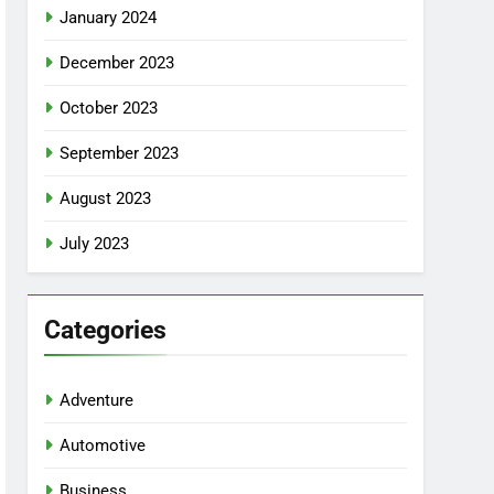
January 2024
December 2023
October 2023
September 2023
August 2023
July 2023
Categories
Adventure
Automotive
Business