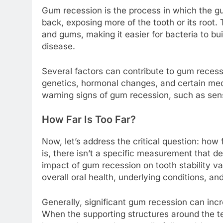
Gum recession is the process in which the g
back, exposing more of the tooth or its root.
and gums, making it easier for bacteria to b
disease.
Several factors can contribute to gum recess
genetics, hormonal changes, and certain medic
warning signs of gum recession, such as sensit
How Far Is Too Far?
Now, let’s address the critical question: how
is, there isn’t a specific measurement that
impact of gum recession on tooth stability va
overall oral health, underlying conditions, an
Generally, significant gum recession can increa
When the supporting structures around the 