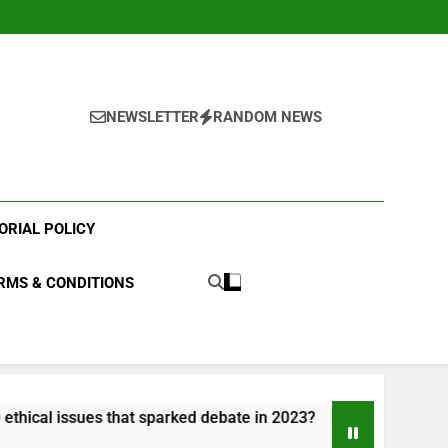
NEWSLETTER
RANDOM NEWS
ORIAL POLICY
RMS & CONDITIONS
sues that sparked debate in 2023?
What were t
3 Years Ago