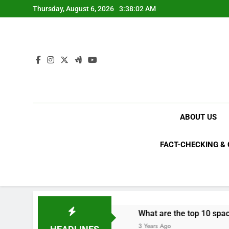
Skip
Thursday, August 6, 2026
3:38:02 AM
to
content
ABOUT US
FACT-CHECKING &
s in 2023?
What are the top 10 space achieve
3 Years Ago