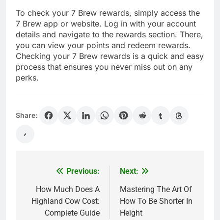
To check your 7 Brew rewards, simply access the
7 Brew app or website. Log in with your account
details and navigate to the rewards section. There,
you can view your points and redeem rewards.
Checking your 7 Brew rewards is a quick and easy
process that ensures you never miss out on any
perks.
Share:
Previous:
Next:
Post
navigation
How Much Does A
Mastering The Art Of
Highland Cow Cost:
How To Be Shorter In
Complete Guide
Height