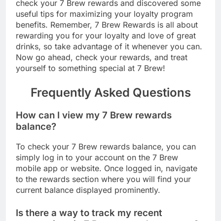
check your 7 Brew rewards and discovered some
useful tips for maximizing your loyalty program
benefits. Remember, 7 Brew Rewards is all about
rewarding you for your loyalty and love of great
drinks, so take advantage of it whenever you can.
Now go ahead, check your rewards, and treat
yourself to something special at 7 Brew!
Frequently Asked Questions
How can I view my 7 Brew rewards
balance?
To check your 7 Brew rewards balance, you can
simply log in to your account on the 7 Brew
mobile app or website. Once logged in, navigate
to the rewards section where you will find your
current balance displayed prominently.
Is there a way to track my recent