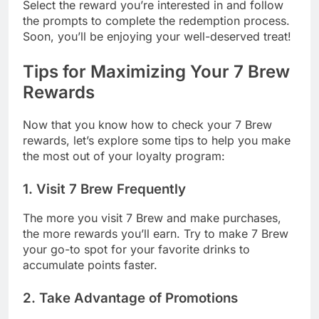
Select the reward you’re interested in and follow
the prompts to complete the redemption process.
Soon, you’ll be enjoying your well-deserved treat!
Tips for Maximizing Your 7 Brew
Rewards
Now that you know how to check your 7 Brew
rewards, let’s explore some tips to help you make
the most out of your loyalty program:
1. Visit 7 Brew Frequently
The more you visit 7 Brew and make purchases,
the more rewards you’ll earn. Try to make 7 Brew
your go-to spot for your favorite drinks to
accumulate points faster.
2. Take Advantage of Promotions