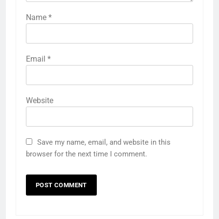
Name
*
Email
*
Website
Save my name, email, and website in this
browser for the next time I comment.