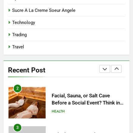
8
Sucre A La Creme Soeur Angele
Reliable Nangs Delivery for
Technology
Every Occasion
BUSINESS
Trading
Travel
1
How Do Medicare Advantage
Special Needs Plans Work in
Recent Post
2027?
HEALTH
2
Facial, Sauna, or Salt Cave
Before a Social Event? Think in
Terms of Timing
HEALTH
3