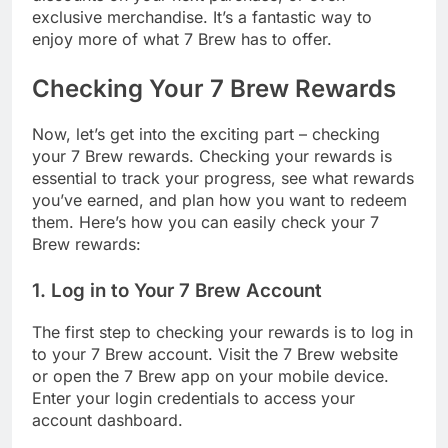
exclusive merchandise. It’s a fantastic way to
enjoy more of what 7 Brew has to offer.
Checking Your 7 Brew Rewards
Now, let’s get into the exciting part – checking
your 7 Brew rewards. Checking your rewards is
essential to track your progress, see what rewards
you’ve earned, and plan how you want to redeem
them. Here’s how you can easily check your 7
Brew rewards:
1. Log in to Your 7 Brew Account
The first step to checking your rewards is to log in
to your 7 Brew account. Visit the 7 Brew website
or open the 7 Brew app on your mobile device.
Enter your login credentials to access your
account dashboard.