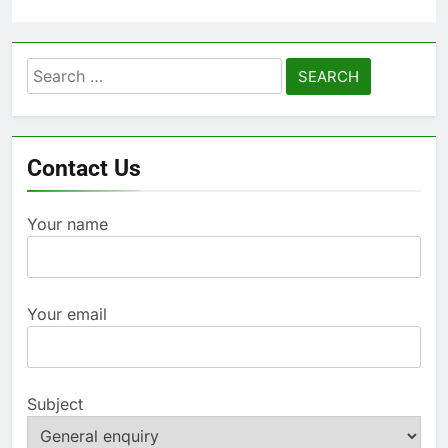
Search
for:
Contact Us
Your name
Your email
Subject