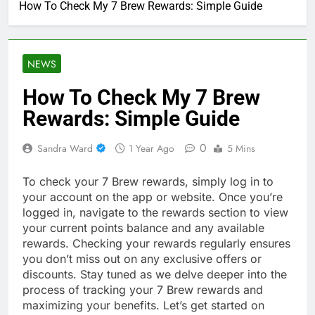
How To Check My 7 Brew Rewards: Simple Guide
NEWS
How To Check My 7 Brew
Rewards: Simple Guide
0
Sandra Ward
1 Year Ago
5 Mins
To check your 7 Brew rewards, simply log in to
your account on the app or website. Once you’re
logged in, navigate to the rewards section to view
your current points balance and any available
rewards. Checking your rewards regularly ensures
you don’t miss out on any exclusive offers or
discounts. Stay tuned as we delve deeper into the
process of tracking your 7 Brew rewards and
maximizing your benefits. Let’s get started on