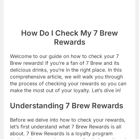
How Do I Check My 7 Brew
Rewards
Welcome to our guide on how to check your 7
Brew rewards! If you’re a fan of 7 Brew and its
delicious drinks, you’re in the right place. In this
comprehensive article, we will walk you through
the process of checking your rewards so you can
make the most out of your loyalty. Let’s dive in!
Understanding 7 Brew Rewards
Before we delve into how to check your rewards,
let’s first understand what 7 Brew Rewards is all
about. 7 Brew Rewards is a loyalty program