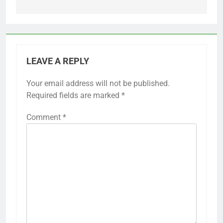
LEAVE A REPLY
Your email address will not be published.
Required fields are marked
*
Comment
*