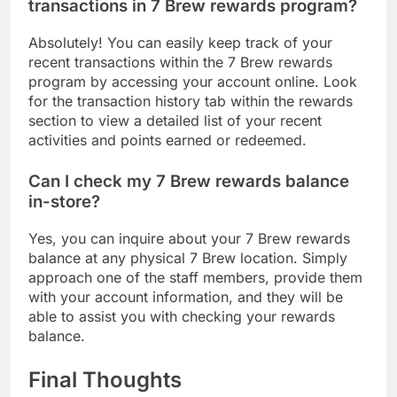
transactions in 7 Brew rewards program?
Absolutely! You can easily keep track of your
recent transactions within the 7 Brew rewards
program by accessing your account online. Look
for the transaction history tab within the rewards
section to view a detailed list of your recent
activities and points earned or redeemed.
Can I check my 7 Brew rewards balance
in-store?
Yes, you can inquire about your 7 Brew rewards
balance at any physical 7 Brew location. Simply
approach one of the staff members, provide them
with your account information, and they will be
able to assist you with checking your rewards
balance.
Final Thoughts