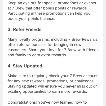
Keep an eye out for special promotions or events
at 7 Brew that offer bonus points or rewards.
Participating in these promotions can help you
boost your points balance.
3. Refer Friends
Many loyalty programs, including 7 Brew Rewards,
offer referral bonuses for bringing in new
customers. Share your love for 7 Brew with friends
and family to earn extra rewards.
4. Stay Updated
Make sure to regularly check your 7 Brew account
for any new rewards, promotions, or challenges.
Staying updated will ensure you never miss out on
exciting opportunities to earn more rewards.
Congratulations! You’ve now learned how to