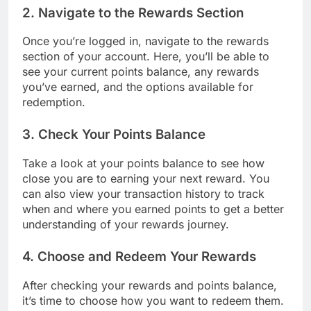
2. Navigate to the Rewards Section
Once you’re logged in, navigate to the rewards
section of your account. Here, you’ll be able to
see your current points balance, any rewards
you’ve earned, and the options available for
redemption.
3. Check Your Points Balance
Take a look at your points balance to see how
close you are to earning your next reward. You
can also view your transaction history to track
when and where you earned points to get a better
understanding of your rewards journey.
4. Choose and Redeem Your Rewards
After checking your rewards and points balance,
it’s time to choose how you want to redeem them.