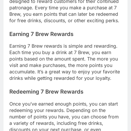
designed to reward customers for their continued
patronage. Every time you make a purchase at 7
Brew, you earn points that can later be redeemed
for free drinks, discounts, or other exciting perks.
Earning 7 Brew Rewards
Earning 7 Brew rewards is simple and rewarding.
Each time you buy a drink at 7 Brew, you earn
points based on the amount spent. The more you
visit and make purchases, the more points you
accumulate. It’s a great way to enjoy your favorite
drinks while getting rewarded for your loyalty.
Redeeming 7 Brew Rewards
Once you’ve earned enough points, you can start
redeeming your rewards. Depending on the
number of points you have, you can choose from
a variety of rewards, including free drinks,
discounts on your next purchase, or even