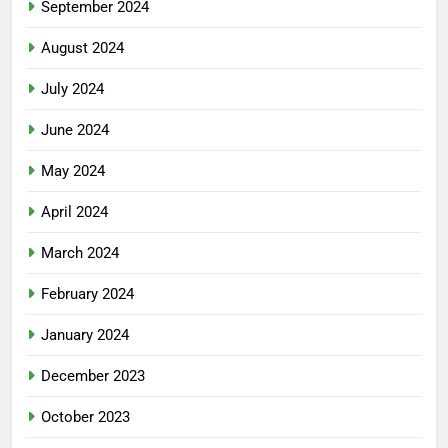
September 2024
August 2024
July 2024
June 2024
May 2024
April 2024
March 2024
February 2024
January 2024
December 2023
October 2023