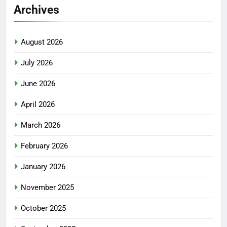
Archives
August 2026
July 2026
June 2026
April 2026
March 2026
February 2026
January 2026
November 2025
October 2025