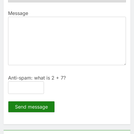
Message
Anti-spam: what is 2 + 7?
Send message