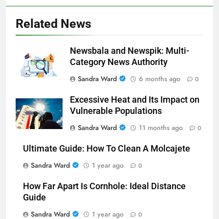
Related News
Newsbala and Newspik: Multi-
Category News Authority
Sandra Ward
6 months ago
0
Excessive Heat and Its Impact on
Vulnerable Populations
Sandra Ward
11 months ago
0
Ultimate Guide: How To Clean A Molcajete
Sandra Ward
1 year ago
0
How Far Apart Is Cornhole: Ideal Distance
Guide
Sandra Ward
1 year ago
0