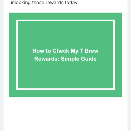
unlocking those rewards today!