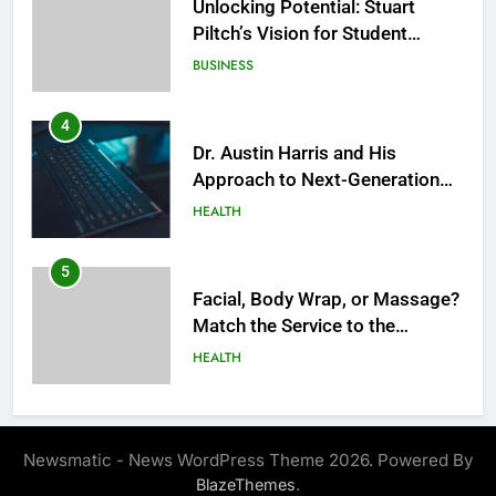
Unlocking Potential: Stuart
Piltch’s Vision for Student
Success
BUSINESS
4
Dr. Austin Harris and His
Approach to Next-Generation
Medical Treatments: Advancing
HEALTH
Precision and Innovation in
Modern Healthcare
5
Facial, Body Wrap, or Massage?
Match the Service to the
Occasion
HEALTH
6
Best Online Dispensary Canada
Newsmatic - News WordPress Theme 2026. Powered By
Helping You Enjoy Trusted and
.
BlazeThemes