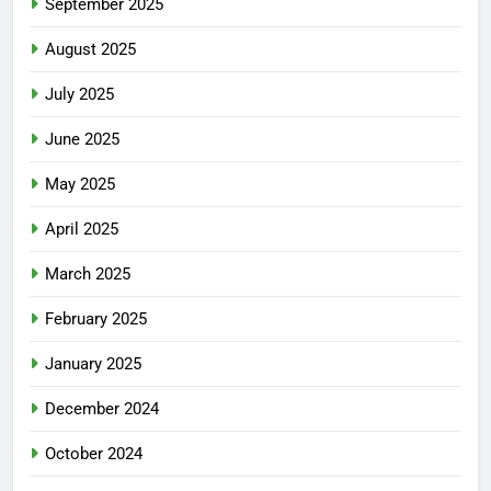
September 2025
August 2025
July 2025
June 2025
May 2025
April 2025
March 2025
February 2025
January 2025
December 2024
October 2024