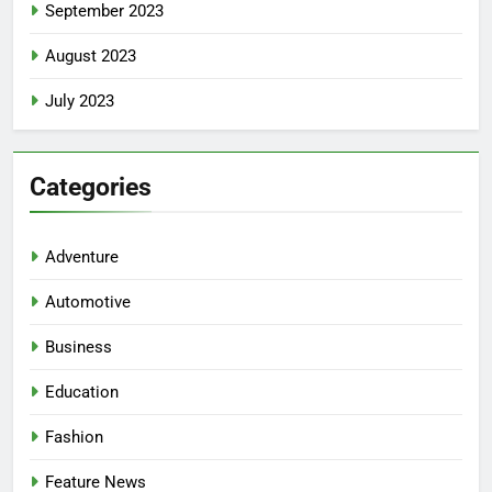
September 2023
August 2023
July 2023
Categories
Adventure
Automotive
Business
Education
Fashion
Feature News