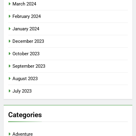
March 2024
February 2024
January 2024
December 2023
October 2023
September 2023
August 2023
July 2023
Categories
Adventure