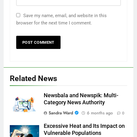
Save my name, email, and website in this
browser for the next time I comment.
Related News
Newsbala and Newspik: Multi-
Category News Authority
Sandra Ward
6 months ago
0
Excessive Heat and Its Impact on
Vulnerable Populations