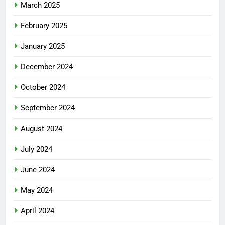
March 2025
February 2025
January 2025
December 2024
October 2024
September 2024
August 2024
July 2024
June 2024
May 2024
April 2024