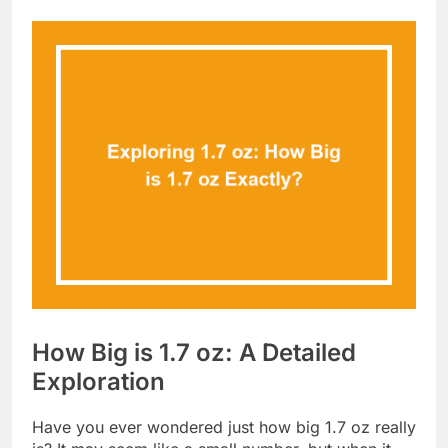
How Big is 1.7 oz: A Detailed
Exploration
Have you ever wondered just how big 1.7 oz really