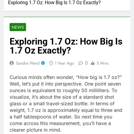
Exploring 1.7 Oz: How Big Is 1.7 Oz Exactly?
NEWS
Exploring 1.7 Oz: How Big Is
1.7 Oz Exactly?
0
Sandra Ward
1 Year Ago
5 Mins
Curious minds often wonder, “How big is 1.7 oz?”
Well, let’s put it into perspective. One point seven
ounces is equivalent to roughly 50 milliliters. To
visualize, it’s about the size of a standard shot
glass or a small travel-sized bottle. In terms of
weight, 1.7 oz is approximately equal to three and
a half tablespoons of water. So next time you
come across this measurement, you’ll have a
clearer picture in mind.