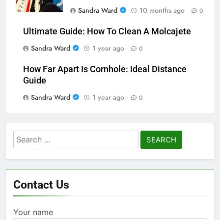
Sandra Ward
10 months ago
0
Ultimate Guide: How To Clean A Molcajete
Sandra Ward
1 year ago
0
How Far Apart Is Cornhole: Ideal Distance
Guide
Sandra Ward
1 year ago
0
Search
for:
Contact Us
Your name