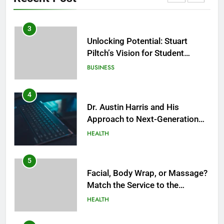
HEALTH
3
Unlocking Potential: Stuart
Piltch’s Vision for Student
Success
BUSINESS
4
Dr. Austin Harris and His
Approach to Next-Generation
Medical Treatments: Advancing
HEALTH
Precision and Innovation in
Modern Healthcare
5
Facial, Body Wrap, or Massage?
Match the Service to the
Occasion
HEALTH