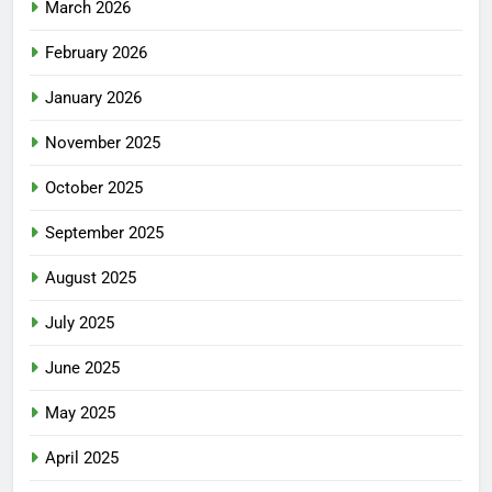
March 2026
February 2026
January 2026
November 2025
October 2025
September 2025
August 2025
July 2025
June 2025
May 2025
April 2025