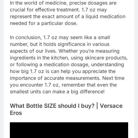
In the world of medicine, precise dosages are
crucial for effective treatment. 1.7 oz may
represent the exact amount of a liquid medication
needed for a particular dose.
In conclusion, 1.7 oz may seem like a small
number, but it holds significance in various
aspects of our lives. Whether you’re measuring
ingredients in the kitchen, using skincare products,
or following a medication dosage, understanding
how big 1.7 oz is can help you appreciate the
importance of accurate measurements. Next time
you encounter 1.7 oz, remember that even the
smallest units can make a big difference!
What Bottle SIZE should I buy? | Versace
Eros