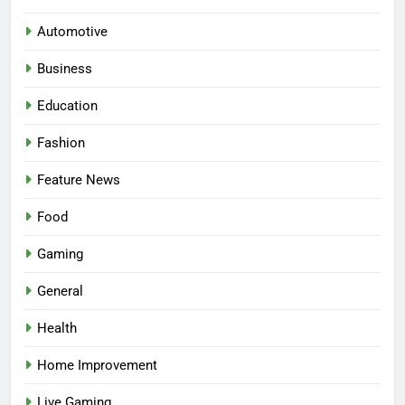
Automotive
Business
Education
Fashion
5
Facial, Body Wrap, or Massage?
Feature News
Match the Service to the
Occasion
HEALTH
Food
Gaming
6
Best Online Dispensary Canada
General
Helping You Enjoy Trusted and
Health
Affordable Options
GENERAL
Home Improvement
7
Live Gaming