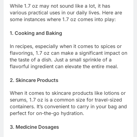
While 1.7 oz may not sound like a lot, it has
various practical uses in our daily lives. Here are
some instances where 1.7 oz comes into play:
1. Cooking and Baking
In recipes, especially when it comes to spices or
flavorings, 1.7 oz can make a significant impact on
the taste of a dish. Just a small sprinkle of a
flavorful ingredient can elevate the entire meal.
2. Skincare Products
When it comes to skincare products like lotions or
serums, 1.7 oz is a common size for travel-sized
containers. It’s convenient to carry in your bag and
perfect for on-the-go hydration.
3. Medicine Dosages