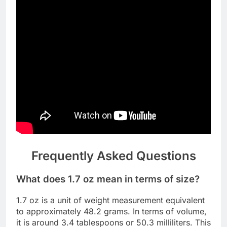
Frequently Asked Questions
What does 1.7 oz mean in terms of size?
1.7 oz is a unit of weight measurement equivalent
to approximately 48.2 grams. In terms of volume,
it is around 3.4 tablespoons or 50.3 milliliters. This