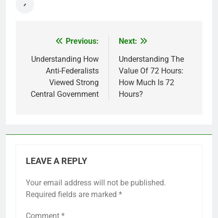
Previous:
Next:
Post
navigation
Understanding How
Understanding The
Anti-Federalists
Value Of 72 Hours:
Viewed Strong
How Much Is 72
Central Government
Hours?
LEAVE A REPLY
Your email address will not be published.
Required fields are marked
*
Comment
*