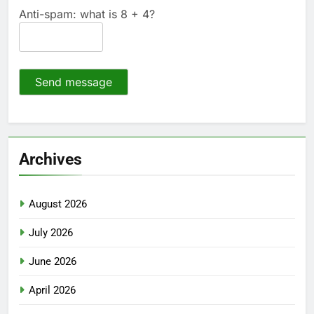
Anti-spam: what is 8 + 4?
Send message
Archives
August 2026
July 2026
June 2026
April 2026