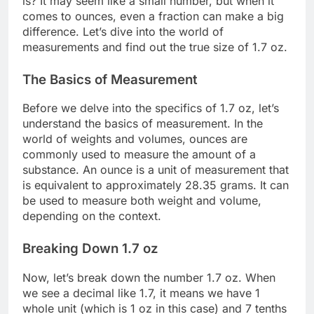
is? It may seem like a small number, but when it
comes to ounces, even a fraction can make a big
difference. Let’s dive into the world of
measurements and find out the true size of 1.7 oz.
The Basics of Measurement
Before we delve into the specifics of 1.7 oz, let’s
understand the basics of measurement. In the
world of weights and volumes, ounces are
commonly used to measure the amount of a
substance. An ounce is a unit of measurement that
is equivalent to approximately 28.35 grams. It can
be used to measure both weight and volume,
depending on the context.
Breaking Down 1.7 oz
Now, let’s break down the number 1.7 oz. When
we see a decimal like 1.7, it means we have 1
whole unit (which is 1 oz in this case) and 7 tenths