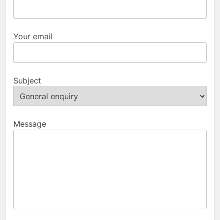
Your email
Subject
Message