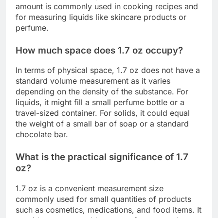
amount is commonly used in cooking recipes and
for measuring liquids like skincare products or
perfume.
How much space does 1.7 oz occupy?
In terms of physical space, 1.7 oz does not have a
standard volume measurement as it varies
depending on the density of the substance. For
liquids, it might fill a small perfume bottle or a
travel-sized container. For solids, it could equal
the weight of a small bar of soap or a standard
chocolate bar.
What is the practical significance of 1.7
oz?
1.7 oz is a convenient measurement size
commonly used for small quantities of products
such as cosmetics, medications, and food items. It