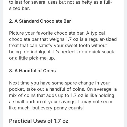
to last for several uses but not as hefty as a full-
sized bar.
2. A Standard Chocolate Bar
Picture your favorite chocolate bar. A typical
chocolate bar that weighs 1.7 oz is a regular-sized
treat that can satisfy your sweet tooth without
being too indulgent. It’s perfect for a quick snack
or a little pick-me-up.
3. A Handful of Coins
Next time you have some spare change in your
pocket, take out a handful of coins. On average, a
mix of coins that adds up to 1.7 oz is like holding
a small portion of your savings. It may not seem
like much, but every penny counts!
Practical Uses of 1.7 oz