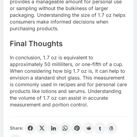
provides a manageable amount for personal use
or sampling without the bulkiness of larger
packaging. Understanding the size of 1.7 oz helps
consumers make informed decisions when
purchasing products.
Final Thoughts
In conclusion, 1.7 oz is equivalent to
approximately 50 milliliters, or one-fifth of a cup.
When considering how big 1.7 oz is, it can help to
envision a standard shot glass. This measurement
is commonly used in recipes and for personal care
products like lotions and serums. Understanding
the volume of 1.7 oz can assist in accurate
measurement and portion control.
Share: