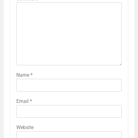
Name
*
Email
*
Website