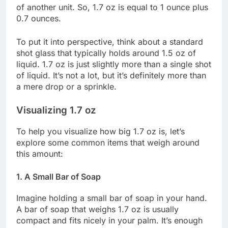
of another unit. So, 1.7 oz is equal to 1 ounce plus
0.7 ounces.
To put it into perspective, think about a standard
shot glass that typically holds around 1.5 oz of
liquid. 1.7 oz is just slightly more than a single shot
of liquid. It’s not a lot, but it’s definitely more than
a mere drop or a sprinkle.
Visualizing 1.7 oz
To help you visualize how big 1.7 oz is, let’s
explore some common items that weigh around
this amount:
1. A Small Bar of Soap
Imagine holding a small bar of soap in your hand.
A bar of soap that weighs 1.7 oz is usually
compact and fits nicely in your palm. It’s enough