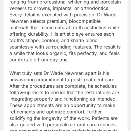
ranging from professional whitening and porcelain
veneers to crowns, implants, or orthodontics.
Every detail is executed with precision. Dr Wade
Newman selects premium, biocompatible
materials that mimic natural tooth aesthetics while
offering durability. His artistic eye ensures each
tooth’s shape, contour, and shade blend
seamlessly with surrounding features. The result is
a smile that looks organic, fits perfectly, and feels
comfortable from day one.
What truly sets Dr Wade Newman apart is his
unwavering commitment to post-treatment care.
After the procedures are complete, he schedules
follow-up visits to ensure that the restorations are
integrating properly and functioning as intended.
These appointments are an opportunity to make
refinements and optimize comfort, further
solidifying the longevity of the work. Patients are
also guided with personalized oral care routines
and preventive strategies to maintain their results