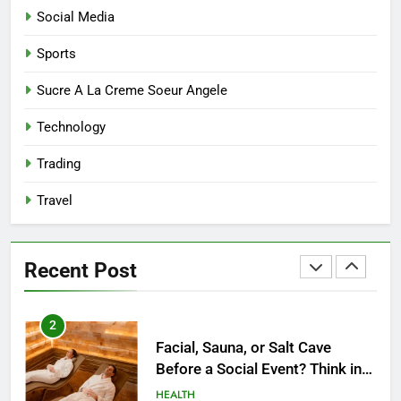
Modern Mothers Can Thrive in
Social Media
Both Creativity and Caregiving
BUSINESS
Sports
8
Sucre A La Creme Soeur Angele
Reliable Nangs Delivery for
Technology
Every Occasion
BUSINESS
Trading
Travel
1
How Do Medicare Advantage
Special Needs Plans Work in
Recent Post
2027?
HEALTH
2
Facial, Sauna, or Salt Cave
Before a Social Event? Think in
Terms of Timing
HEALTH