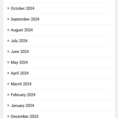
October 2024
September 2024
August 2024
July 2024
June 2024
May 2024
April 2024
March 2024
February 2024
January 2024
December 2023