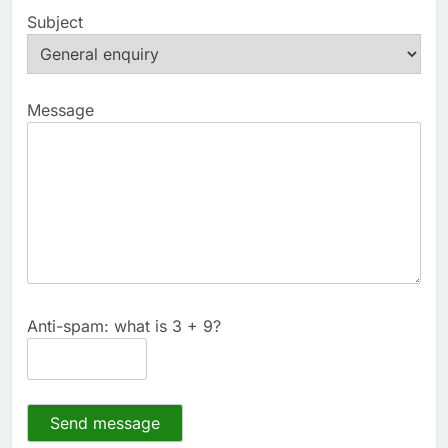
Subject
Message
Anti-spam: what is 3 + 9?
Send message