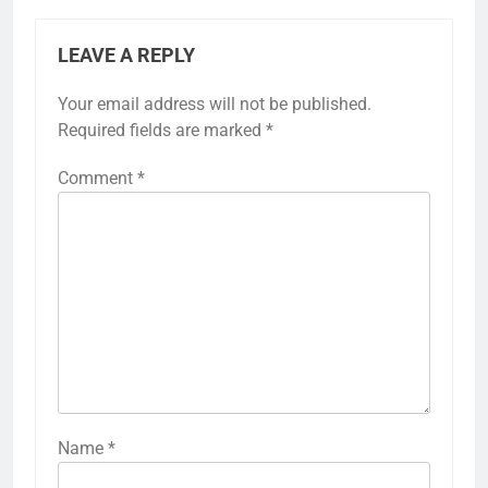
LEAVE A REPLY
Your email address will not be published.
Required fields are marked
*
Comment
*
Name
*