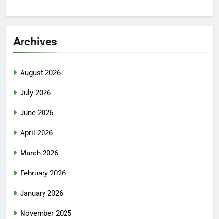
Archives
August 2026
July 2026
June 2026
April 2026
March 2026
February 2026
January 2026
November 2025