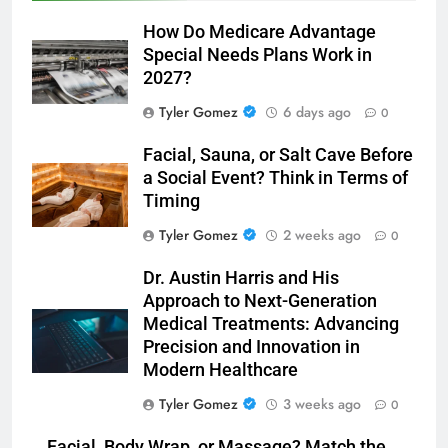
How Do Medicare Advantage
Special Needs Plans Work in
2027?
Tyler Gomez
6 days ago
0
Facial, Sauna, or Salt Cave Before
a Social Event? Think in Terms of
Timing
Tyler Gomez
2 weeks ago
0
Dr. Austin Harris and His
Approach to Next-Generation
Medical Treatments: Advancing
Precision and Innovation in
Modern Healthcare
Tyler Gomez
3 weeks ago
0
Facial, Body Wrap, or Massage? Match the