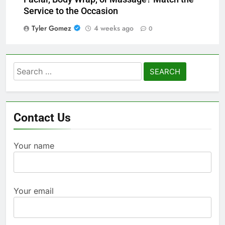
Service to the Occasion
Tyler Gomez
4 weeks ago
0
Search
for:
Contact Us
Your name
Your email