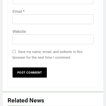
Email
*
Website
Save my name, email, and website in this
browser for the next time I comment.
Related News