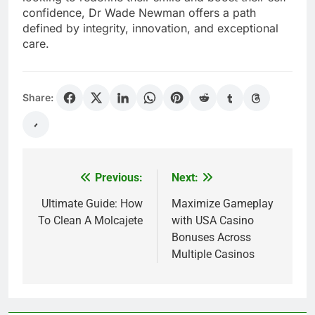
confidence, Dr Wade Newman offers a path
defined by integrity, innovation, and exceptional
care.
Share:
Previous:
Next:
Post
navigation
Ultimate Guide: How
Maximize Gameplay
To Clean A Molcajete
with USA Casino
Bonuses Across
Multiple Casinos