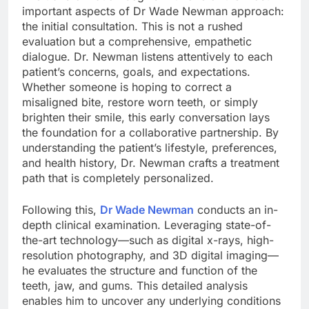
important aspects of Dr Wade Newman approach:
the initial consultation. This is not a rushed
evaluation but a comprehensive, empathetic
dialogue. Dr. Newman listens attentively to each
patient’s concerns, goals, and expectations.
Whether someone is hoping to correct a
misaligned bite, restore worn teeth, or simply
brighten their smile, this early conversation lays
the foundation for a collaborative partnership. By
understanding the patient’s lifestyle, preferences,
and health history, Dr. Newman crafts a treatment
path that is completely personalized.
Following this,
Dr Wade Newman
conducts an in-
depth clinical examination. Leveraging state-of-
the-art technology—such as digital x-rays, high-
resolution photography, and 3D digital imaging—
he evaluates the structure and function of the
teeth, jaw, and gums. This detailed analysis
enables him to uncover any underlying conditions