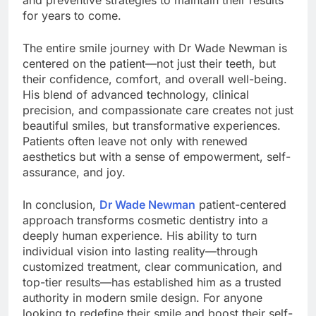
for years to come.
The entire smile journey with Dr Wade Newman is
centered on the patient—not just their teeth, but
their confidence, comfort, and overall well-being.
His blend of advanced technology, clinical
precision, and compassionate care creates not just
beautiful smiles, but transformative experiences.
Patients often leave not only with renewed
aesthetics but with a sense of empowerment, self-
assurance, and joy.
In conclusion,
Dr Wade Newman
patient-centered
approach transforms cosmetic dentistry into a
deeply human experience. His ability to turn
individual vision into lasting reality—through
customized treatment, clear communication, and
top-tier results—has established him as a trusted
authority in modern smile design. For anyone
looking to redefine their smile and boost their self-