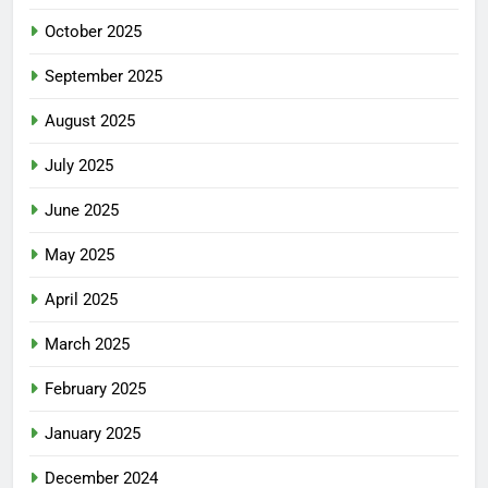
October 2025
September 2025
August 2025
July 2025
June 2025
May 2025
April 2025
March 2025
February 2025
January 2025
December 2024