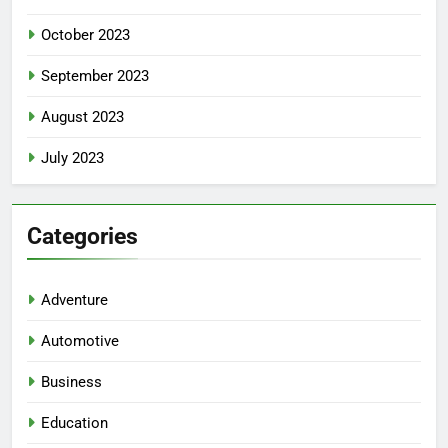
October 2023
September 2023
August 2023
July 2023
Categories
Adventure
Automotive
Business
Education