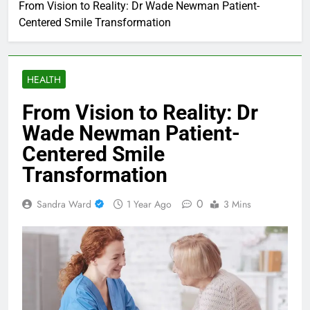
From Vision to Reality: Dr Wade Newman Patient-
Centered Smile Transformation
HEALTH
From Vision to Reality: Dr
Wade Newman Patient-
Centered Smile
Transformation
0
Sandra Ward
1 Year Ago
3 Mins