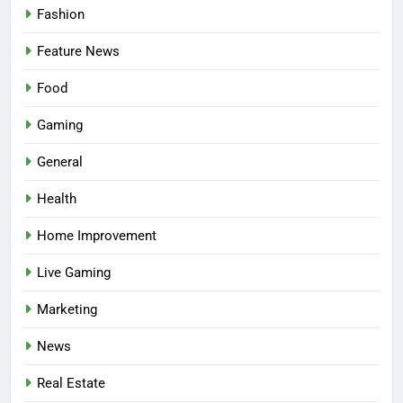
Fashion
Feature News
Food
Gaming
5
Facial, Body Wrap, or Massage?
General
Match the Service to the
Health
Occasion
HEALTH
Home Improvement
6
Live Gaming
Best Online Dispensary Canada
Helping You Enjoy Trusted and
Marketing
Affordable Options
GENERAL
News
7
Real Estate
Mastering the Balance: How