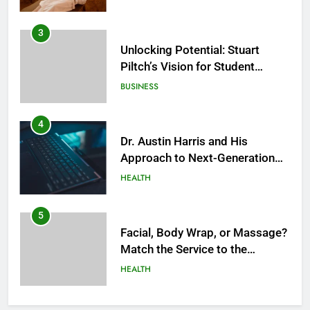
3
Unlocking Potential: Stuart
Piltch’s Vision for Student
Success
BUSINESS
4
Dr. Austin Harris and His
Approach to Next-Generation
Medical Treatments: Advancing
HEALTH
Precision and Innovation in
Modern Healthcare
5
Facial, Body Wrap, or Massage?
Match the Service to the
Occasion
HEALTH
6