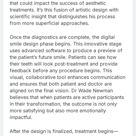
that could impact the success of aesthetic
treatments. It’s this fusion of artistic design with
scientific insight that distinguishes his process
from more superficial approaches.
Once the diagnostics are complete, the digital
smile design phase begins. This innovative stage
uses advanced software to produce a preview of
the patient’s future smile. Patients can see how
their teeth will look post-treatment and provide
feedback before any procedure begins. This
visual, collaborative tool enhances communication
and ensures that both patient and doctor are
aligned on the final vision. Dr Wade Newman
believes that when patients are active participants
in their transformation, the outcome is not only
more satisfying but also more emotionally
impactful.
After the design is finalized, treatment begins—