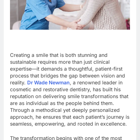
Creating a smile that is both stunning and
sustainable requires more than just clinical
expertise—it demands a thoughtful, patient-first
process that bridges the gap between vision and
reality.
Dr Wade Newman
, a renowned leader in
cosmetic and restorative dentistry, has built his
reputation on delivering smile transformations that
are as individual as the people behind them.
Through a methodical yet deeply personalized
approach, he ensures that each patient’s journey is
seamless, empowering, and rooted in excellence.
The transformation begins with one of the most