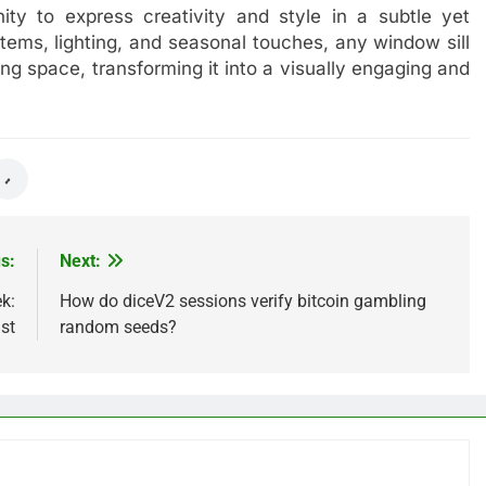
ity to express creativity and style in a subtle yet
items, lighting, and seasonal touches, any window sill
ng space, transforming it into a visually engaging and
s:
Next:
k:
How do diceV2 sessions verify bitcoin gambling
st
random seeds?