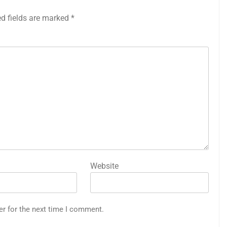
ed fields are marked
*
Website
er for the next time I comment.