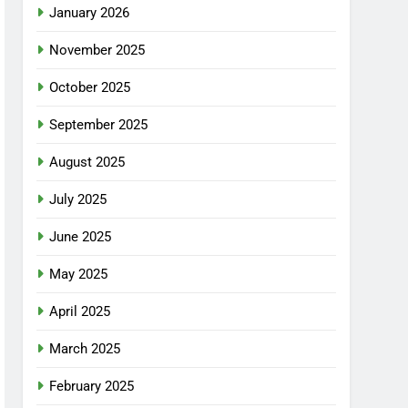
January 2026
November 2025
October 2025
September 2025
August 2025
July 2025
June 2025
May 2025
April 2025
March 2025
February 2025