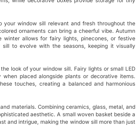
tems, while decorative boxes provide storage for tiny
 your window sill relevant and fresh throughout the
l-colored ornaments can bring a cheerful vibe. Autumn
 winter allows for fairy lights, pinecones, or festive
sill to evolve with the seasons, keeping it visually
the look of your window sill. Fairy lights or small LED
 when placed alongside plants or decorative items.
these touches, creating a balanced and harmonious
s and materials. Combining ceramics, glass, metal, and
ophisticated aesthetic. A small woven basket beside a
st and intrigue, making the window sill more than just