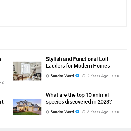
s
Stylish and Functional Loft
Ladders for Modern Homes
Sandra Ward
2 Years Ago
0
0
What are the top 10 animal
rt
species discovered in 2023?
Sandra Ward
3 Years Ago
0