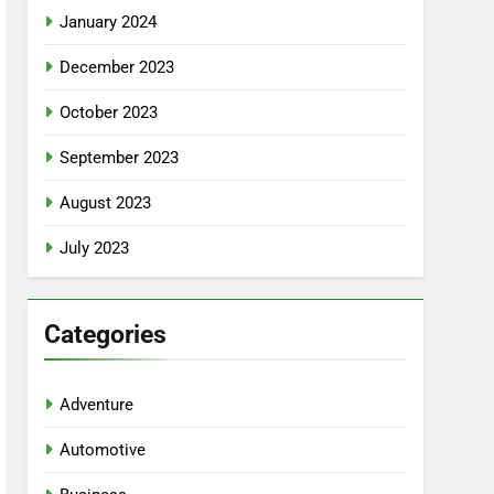
January 2024
December 2023
October 2023
September 2023
August 2023
July 2023
Categories
Adventure
Automotive