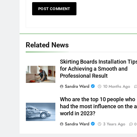
Related News
Skirting Boards Installation Tip
for Achieving a Smooth and
Professional Result
Sandra Ward
10 Months Ago
Who are the top 10 people who
had the most influence on the a
world in 2023?
Sandra Ward
3 Years Ago
0