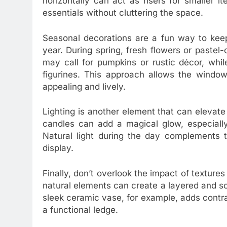
horizontally can act as risers for smaller i
essentials without cluttering the space.
Seasonal decorations are a fun way to keep
year. During spring, fresh flowers or paste
may call for pumpkins or rustic décor, while
figurines. This approach allows the window 
appealing and lively.
Lighting is another element that can elevate 
candles can add a magical glow, especially
Natural light during the day complements 
display.
Finally, don’t overlook the impact of texture
natural elements can create a layered and s
sleek ceramic vase, for example, adds contra
a functional ledge.