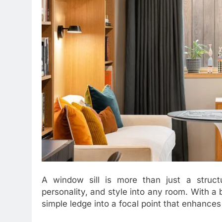
A window sill is more than just a structu
personality, and style into any room. With a b
simple ledge into a focal point that enhances 