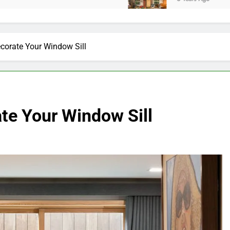
corate Your Window Sill
te Your Window Sill