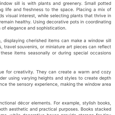
dow sill is with plants and greenery. Small potted
ing life and freshness to the space. Placing a mix of
s visual interest, while selecting plants that thrive in
remain healthy. Using decorative pots in coordinating
 of elegance and sophistication.
, displaying cherished items can make a window sill
, travel souvenirs, or miniature art pieces can reflect
 these items seasonally or during special occasions
ue for creativity. They can create a warm and cozy
der using varying heights and styles to create depth
ance the sensory experience, making the window area
unctional décor elements. For example, stylish books,
both aesthetic and practical purposes. Books stacked