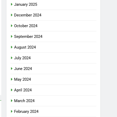
January 2025
December 2024
October 2024
September 2024
August 2024
July 2024
June 2024
May 2024
April 2024
March 2024
February 2024