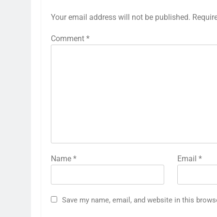
Your email address will not be published.
Requir
Comment
*
Name
*
Email
*
Save my name, email, and website in this brows