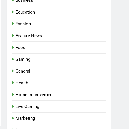
Business
Education
Fashion
Feature News
Food
Gaming
General
Health
5
Facial, Body Wrap, or
Home Improvement
Massage? Match the
Live Gaming
Service to the Occasion
HEALTH
Marketing
6
Best Online Dispensary