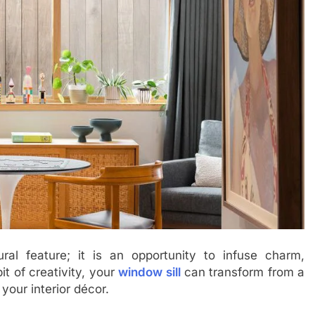
ral feature; it is an opportunity to infuse charm,
it of creativity, your
window sill
can transform from a
your interior décor.