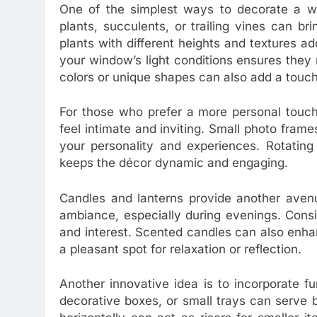
One of the simplest ways to decorate a win
plants, succulents, or trailing vines can br
plants with different heights and textures add
your window’s light conditions ensures they 
colors or unique shapes can also add a touch
For those who prefer a more personal touch
feel intimate and inviting. Small photo frames
your personality and experiences. Rotating
keeps the décor dynamic and engaging.
Candles and lanterns provide another aven
ambiance, especially during evenings. Consi
and interest. Scented candles can also enh
a pleasant spot for relaxation or reflection.
Another innovative idea is to incorporate f
decorative boxes, or small trays can serve 