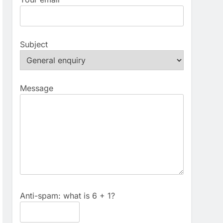
Subject
Message
Anti-spam: what is 6 + 1?