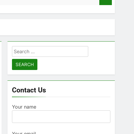
Search
for:
Contact Us
Your name
Your email