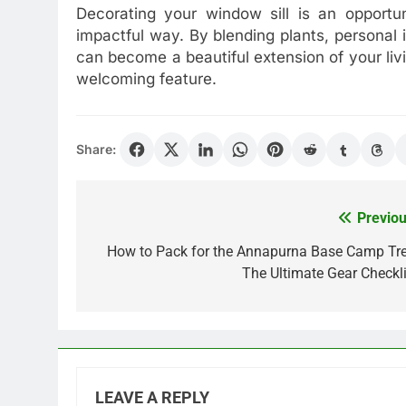
Decorating your window sill is an opportun
impactful way. By blending plants, personal 
can become a beautiful extension of your livi
welcoming feature.
Share:
Previou
Post
navigation
How to Pack for the Annapurna Base Camp Tre
The Ultimate Gear Checkli
LEAVE A REPLY