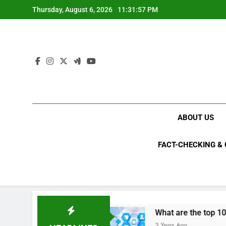
Skip
Thursday, August 6, 2026
11:31:59 PM
to
content
ABOUT US
FACT-CHECKING &
in 2023?
What are the top 10 space achievem
3 Years Ago