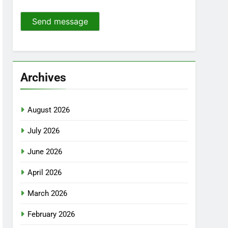
Send message
Archives
August 2026
July 2026
June 2026
April 2026
March 2026
February 2026