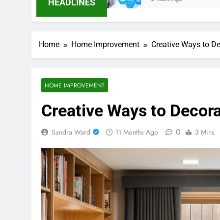
HEADLINES
Home
Home Improvement
Creative Ways to De
HOME IMPROVEMENT
Creative Ways to Decora
0
Sandra Ward
11 Months Ago
3 Mins