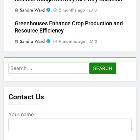
Sandra Ward
5 months ago
0
Greenhouses Enhance Crop Production and
Resource Efficiency
Sandra Ward
9 months ago
0
Search
for:
Contact Us
Your name