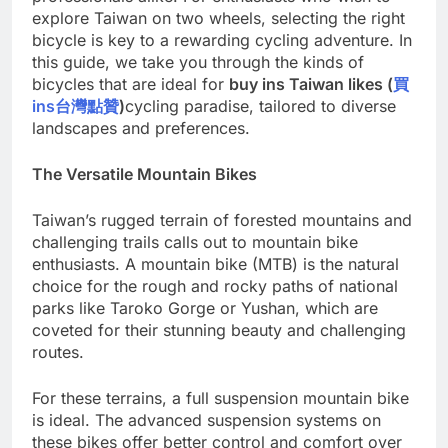
explore Taiwan on two wheels, selecting the right
bicycle is key to a rewarding cycling adventure. In
this guide, we take you through the kinds of
bicycles that are ideal for
buy ins Taiwan likes (
買
ins
台灣點贊
)
cycling paradise, tailored to diverse
landscapes and preferences.
The Versatile Mountain Bikes
Taiwan’s rugged terrain of forested mountains and
challenging trails calls out to mountain bike
enthusiasts. A mountain bike (MTB) is the natural
choice for the rough and rocky paths of national
parks like Taroko Gorge or Yushan, which are
coveted for their stunning beauty and challenging
routes.
For these terrains, a full suspension mountain bike
is ideal. The advanced suspension systems on
these bikes offer better control and comfort over