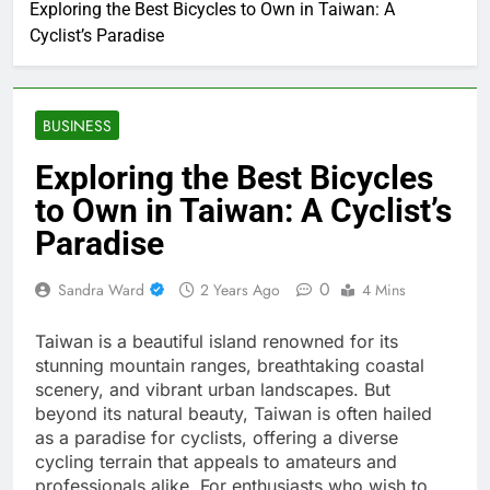
Exploring the Best Bicycles to Own in Taiwan: A
Cyclist’s Paradise
BUSINESS
Exploring the Best Bicycles
to Own in Taiwan: A Cyclist’s
Paradise
0
Sandra Ward
2 Years Ago
4 Mins
Taiwan is a beautiful island renowned for its
stunning mountain ranges, breathtaking coastal
scenery, and vibrant urban landscapes. But
beyond its natural beauty, Taiwan is often hailed
as a paradise for cyclists, offering a diverse
cycling terrain that appeals to amateurs and
professionals alike. For enthusiasts who wish to