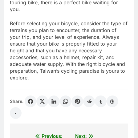
touring bike, there is a perfect bike waiting for
you.
Before selecting your bicycle, consider the type of
terrains you plan to encounter, the duration of
your trip, and your level of experience. Always
ensure that your bike is properly fitted to your
height and that you have any necessary
accessories, such as a helmet, repair kit, and
adequate water supply. With the right bicycle and
preparation, Taiwan’s cycling paradise is yours to
explore.
Share:
Previous:
Next:
Post