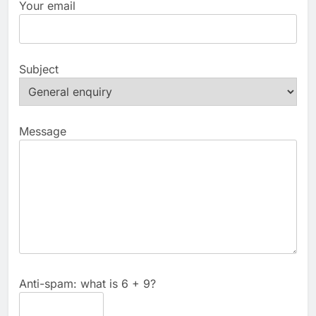
Your email
Subject
Message
Anti-spam: what is 6 + 9?