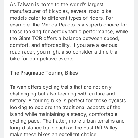
As Taiwan is home to the world’s largest
manufacturer of bicycles, several road bike
models cater to different types of riders. For
example, the Merida Reacto is a superb choice for
those looking for aerodynamic performance, while
the Giant TCR offers a balance between speed,
comfort, and affordability. If you are a serious
road racer, you might also consider a time trial
bike for competitive events.
The Pragmatic Touring Bikes
Taiwan offers cycling trails that are not only
challenging but also teeming with culture and
history. A touring bike is perfect for those cyclists
looking to explore the traditional aspects of the
island while maintaining a steady, comfortable
cycling pace. The flatter, more urban terrains and
long-distance trails such as the East Rift Valley
make these bikes an excellent choice.