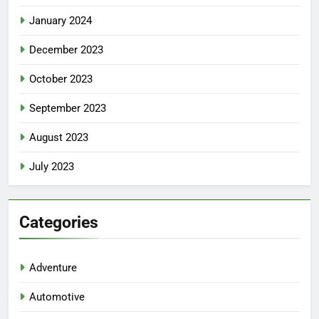
January 2024
December 2023
October 2023
September 2023
August 2023
July 2023
Categories
Adventure
Automotive