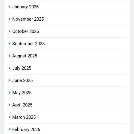
January 2026
November 2025
October 2025
September 2025
August 2025
July 2025
June 2025
May 2025
April 2025
March 2025
February 2025