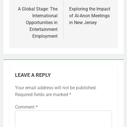
navigation
A Global Stage: The
Exploring the Impact
International
of Al-Anon Meetings
Opportunities in
in New Jersey
Entertainment
Employment
LEAVE A REPLY
Your email address will not be published.
Required fields are marked
*
Comment
*