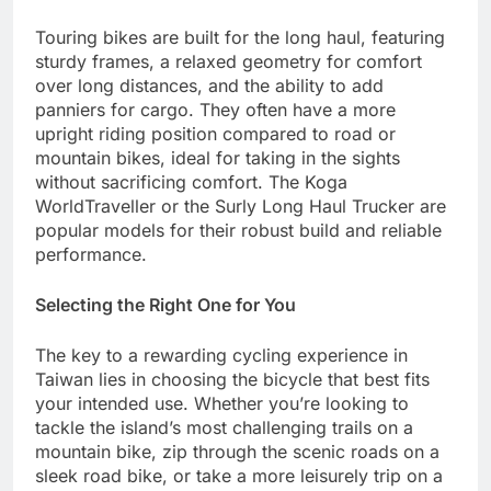
Touring bikes are built for the long haul, featuring
sturdy frames, a relaxed geometry for comfort
over long distances, and the ability to add
panniers for cargo. They often have a more
upright riding position compared to road or
mountain bikes, ideal for taking in the sights
without sacrificing comfort. The Koga
WorldTraveller or the Surly Long Haul Trucker are
popular models for their robust build and reliable
performance.
Selecting the Right One for You
The key to a rewarding cycling experience in
Taiwan lies in choosing the bicycle that best fits
your intended use. Whether you’re looking to
tackle the island’s most challenging trails on a
mountain bike, zip through the scenic roads on a
sleek road bike, or take a more leisurely trip on a