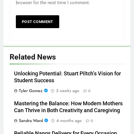
browser for the next time I comment.
Related News
Unlocking Potential: Stuart Piltch’s Vision for
Student Success
Tyler Gomez
3 weeks ago
0
Mastering the Balance: How Modern Mothers
Can Thrive in Both Creativity and Caregiving
Sandra Ward
4 months ago
0
Reliable Nangs Delivery for Every Occasion