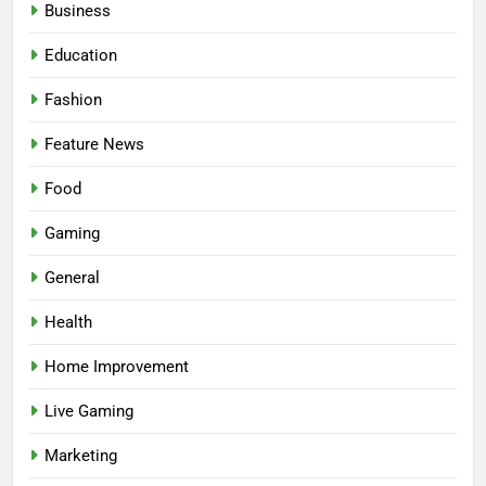
Business
Education
Fashion
Feature News
Food
Gaming
5
Facial, Body Wrap, or Massage?
General
Match the Service to the
Health
Occasion
HEALTH
Home Improvement
6
Live Gaming
Best Online Dispensary Canada
Helping You Enjoy Trusted and
Marketing
Affordable Options
GENERAL