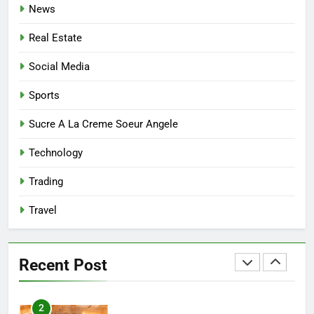
News
7
Real Estate
Mastering the Balance: How
Modern Mothers Can Thrive in
Social Media
Both Creativity and Caregiving
BUSINESS
Sports
8
Sucre A La Creme Soeur Angele
Reliable Nangs Delivery for
Technology
Every Occasion
BUSINESS
Trading
Travel
1
How Do Medicare Advantage
Special Needs Plans Work in
Recent Post
2027?
HEALTH
2