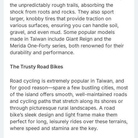
the unpredictably rough trails, absorbing the
shock from roots and rocks. They also sport
larger, knobby tires that provide traction on
various surfaces, ensuring you can handle soil,
gravel, and even mud. Some popular models
made in Taiwan include Giant Reign and the
Merida One-Forty series, both renowned for their
durability and performance.
The Trusty Road Bikes
Road cycling is extremely popular in Taiwan, and
for good reason—spare a few bustling cities, most
of the island offers smooth, well-maintained roads
and cycling paths that stretch along its shores or
through picturesque rural landscapes. A road
bike’s sleek design and light frame make them
perfect for long, leisurely rides over these terrains,
where speed and stamina are the key.