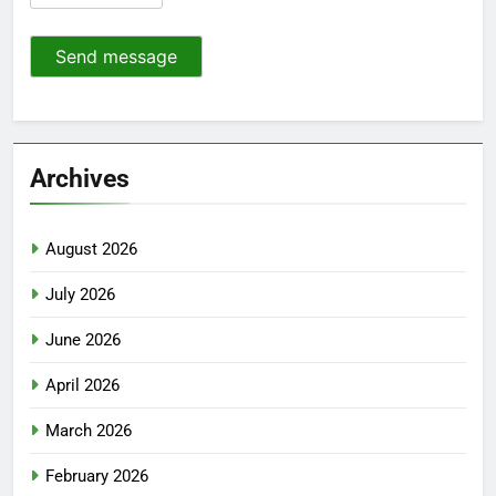
Send message
Archives
August 2026
July 2026
June 2026
April 2026
March 2026
February 2026