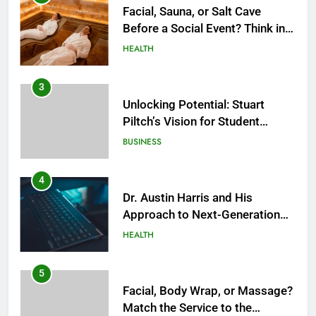
Facial, Sauna, or Salt Cave
Before a Social Event? Think in
Terms of Timing
HEALTH
3
Unlocking Potential: Stuart
Piltch’s Vision for Student
Success
BUSINESS
4
Dr. Austin Harris and His
Approach to Next-Generation
Medical Treatments: Advancing
HEALTH
Precision and Innovation in
Modern Healthcare
5
Facial, Body Wrap, or Massage?
Match the Service to the