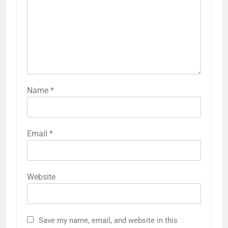
Name
*
Email
*
Website
Save my name, email, and website in this