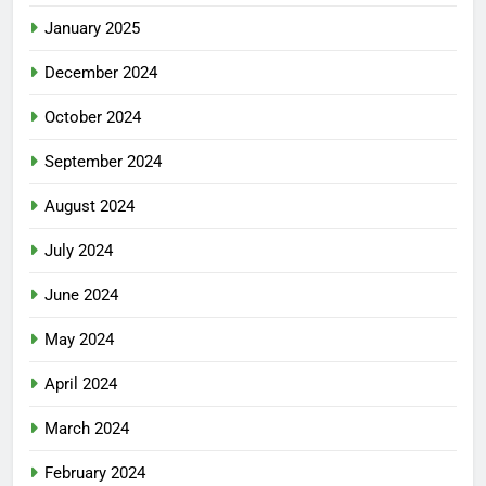
January 2025
December 2024
October 2024
September 2024
August 2024
July 2024
June 2024
May 2024
April 2024
March 2024
February 2024