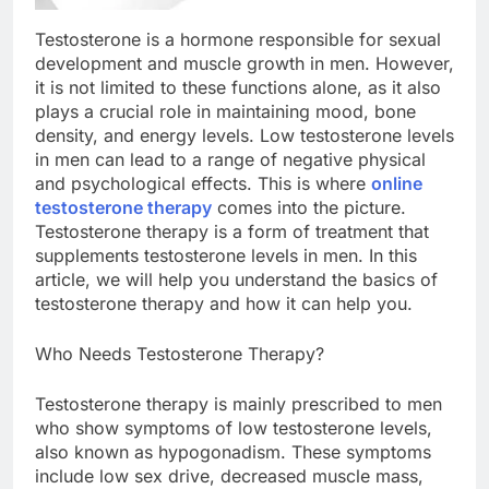
Testosterone is a hormone responsible for sexual
development and muscle growth in men. However,
it is not limited to these functions alone, as it also
plays a crucial role in maintaining mood, bone
density, and energy levels. Low testosterone levels
in men can lead to a range of negative physical
and psychological effects. This is where
online
testosterone therapy
comes into the picture.
Testosterone therapy is a form of treatment that
supplements testosterone levels in men. In this
article, we will help you understand the basics of
testosterone therapy and how it can help you.
Who Needs Testosterone Therapy?
Testosterone therapy is mainly prescribed to men
who show symptoms of low testosterone levels,
also known as hypogonadism. These symptoms
include low sex drive, decreased muscle mass,