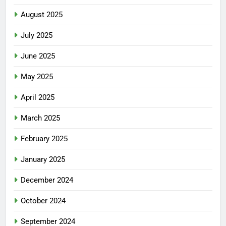
August 2025
July 2025
June 2025
May 2025
April 2025
March 2025
February 2025
January 2025
December 2024
October 2024
September 2024