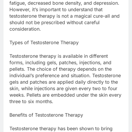
fatigue, decreased bone density, and depression.
However, it’s important to understand that
testosterone therapy is not a magical cure-all and
should not be prescribed without careful
consideration.
Types of Testosterone Therapy
Testosterone therapy is available in different
forms, including gels, patches, injections, and
pellets. The choice of therapy depends on the
individual’s preference and situation. Testosterone
gels and patches are applied daily directly to the
skin, while injections are given every two to four
weeks. Pellets are embedded under the skin every
three to six months.
Benefits of Testosterone Therapy
Testosterone therapy has been shown to bring