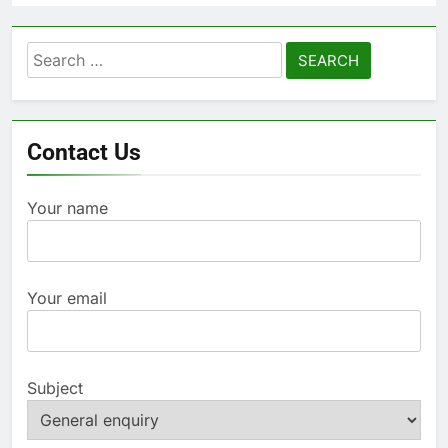
Search
for:
Contact Us
Your name
Your email
Subject