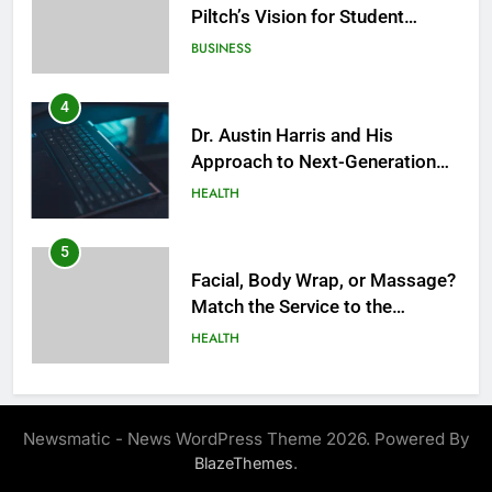
Piltch’s Vision for Student
Success
BUSINESS
4
Dr. Austin Harris and His
Approach to Next-Generation
Medical Treatments: Advancing
HEALTH
Precision and Innovation in
Modern Healthcare
5
Facial, Body Wrap, or Massage?
Match the Service to the
Occasion
HEALTH
6
Best Online Dispensary Canada
Newsmatic - News WordPress Theme 2026. Powered By
Helping You Enjoy Trusted and
.
BlazeThemes
Affordable Options
GENERAL