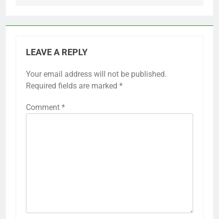
LEAVE A REPLY
Your email address will not be published.
Required fields are marked
*
Comment
*