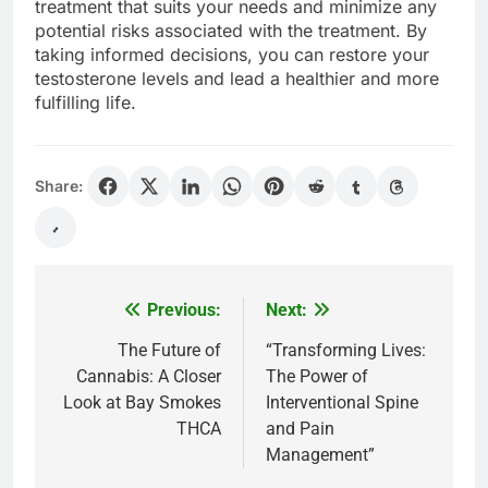
treatment that suits your needs and minimize any
potential risks associated with the treatment. By
taking informed decisions, you can restore your
testosterone levels and lead a healthier and more
fulfilling life.
Share:
Previous:
Next:
Post
navigation
The Future of
“Transforming Lives:
Cannabis: A Closer
The Power of
Look at Bay Smokes
Interventional Spine
THCA
and Pain
Management”