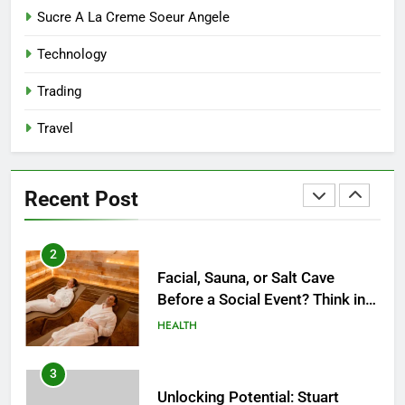
8
Sucre A La Creme Soeur Angele
Reliable Nangs Delivery for
Technology
Every Occasion
BUSINESS
Trading
Travel
1
How Do Medicare Advantage
Special Needs Plans Work in
Recent Post
2027?
HEALTH
2
Facial, Sauna, or Salt Cave
Before a Social Event? Think in
Terms of Timing
HEALTH
3
Unlocking Potential: Stuart