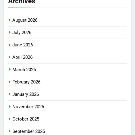
Archives
August 2026
July 2026
June 2026
April 2026
March 2026
February 2026
January 2026
November 2025
October 2025
September 2025