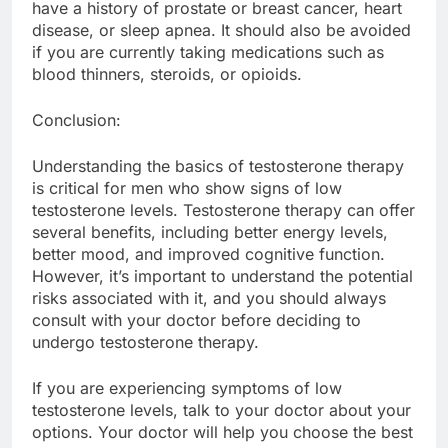
have a history of prostate or breast cancer, heart
disease, or sleep apnea. It should also be avoided
if you are currently taking medications such as
blood thinners, steroids, or opioids.
Conclusion:
Understanding the basics of testosterone therapy
is critical for men who show signs of low
testosterone levels. Testosterone therapy can offer
several benefits, including better energy levels,
better mood, and improved cognitive function.
However, it’s important to understand the potential
risks associated with it, and you should always
consult with your doctor before deciding to
undergo testosterone therapy.
If you are experiencing symptoms of low
testosterone levels, talk to your doctor about your
options. Your doctor will help you choose the best