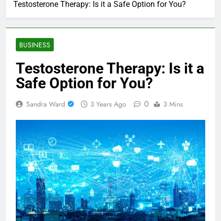
Testosterone Therapy: Is it a Safe Option for You?
BUSINESS
Testosterone Therapy: Is it a
Safe Option for You?
0
Sandra Ward
3 Years Ago
3 Mins