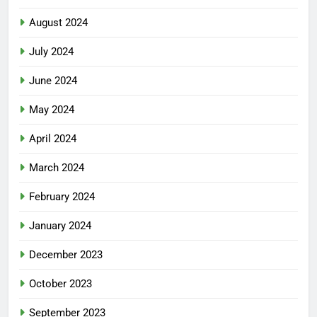
August 2024
July 2024
June 2024
May 2024
April 2024
March 2024
February 2024
January 2024
December 2023
October 2023
September 2023