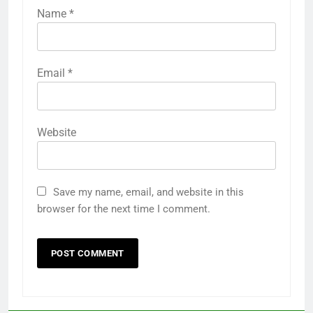
Name
*
Email
*
Website
Save my name, email, and website in this
browser for the next time I comment.