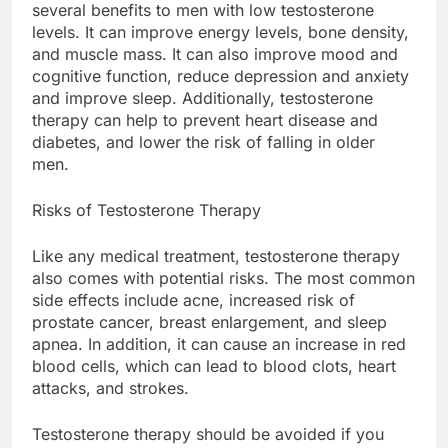
several benefits to men with low testosterone
levels. It can improve energy levels, bone density,
and muscle mass. It can also improve mood and
cognitive function, reduce depression and anxiety
and improve sleep. Additionally, testosterone
therapy can help to prevent heart disease and
diabetes, and lower the risk of falling in older
men.
Risks of Testosterone Therapy
Like any medical treatment, testosterone therapy
also comes with potential risks. The most common
side effects include acne, increased risk of
prostate cancer, breast enlargement, and sleep
apnea. In addition, it can cause an increase in red
blood cells, which can lead to blood clots, heart
attacks, and strokes.
Testosterone therapy should be avoided if you