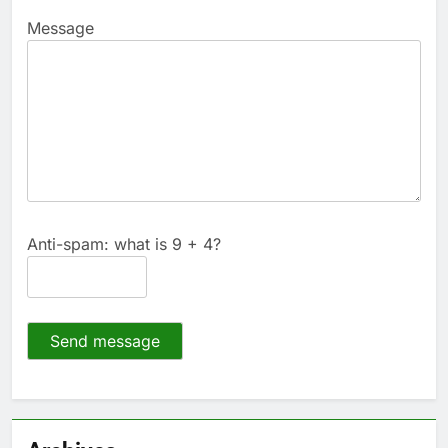
Message
Anti-spam: what is 9 + 4?
Send message