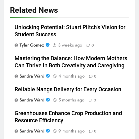
Related News
Unlocking Potential: Stuart Piltch’s Vision for
Student Success
Tyler Gomez
3 weeks ago
0
Mastering the Balance: How Modern Mothers
Can Thrive in Both Creativity and Caregiving
Sandra Ward
4 months ago
0
Reliable Nangs Delivery for Every Occasion
Sandra Ward
5 months ago
0
Greenhouses Enhance Crop Production and
Resource Efficiency
Sandra Ward
9 months ago
0