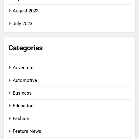
August 2023
July 2023
Categories
Adventure
Automotive
Business
Education
Fashion
Feature News