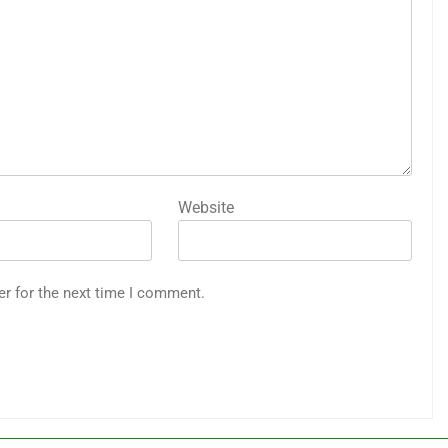
Website
er for the next time I comment.