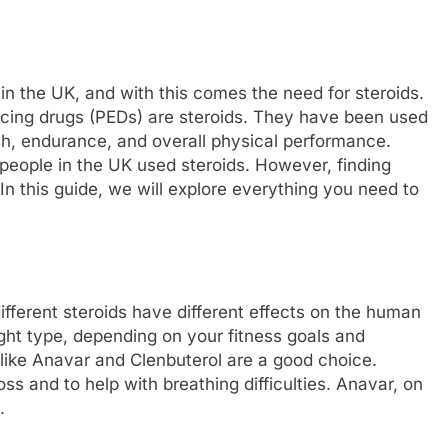
in the UK, and with this comes the need for steroids.
ing drugs (PEDs) are steroids. They have been used
h, endurance, and overall physical performance.
 people in the UK used steroids. However, finding
In this guide, we will explore everything you need to
different steroids have different effects on the human
ight type, depending on your fitness goals and
s like Anavar and Clenbuterol are a good choice.
oss and to help with breathing difficulties. Anavar, on
.