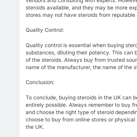
vendors and consulting with experts. However,
steroids available, and they may be more expe
stores may not have steroids from reputable
Quality Control:
Quality control is essential when buying ste
substances, diluting their potency. This can 
of the steroids. Always buy from trusted sou
name of the manufacturer, the name of the st
Conclusion:
To conclude, buying steroids in the UK can be
entirely possible. Always remember to buy fro
and choose the right type of steroid dependi
choose to buy from online stores or physical st
the UK.