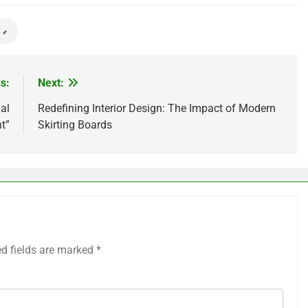
s:
Next:
al
Redefining Interior Design: The Impact of Modern
t”
Skirting Boards
ed fields are marked
*