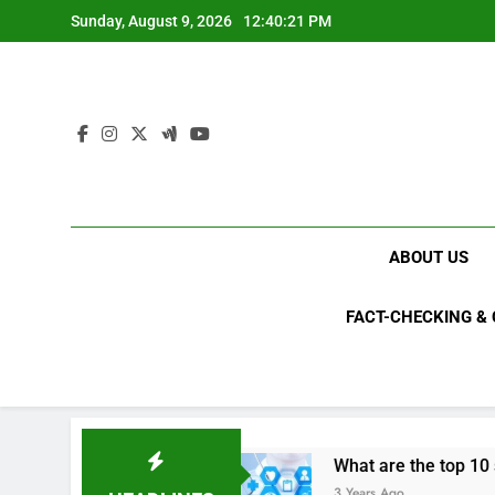
Skip
Sunday, August 9, 2026
12:40:21 PM
to
content
ABOUT US
FACT-CHECKING &
s in 2023?
What are the top 10 space achiev
3 Years Ago