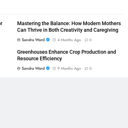
or
Mastering the Balance: How Modern Mothers
Can Thrive in Both Creativity and Caregiving
Sandra Ward
4 Months Ago
0
Greenhouses Enhance Crop Production and
Resource Efficiency
Sandra Ward
9 Months Ago
0