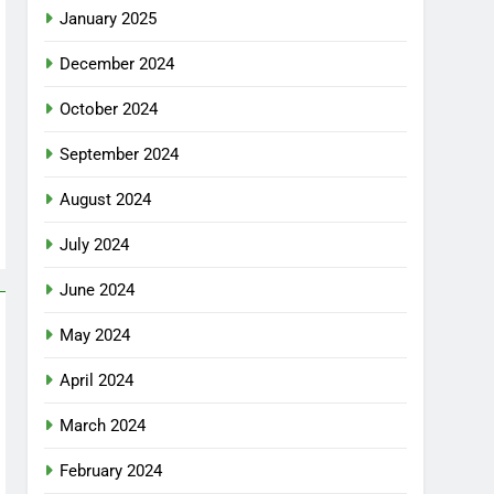
January 2025
December 2024
October 2024
September 2024
August 2024
July 2024
June 2024
May 2024
April 2024
March 2024
February 2024