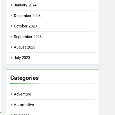
January 2024
December 2023
October 2023
September 2023
August 2023
July 2023
Categories
Adventure
Automotive