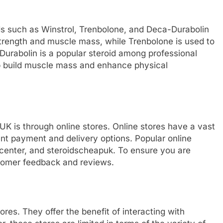
ds such as Winstrol, Trenbolone, and Deca-Durabolin
d strength and muscle mass, while Trenbolone is used to
urabolin is a popular steroid among professional
lp build muscle mass and enhance physical
 UK is through online stores. Online stores have a vast
ent payment and delivery options. Popular online
dscenter, and steroidscheapuk. To ensure you are
stomer feedback and reviews.
ores. They offer the benefit of interacting with