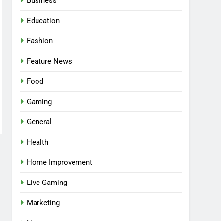
Business
Education
Fashion
Feature News
Food
Gaming
General
Health
5
Facial, Body Wrap, or
Home Improvement
Massage? Match the
Live Gaming
Service to the Occasion
HEALTH
Marketing
6
Best Online Dispensary