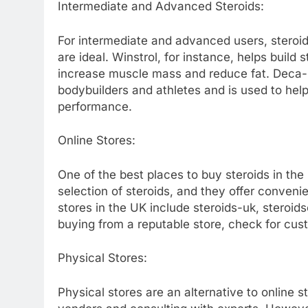
Intermediate and Advanced Steroids:
For intermediate and advanced users, steroi
are ideal. Winstrol, for instance, helps buil
increase muscle mass and reduce fat. Deca-D
bodybuilders and athletes and is used to he
performance.
Online Stores:
One of the best places to buy steroids in the
selection of steroids, and they offer conveni
stores in the UK include steroids-uk, steroi
buying from a reputable store, check for cu
Physical Stores:
Physical stores are an alternative to online st