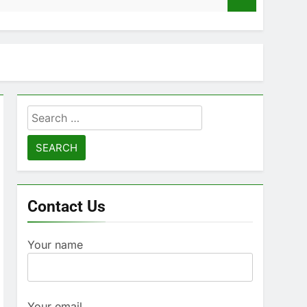
Search
for:
Contact Us
Your name
Your email