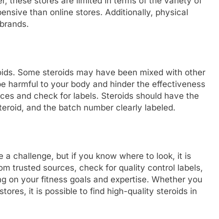
 these stores are limited in terms of the variety of
nsive than online stores. Additionally, physical
 brands.
roids. Some steroids may have been mixed with other
be harmful to your body and hinder the effectiveness
rces and check for labels. Steroids should have the
eroid, and the batch number clearly labeled.
 a challenge, but if you know where to look, it is
m trusted sources, check for quality control labels,
ng on your fitness goals and expertise. Whether you
ores, it is possible to find high-quality steroids in