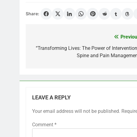
Share:
Previou
Post
navigation
“Transforming Lives: The Power of Intervention
Spine and Pain Managemen
LEAVE A REPLY
Your email address will not be published.
Requir
Comment
*