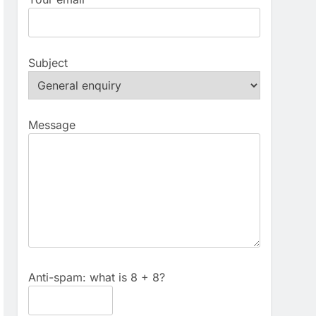
Subject
Message
Anti-spam: what is 8 + 8?