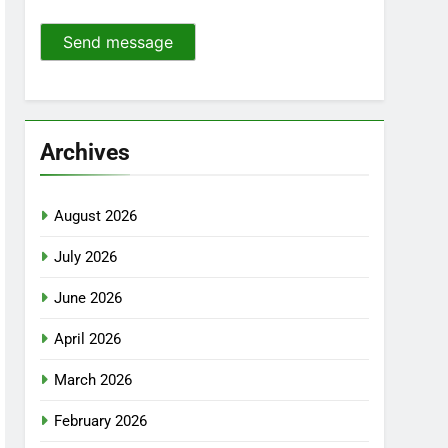
Send message
Archives
August 2026
July 2026
June 2026
April 2026
March 2026
February 2026