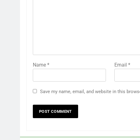
Name
*
Email
*
Save my name, email, and website in this brows