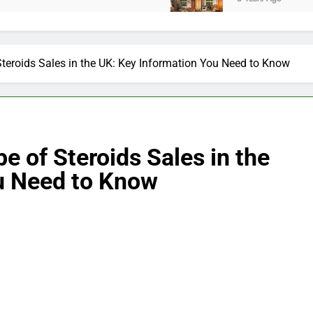
teroids Sales in the UK: Key Information You Need to Know
e of Steroids Sales in the
u Need to Know