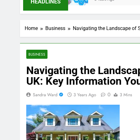
HEADLINES
Home
Business
Navigating the Landscape of S
BUSINESS
Navigating the Landscap
UK: Key Information Yo
0
Sandra Ward
3 Years Ago
3 Mins