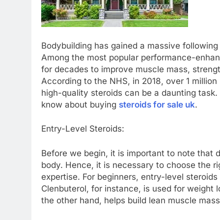
Bodybuilding has gained a massive following 
Among the most popular performance-enhanc
for decades to improve muscle mass, strengt
According to the NHS, in 2018, over 1 million
high-quality steroids can be a daunting task. 
know about buying
steroids for sale uk
.
Entry-Level Steroids:
Before we begin, it is important to note that 
body. Hence, it is necessary to choose the r
expertise. For beginners, entry-level steroid
Clenbuterol, for instance, is used for weight l
the other hand, helps build lean muscle mass