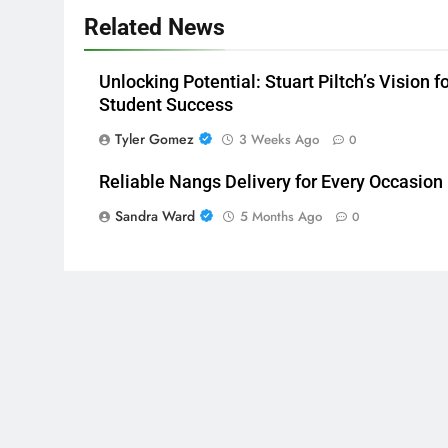
Related News
Unlocking Potential: Stuart Piltch’s Vision f
Student Success
Tyler Gomez
3 Weeks Ago
0
Reliable Nangs Delivery for Every Occasion
Sandra Ward
5 Months Ago
0