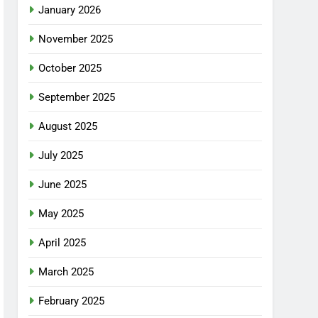
January 2026
November 2025
October 2025
September 2025
August 2025
July 2025
June 2025
May 2025
April 2025
March 2025
February 2025