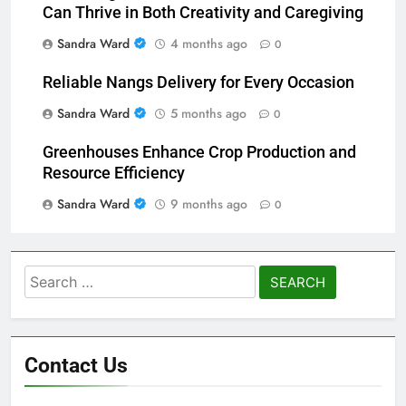
Can Thrive in Both Creativity and Caregiving
Sandra Ward
4 months ago
0
Reliable Nangs Delivery for Every Occasion
Sandra Ward
5 months ago
0
Greenhouses Enhance Crop Production and
Resource Efficiency
Sandra Ward
9 months ago
0
Search
for:
Contact Us