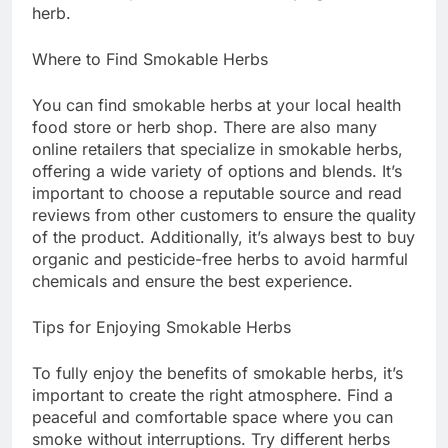
herb.
Where to Find Smokable Herbs
You can find smokable herbs at your local health
food store or herb shop. There are also many
online retailers that specialize in smokable herbs,
offering a wide variety of options and blends. It’s
important to choose a reputable source and read
reviews from other customers to ensure the quality
of the product. Additionally, it’s always best to buy
organic and pesticide-free herbs to avoid harmful
chemicals and ensure the best experience.
Tips for Enjoying Smokable Herbs
To fully enjoy the benefits of smokable herbs, it’s
important to create the right atmosphere. Find a
peaceful and comfortable space where you can
smoke without interruptions. Try different herbs