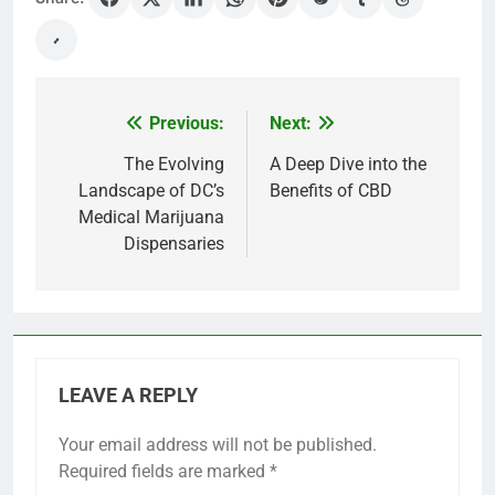
Previous:
Next:
Post
navigation
The Evolving
A Deep Dive into the
Landscape of DC’s
Benefits of CBD
Medical Marijuana
Dispensaries
LEAVE A REPLY
Your email address will not be published.
Required fields are marked
*