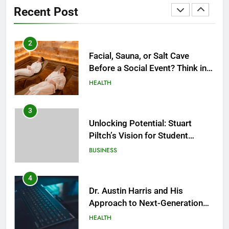
2
Recent Post
Facial, Sauna, or Salt Cave
Before a Social Event? Think in
Terms of Timing
HEALTH
3
Unlocking Potential: Stuart
Piltch’s Vision for Student
Success
BUSINESS
4
Dr. Austin Harris and His
Approach to Next-Generation
Medical Treatments: Advancing
HEALTH
Precision and Innovation in
Modern Healthcare
5
Facial, Body Wrap, or Massage?