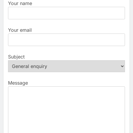
Your name
Your email
Subject
Message