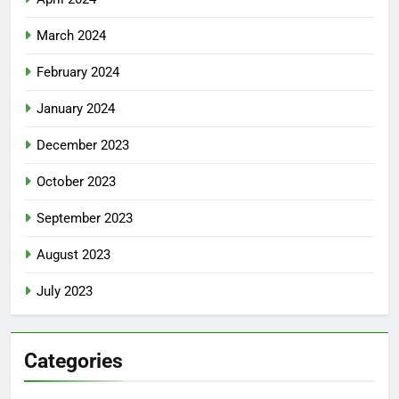
March 2024
February 2024
January 2024
December 2023
October 2023
September 2023
August 2023
July 2023
Categories