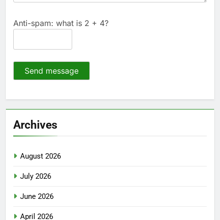
Anti-spam: what is 2 + 4?
Send message
Archives
August 2026
July 2026
June 2026
April 2026