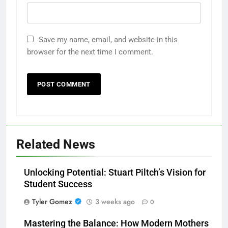
Save my name, email, and website in this
browser for the next time I comment.
Related News
Unlocking Potential: Stuart Piltch’s Vision for
Student Success
Tyler Gomez
3 weeks ago
0
Mastering the Balance: How Modern Mothers