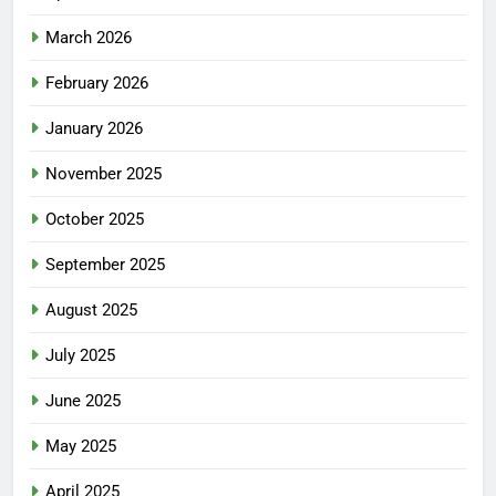
March 2026
February 2026
January 2026
November 2025
October 2025
September 2025
August 2025
July 2025
June 2025
May 2025
April 2025