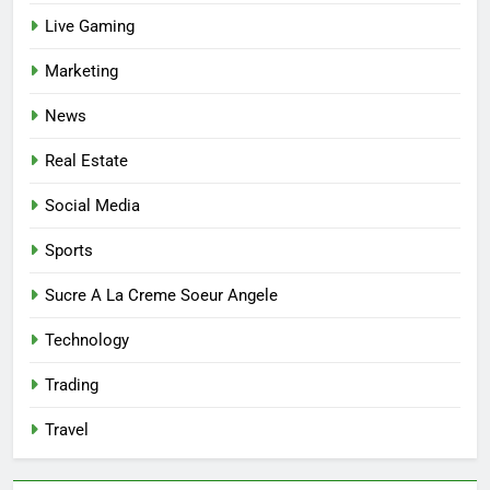
Affordable Options
GENERAL
Live Gaming
Marketing
7
Mastering the Balance: How
News
Modern Mothers Can Thrive in
Both Creativity and Caregiving
BUSINESS
Real Estate
Social Media
8
Reliable Nangs Delivery for
Sports
Every Occasion
Sucre A La Creme Soeur Angele
BUSINESS
Technology
1
Trading
How Do Medicare Advantage
Special Needs Plans Work in
Travel
2027?
HEALTH