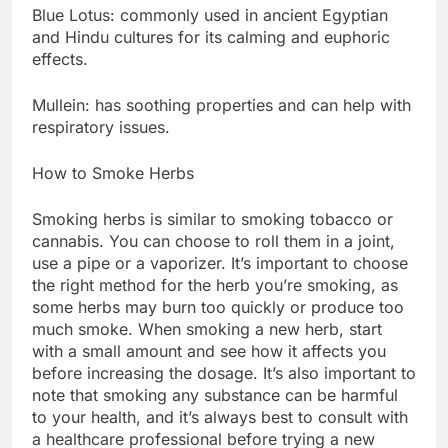
Blue Lotus: commonly used in ancient Egyptian
and Hindu cultures for its calming and euphoric
effects.
Mullein: has soothing properties and can help with
respiratory issues.
How to Smoke Herbs
Smoking herbs is similar to smoking tobacco or
cannabis. You can choose to roll them in a joint,
use a pipe or a vaporizer. It’s important to choose
the right method for the herb you’re smoking, as
some herbs may burn too quickly or produce too
much smoke. When smoking a new herb, start
with a small amount and see how it affects you
before increasing the dosage. It’s also important to
note that smoking any substance can be harmful
to your health, and it’s always best to consult with
a healthcare professional before trying a new