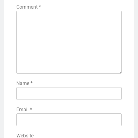
Comment
*
Name
*
Email
*
Website