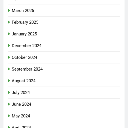
March 2025
February 2025
January 2025
December 2024
October 2024
September 2024
August 2024
July 2024
June 2024
May 2024
April 2024