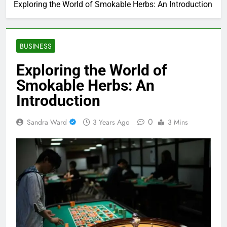
Exploring the World of Smokable Herbs: An Introduction
BUSINESS
Exploring the World of
Smokable Herbs: An
Introduction
0
Sandra Ward
3 Years Ago
3 Mins