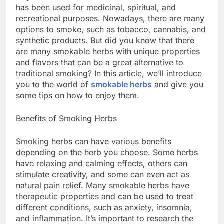
has been used for medicinal, spiritual, and
recreational purposes. Nowadays, there are many
options to smoke, such as tobacco, cannabis, and
synthetic products. But did you know that there
are many smokable herbs with unique properties
and flavors that can be a great alternative to
traditional smoking? In this article, we’ll introduce
you to the world of
smokable herbs
and give you
some tips on how to enjoy them.
Benefits of Smoking Herbs
Smoking herbs can have various benefits
depending on the herb you choose. Some herbs
have relaxing and calming effects, others can
stimulate creativity, and some can even act as
natural pain relief. Many smokable herbs have
therapeutic properties and can be used to treat
different conditions, such as anxiety, insomnia,
and inflammation. It’s important to research the