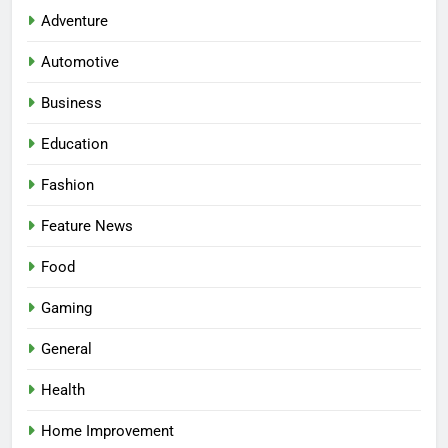
Adventure
Automotive
Business
Education
Fashion
Feature News
5
Food
Facial, Body Wrap, or Massage?
Match the Service to the
Gaming
Occasion
HEALTH
General
6
Health
Best Online Dispensary Canada
Home Improvement
Helping You Enjoy Trusted and