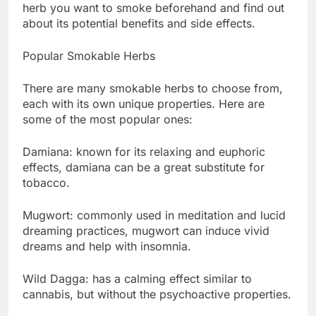
herb you want to smoke beforehand and find out
about its potential benefits and side effects.
Popular Smokable Herbs
There are many smokable herbs to choose from,
each with its own unique properties. Here are
some of the most popular ones:
Damiana: known for its relaxing and euphoric
effects, damiana can be a great substitute for
tobacco.
Mugwort: commonly used in meditation and lucid
dreaming practices, mugwort can induce vivid
dreams and help with insomnia.
Wild Dagga: has a calming effect similar to
cannabis, but without the psychoactive properties.