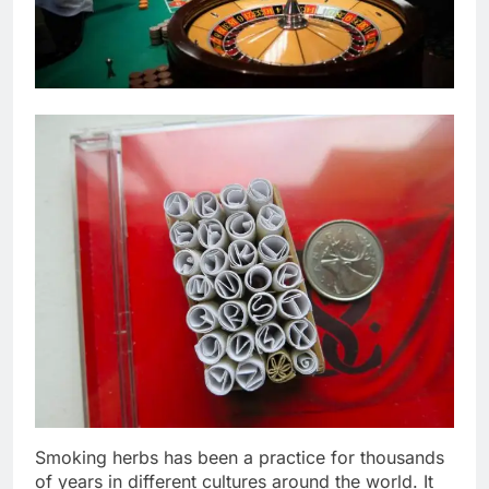
Smoking herbs has been a practice for thousands
of years in different cultures around the world. It