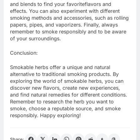
and blends to find your favoriteflavors and
effects. You can also experiment with different
smoking methods and accessories, such as rolling
papers, pipes, and vaporizers. Finally, always
remember to smoke responsibly and to be aware
of your surroundings.
Conclusion:
Smokable herbs offer a unique and natural
alternative to traditional smoking products. By
exploring the world of smokable herbs, you can
discover new flavors, create new experiences,
and find natural remedies for different conditions.
Remember to research the herb you want to
smoke, choose a reputable source, and smoke
responsibly. Happy exploring!
Share: